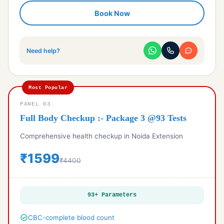
check_circle
LFT - Liver Function Test
Book Now
check_circle
Urine R/M, Urine Analysis
check_circle
Phosphorus Calcium & Uric acid
check_circle
Alkaline phosphotase & protein
Need help?
check_circle
Electrolytes Profile
Most Popular
PANEL 03
Full Body Checkup :- Package 3 @93 Tests
Comprehensive health checkup in Noida Extension
₹1599
₹4400
93+ Parameters
check_circle
CBC-complete blood count