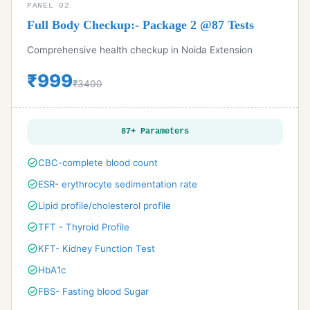
PANEL 02
Full Body Checkup:- Package 2 @87 Tests
Comprehensive health checkup in Noida Extension
₹999
₹3400
87+ Parameters
check_circle
CBC-complete blood count
check_circle
ESR- erythrocyte sedimentation rate
check_circle
Lipid profile/cholesterol profile
check_circle
TFT - Thyroid Profile
check_circle
KFT- Kidney Function Test
check_circle
HbA1c
check_circle
FBS- Fasting blood Sugar