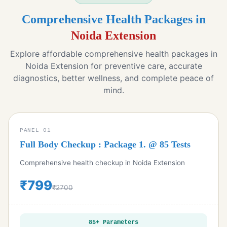
Comprehensive Health Packages in
Noida Extension
Explore affordable comprehensive health packages in
Noida Extension for preventive care, accurate
diagnostics, better wellness, and complete peace of
mind.
PANEL 01
Full Body Checkup : Package 1. @ 85 Tests
Comprehensive health checkup in Noida Extension
₹799
₹2700
85+ Parameters