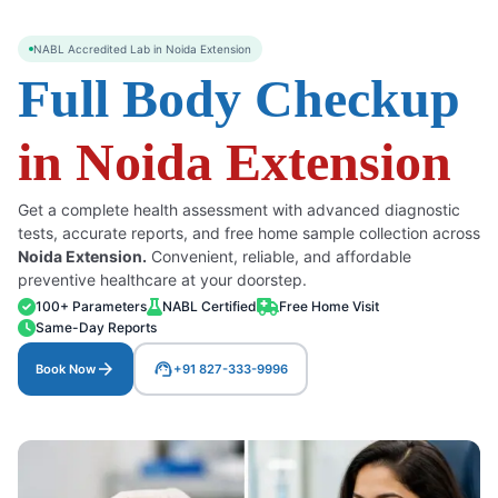
NABL Accredited Lab in Noida Extension
Full Body Checkup
in Noida Extension
Get a complete health assessment with advanced diagnostic
tests, accurate reports, and free home sample collection across
Noida Extension.
Convenient, reliable, and affordable
preventive healthcare at your doorstep.
100+ Parameters
NABL Certified
Free Home Visit
Same-Day Reports
arrow_forward
support_agent
Book Now
+91 827-333-9996