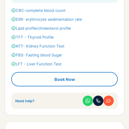
check_circle
CBC-complete blood count
check_circle
ESR- erythrocyte sedimentation rate
check_circle
Lipid profile/cholesterol profile
check_circle
TFT - Thyroid Profile
check_circle
KFT- Kidney Function Test
check_circle
FBS- Fasting blood Sugar
check_circle
LFT - Liver Function Test
check_circle
Phosphorus Calcium & Uric acid
Book Now
check_circle
Alkaline phosphotase & protein
check_circle
Urine R/M - UTI detailed
check_circle
Electrolytes Profile
Need help?