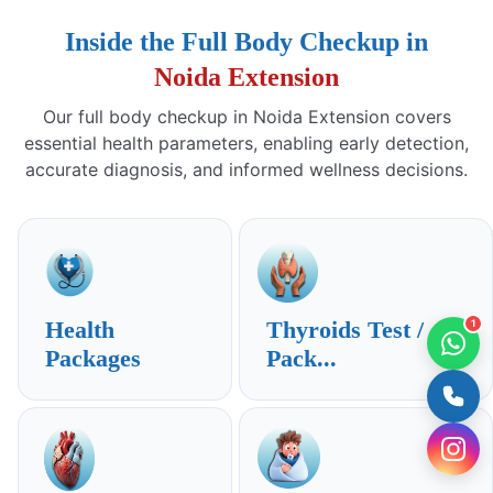
Inside the Full Body Checkup in
Noida Extension
Our full body checkup in Noida Extension covers
essential health parameters, enabling early detection,
accurate diagnosis, and informed wellness decisions.
Health
Thyroids Test /
1
Packages
Pack...