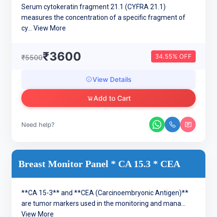
Serum cytokeratin fragment 21.1 (CYFRA 21.1)
measures the concentration of a specific fragment of
cy...
View More
₹3600
34.55% OFF
₹5500
View Details
Add to Cart
Need help?
Breast Monitor Panel * CA 15.3 * CEA
**CA 15-3** and **CEA (Carcinoembryonic Antigen)**
are tumor markers used in the monitoring and mana...
View More