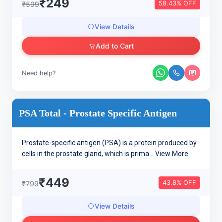
₹249
58.43% OFF
₹599
View Details
Add to Cart
Need help?
PSA Total - Prostate Specific Antigen
Prostate-specific antigen (PSA) is a protein produced by
cells in the prostate gland, which is prima...
View More
₹449
43.8% OFF
₹799
View Details