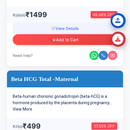
₹1499
46.46% OFF
₹2800
View Details
Add to Cart
Need help?
Beta HCG Total -Maternal
Beta-human chorionic gonadotropin (beta-hCG) is a
hormone produced by the placenta during pregnancy....
View More
₹499
37.55% OFF
₹799