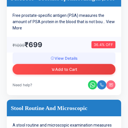
Free prostate-specific antigen (PSA) measures the
amount of PSA protein in the blood that is not bou...
View
More
₹699
36.4% OFF
₹1099
View Details
Add to Cart
Need help?
Stool Routine And Microscopic
A stool routine and microscopic examination measures