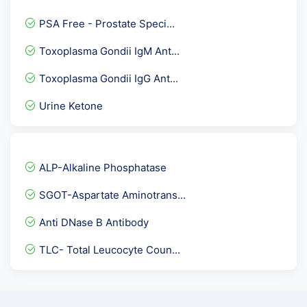
Vitamin B2 Test
PSA Free - Prostate Speci...
Hepatitis B Virus Genotyp...
Toxoplasma Gondii IgM Ant...
Listeria Antigen, Stool
Toxoplasma Gondii IgG Ant...
Milk allergy
Urine Ketone
Hepatitis B core - IgM An...
Fatigue Assessment and Sl...
FNAC-FINE NEEDLE ASPIRATI...
ALP-Alkaline Phosphatase
ASA - Anti Sperm Antibodi...
SGOT-Aspartate Aminotrans...
TTg IgG- Tissue Transglut...
Anti DNase B Antibody
Thyphi Dot IgG Rapid- Thy...
TLC- Total Leucocyte Coun...
Toxoplasma Gondii IgG & I...
Anti Centromere antibody
TPHA ( Rapid )