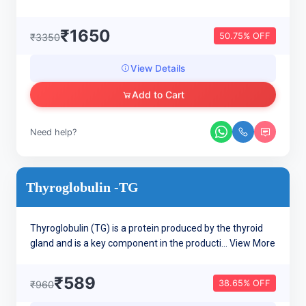
₹1650
50.75% OFF
₹3350
View Details
Add to Cart
Need help?
Thyroglobulin -TG
Thyroglobulin (TG) is a protein produced by the thyroid
gland and is a key component in the producti...
View More
₹589
38.65% OFF
₹960