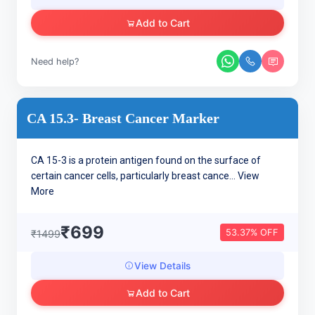
Add to Cart
Need help?
CA 15.3- Breast Cancer Marker
CA 15-3 is a protein antigen found on the surface of
certain cancer cells, particularly breast cance...
View
More
₹699
53.37% OFF
₹1499
View Details
Add to Cart