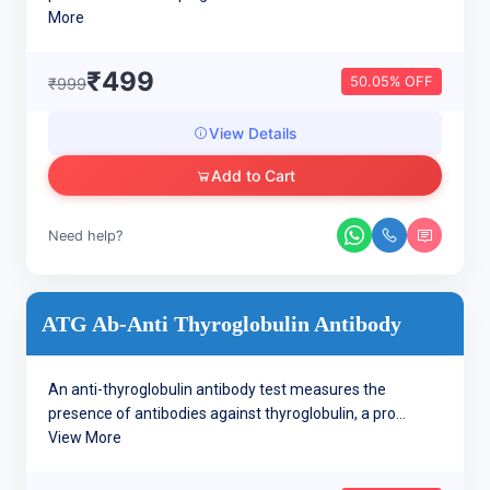
More
₹499
50.05% OFF
₹999
View Details
Add to Cart
Need help?
ATG Ab-Anti Thyroglobulin Antibody
An anti-thyroglobulin antibody test measures the
presence of antibodies against thyroglobulin, a pro...
View More