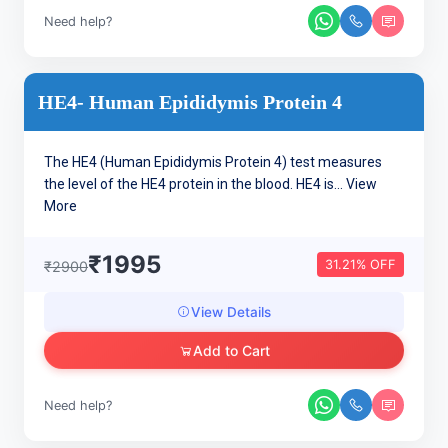
Need help?
HE4- Human Epididymis Protein 4
The HE4 (Human Epididymis Protein 4) test measures
the level of the HE4 protein in the blood. HE4 is...
View
More
₹1995
31.21% OFF
₹2900
View Details
Add to Cart
Need help?