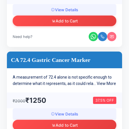
View Details
Add to Cart
Need help?
CA 72.4 Gastric Cancer Marker
A measurement of 72.4 alone is not specific enough to
determine what it represents, as it could rela...
View More
₹1250
37.5% OFF
₹2000
View Details
Add to Cart