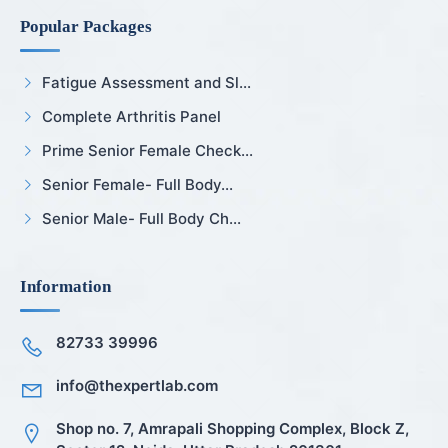
Popular Packages
Fatigue Assessment and Sl...
Complete Arthritis Panel
Prime Senior Female Check...
Senior Female- Full Body...
Senior Male- Full Body Ch...
Information
82733 39996
info@thexpertlab.com
Shop no. 7, Amrapali Shopping Complex, Block Z,