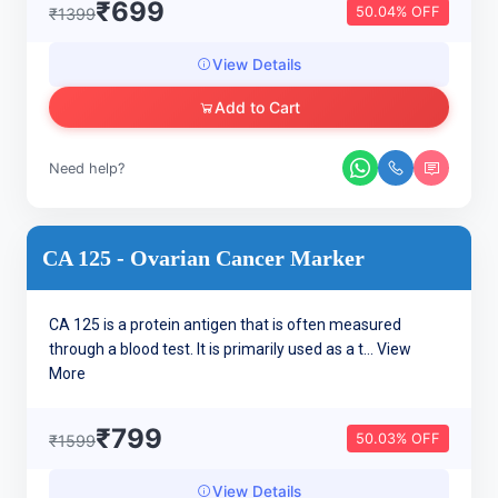
₹699
50.04% OFF
₹1399
View Details
Add to Cart
Need help?
CA 125 - Ovarian Cancer Marker
CA 125 is a protein antigen that is often measured
through a blood test. It is primarily used as a t...
View
More
₹799
50.03% OFF
₹1599
View Details