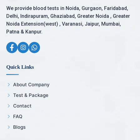
We provide blood tests in Noida, Gurgaon, Faridabad,
Delhi, Indirapuram, Ghaziabad, Greater Noida , Greater
Noida Extension(west) , Varanasi, Jaipur, Mumbai,
Patna & Kanpur.
Quick Links
About Company
Test & Package
Contact
FAQ
Blogs