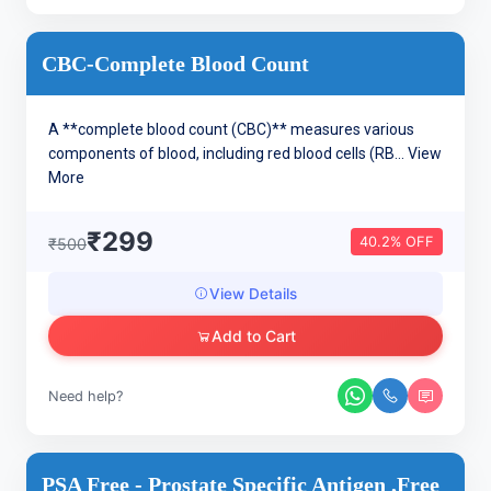
CBC-Complete Blood Count
A **complete blood count (CBC)** measures various
components of blood, including red blood cells (RB...
View
More
₹299
40.2% OFF
₹500
View Details
Add to Cart
Need help?
PSA Free - Prostate Specific Antigen ,Free