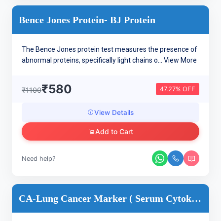
Bence Jones Protein- BJ Protein
The Bence Jones protein test measures the presence of
abnormal proteins, specifically light chains o...
View More
₹580
47.27% OFF
₹1100
View Details
Add to Cart
Need help?
CA-Lung Cancer Marker ( Serum Cytokeratin Fragment 21.1 (CYF...