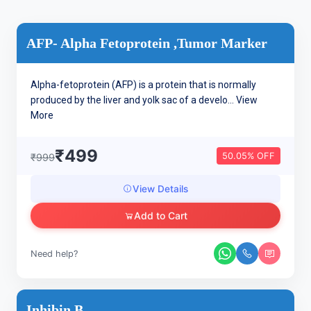
AFP- Alpha Fetoprotein ,Tumor Marker
Alpha-fetoprotein (AFP) is a protein that is normally
produced by the liver and yolk sac of a develo...
View
More
₹499
50.05% OFF
₹999
View Details
Add to Cart
Need help?
Inhibin B