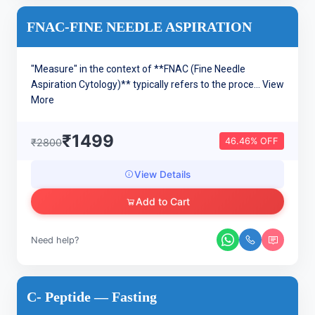
FNAC-FINE NEEDLE ASPIRATION
"Measure" in the context of **FNAC (Fine Needle
Aspiration Cytology)** typically refers to the proce...
View
More
₹1499
46.46% OFF
₹2800
View Details
Add to Cart
Need help?
C- Peptide — Fasting