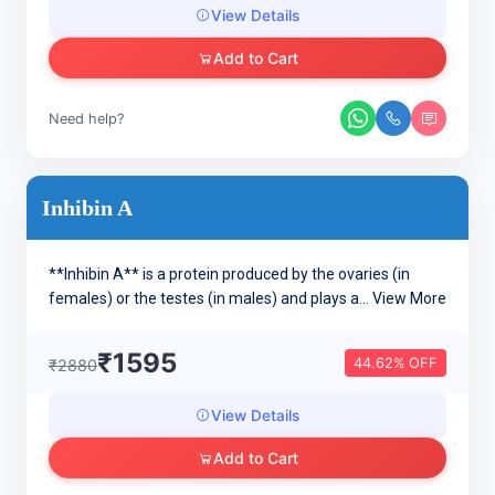
View Details
Add to Cart
Need help?
Inhibin A
**Inhibin A** is a protein produced by the ovaries (in
females) or the testes (in males) and plays a...
View More
₹1595
44.62% OFF
₹2880
View Details
Add to Cart