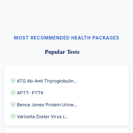
MOST RECOMMENDED HEALTH PACKAGES
Popular Tests
ATG Ab-Anti Thyroglobulin...
APTT- PTTK
Bence Jones Protein Urine...
Varicella Zoster Virus (...
Fructosamine