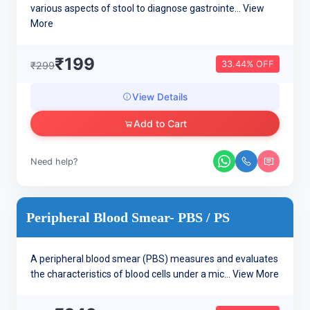
various aspects of stool to diagnose gastrointe...
View
More
₹199
33.44% OFF
₹299
View Details
Add to Cart
Need help?
Peripheral Blood Smear- PBS / PS
A peripheral blood smear (PBS) measures and evaluates
the characteristics of blood cells under a mic...
View More