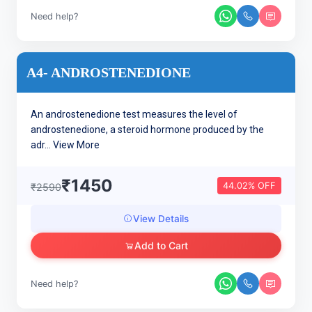
Need help?
A4- ANDROSTENEDIONE
An androstenedione test measures the level of
androstenedione, a steroid hormone produced by the
adr...
View More
₹1450
44.02% OFF
₹2590
View Details
Add to Cart
Need help?