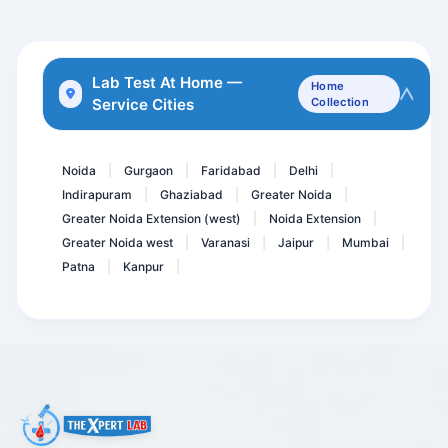
Electrolytes Urine
Thyroid Profile Advance
Lab Test At Home —
Home
Service Cities
Collection
TPHA with Titer - Trepone...
Serum Uric Acid
Noida
Gurgaon
Faridabad
Delhi
|
|
|
|
Indirapuram
Ghaziabad
Greater Noida
|
|
|
Greater Noida Extension (west)
Noida Extension
|
|
Greater Noida west
Varanasi
Jaipur
Mumbai
|
|
|
|
Patna
Kanpur
|
|