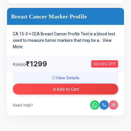
Breast Cancer Marker Profile
CA 15-3 + CEA Breast Cancer Profile Test is a blood test
used to measure tumor markers that may be a...
View
More
₹1299
50.04% OFF
₹2600
View Details
Add to Cart
Need help?