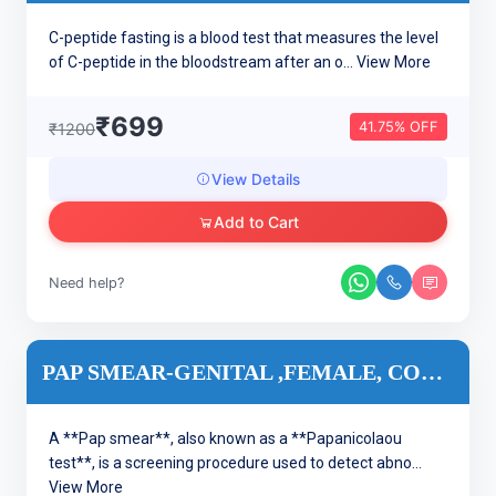
C-peptide fasting is a blood test that measures the level
of C-peptide in the bloodstream after an o...
View More
₹699
41.75% OFF
₹1200
View Details
Add to Cart
Need help?
PAP SMEAR-GENITAL ,FEMALE, CONVENTIONAL
A **Pap smear**, also known as a **Papanicolaou
test**, is a screening procedure used to detect abno...
View More