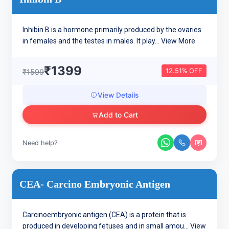
Inhibin B is a hormone primarily produced by the ovaries
in females and the testes in males. It play...
View More
₹1399
12.51% OFF
₹1599
View Details
Add to Cart
Need help?
CEA- Carcino Embryonic Antigen
Carcinoembryonic antigen (CEA) is a protein that is
produced in developing fetuses and in small amou...
View