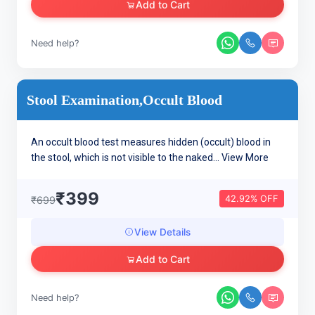
Add to Cart
Need help?
Stool Examination,Occult Blood
An occult blood test measures hidden (occult) blood in
the stool, which is not visible to the naked...
View More
₹399
42.92% OFF
₹699
View Details
Add to Cart
Need help?