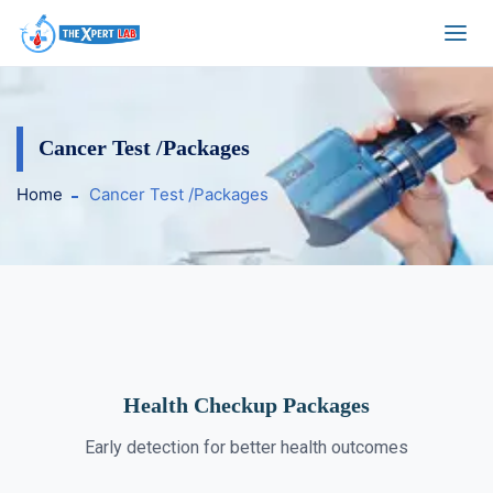
Cancer Test /Packages
Home
Cancer Test /Packages
Health Checkup Packages
Early detection for better health outcomes