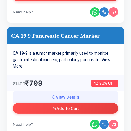
Need help?
CA 19.9 Pancreatic Cancer Marker
CA 19-9 is a tumor marker primarily used to monitor
gastrointestinal cancers, particularly pancreati...
View
More
₹799
42.93% OFF
₹1400
View Details
Add to Cart
Need help?