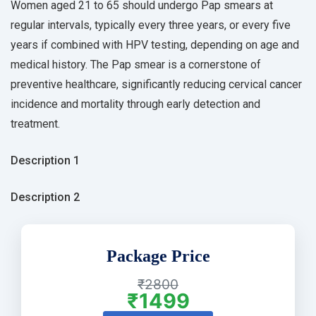
Women aged 21 to 65 should undergo Pap smears at
regular intervals, typically every three years, or every five
years if combined with HPV testing, depending on age and
medical history. The Pap smear is a cornerstone of
preventive healthcare, significantly reducing cervical cancer
incidence and mortality through early detection and
treatment.
Description 1
Description 2
Package Price
₹2800
₹1499