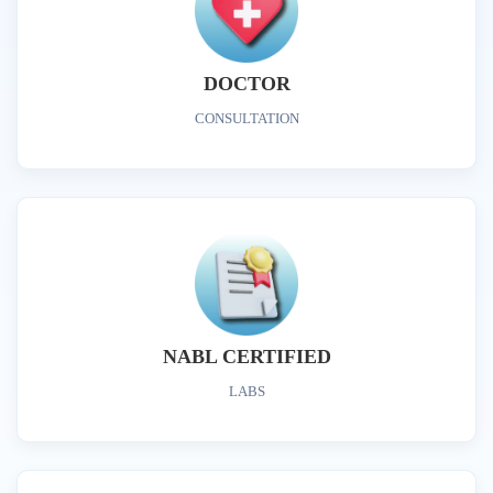
DOCTOR
CONSULTATION
NABL CERTIFIED
LABS