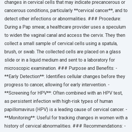
changes in cervical cells that may indicate precancerous or
cancerous conditions, particularly **cervical cancer**, and to
detect other infections or abnormalities. ### Procedure:
During a Pap smear, a healthcare provider uses a speculum
to widen the vaginal canal and access the cervix. They then
collect a small sample of cervical cells using a spatula,
brush, or swab. The collected cells are placed on a glass
slide or in a liquid medium and sent to a laboratory for
microscopic examination. ### Purpose and Benefits: -
**Early Detection**: Identifies cellular changes before they
progress to cancer, allowing for early intervention. -
**Screening for HPV**: Often combined with an HPV test,
as persistent infection with high-risk types of human
papillomavirus (HPV) is a leading cause of cervical cancer. -
**Monitoring**: Useful for tracking changes in women with a
history of cervical abnormalities. ### Recommendations: -