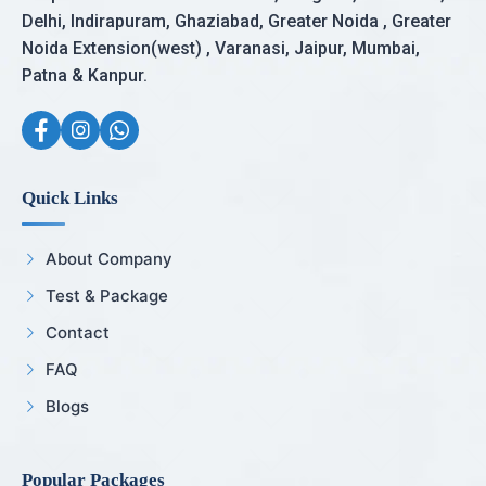
Delhi, Indirapuram, Ghaziabad, Greater Noida , Greater
Noida Extension(west) , Varanasi, Jaipur, Mumbai,
Patna & Kanpur.
Quick Links
About Company
Test & Package
Contact
FAQ
Blogs
Popular Packages