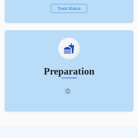
Track Status
Preparation