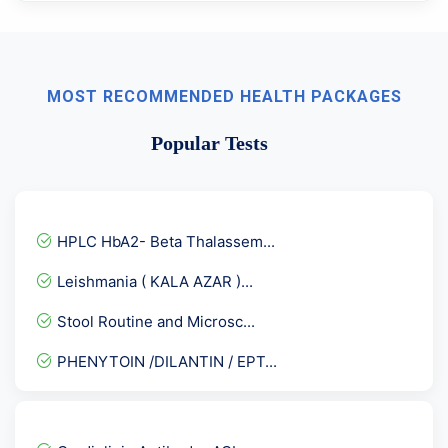
MOST RECOMMENDED HEALTH PACKAGES
Popular Tests
HPLC HbA2- Beta Thalassem...
Leishmania ( KALA AZAR )...
Stool Routine and Microsc...
PHENYTOIN /DILANTIN / EPT...
Chikungunya Virus IgMAnti...
Torch IgG