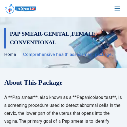
PAP SMEAR-GENITAL ,FEMALE,
CONVENTIONAL
Home
Comprehensive health assessment package.
About This Package
A **Pap smear**, also known as a **Papanicolaou test**, is
a screening procedure used to detect abnormal cells in the
cervix, the lower part of the uterus that opens into the
vagina. The primary goal of a Pap smear is to identify