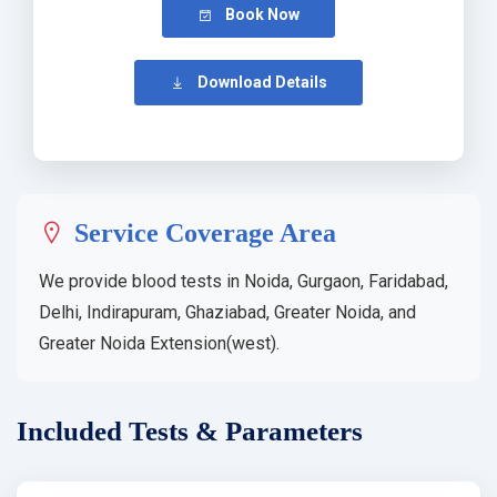
Book Now
Download Details
Service Coverage Area
We provide blood tests in Noida, Gurgaon, Faridabad,
Delhi, Indirapuram, Ghaziabad, Greater Noida, and
Greater Noida Extension(west).
Included Tests & Parameters