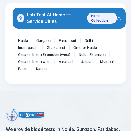
Rubella Virus-German Meas...
Osmotic Fragility Test- R...
Lab Test At Home —
Home
Service Cities
Collection
Semen
HAV IgG ELISA
Noida
Gurgaon
Faridabad
Delhi
|
|
|
|
Indirapuram
Ghaziabad
Greater Noida
|
|
|
Greater Noida Extension (west)
Noida Extension
|
|
Greater Noida west
Varanasi
Jaipur
Mumbai
|
|
|
|
Patna
Kanpur
|
|
We provide blood tests in Noida, Gurgaon, Faridabad,