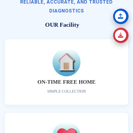
RELIABLE, ACCURATE, AND TRUSTED
DIAGNOSTICS
OUR Facility
ON-TIME FREE HOME
SIMPLE COLLECTION