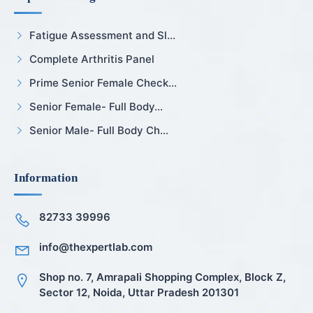
Fatigue Assessment and Sl...
Complete Arthritis Panel
Prime Senior Female Check...
Senior Female- Full Body...
Senior Male- Full Body Ch...
Information
82733 39996
info@thexpertlab.com
Shop no. 7, Amrapali Shopping Complex, Block Z,
Sector 12, Noida, Uttar Pradesh 201301