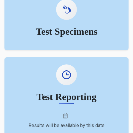
Test Specimens
Test Reporting
Results will be available by this date