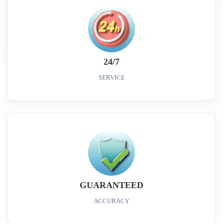
24/7
SERVICE
GUARANTEED
ACCURACY