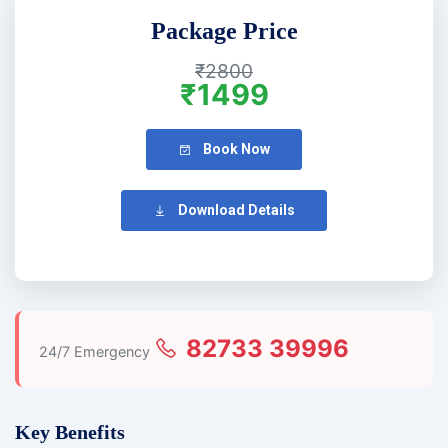
Package Price
₹2800
₹1499
Book Now
Download Details
82733 39996
24/7 Emergency
Key Benefits