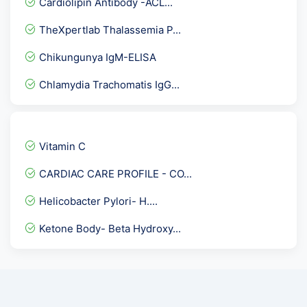
Cardiolipin Antibody -ACL...
Thyphi Dot -IgM Rapid
TheXpertlab Thalassemia P...
Fat Globules (Stool)
Chikungunya IgM-ELISA
Inhibin A
Chlamydia Trachomatis IgG...
Bence Jones Protein Urine...
TLC- Total Leucocyte Coun...
Fatigue Assessment and Sl...
Vitamin C
Anti TPO - Anti Thyroid...
CARDIAC CARE PROFILE - CO...
HsCRP , HIGH SENSITIVITY...
Helicobacter Pylori- H....
Biotinidase Activity Qua...
Ketone Body- Beta Hydroxy...
Herpes Simplex Virus I &...
Insulin Antibodies
17 HydroxyProgesterone -1...