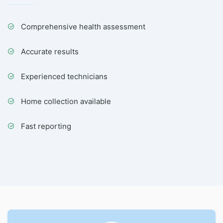
Comprehensive health assessment
Accurate results
Experienced technicians
Home collection available
Fast reporting