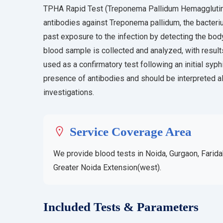
TPHA Rapid Test (Treponema Pallidum Hemagglutinat
antibodies against Treponema pallidum, the bacterium
past exposure to the infection by detecting the body
blood sample is collected and analyzed, with result
used as a confirmatory test following an initial syphi
presence of antibodies and should be interpreted alo
investigations.
Service Coverage Area
We provide blood tests in Noida, Gurgaon, Farida
Greater Noida Extension(west).
Included Tests & Parameters