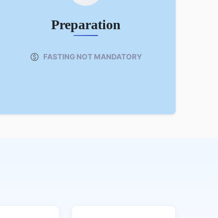
Preparation
FASTING NOT MANDATORY