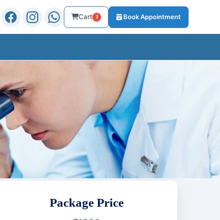
Cart
Book Appointment
1
Package Price