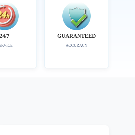
24/7
GUARANTEED
ERVICE
ACCURACY