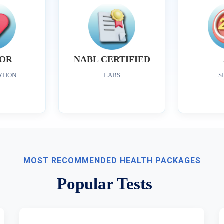
OR
NABL CERTIFIED
ATION
LABS
S
MOST RECOMMENDED HEALTH PACKAGES
Popular Tests