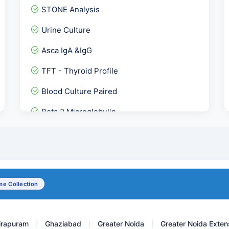
STONE Analysis
Urine Culture
Asca IgA &IgG
TFT - Thyroid Profile
Blood Culture Paired
Beta 2 Microglobulin
COVID IgG Antibody
Cardiolipin Antibody - AC...
HLA- Celiac Disease ( DR-...
e Collection
Senior Female- Full Body...
irapuram
Ghaziabad
Greater Noida
Greater Noida Exten
|
|
|