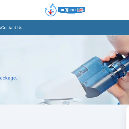
w
Contact Us
package.