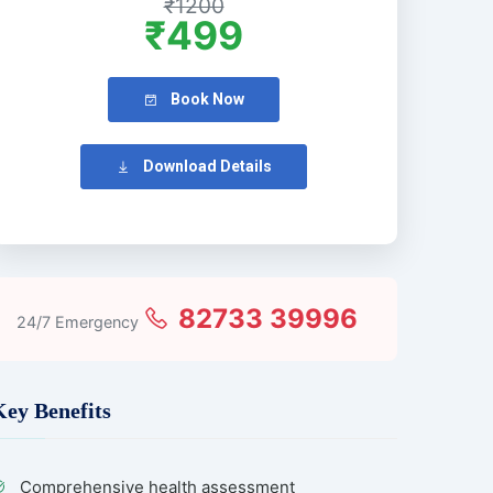
₹1200
₹499
Book Now
Download Details
82733 39996
24/7 Emergency
Key Benefits
Comprehensive health assessment