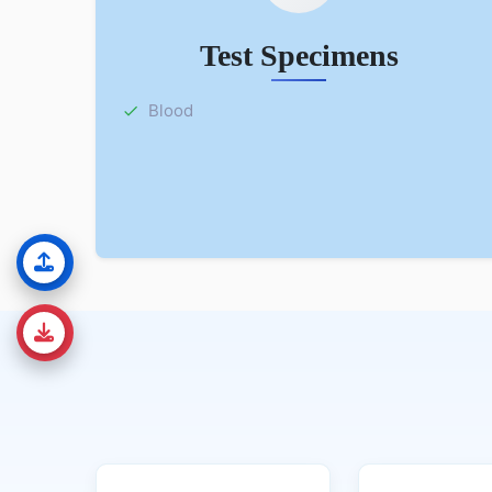
Test Specimens
Blood