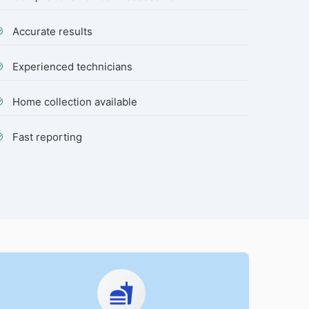
Accurate results
Experienced technicians
Home collection available
Fast reporting