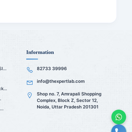
Information
...
82733 39996
info@thexpertlab.com
k...
Shop no. 7, Amrapali Shopping
.
Complex, Block Z, Sector 12,
Noida, Uttar Pradesh 201301
..