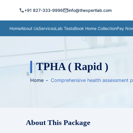
call
mail
+91 827-333-9996
info@thexpertlab.com
Home
About Us
Services
Lab Tests
Book Home Collection
Pay No
TPHA ( Rapid )
Home
Comprehensive health assessment 
About This Package