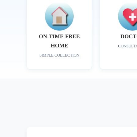
ON-TIME FREE
DOCT
HOME
CONSULT
SIMPLE COLLECTION