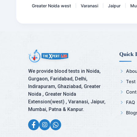
Greater Noida west
Varanasi
Jaipur
Mu
|
|
|
Quick 
We provide blood tests in Noida,
Abou
Gurgaon, Faridabad, Delhi,
Test
Indirapuram, Ghaziabad, Greater
Cont
Noida , Greater Noida
Extension(west) , Varanasi, Jaipur,
FAQ
Mumbai, Patna & Kanpur.
Blog