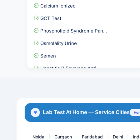
Calcium Ionized
GCT Test
Phospholipid Syndrome Pan...
Osmolality Urine
Semen
Hepatitis B Envelope Anti...
C1 Inhibitor ( C1- INH )...
Herpes Simplex Virus -HSV...
E2-Estradiol / Oestrogen
Lab Test At Home — Service Cities
Hom
Serum Uric Acid
Noida
Gurgaon
Faridabad
Delhi
Ind
|
|
|
|