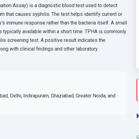
ion Assay) is a diagnostic blood test used to detect
 that causes syphilis. The test helps identify current or
's immune response rather than the bacteria itself. A small
s typically available within a short time. TPHA is commonly
lis screening test. A positive result indicates the
ng with clinical findings and other laboratory
bad, Delhi, Indirapuram, Ghaziabad, Greater Noida, and