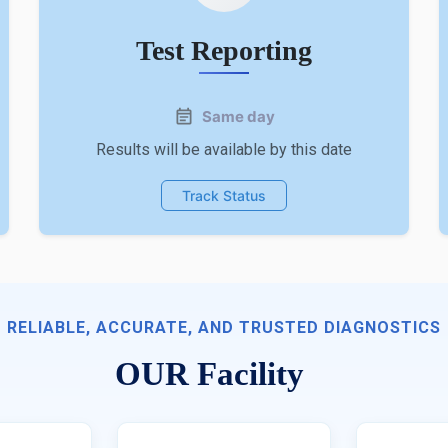
Test Reporting
Same day
Results will be available by this date
Track Status
RELIABLE, ACCURATE, AND TRUSTED DIAGNOSTICS
OUR Facility