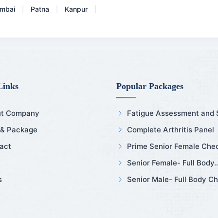
mbai
Patna
Kanpur
|
|
|
Links
Popular Packages
t Company
Fatigue Assessment and Sl
 & Package
Complete Arthritis Panel
act
Prime Senior Female Chec
Senior Female- Full Body..
s
Senior Male- Full Body Ch.