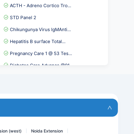
ACTH - Adreno Cortico Tro...
STD Panel 2
Chikungunya Virus IgMAnti...
Hepatitis B surface Total...
Pregnancy Care 1 @ 53 Tes...
Diabetes Care Advance @91...
Advance Fever Panel
Lipid profile/cholesterol...
Beta 2 Glycoprotein IgA
VZV- Varicella Zoster Vir...
sion (west)
Noida Extension
|
|