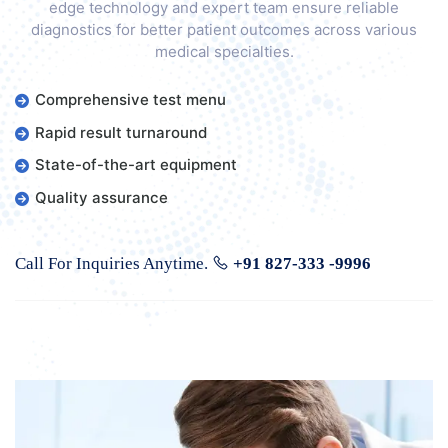
edge technology and expert team ensure reliable
diagnostics for better patient outcomes across various
medical specialties.
Comprehensive test menu
Rapid result turnaround
State-of-the-art equipment
Quality assurance
Call For Inquiries Anytime.
+91 827-333 -9996