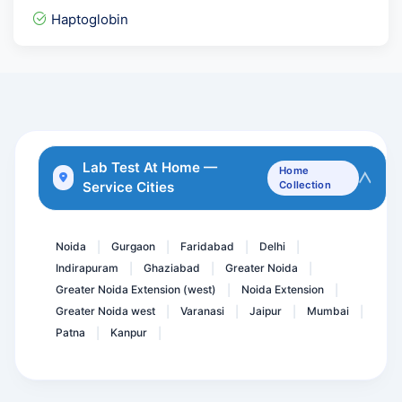
Insulin- Post Prandial (...
Haptoglobin
LFT - Liver Function Test
Smart Fit Package @71 Tes...
AMH Plus
TB Platinum
CA-Lung Cancer Marker ( S...
Lab Test At Home —
Home
Service Cities
Collection
Parietal Cell Antibody- A...
HCV Viral Load-Hepatitis...
Noida
Gurgaon
Faridabad
Delhi
|
|
|
|
Indirapuram
Ghaziabad
Greater Noida
|
|
|
Greater Noida Extension (west)
Noida Extension
|
|
Greater Noida west
Varanasi
Jaipur
Mumbai
|
|
|
|
Patna
Kanpur
|
|