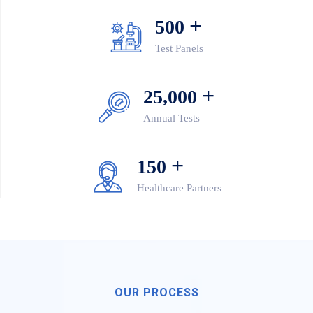
+
500
Test Panels
+
25,000
Annual Tests
+
150
Healthcare Partners
OUR PROCESS