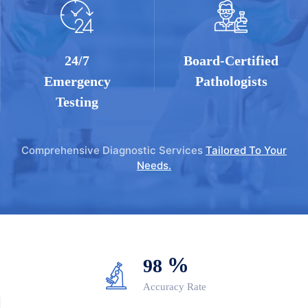
24/7
Board-Certified
Emergency
Pathologists
Testing
Comprehensive Diagnostic Services
Tailored To Your
Needs.
%
98
Accuracy Rate