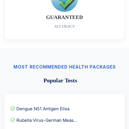
GUARANTEED
ACCURACY
MOST RECOMMENDED HEALTH PACKAGES
Popular Tests
Dengue NS1 Antigen Elisa
Rubella Virus-German Meas...