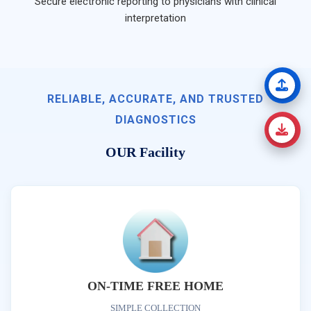
Secure electronic reporting to physicians with clinical
interpretation
RELIABLE, ACCURATE, AND TRUSTED
DIAGNOSTICS
OUR Facility
ON-TIME FREE HOME
SIMPLE COLLECTION