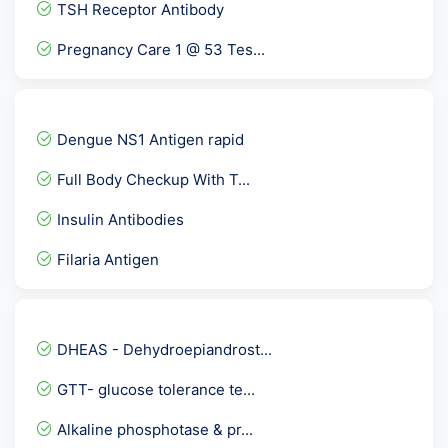
TSH Receptor Antibody
Pregnancy Care 1 @ 53 Tes...
FBS & PP Blood Sugar
Herpes Simplex Virus -HSV...
Dengue NS1 Antigen rapid
Dengue IgM ELISA
Full Body Checkup With T...
Unconjugated Estriol- uE...
Insulin Antibodies
Stool Routine and Microsc...
Filaria Antigen
Gliadin Deamidated Antibo...
Leptin
Protein S
DHEAS - Dehydroepiandrost...
Aspergillus IgM
GTT- glucose tolerance te...
Serum Protein Electrophor...
Alkaline phosphotase & pr...