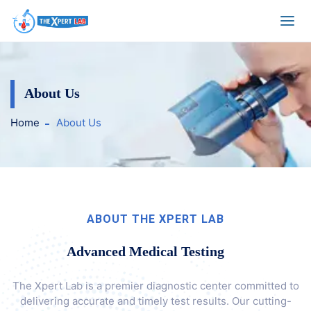
Health Checkup Pac
About Us
Home
About Us
ABOUT THE XPERT LAB
Advanced Medical Testing
The Xpert Lab is a premier diagnostic center committed to
delivering accurate and timely test results. Our cutting-