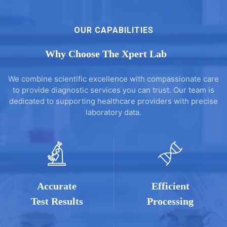
OUR CAPABILITIES
Why Choose The Xpert Lab
We combine scientific excellence with compassionate care
to provide diagnostic services you can trust. Our team is
dedicated to supporting healthcare providers with precise
laboratory data.
Accurate
Efficient
Test Results
Processing