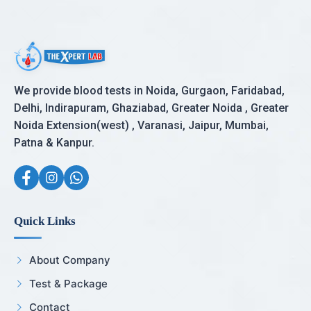
We provide blood tests in Noida, Gurgaon, Faridabad,
Delhi, Indirapuram, Ghaziabad, Greater Noida , Greater
Noida Extension(west) , Varanasi, Jaipur, Mumbai,
Patna & Kanpur.
Quick Links
About Company
Test & Package
Contact