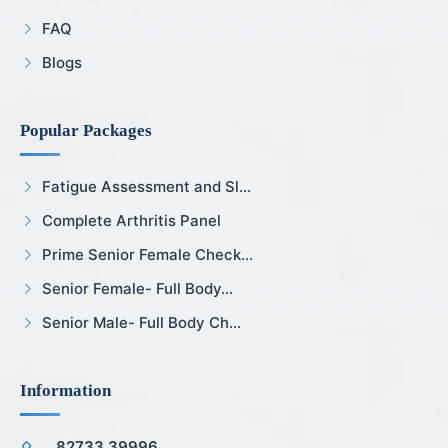
FAQ
Blogs
Popular Packages
Fatigue Assessment and Sl...
Complete Arthritis Panel
Prime Senior Female Check...
Senior Female- Full Body...
Senior Male- Full Body Ch...
Information
82733 39996