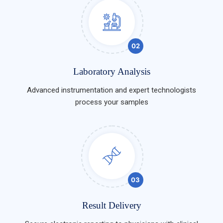
02
Laboratory Analysis
Advanced instrumentation and expert technologists
process your samples
03
Result Delivery