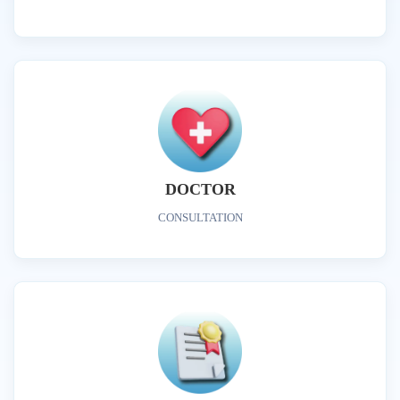
DOCTOR
CONSULTATION