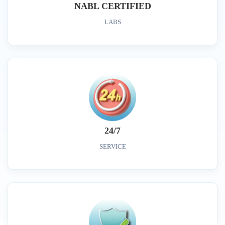
NABL CERTIFIED
LABS
24/7
SERVICE