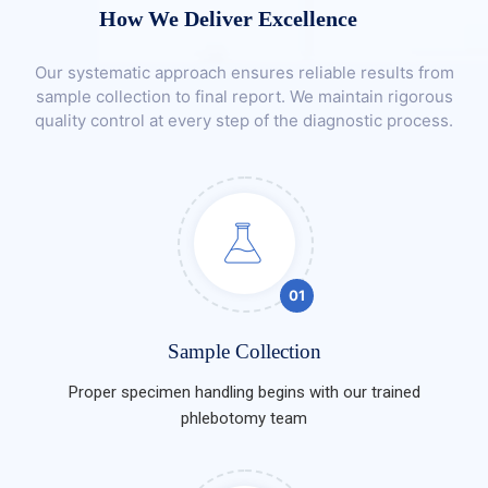
How We Deliver Excellence
Our systematic approach ensures reliable results from
sample collection to final report. We maintain rigorous
quality control at every step of the diagnostic process.
01
Sample Collection
Proper specimen handling begins with our trained
phlebotomy team