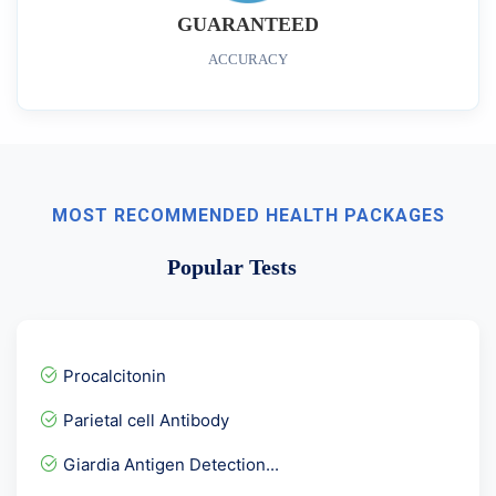
GUARANTEED
ACCURACY
MOST RECOMMENDED HEALTH PACKAGES
Popular Tests
Procalcitonin
Parietal cell Antibody
Giardia Antigen Detection...