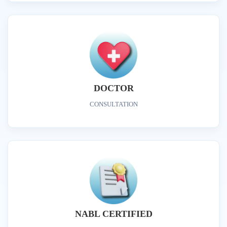
DOCTOR
CONSULTATION
NABL CERTIFIED