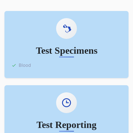
Test Specimens
Blood
Test Reporting