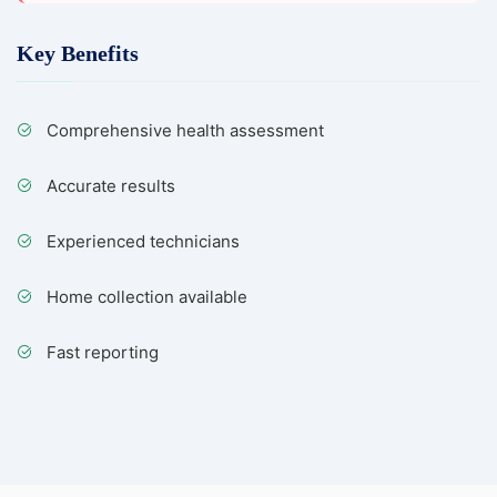
Key Benefits
Comprehensive health assessment
Accurate results
Experienced technicians
Home collection available
Fast reporting