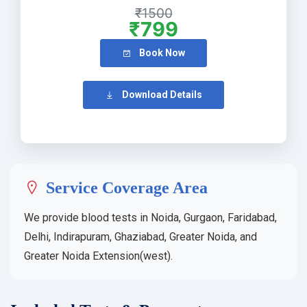
₹1500
₹799
Book Now
Download Details
Service Coverage Area
We provide blood tests in Noida, Gurgaon, Faridabad,
Delhi, Indirapuram, Ghaziabad, Greater Noida, and
Greater Noida Extension(west).