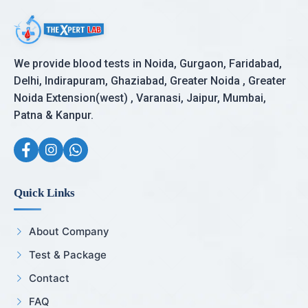
We provide blood tests in Noida, Gurgaon, Faridabad,
Delhi, Indirapuram, Ghaziabad, Greater Noida , Greater
Noida Extension(west) , Varanasi, Jaipur, Mumbai,
Patna & Kanpur.
Quick Links
About Company
Test & Package
Contact
FAQ