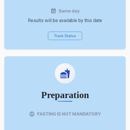
Same day
Results will be available by this date
Track Status
Preparation
FASTING IS NOT MANDATORY