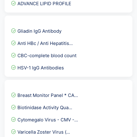
ADVANCE LIPID PROFILE
Prime Senior Female Check...
Dengue IgM ELISA
Gliadin IgG Antibody
DHEA - dehydroepiandroste...
Anti HBc / Anti Hepatitis...
Vitamin B12 Cyanocobalami...
CBC-complete blood count
Cortisol- Evening
HSV-1 IgG Antibodies
Full Body Checkup :- Pack...
TTG/ DGP
1-25- Dihydroxy Vitamin D...
Breast Monitor Panel * CA...
Hepatitis C Virus - Total...
Biotinidase Activity Qua...
Streptococcui group A Th...
Cytomegalo Virus - CMV -...
Complete Healthy Male Pro...
Varicella Zoster Virus (...