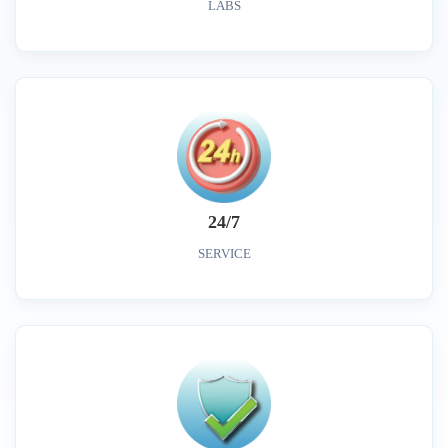
LABS
24/7
SERVICE