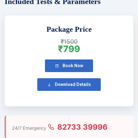
Included Tests & Parameters
Package Price
₹1500
₹799
Book Now
Download Details
82733 39996
24/7 Emergency