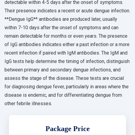
detectable within 4-5 days after the onset of symptoms.
Their presence indicates a recent or acute dengue infection.
**Dengue IgG** antibodies are produced later, usually
within 7-10 days after the onset of symptoms and can
remain detectable for months or even years. The presence
of IgG antibodies indicates either a past infection or a more
recent infection if paired with IgM antibodies. The IgM and
IgG tests help determine the timing of infection, distinguish
between primary and secondary dengue infections, and
assess the stage of the disease. These tests are crucial
for diagnosing dengue fever, particularly in areas where the
disease is endemic, and for differentiating dengue from
other febrile illnesses.
Package Price