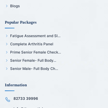
Blogs
Popular Packages
Fatigue Assessment and Sl...
Complete Arthritis Panel
Prime Senior Female Check...
Senior Female- Full Body...
Senior Male- Full Body Ch...
Information
82733 39996