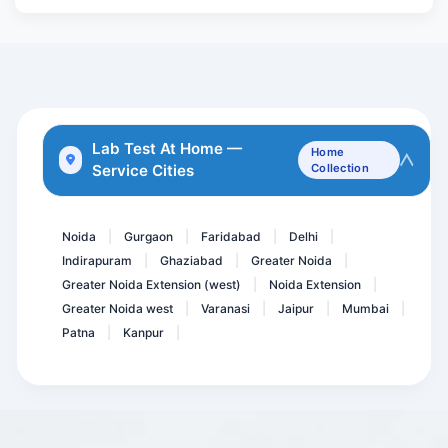
Covid 19 Neutralizing Ant...
Anti MOG ( Myelin Oligode...
HBsAg by ECLIA
Mumps IgM Antibodies
DHEAS - Dehydroepiandrost...
Lab Test At Home —
Home
Service Cities
Collection
Basic Health package @53...
Herpes Simplex Virus I -I...
Noida
Gurgaon
Faridabad
Delhi
|
|
|
|
Indirapuram
Ghaziabad
Greater Noida
|
|
|
Greater Noida Extension (west)
Noida Extension
|
|
Greater Noida west
Varanasi
Jaipur
Mumbai
|
|
|
|
Patna
Kanpur
|
|