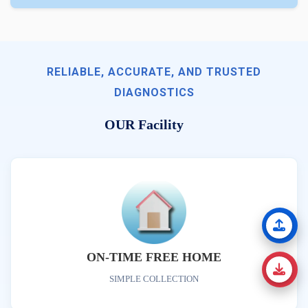
RELIABLE, ACCURATE, AND TRUSTED
DIAGNOSTICS
OUR Facility
ON-TIME FREE HOME
SIMPLE COLLECTION