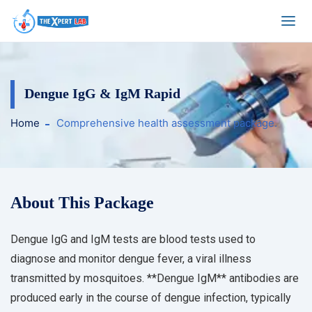
Dengue IgG & IgM Rapid
Home
Comprehensive health assessment package.
About This Package
Dengue IgG and IgM tests are blood tests used to
diagnose and monitor dengue fever, a viral illness
transmitted by mosquitoes. **Dengue IgM** antibodies are
produced early in the course of dengue infection, typically