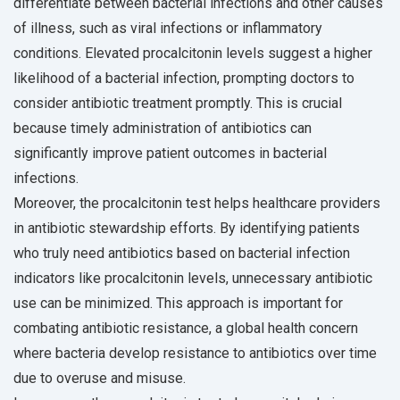
differentiate between bacterial infections and other causes
of illness, such as viral infections or inflammatory
conditions. Elevated procalcitonin levels suggest a higher
likelihood of a bacterial infection, prompting doctors to
consider antibiotic treatment promptly. This is crucial
because timely administration of antibiotics can
significantly improve patient outcomes in bacterial
infections.
Moreover, the procalcitonin test helps healthcare providers
in antibiotic stewardship efforts. By identifying patients
who truly need antibiotics based on bacterial infection
indicators like procalcitonin levels, unnecessary antibiotic
use can be minimized. This approach is important for
combating antibiotic resistance, a global health concern
where bacteria develop resistance to antibiotics over time
due to overuse and misuse.