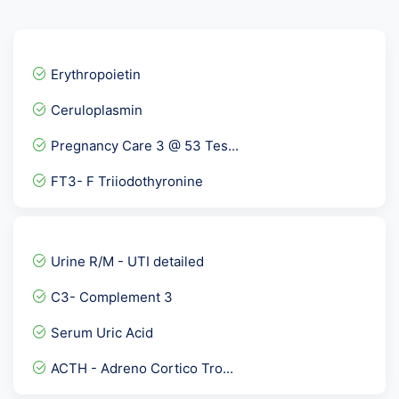
Erythropoietin
Ceruloplasmin
Pregnancy Care 3 @ 53 Tes...
FT3- F Triiodothyronine
Basic Vitamin panel 1
Adenosine Deaminase Serum...
Urine R/M - UTI detailed
Breast Cancer Marker Prof...
C3- Complement 3
Urine AFB
Serum Uric Acid
Allergy Panel 1 - Vegetar...
ACTH - Adreno Cortico Tro...
Peripheral Blood Smear- P...