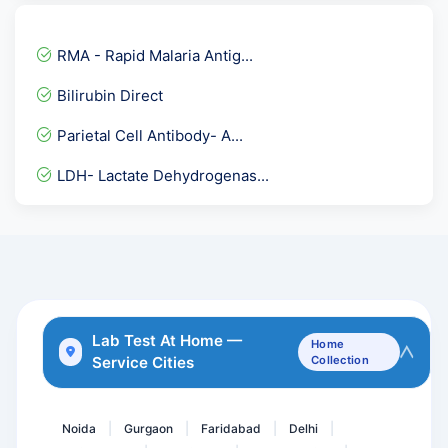
ADVANCE LIPID PROFILE
Leishmania ( KALA AZAR )...
RMA - Rapid Malaria Antig...
Fecal Elastase
Bilirubin Direct
Indirect COOMBS Test- IDC...
Parietal Cell Antibody- A...
Epstein BARR Virus ( EBV...
LDH- Lactate Dehydrogenas...
TIBC Total - Iron Binding...
Hepatitis C Virus ( HCV...
Plasma Renin-Direct
Islet Antibodies
APOLIPOPROTEIN A1-APO A1
Lab Test At Home —
Home
Service Cities
Collection
Aldolase
Semen
Noida
Gurgaon
Faridabad
Delhi
|
|
|
|