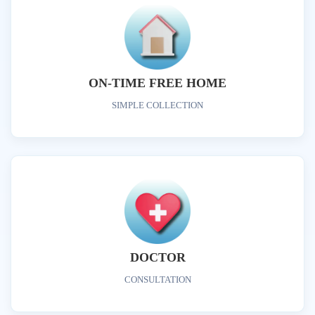
ON-TIME FREE HOME
SIMPLE COLLECTION
DOCTOR
CONSULTATION