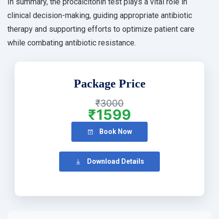
In summary, the procalcitonin test plays a vital role in
clinical decision-making, guiding appropriate antibiotic
therapy and supporting efforts to optimize patient care
while combating antibiotic resistance.
Package Price
₹3000
₹1599
Book Now
Download Details