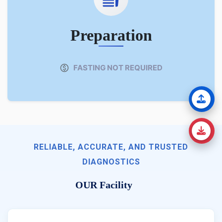
Preparation
FASTING NOT REQUIRED
RELIABLE, ACCURATE, AND TRUSTED
DIAGNOSTICS
OUR Facility