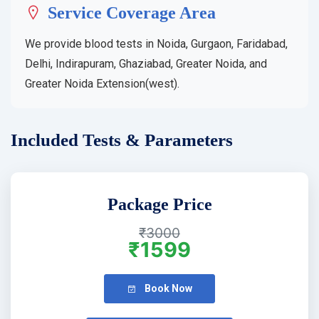
Service Coverage Area
We provide blood tests in Noida, Gurgaon, Faridabad,
Delhi, Indirapuram, Ghaziabad, Greater Noida, and
Greater Noida Extension(west).
Included Tests & Parameters
Package Price
₹3000
₹1599
Book Now