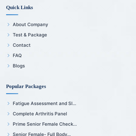
Quick Links
About Company
Test & Package
Contact
FAQ
Blogs
Popular Packages
Fatigue Assessment and Sl...
Complete Arthritis Panel
Prime Senior Female Check...
Senior Female- Full Body...