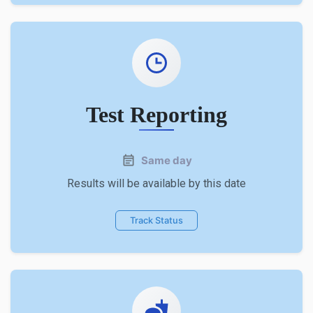
Test Reporting
Same day
Results will be available by this date
Track Status