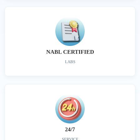
NABL CERTIFIED
LABS
24/7
SERVICE