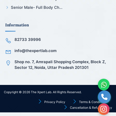
Senior Male- Full Body Ch...
Information
82733 39996
info@thexpertlab.com
Shop no. 7, Amrapali Shopping Complex, Block Z,
Sector 12, Noida, Uttar Pradesh 201301
Copyright © 2026
The Xpert Lab
. All Rights Reserved.
Privacy Policy
Terms & Conditions
Cancellation & Refund Policy