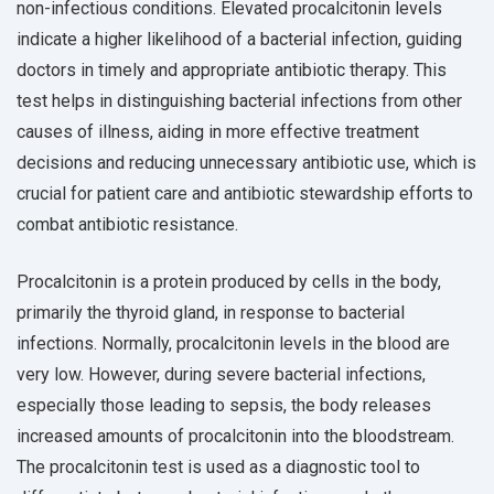
non-infectious conditions. Elevated procalcitonin levels
indicate a higher likelihood of a bacterial infection, guiding
doctors in timely and appropriate antibiotic therapy. This
test helps in distinguishing bacterial infections from other
causes of illness, aiding in more effective treatment
decisions and reducing unnecessary antibiotic use, which is
crucial for patient care and antibiotic stewardship efforts to
combat antibiotic resistance.
Procalcitonin is a protein produced by cells in the body,
primarily the thyroid gland, in response to bacterial
infections. Normally, procalcitonin levels in the blood are
very low. However, during severe bacterial infections,
especially those leading to sepsis, the body releases
increased amounts of procalcitonin into the bloodstream.
The procalcitonin test is used as a diagnostic tool to