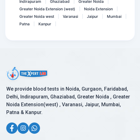
Indirapuram
Ghaziabad
Greater Noida
|
|
|
Greater Noida Extension (west)
Noida Extension
|
|
Greater Noida west
Varanasi
Jaipur
Mumbai
|
|
|
|
Patna
Kanpur
|
|
We provide blood tests in Noida, Gurgaon, Faridabad,
Delhi, Indirapuram, Ghaziabad, Greater Noida , Greater
Noida Extension(west) , Varanasi, Jaipur, Mumbai,
Patna & Kanpur.