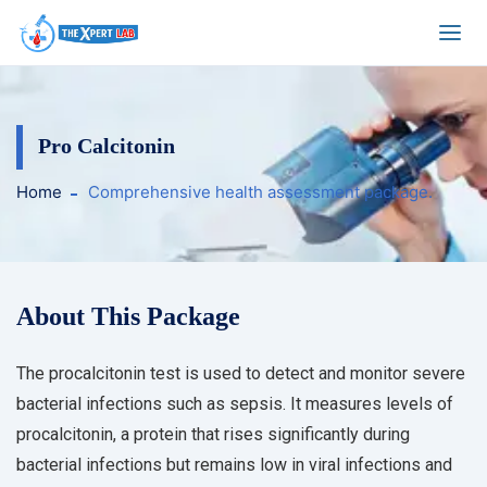
Pro Calcitonin
Home
Comprehensive health assessment package.
About This Package
The procalcitonin test is used to detect and monitor severe
bacterial infections such as sepsis. It measures levels of
procalcitonin, a protein that rises significantly during
bacterial infections but remains low in viral infections and