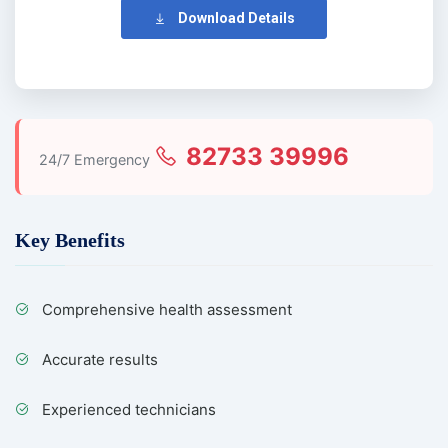
Download Details
82733 39996
24/7 Emergency
Key Benefits
Comprehensive health assessment
Accurate results
Experienced technicians