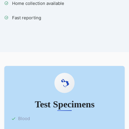
Home collection available
Fast reporting
Test Specimens
Blood