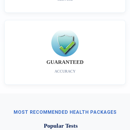
GUARANTEED
ACCURACY
MOST RECOMMENDED HEALTH PACKAGES
Popular Tests