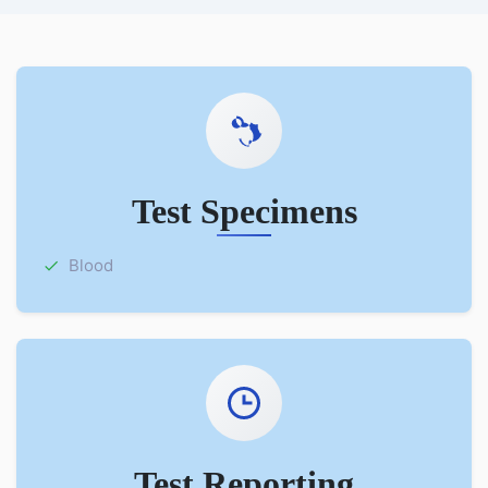
Test Specimens
Blood
Test Reporting