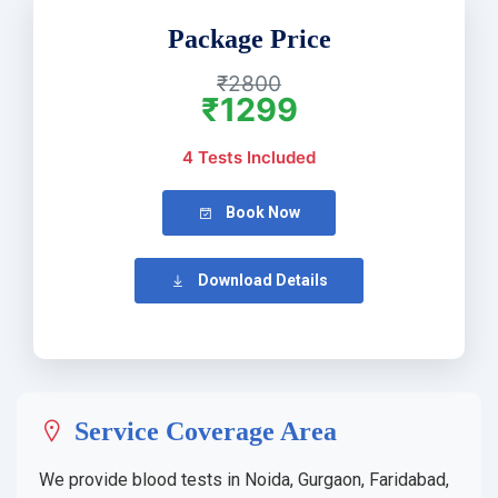
Package Price
₹2800
₹1299
4 Tests Included
Book Now
Download Details
Service Coverage Area
We provide blood tests in Noida, Gurgaon, Faridabad,