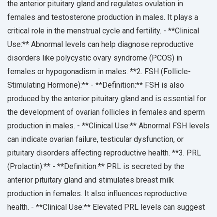
the anterior pituitary gland and regulates ovulation in
females and testosterone production in males. It plays a
critical role in the menstrual cycle and fertility. - **Clinical
Use:** Abnormal levels can help diagnose reproductive
disorders like polycystic ovary syndrome (PCOS) in
females or hypogonadism in males. **2. FSH (Follicle-
Stimulating Hormone):** - **Definition:** FSH is also
produced by the anterior pituitary gland and is essential for
the development of ovarian follicles in females and sperm
production in males. - **Clinical Use:** Abnormal FSH levels
can indicate ovarian failure, testicular dysfunction, or
pituitary disorders affecting reproductive health. **3. PRL
(Prolactin):** - **Definition:** PRL is secreted by the
anterior pituitary gland and stimulates breast milk
production in females. It also influences reproductive
health. - **Clinical Use:** Elevated PRL levels can suggest