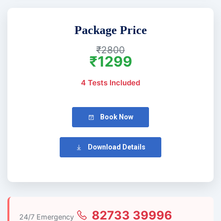
Package Price
₹2800
₹1299
4 Tests Included
Book Now
Download Details
82733 39996
24/7 Emergency