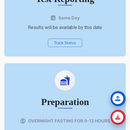
Same Day
Results will be available by this date
Track Status
Preparation
OVERNIGHT FASTING FOR 9-12 HOURS