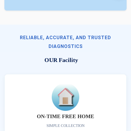
RELIABLE, ACCURATE, AND TRUSTED
DIAGNOSTICS
OUR Facility
ON-TIME FREE HOME
SIMPLE COLLECTION