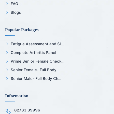
FAQ
Blogs
Popular Packages
Fatigue Assessment and Sl...
Complete Arthritis Panel
Prime Senior Female Check...
Senior Female- Full Body...
Senior Male- Full Body Ch...
Information
82733 39996