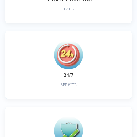
LABS
24/7
SERVICE