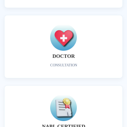
DOCTOR
CONSULTATION
NABL CERTIFIED