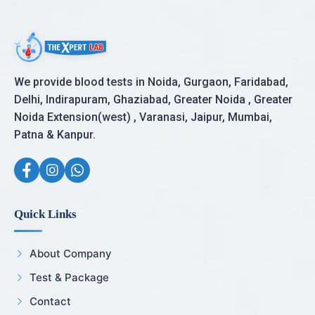
We provide blood tests in Noida, Gurgaon, Faridabad,
Delhi, Indirapuram, Ghaziabad, Greater Noida , Greater
Noida Extension(west) , Varanasi, Jaipur, Mumbai,
Patna & Kanpur.
Quick Links
About Company
Test & Package
Contact