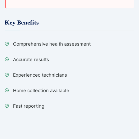
Key Benefits
Comprehensive health assessment
Accurate results
Experienced technicians
Home collection available
Fast reporting