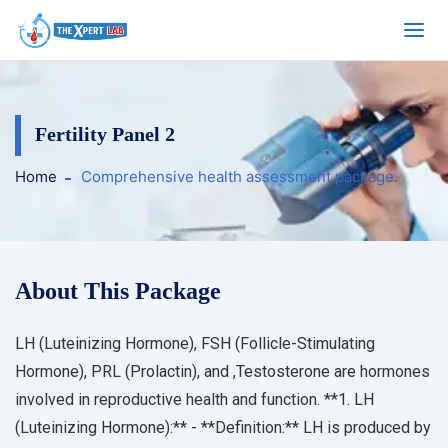
Fertility Panel 2
Home
Comprehensive health assessment package.
About This Package
LH (Luteinizing Hormone), FSH (Follicle-Stimulating
Hormone), PRL (Prolactin), and ,Testosterone are hormones
involved in reproductive health and function. **1. LH
(Luteinizing Hormone):** - **Definition:** LH is produced by