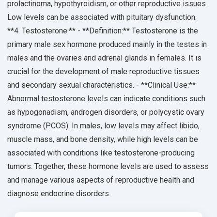
prolactinoma, hypothyroidism, or other reproductive issues.
Low levels can be associated with pituitary dysfunction.
**4. Testosterone:** - **Definition:** Testosterone is the
primary male sex hormone produced mainly in the testes in
males and the ovaries and adrenal glands in females. It is
crucial for the development of male reproductive tissues
and secondary sexual characteristics. - **Clinical Use:**
Abnormal testosterone levels can indicate conditions such
as hypogonadism, androgen disorders, or polycystic ovary
syndrome (PCOS). In males, low levels may affect libido,
muscle mass, and bone density, while high levels can be
associated with conditions like testosterone-producing
tumors. Together, these hormone levels are used to assess
and manage various aspects of reproductive health and
diagnose endocrine disorders.