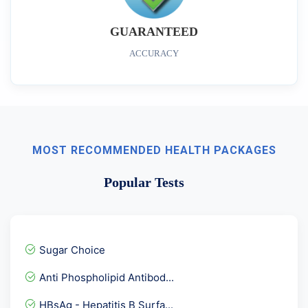
GUARANTEED
ACCURACY
MOST RECOMMENDED HEALTH PACKAGES
Popular Tests
Sugar Choice
Anti Phospholipid Antibod...
HBsAg - Hepatitis B Surfa...