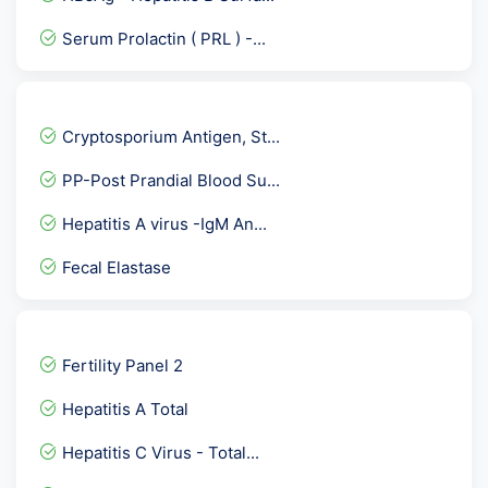
Serum Prolactin ( PRL ) -...
Anti HBc / Anti Hepatitis...
Fructosamine
Cryptosporium Antigen, St...
Electrolytes Urine
PP-Post Prandial Blood Su...
Potassium-K
Hepatitis A virus -IgM An...
LDH- Lactate Dehydrogenas...
Fecal Elastase
Torch IgG
SS-A Antibodies Ro- Anti...
Osmolality Urine
Fertility Panel 2
Aldosterone/ Plasma Renin...
Hepatitis A Total
Hepatitis C Virus- HCV Ge...
Hepatitis C Virus - Total...
FNAC-FINE NEEDLE ASPIRATI...