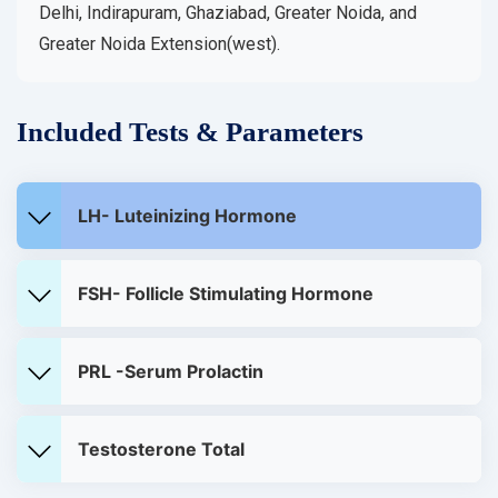
Delhi, Indirapuram, Ghaziabad, Greater Noida, and
Greater Noida Extension(west).
Included Tests & Parameters
LH- Luteinizing Hormone
FSH- Follicle Stimulating Hormone
PRL -Serum Prolactin
Testosterone Total