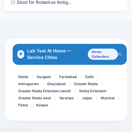
Stool for Rotavirus Antig...
dsDNA - Anti Double Stand...
C ANCA -PR3 - Serin Prote...
Insulin- Post Prandial (...
Dengue IgG Elisa
Calcium Serum
Lab Test At Home —
Home
Service Cities
Collection
Endomysial Antibody IgA -...
Unconjugated Estriol- uE...
Noida
Gurgaon
Faridabad
Delhi
|
|
|
|
Indirapuram
Ghaziabad
Greater Noida
|
|
|
Greater Noida Extension (west)
Noida Extension
|
|
Greater Noida west
Varanasi
Jaipur
Mumbai
|
|
|
|
Patna
Kanpur
|
|