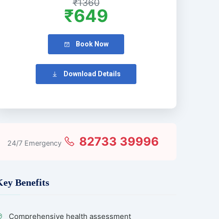
₹1360
₹649
Book Now
Download Details
82733 39996
24/7 Emergency
Key Benefits
Comprehensive health assessment