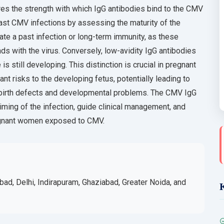
es the strength with which IgG antibodies bind to the CMV
past CMV infections by assessing the maturity of the
te a past infection or long-term immunity, as these
s with the virus. Conversely, low-avidity IgG antibodies
 still developing. This distinction is crucial in pregnant
t risks to the developing fetus, potentially leading to
 birth defects and developmental problems. The CMV IgG
iming of the infection, guide clinical management, and
egnant women exposed to CMV.
bad, Delhi, Indirapuram, Ghaziabad, Greater Noida, and