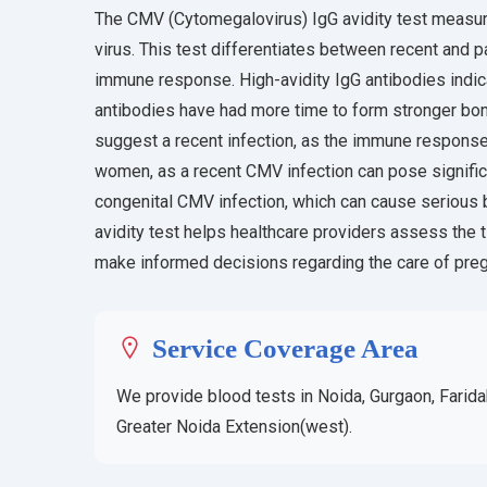
The CMV (Cytomegalovirus) IgG avidity test measur
virus. This test differentiates between recent and 
immune response. High-avidity IgG antibodies indica
antibodies have had more time to form stronger bond
suggest a recent infection, as the immune response is
women, as a recent CMV infection can pose significan
congenital CMV infection, which can cause serious
avidity test helps healthcare providers assess the t
make informed decisions regarding the care of pr
Service Coverage Area
We provide blood tests in Noida, Gurgaon, Farida
Greater Noida Extension(west).