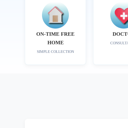
ON-TIME FREE
DOCT
HOME
CONSULT
SIMPLE COLLECTION