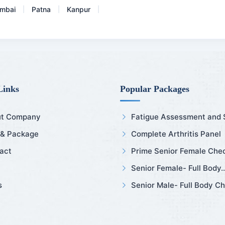
mbai
Patna
Kanpur
|
|
|
Links
Popular Packages
t Company
Fatigue Assessment and Sl
 & Package
Complete Arthritis Panel
act
Prime Senior Female Chec
Senior Female- Full Body..
s
Senior Male- Full Body Ch.