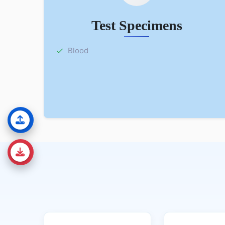
Test Specimens
Blood