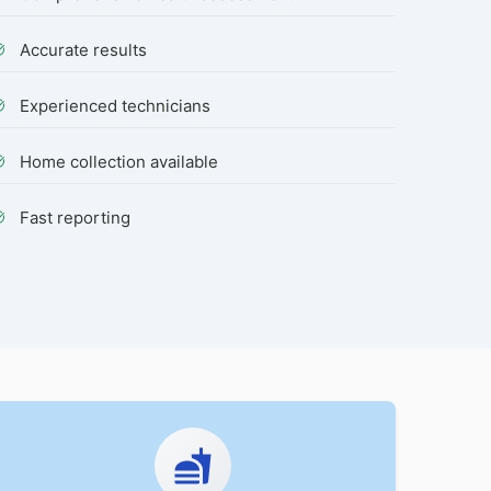
Accurate results
Experienced technicians
Home collection available
Fast reporting