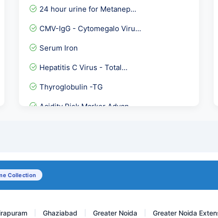
24 hour urine for Metanep...
CMV-IgG - Cytomegalo Viru...
Serum Iron
Hepatitis C Virus - Total...
Thyroglobulin -TG
Acidity Risk Marker Advan...
Sputum AFB
Insulin- Post Prandial (...
AMH Plus
e Collection
Hepatitis D Virus Detecti...
irapuram
Ghaziabad
Greater Noida
Greater Noida Exten
|
|
|