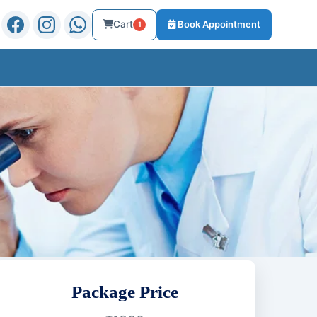
Cart
Book Appointment
1
Package Price