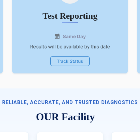
Test Reporting
Same Day
Results will be available by this date
Track Status
RELIABLE, ACCURATE, AND TRUSTED DIAGNOSTICS
OUR Facility