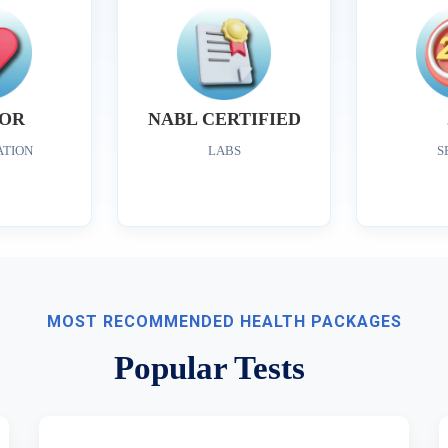
OR
NABL CERTIFIED
ATION
LABS
S
MOST RECOMMENDED HEALTH PACKAGES
Popular Tests