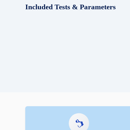
Included Tests & Parameters