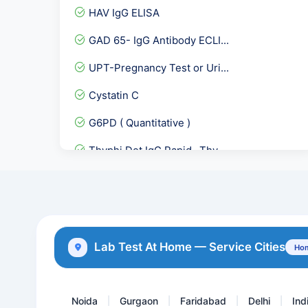
HAV IgG ELISA
GAD 65- IgG Antibody ECLI...
UPT-Pregnancy Test or Uri...
Cystatin C
G6PD ( Quantitative )
Thyphi Dot IgG Rapid- Thy...
Typhi Dot-IgG
Throat Swab Culture
Leishmania ( KALA AZAR )...
Lab Test At Home — Service Cities
Hom
BCR-ABL Translocation RTP...
Noida
Gurgaon
Faridabad
Delhi
Ind
|
|
|
|