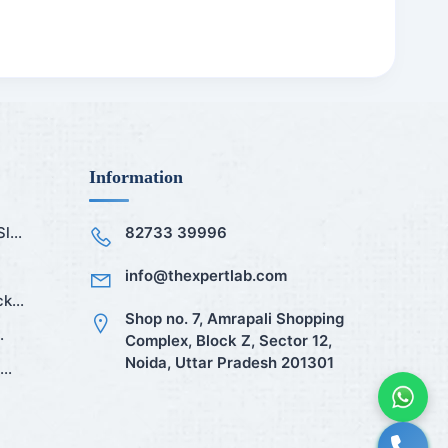
Information
...
82733 39996
info@thexpertlab.com
k...
Shop no. 7, Amrapali Shopping
.
Complex, Block Z, Sector 12,
Noida, Uttar Pradesh 201301
..