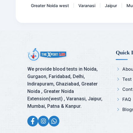
Greater Noida west
Varanasi
Jaipur
Mu
|
|
|
Quick 
We provide blood tests in Noida,
Abou
Gurgaon, Faridabad, Delhi,
Test
Indirapuram, Ghaziabad, Greater
Cont
Noida , Greater Noida
Extension(west) , Varanasi, Jaipur,
FAQ
Mumbai, Patna & Kanpur.
Blog