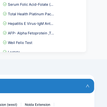
Serum Folic Acid-Folate (...
Total Health Platinum Pac...
Hepatitis E Virus-IgM Ant...
AFP- Alpha Fetoprotein ,T...
Weil Felix Test
Lactate
PCOD Panel Basic
Serum IgE- Total serum Ig...
Ceruloplasmin
KFT- Kidney Function Tes...
sion (west)
Noida Extension
|
|