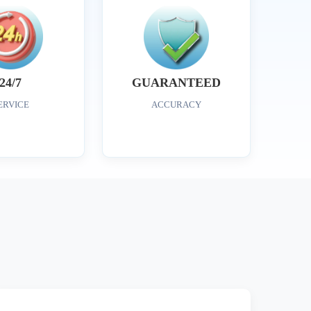
24/7
GUARANTEED
ERVICE
ACCURACY