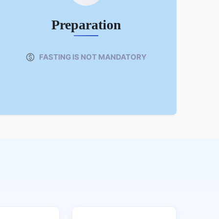
Preparation
FASTING IS NOT MANDATORY