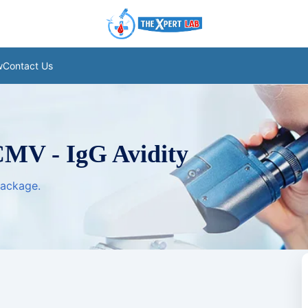
w
Contact Us
CMV - IgG Avidity
package.