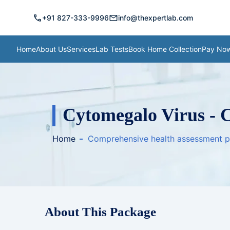
call
mail
+91 827-333-9996
info@thexpertlab.com
Home
About Us
Services
Lab Tests
Book Home Collection
Pay No
Cytomegalo Virus - 
Home
Comprehensive health assessment 
About This Package