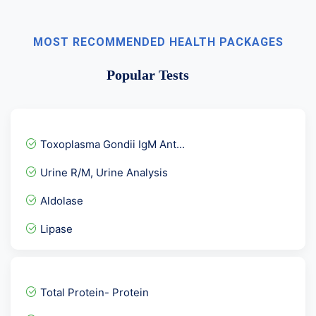
MOST RECOMMENDED HEALTH PACKAGES
Popular Tests
Toxoplasma Gondii IgM Ant...
Urine R/M, Urine Analysis
Aldolase
Lipase
Stool Hanging Drop
Rubella Virus- German Mea...
Total Protein- Protein
Chikungunya IgM-ELISA