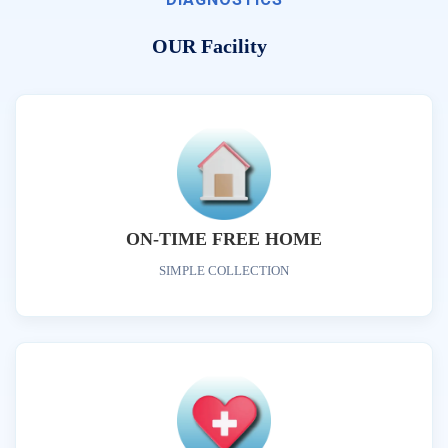
OUR Facility
ON-TIME FREE HOME
SIMPLE COLLECTION