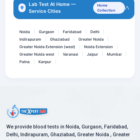
Lithium
Lab Test At Home —
Home
Service Cities
Collection
Pregnancy Care 1.1 @ 56 T...
Sodium Serum
Noida
Gurgaon
Faridabad
Delhi
|
|
|
|
Indirapuram
Ghaziabad
Greater Noida
|
|
|
Greater Noida Extension (west)
Noida Extension
|
|
Greater Noida west
Varanasi
Jaipur
Mumbai
|
|
|
|
Patna
Kanpur
|
|
We provide blood tests in Noida, Gurgaon, Faridabad,
Delhi, Indirapuram, Ghaziabad, Greater Noida , Greater