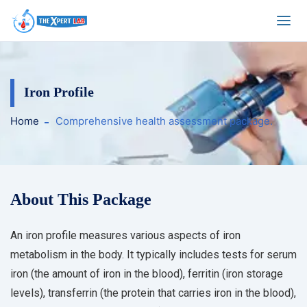
Iron Profile
Home
Comprehensive health assessment package.
About This Package
An iron profile measures various aspects of iron
metabolism in the body. It typically includes tests for serum
iron (the amount of iron in the blood), ferritin (iron storage
levels), transferrin (the protein that carries iron in the blood),