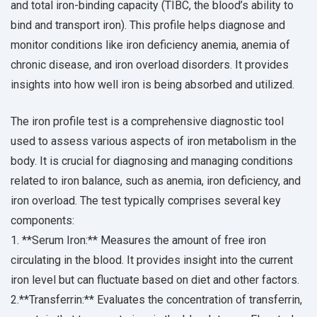
and total iron-binding capacity (TIBC, the blood’s ability to
bind and transport iron). This profile helps diagnose and
monitor conditions like iron deficiency anemia, anemia of
chronic disease, and iron overload disorders. It provides
insights into how well iron is being absorbed and utilized.
The iron profile test is a comprehensive diagnostic tool
used to assess various aspects of iron metabolism in the
body. It is crucial for diagnosing and managing conditions
related to iron balance, such as anemia, iron deficiency, and
iron overload. The test typically comprises several key
components:
1. **Serum Iron:** Measures the amount of free iron
circulating in the blood. It provides insight into the current
iron level but can fluctuate based on diet and other factors.
2.**Transferrin:** Evaluates the concentration of transferrin,