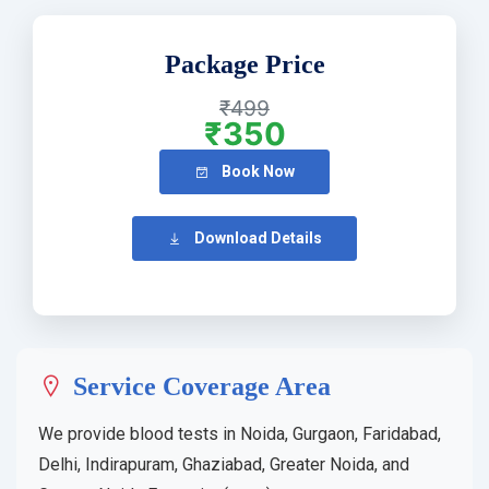
Package Price
₹499
₹350
Book Now
Download Details
Service Coverage Area
We provide blood tests in Noida, Gurgaon, Faridabad,
Delhi, Indirapuram, Ghaziabad, Greater Noida, and