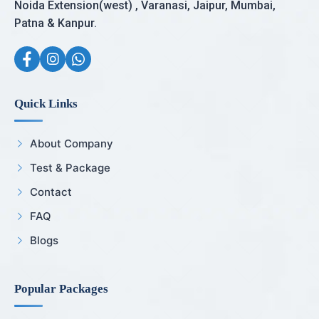
Noida Extension(west) , Varanasi, Jaipur, Mumbai,
Patna & Kanpur.
Quick Links
About Company
Test & Package
Contact
FAQ
Blogs
Popular Packages