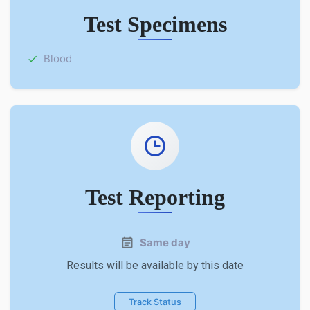
Test Specimens
Blood
Test Reporting
Same day
Results will be available by this date
Track Status