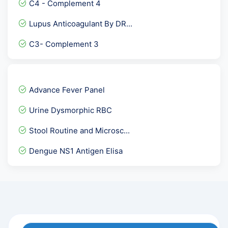
C4 - Complement 4
Microalbumin- Urine spot
Lupus Anticoagulant By DR...
NIPT-Non-Invasive Prenata...
C3- Complement 3
Covid 19 Neutralizing Ant...
Magnesium
Sputum Fungal Culture
Advance Fever Panel
BUN - blood Urea Nitrogen
Urine Dysmorphic RBC
Urine Ketone
Stool Routine and Microsc...
GTT- glucose tolerance te...
Dengue NS1 Antigen Elisa
Anti Thyroid Antibodies (...
Serum Bicarbonate
Osmotic Fragility Test- R...
Phosphorus Calcium & Uric...