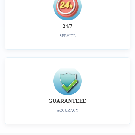
24/7
SERVICE
GUARANTEED
ACCURACY