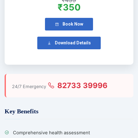
₹499
₹350
Book Now
Download Details
82733 39996
24/7 Emergency
Key Benefits
Comprehensive health assessment