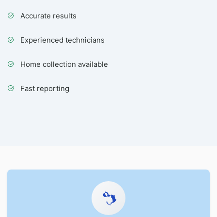
Accurate results
Experienced technicians
Home collection available
Fast reporting