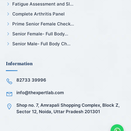
Fatigue Assessment and Sl...
Complete Arthritis Panel
Prime Senior Female Check...
Senior Female- Full Body...
Senior Male- Full Body Ch...
Information
82733 39996
info@thexpertlab.com
Shop no. 7, Amrapali Shopping Complex, Block Z,
Sector 12, Noida, Uttar Pradesh 201301