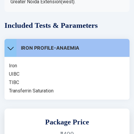
Greater Noida Extension(west).
Included Tests & Parameters
IRON PROFILE-ANAEMIA
Iron
UIBC
TIBC
Transferrin Saturation
Package Price