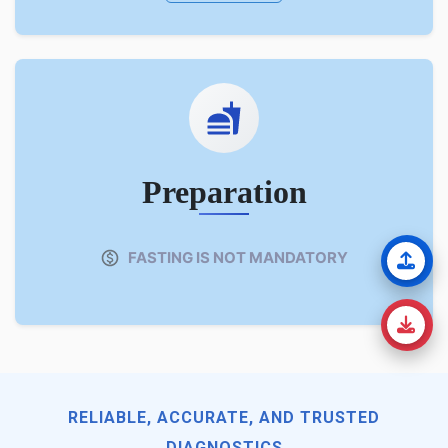
Preparation
FASTING IS NOT MANDATORY
RELIABLE, ACCURATE, AND TRUSTED
DIAGNOSTICS