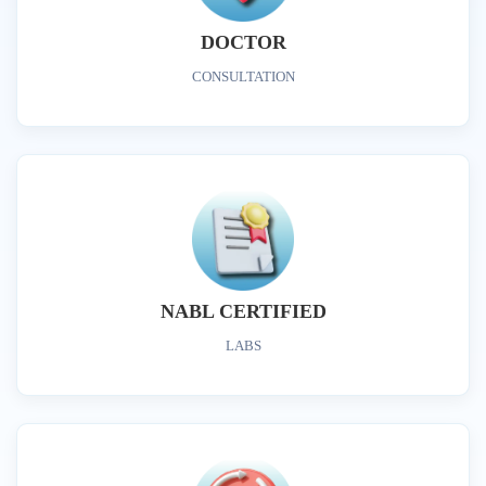
DOCTOR
CONSULTATION
NABL CERTIFIED
LABS