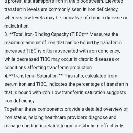
a protein that transports iron in the bloodstream. Elevated
transferrin levels are commonly seen in iron deficiency,
whereas low levels may be indicative of chronic disease or
malnutrition.
3. **Total Iron-Binding Capacity (TIBC):** Measures the
maximum amount of iron that can be bound by transferrin.
Increased TIBC is often associated with iron deficiency,
while decreased TIBC may occur in chronic diseases or
conditions affecting transferrin production.
4. **Transferrin Saturation:** This ratio, calculated from
serum iron and TIBC, indicates the percentage of transferrin
that is bound with iron. Low transferrin saturation suggests
iron deficiency.
Together, these components provide a detailed overview of
iron status, helping healthcare providers diagnose and
manage conditions related to iron metabolism effectively.