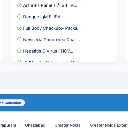
Arthritis Panel 1 @ 34 Te...
Dengue IgM ELISA
Full Body Checkup:- Packa...
Neisseria Gonorrhea Quali...
Hepatitis C Virus ( HCV...
CMV-IgG - Cytomegalo Viru...
Total Cholesterol
Phospholipid IgG Antibodi...
Anti Histones Antibody
e Collection
Vitamin B12, Active Holot...
irapuram
Ghaziabad
Greater Noida
Greater Noida Exten
|
|
|