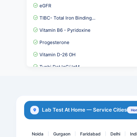
eGFR
TIBC- Total Iron Binding...
Vitamin B6 - Pyridoxine
Progesterone
Vitamin D-26 OH
Typhi Dot IgG/ IgM
Quantiferon TB Gold - Int...
TheXpertlab Thalassemia P...
Aspergillus IgG
Lab Test At Home — Service Cities
Hom
Stool Examination,Occult...
Noida
Gurgaon
Faridabad
Delhi
Ind
|
|
|
|