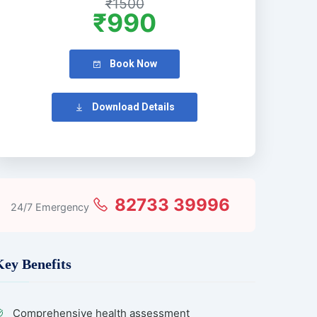
₹1500
₹990
Book Now
Download Details
82733 39996
24/7 Emergency
Key Benefits
Comprehensive health assessment