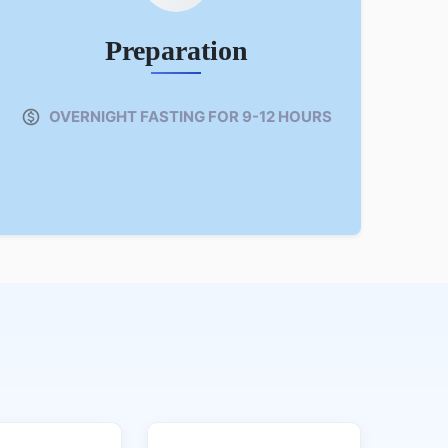
Preparation
OVERNIGHT FASTING FOR 9-12 HOURS