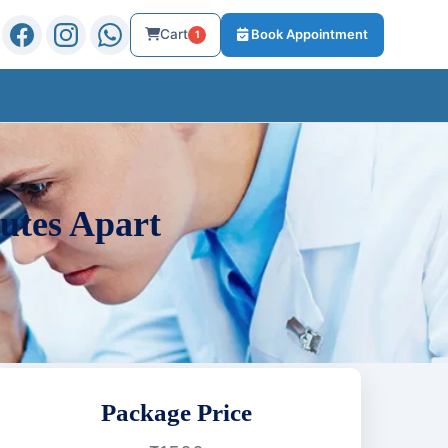
Cart
Book Appointment
1
utes Apart
Package Price