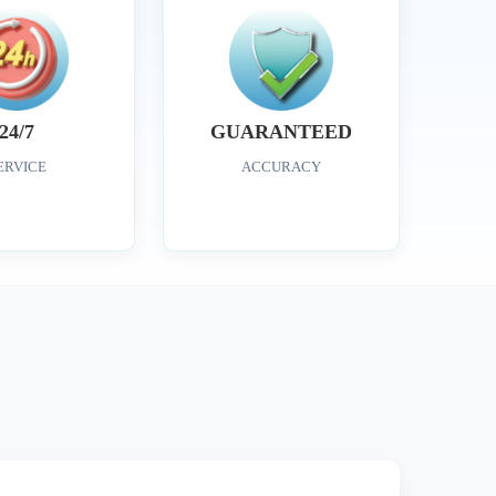
24/7
GUARANTEED
ERVICE
ACCURACY