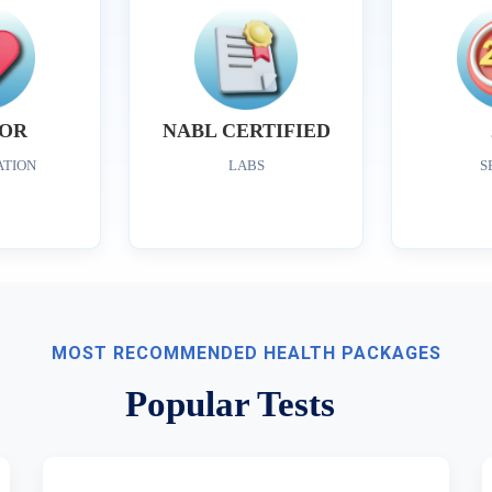
OR
NABL CERTIFIED
ATION
LABS
S
MOST RECOMMENDED HEALTH PACKAGES
Popular Tests