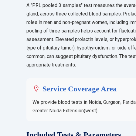
A "PRL pooled 3 samples" test measures the average
gland, across three collected blood samples. Prolact
roles in men and non-pregnant women, including im
pooling of three samples helps account for fluctuati
assessment. Elevated prolactin levels, or hyperprol
type of pituitary tumor), hypothyroidism, or side ef
common, can suggest pituitary dysfunction. The tes
appropriate treatments.
Service Coverage Area
We provide blood tests in Noida, Gurgaon, Farida
Greater Noida Extension(west).
Included Tests & Parameters