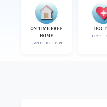
ON-TIME FREE
DOCT
HOME
CONSULT
SIMPLE COLLECTION