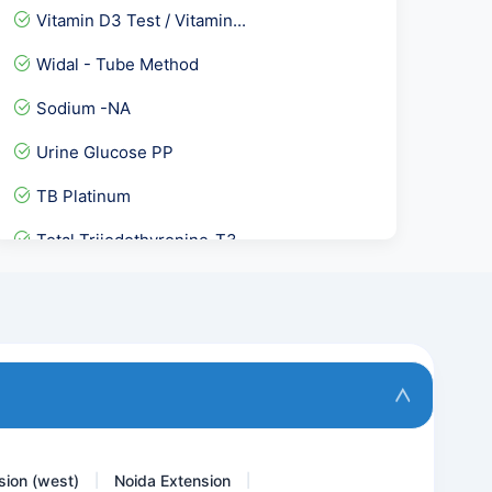
Vitamin D3 Test / Vitamin...
Widal - Tube Method
Sodium -NA
Urine Glucose PP
TB Platinum
Total Triiodothyronine-T3
Toxoplasma Gondii IgG Avi...
5 Alpha- Dihydrotestoster...
Chikungunya Virus IgMAnti...
Fecal Elastase
sion (west)
Noida Extension
|
|