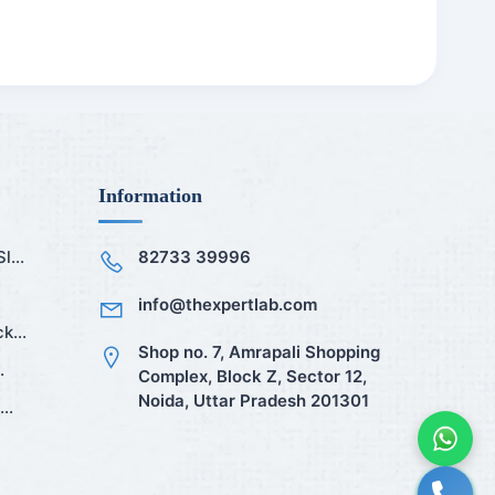
Information
...
82733 39996
info@thexpertlab.com
k...
Shop no. 7, Amrapali Shopping
.
Complex, Block Z, Sector 12,
Noida, Uttar Pradesh 201301
..