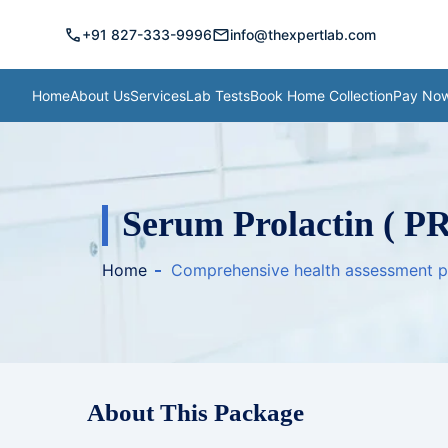
call
mail
+91 827-333-9996
info@thexpertlab.com
Home
About Us
Services
Lab Tests
Book Home Collection
Pay No
Serum Prolactin ( PR
Home
Comprehensive health assessment 
About This Package