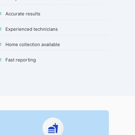
Accurate results
Experienced technicians
Home collection available
Fast reporting