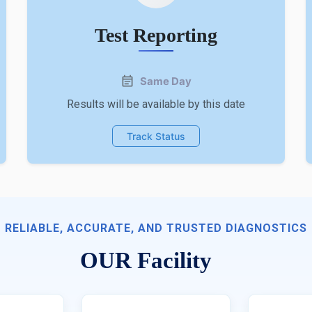
Test Reporting
Same Day
Results will be available by this date
Track Status
RELIABLE, ACCURATE, AND TRUSTED DIAGNOSTICS
OUR Facility