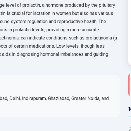
 level of prolactin, a hormone produced by the pituitary
in is crucial for lactation in women but also has various
mune system regulation and reproductive health. The
ons in prolactin levels, providing a more accurate
actinemia, can indicate conditions such as prolactinoma (a
fects of certain medications. Low levels, though less
t aids in diagnosing hormonal imbalances and guiding
bad, Delhi, Indirapuram, Ghaziabad, Greater Noida, and