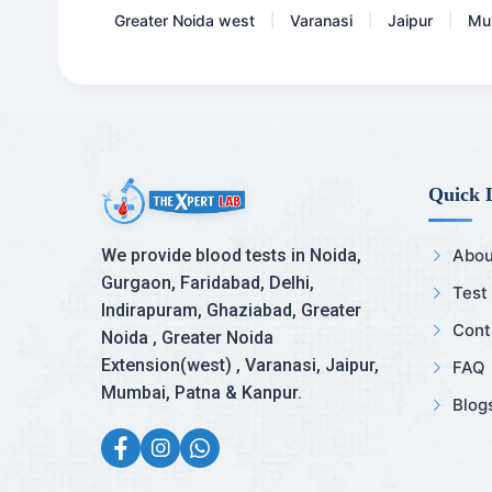
Greater Noida west
Varanasi
Jaipur
Mu
|
|
|
Quick 
We provide blood tests in Noida,
Abou
Gurgaon, Faridabad, Delhi,
Test
Indirapuram, Ghaziabad, Greater
Cont
Noida , Greater Noida
Extension(west) , Varanasi, Jaipur,
FAQ
Mumbai, Patna & Kanpur.
Blog