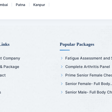
mbai
Patna
Kanpur
|
|
|
Links
Popular Packages
t Company
Fatigue Assessment and Sl
 & Package
Complete Arthritis Panel
act
Prime Senior Female Chec
Senior Female- Full Body..
s
Senior Male- Full Body Ch.