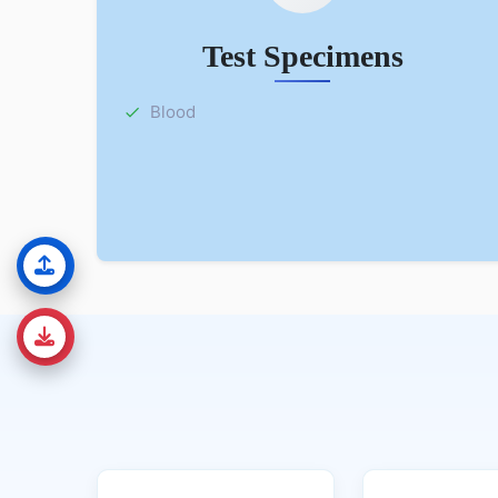
Test Specimens
Blood