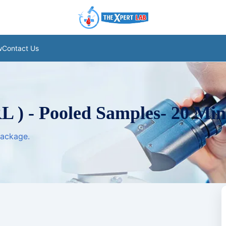
w
Contact Us
L ) - Pooled Samples- 20 Min
package.