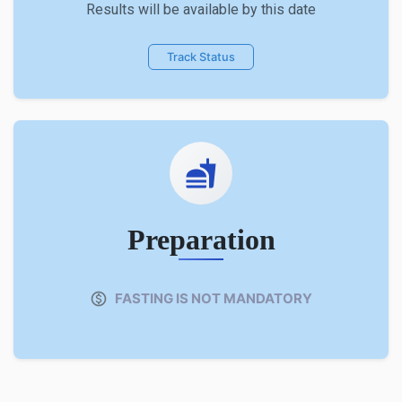
Results will be available by this date
Track Status
Preparation
FASTING IS NOT MANDATORY