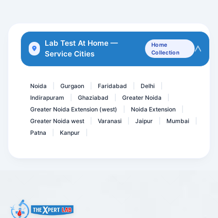
Allergy Drugs
COVID IgG Antibody
5 Alpha- Dihydrotestoster...
Lab Test At Home —
Home
Service Cities
Collection
GCT-Glucose Challenge tes...
Breast Monitor Panel * CA...
Noida
Gurgaon
Faridabad
Delhi
|
|
|
|
Indirapuram
Ghaziabad
Greater Noida
|
|
|
Greater Noida Extension (west)
Noida Extension
|
|
Greater Noida west
Varanasi
Jaipur
Mumbai
|
|
|
|
Patna
Kanpur
|
|