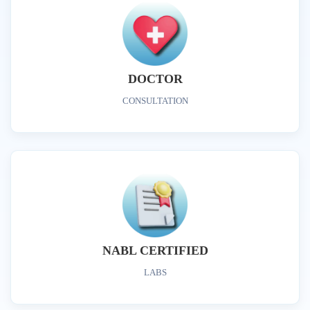
DOCTOR
CONSULTATION
NABL CERTIFIED
LABS