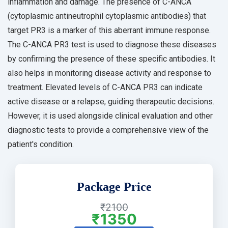
inflammation and damage. The presence of C-ANCA
(cytoplasmic antineutrophil cytoplasmic antibodies) that
target PR3 is a marker of this aberrant immune response.
The C-ANCA PR3 test is used to diagnose these diseases
by confirming the presence of these specific antibodies. It
also helps in monitoring disease activity and response to
treatment. Elevated levels of C-ANCA PR3 can indicate
active disease or a relapse, guiding therapeutic decisions.
However, it is used alongside clinical evaluation and other
diagnostic tests to provide a comprehensive view of the
patient's condition.
Package Price
₹2100
₹1350