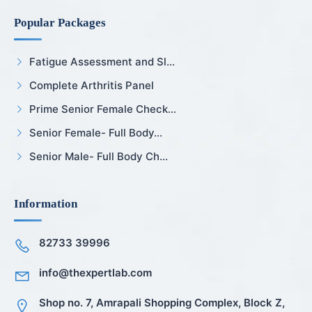
Popular Packages
Fatigue Assessment and Sl...
Complete Arthritis Panel
Prime Senior Female Check...
Senior Female- Full Body...
Senior Male- Full Body Ch...
Information
82733 39996
info@thexpertlab.com
Shop no. 7, Amrapali Shopping Complex, Block Z,