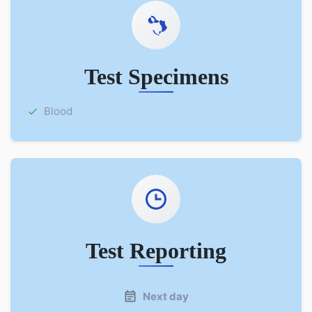
Test Specimens
Blood
Test Reporting
Next day