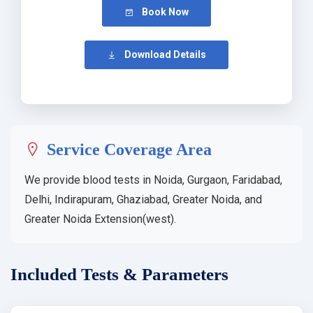
Book Now
Download Details
Service Coverage Area
We provide blood tests in Noida, Gurgaon, Faridabad,
Delhi, Indirapuram, Ghaziabad, Greater Noida, and
Greater Noida Extension(west).
Included Tests & Parameters