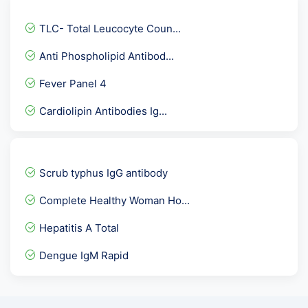
Urine Ketone
TLC- Total Leucocyte Coun...
Inhibin A
Anti Phospholipid Antibod...
Weil Felix Test
Fever Panel 4
Blood Culture Paired
Cardiolipin Antibodies Ig...
Metabolic Screen Comprehe...
Urine Protein Creatinine...
HCV Viral Load-Hepatitis...
Scrub typhus IgG antibody
Immunoglobulin-IgG
Complete Healthy Woman Ho...
Sodium -NA
Hepatitis A Total
CMV Quantitative PCR
Dengue IgM Rapid
Reticulocyte Count
E2-Estradiol / Oestrogen