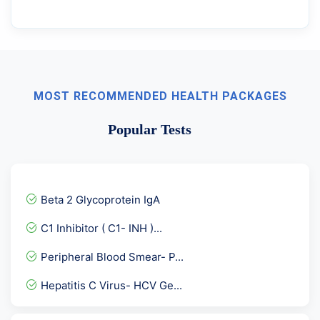
MOST RECOMMENDED HEALTH PACKAGES
Popular Tests
Beta 2 Glycoprotein IgA
C1 Inhibitor ( C1- INH )...
Peripheral Blood Smear- P...
Hepatitis C Virus- HCV Ge...
Sodium Serum