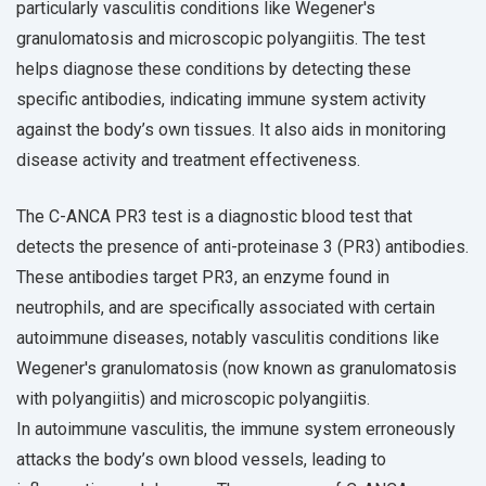
particularly vasculitis conditions like Wegener's
granulomatosis and microscopic polyangiitis. The test
helps diagnose these conditions by detecting these
specific antibodies, indicating immune system activity
against the body’s own tissues. It also aids in monitoring
disease activity and treatment effectiveness.
The C-ANCA PR3 test is a diagnostic blood test that
detects the presence of anti-proteinase 3 (PR3) antibodies.
These antibodies target PR3, an enzyme found in
neutrophils, and are specifically associated with certain
autoimmune diseases, notably vasculitis conditions like
Wegener's granulomatosis (now known as granulomatosis
with polyangiitis) and microscopic polyangiitis.
In autoimmune vasculitis, the immune system erroneously
attacks the body’s own blood vessels, leading to