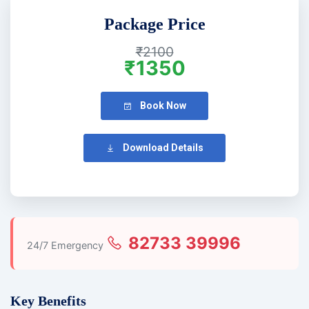
Package Price
₹2100
₹1350
Book Now
Download Details
82733 39996
24/7 Emergency
Key Benefits