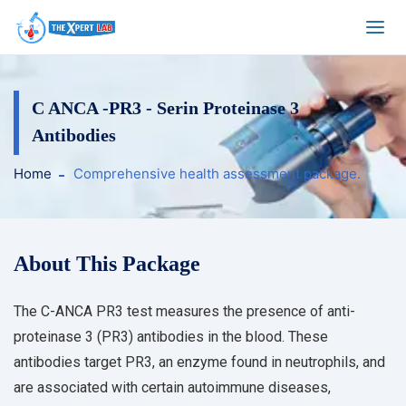
C ANCA -PR3 - Serin Proteinase 3
Antibodies
Home
Comprehensive health assessment package.
About This Package
The C-ANCA PR3 test measures the presence of anti-
proteinase 3 (PR3) antibodies in the blood. These
antibodies target PR3, an enzyme found in neutrophils, and
are associated with certain autoimmune diseases,