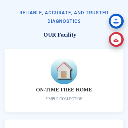
RELIABLE, ACCURATE, AND TRUSTED
DIAGNOSTICS
OUR Facility
ON-TIME FREE HOME
SIMPLE COLLECTION