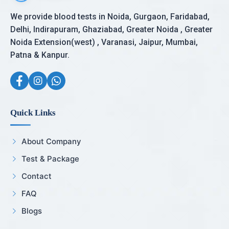
We provide blood tests in Noida, Gurgaon, Faridabad,
Delhi, Indirapuram, Ghaziabad, Greater Noida , Greater
Noida Extension(west) , Varanasi, Jaipur, Mumbai,
Patna & Kanpur.
Quick Links
About Company
Test & Package
Contact
FAQ
Blogs