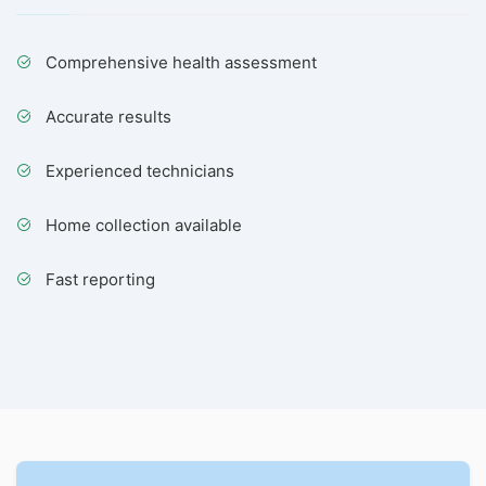
Comprehensive health assessment
Accurate results
Experienced technicians
Home collection available
Fast reporting