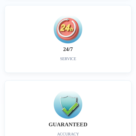
24/7
SERVICE
GUARANTEED
ACCURACY