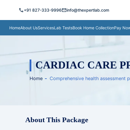
call
mail
+91 827-333-9996
info@thexpertlab.com
Home
About Us
Services
Lab Tests
Book Home Collection
Pay No
CARDIAC CARE P
Home
Comprehensive health assessment 
About This Package