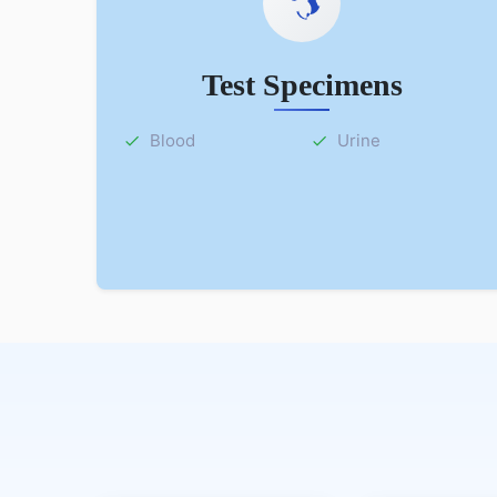
Test Specimens
Blood
Urine