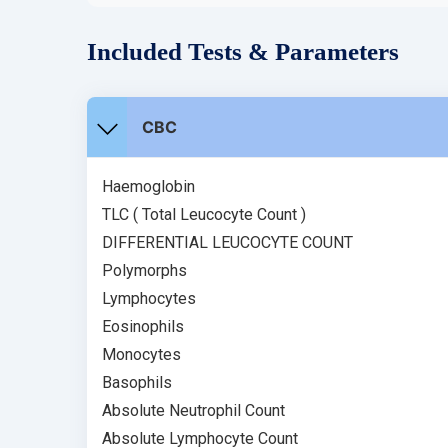
Included Tests & Parameters
CBC
Haemoglobin
TLC ( Total Leucocyte Count )
DIFFERENTIAL LEUCOCYTE COUNT
Polymorphs
Lymphocytes
Eosinophils
Monocytes
Basophils
Absolute Neutrophil Count
Absolute Lymphocyte Count