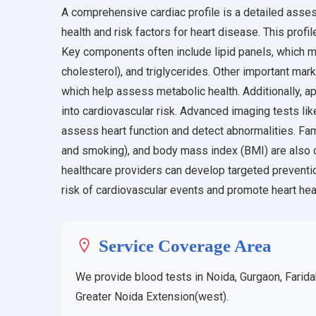
A comprehensive cardiac profile is a detailed asses
health and risk factors for heart disease. This profi
Key components often include lipid panels, which m
cholesterol), and triglycerides. Other important ma
which help assess metabolic health. Additionally, a
into cardiovascular risk. Advanced imaging tests li
assess heart function and detect abnormalities. Family
and smoking), and body mass index (BMI) are also 
healthcare providers can develop targeted preventio
risk of cardiovascular events and promote heart hea
Service Coverage Area
We provide blood tests in Noida, Gurgaon, Farida
Greater Noida Extension(west).