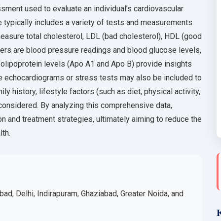
sment used to evaluate an individual’s cardiovascular
le typically includes a variety of tests and measurements.
easure total cholesterol, LDL (bad cholesterol), HDL (good
rkers are blood pressure readings and blood glucose levels,
polipoprotein levels (Apo A1 and Apo B) provide insights
ke echocardiograms or stress tests may also be included to
 history, lifestyle factors (such as diet, physical activity,
considered. By analyzing this comprehensive data,
n and treatment strategies, ultimately aiming to reduce the
lth.
bad, Delhi, Indirapuram, Ghaziabad, Greater Noida, and