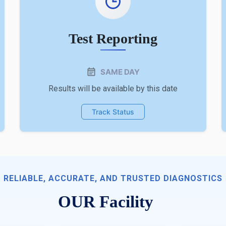
Test Reporting
SAME DAY
Results will be available by this date
Track Status
RELIABLE, ACCURATE, AND TRUSTED DIAGNOSTICS
OUR Facility