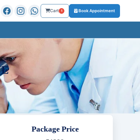
Cart
Book Appointment
1
VE
Package Price