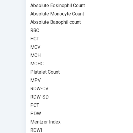
Absolute Eosinophil Count
Absolute Monocyte Count
Absolute Basophil count
RBC
HCT
MCV
MCH
MCHC
Platelet Count
MPV
RDW-CV
RDW-SD
PCT
PDW
Mentzer Index
RDWI