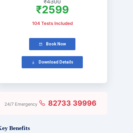
₹4300
₹2599
104 Tests Included
Book Now
Download Details
82733 39996
24/7 Emergency
Key Benefits