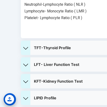
Neutrophil-Lymphocyte Ratio ( NLR )
Lymphocyte- Monocyte Ratio ( LMR )
Platelet- Lymphocyte Ratio ( PLR )
TFT-Thyroid Profile
LFT- Liver Function Test
KFT-Kidney Function Test
LIPID Profile