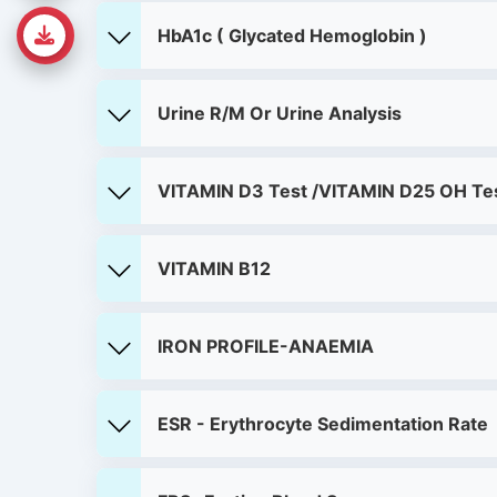
HbA1c ( Glycated Hemoglobin )
Urine R/M Or Urine Analysis
VITAMIN D3 Test /VITAMIN D25 OH Te
VITAMIN B12
IRON PROFILE-ANAEMIA
ESR - Erythrocyte Sedimentation Rate