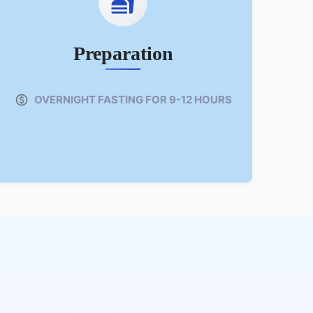
Preparation
OVERNIGHT FASTING FOR 9-12 HOURS