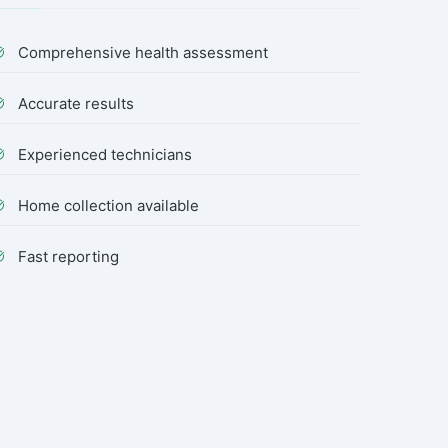
Comprehensive health assessment
Accurate results
Experienced technicians
Home collection available
Fast reporting