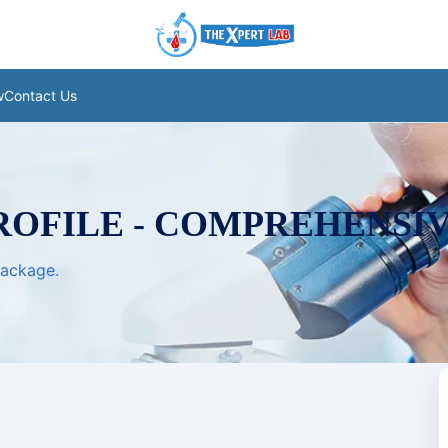
w
Contact Us
ROFILE - COMPREHENSI
package.