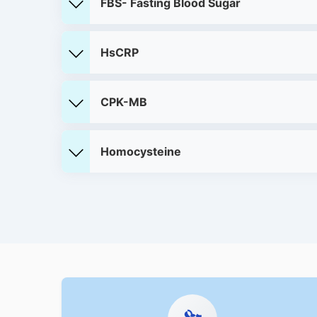
FBS- Fasting Blood Sugar
HsCRP
CPK-MB
Homocysteine