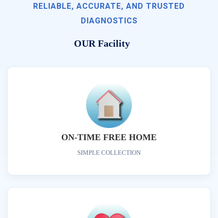
RELIABLE, ACCURATE, AND TRUSTED
DIAGNOSTICS
OUR Facility
ON-TIME FREE HOME
SIMPLE COLLECTION