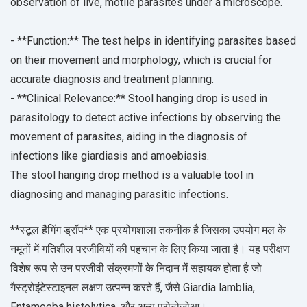
observation of live, motile parasites under a microscope.
- **Function:** The test helps in identifying parasites based
on their movement and morphology, which is crucial for
accurate diagnosis and treatment planning.
- **Clinical Relevance:** Stool hanging drop is used in
parasitology to detect active infections by observing the
movement of parasites, aiding in the diagnosis of
infections like giardiasis and amoebiasis.
The stool hanging drop method is a valuable tool in
diagnosing and managing parasitic infections.
**स्टूल हैंगिंग ड्रॉप** एक प्रयोगशाला तकनीक है जिसका उपयोग मल के
नमूनों में गतिशील परजीवियों की पहचान के लिए किया जाता है। यह परीक्षण
विशेष रूप से उन परजीवी संक्रमणों के निदान में सहायक होता है जो
गैस्ट्रोइंटेस्टाइनल लक्षण उत्पन्न करते हैं, जैसे Giardia lamblia,
Entamoeba histolytica, और अन्य प्रोटोजोआ।