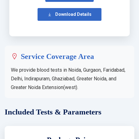
Download Details
Service Coverage Area
We provide blood tests in Noida, Gurgaon, Faridabad,
Delhi, Indirapuram, Ghaziabad, Greater Noida, and
Greater Noida Extension(west).
Included Tests & Parameters