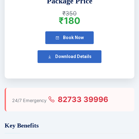
Package Price
₹350
₹180
Book Now
Download Details
82733 39996
24/7 Emergency
Key Benefits