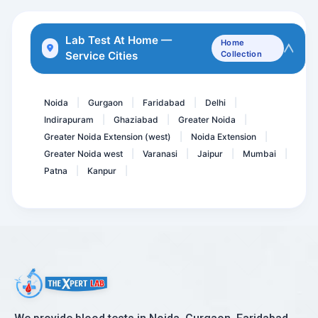
Total Protein- Protein
DHEA - dehydroepiandroste...
Lab Test At Home —
Home
Service Cities
Collection
Plasma Renin-Direct
Anti GBM- (anti-glomerula...
Noida
Gurgaon
Faridabad
Delhi
|
|
|
|
Indirapuram
Ghaziabad
Greater Noida
|
|
|
Greater Noida Extension (west)
Noida Extension
|
|
Greater Noida west
Varanasi
Jaipur
Mumbai
|
|
|
|
Patna
Kanpur
|
|