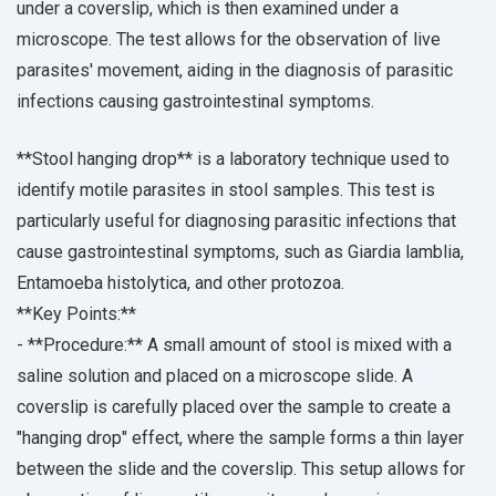
under a coverslip, which is then examined under a
microscope. The test allows for the observation of live
parasites' movement, aiding in the diagnosis of parasitic
infections causing gastrointestinal symptoms.
**Stool hanging drop** is a laboratory technique used to
identify motile parasites in stool samples. This test is
particularly useful for diagnosing parasitic infections that
cause gastrointestinal symptoms, such as Giardia lamblia,
Entamoeba histolytica, and other protozoa.
**Key Points:**
- **Procedure:** A small amount of stool is mixed with a
saline solution and placed on a microscope slide. A
coverslip is carefully placed over the sample to create a
"hanging drop" effect, where the sample forms a thin layer
between the slide and the coverslip. This setup allows for