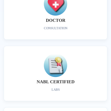
DOCTOR
CONSULTATION
NABL CERTIFIED
LABS