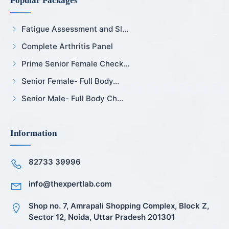
Popular Packages
Fatigue Assessment and Sl...
Complete Arthritis Panel
Prime Senior Female Check...
Senior Female- Full Body...
Senior Male- Full Body Ch...
Information
82733 39996
info@thexpertlab.com
Shop no. 7, Amrapali Shopping Complex, Block Z,
Sector 12, Noida, Uttar Pradesh 201301