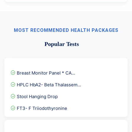
MOST RECOMMENDED HEALTH PACKAGES
Popular Tests
Breast Monitor Panel * CA...
HPLC HbA2- Beta Thalassem...
Stool Hanging Drop
FT3- F Triiodothyronine
Fever Panel 1
Bence JONES protein Urine...