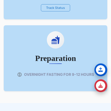
Track Status
Preparation
OVERNIGHT FASTING FOR 9-12 HOURS