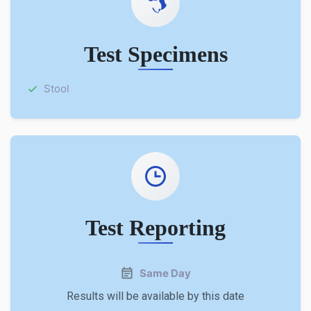
Test Specimens
Stool
Test Reporting
Same Day
Results will be available by this date