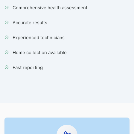
Comprehensive health assessment
Accurate results
Experienced technicians
Home collection available
Fast reporting