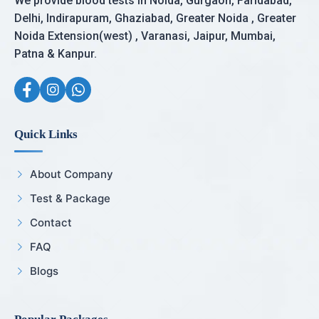
We provide blood tests in Noida, Gurgaon, Faridabad,
Delhi, Indirapuram, Ghaziabad, Greater Noida , Greater
Noida Extension(west) , Varanasi, Jaipur, Mumbai,
Patna & Kanpur.
Quick Links
About Company
Test & Package
Contact
FAQ
Blogs