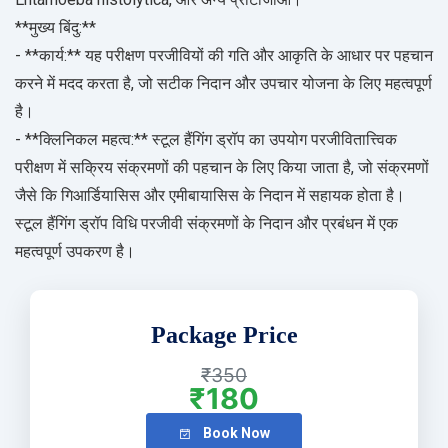
**मुख्य बिंदु:**
- **कार्य:** यह परीक्षण परजीवियों की गति और आकृति के आधार पर पहचान
करने में मदद करता है, जो सटीक निदान और उपचार योजना के लिए महत्वपूर्ण
है।
- **क्लिनिकल महत्व:** स्टूल हैंगिंग ड्रॉप का उपयोग परजीवितात्त्विक
परीक्षण में सक्रिय संक्रमणों की पहचान के लिए किया जाता है, जो संक्रमणों
जैसे कि गिआर्डियासिस और एमीबायासिस के निदान में सहायक होता है।
स्टूल हैंगिंग ड्रॉप विधि परजीवी संक्रमणों के निदान और प्रबंधन में एक
महत्वपूर्ण उपकरण है।
Package Price
₹350
₹180
Book Now