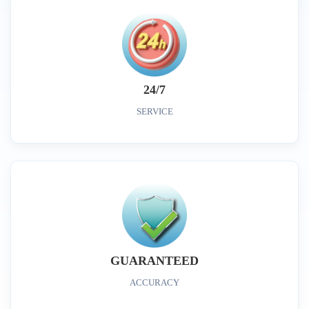
24/7
SERVICE
GUARANTEED
ACCURACY