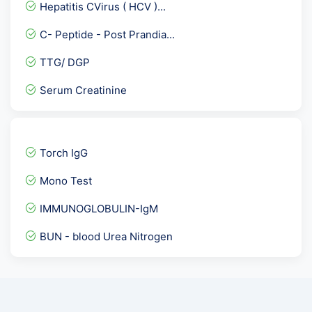
Hepatitis CVirus ( HCV )...
Fertility Panel 1
C- Peptide - Post Prandia...
Anti Phospholipid Antibod...
TTG/ DGP
Ketone Body- Beta Hydroxy...
Serum Creatinine
Leptospira IgM Antibody
Insulin Antibodies
Serum Bicarbonate
Torch IgG
Herpes Simplex Virus II -...
Mono Test
Urine Protein Creatinine...
IMMUNOGLOBULIN-IgM
Urine Myoglobin-Spot
BUN - blood Urea Nitrogen
Female Hormones Basic
Phosphorus
SMA- ASMA / Anti Smooth M...