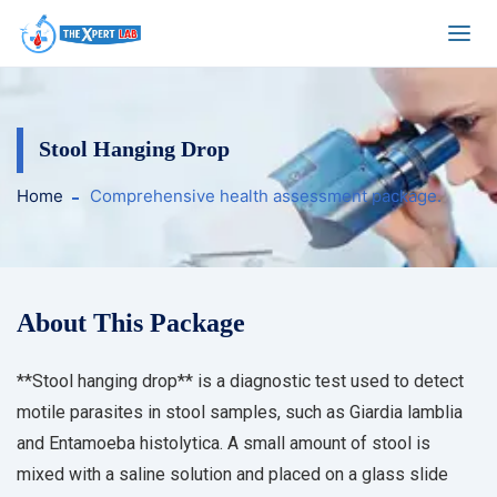
Stool Hanging Drop
Home
Comprehensive health assessment package.
About This Package
**Stool hanging drop** is a diagnostic test used to detect
motile parasites in stool samples, such as Giardia lamblia
and Entamoeba histolytica. A small amount of stool is
mixed with a saline solution and placed on a glass slide