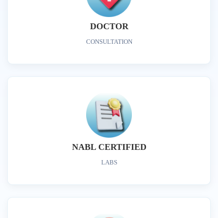
DOCTOR
CONSULTATION
NABL CERTIFIED
LABS