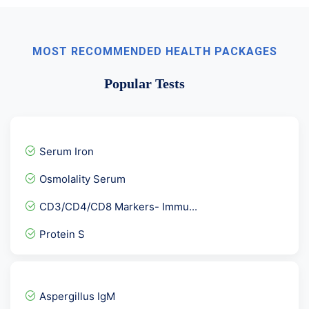
MOST RECOMMENDED HEALTH PACKAGES
Popular Tests
Serum Iron
Osmolality Serum
CD3/CD4/CD8 Markers- Immu...
Protein S
Vitamin E Tocopherol
Interleukin 6 - IL6
Aspergillus IgM