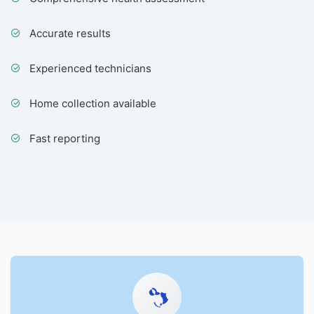
Accurate results
Experienced technicians
Home collection available
Fast reporting