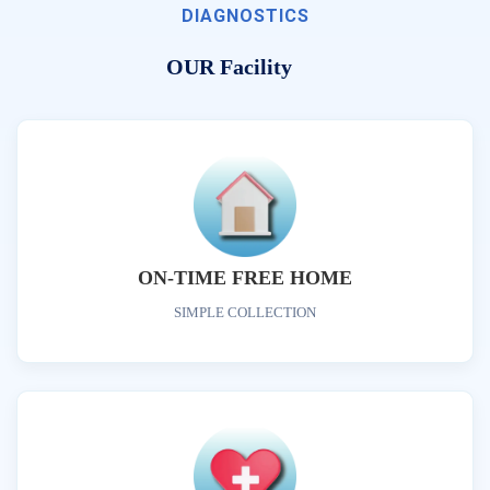
DIAGNOSTICS
OUR Facility
ON-TIME FREE HOME
SIMPLE COLLECTION