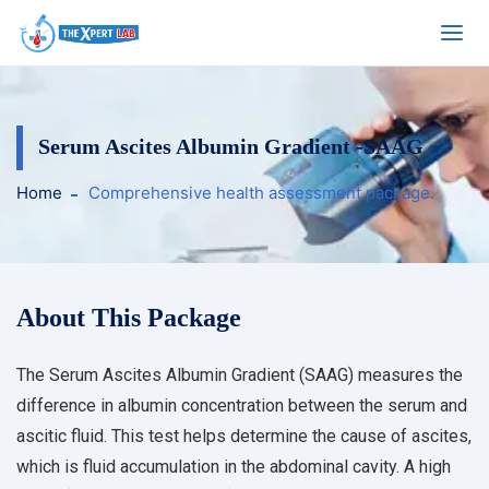
Serum Ascites Albumin Gradient -SAAG
Home
Comprehensive health assessment package.
About This Package
The Serum Ascites Albumin Gradient (SAAG) measures the
difference in albumin concentration between the serum and
ascitic fluid. This test helps determine the cause of ascites,
which is fluid accumulation in the abdominal cavity. A high