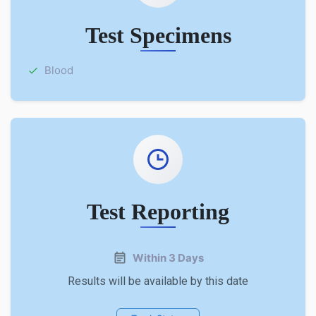
Test Specimens
Blood
Test Reporting
Within 3 Days
Results will be available by this date