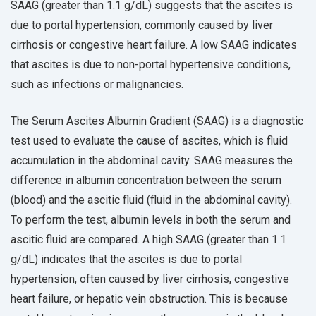
SAAG (greater than 1.1 g/dL) suggests that the ascites is
due to portal hypertension, commonly caused by liver
cirrhosis or congestive heart failure. A low SAAG indicates
that ascites is due to non-portal hypertensive conditions,
such as infections or malignancies.
The Serum Ascites Albumin Gradient (SAAG) is a diagnostic
test used to evaluate the cause of ascites, which is fluid
accumulation in the abdominal cavity. SAAG measures the
difference in albumin concentration between the serum
(blood) and the ascitic fluid (fluid in the abdominal cavity).
To perform the test, albumin levels in both the serum and
ascitic fluid are compared. A high SAAG (greater than 1.1
g/dL) indicates that the ascites is due to portal
hypertension, often caused by liver cirrhosis, congestive
heart failure, or hepatic vein obstruction. This is because