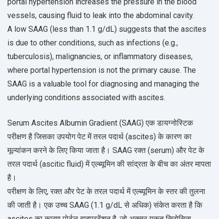
portal hypertension increases the pressure in the blood
vessels, causing fluid to leak into the abdominal cavity.
A low SAAG (less than 1.1 g/dL) suggests that the ascites
is due to other conditions, such as infections (e.g.,
tuberculosis), malignancies, or inflammatory diseases,
where portal hypertension is not the primary cause. The
SAAG is a valuable tool for diagnosing and managing the
underlying conditions associated with ascites.
Serum Ascites Albumin Gradient (SAAG) एक डायग्नोस्टिक
परीक्षण है जिसका उपयोग पेट में तरल पदार्थ (ascites) के कारण का
मूल्यांकन करने के लिए किया जाता है। SAAG रक्त (serum) और पेट के
तरल पदार्थ (ascitic fluid) में एल्ब्यूमिन की सांद्रता के बीच का अंतर मापता
है।
परीक्षण के लिए, रक्त और पेट के तरल पदार्थ में एल्ब्यूमिन के स्तर की तुलना
की जाती है। एक उच्च SAAG (1.1 g/dL से अधिक) संकेत करता है कि
ascites का कारण पोर्टल हाइपरटेंशन है, जो अक्सर यकृत सिरोसिस,