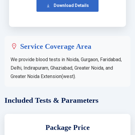
Download Details
Service Coverage Area
We provide blood tests in Noida, Gurgaon, Faridabad,
Delhi, Indirapuram, Ghaziabad, Greater Noida, and
Greater Noida Extension(west).
Included Tests & Parameters
Package Price