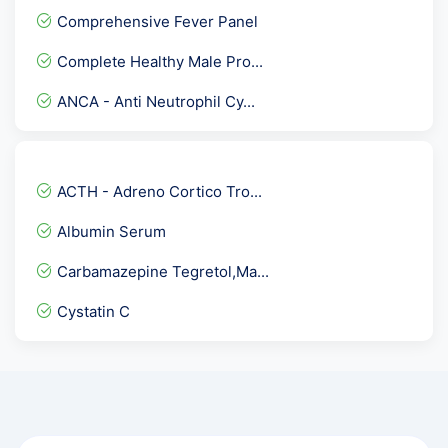
GCT - Glucose Challenge T...
Comprehensive Fever Panel
Anti DNase B Antibody
Complete Healthy Male Pro...
HCV Viral Load-Hepatitis...
ANCA - Anti Neutrophil Cy...
17 HydroxyProgesterone -1...
Troponin T - Qualitative
SMITH ( Sm ) IgG Antibodi...
ACTH - Adreno Cortico Tro...
Parietal Cell Antibody- A...
Albumin Serum
Lipid profile/cholesterol...
Carbamazepine Tegretol,Ma...
ENA/ANA Quantitative Prof...
Cystatin C
Stool Examination,Occult...
Mumps IgG Antibodies
RBS - Random Blood Sugar
5 Alpha- Dihydrotestoster...