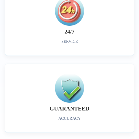
24/7
SERVICE
GUARANTEED
ACCURACY