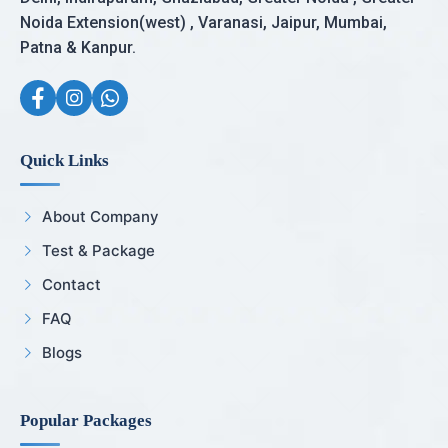
Noida Extension(west) , Varanasi, Jaipur, Mumbai,
Patna & Kanpur.
Quick Links
About Company
Test & Package
Contact
FAQ
Blogs
Popular Packages