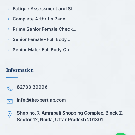
Fatigue Assessment and Sl...
Complete Arthritis Panel
Prime Senior Female Check...
Senior Female- Full Body...
Senior Male- Full Body Ch...
Information
82733 39996
info@thexpertlab.com
Shop no. 7, Amrapali Shopping Complex, Block Z,
Sector 12, Noida, Uttar Pradesh 201301