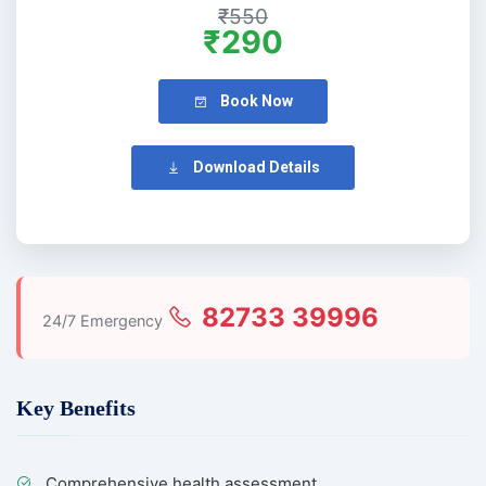
₹550
₹290
Book Now
Download Details
82733 39996
24/7 Emergency
Key Benefits
Comprehensive health assessment