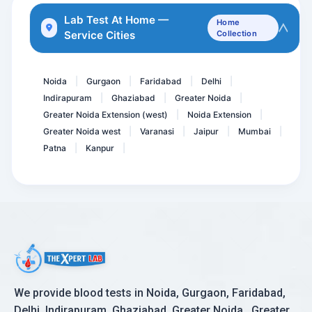
Fever Panel 1
Lab Test At Home —
Home
Service Cities
Collection
Microalbumin- Urine spot
Throat Swab Culture
Noida
Gurgaon
Faridabad
Delhi
|
|
|
|
Indirapuram
Ghaziabad
Greater Noida
|
|
|
Greater Noida Extension (west)
Noida Extension
|
|
Greater Noida west
Varanasi
Jaipur
Mumbai
|
|
|
|
Patna
Kanpur
|
|
We provide blood tests in Noida, Gurgaon, Faridabad,
Delhi, Indirapuram, Ghaziabad, Greater Noida , Greater