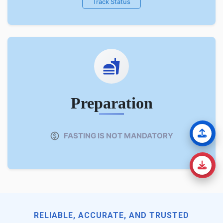
Track Status
Preparation
FASTING IS NOT MANDATORY
RELIABLE, ACCURATE, AND TRUSTED