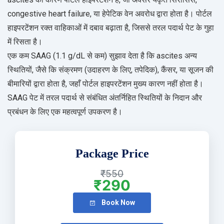
congestive heart failure, या हेपेटिक वेन अवरोध द्वारा होता है। पोर्टल
हाइपरटेंशन रक्त वाहिकाओं में दबाव बढ़ाता है, जिससे तरल पदार्थ पेट के गुहा
में रिसता है।
एक कम SAAG (1.1 g/dL से कम) सुझाव देता है कि ascites अन्य
स्थितियों, जैसे कि संक्रमण (उदाहरण के लिए, तपेदिक), कैंसर, या सूजन की
बीमारियों द्वारा होता है, जहाँ पोर्टल हाइपरटेंशन मुख्य कारण नहीं होता है।
SAAG पेट में तरल पदार्थ से संबंधित अंतर्निहित स्थितियों के निदान और
प्रबंधन के लिए एक महत्वपूर्ण उपकरण है।
Package Price
₹550
₹290
Book Now