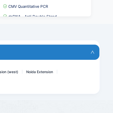
CMV Quantitative PCR
dsDNA - Anti Double Stand...
Urine ACR- Microalbumin C...
Cardiolipin Antibody - AC...
Anti A- IgM Titre
Vitamin A Retinol
sion (west)
Noida Extension
|
|