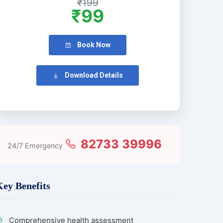
₹199
₹99
Book Now
Download Details
82733 39996
24/7 Emergency
Key Benefits
Comprehensive health assessment