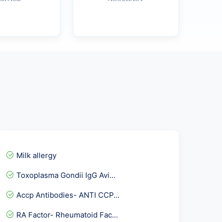
Milk allergy
Toxoplasma Gondii IgG Avi...
Accp Antibodies- ANTI CCP...
RA Factor- Rheumatoid Fac...