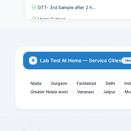
GTT- 3rd Sample after 2 h...
Urine Culture
Free Androgen Index- FAI
Homocysteine
Stool Culture and Sensiti...
Lab Test At Home — Service Cities
Hom
Magnesium
Noida
Gurgaon
Faridabad
Delhi
Ind
|
|
|
|
Greater Noida west
Varanasi
Jaipur
Mu
|
|
|