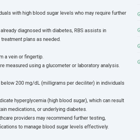
viduals with high blood sugar levels who may require further
already diagnosed with diabetes, RBS assists in
g treatment plans as needed.
 a vein or fingertip.
re measured using a glucometer or laboratory analysis.
 below 200 mg/dL (milligrams per deciliter) in individuals
dicate hyperglycemia (high blood sugar), which can result
tain medications, or underlying diabetes.
lthcare providers may recommend further testing,
fications to manage blood sugar levels effectively.