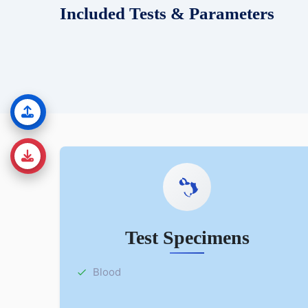
Included Tests & Parameters
Test Specimens
Blood