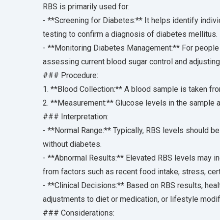
RBS is primarily used for:
- **Screening for Diabetes:** It helps identify indi
testing to confirm a diagnosis of diabetes mellitus.
- **Monitoring Diabetes Management:** For people 
assessing current blood sugar control and adjustin
### Procedure:
1. **Blood Collection:** A blood sample is taken from
2. **Measurement:** Glucose levels in the sample a
### Interpretation:
- **Normal Range:** Typically, RBS levels should be
without diabetes.
- **Abnormal Results:** Elevated RBS levels may in
from factors such as recent food intake, stress, cer
- **Clinical Decisions:** Based on RBS results, hea
adjustments to diet or medication, or lifestyle modi
### Considerations: