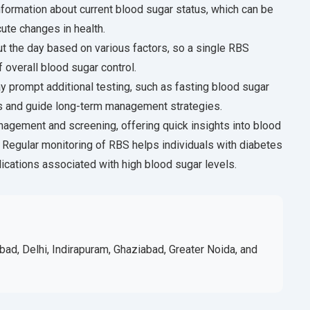
formation about current blood sugar status, which can be
ute changes in health.
ut the day based on various factors, so a single RBS
overall blood sugar control.
 prompt additional testing, such as fasting blood sugar
s and guide long-term management strategies.
anagement and screening, offering quick insights into blood
. Regular monitoring of RBS helps individuals with diabetes
lications associated with high blood sugar levels.
bad, Delhi, Indirapuram, Ghaziabad, Greater Noida, and