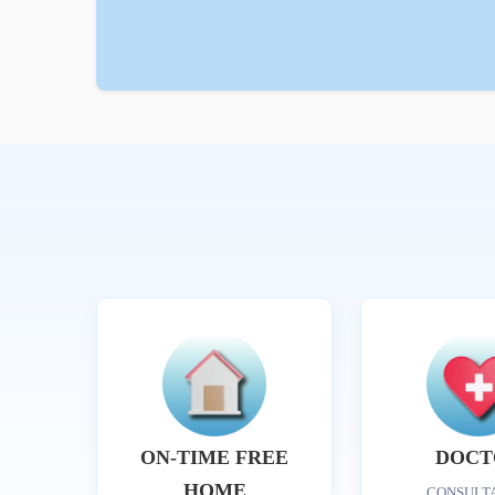
ON-TIME FREE
DOCT
HOME
CONSULT