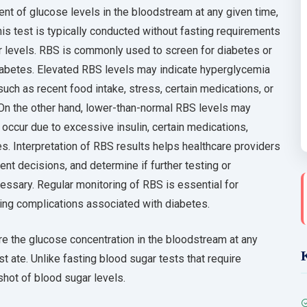
t of glucose levels in the bloodstream at any given time,
s test is typically conducted without fasting requirements
 levels. RBS is commonly used to screen for diabetes or
diabetes. Elevated RBS levels may indicate hyperglycemia
uch as recent food intake, stress, certain medications, or
. On the other hand, lower-than-normal RBS levels may
occur due to excessive insulin, certain medications,
s. Interpretation of RBS results helps healthcare providers
t decisions, and determine if further testing or
ssary. Regular monitoring of RBS is essential for
ting complications associated with diabetes.
e the glucose concentration in the bloodstream at any
st ate. Unlike fasting blood sugar tests that require
hot of blood sugar levels.