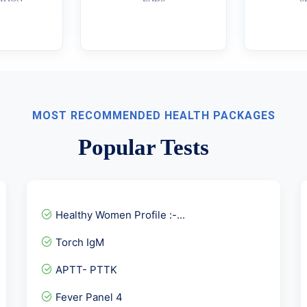
MOST RECOMMENDED HEALTH PACKAGES
Popular Tests
Healthy Women Profile :-...
Torch IgM
APTT- PTTK
Fever Panel 4