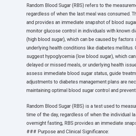
Random Blood Sugar (RBS) refers to the measuremen
regardless of when the last meal was consumed. Thi
and provides an immediate snapshot of blood sugar
monitor glucose control in individuals with known 
(high blood sugar), which can be caused by factors s
underlying health conditions like diabetes mellitus
suggest hypoglycemia (low blood sugar), which can 
delayed or missed meals, or underlying health issue
assess immediate blood sugar status, guide treatmen
adjustments to diabetes management plans are nece
maintaining optimal blood sugar control and preven
Random Blood Sugar (RBS) is a test used to measur
time of the day, regardless of when the individual la
overnight fasting, RBS provides an immediate snaps
### Purpose and Clinical Significance: