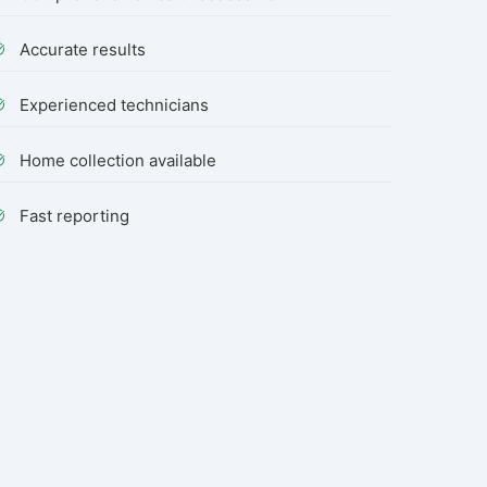
Accurate results
Experienced technicians
Home collection available
Fast reporting