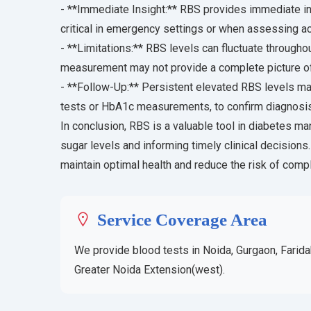
- **Immediate Insight:** RBS provides immediate in
critical in emergency settings or when assessing ac
- **Limitations:** RBS levels can fluctuate througho
measurement may not provide a complete picture of 
- **Follow-Up:** Persistent elevated RBS levels may
tests or HbA1c measurements, to confirm diagnosi
In conclusion, RBS is a valuable tool in diabetes m
sugar levels and informing timely clinical decisions
maintain optimal health and reduce the risk of comp
Service Coverage Area
We provide blood tests in Noida, Gurgaon, Farida
Greater Noida Extension(west).