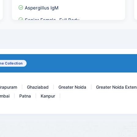
Aspergillus IgM
Senior Female- Full Body...
Serum Copper
GAD 65- IgG Antibody ECLI...
Urine R/M, Urine Analysis
e Collection
Carbamazepine Tegretol,Ma...
irapuram
Ghaziabad
Greater Noida
Greater Noida Exten
|
|
|
mbai
Patna
Kanpur
|
|
|