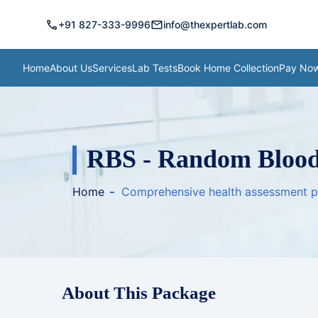
call
mail
+91 827-333-9996
info@thexpertlab.com
Home
About Us
Services
Lab Tests
Book Home Collection
Pay No
RBS - Random Blood
Home
Comprehensive health assessment 
About This Package