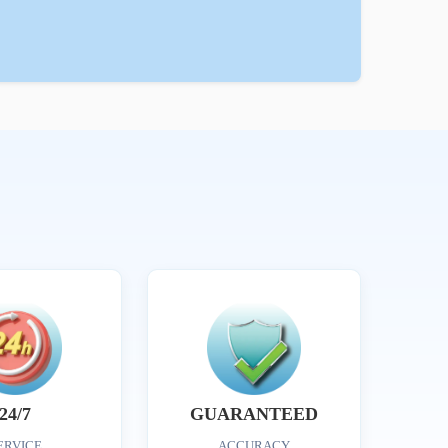
24/7
GUARANTEED
ERVICE
ACCURACY