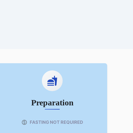
Preparation
FASTING NOT REQUIRED