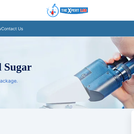
w
Contact Us
 Sugar
package.