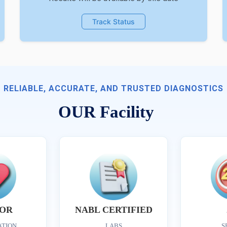
Track Status
RELIABLE, ACCURATE, AND TRUSTED DIAGNOSTICS
OUR Facility
OR
NABL CERTIFIED
ATION
LABS
S