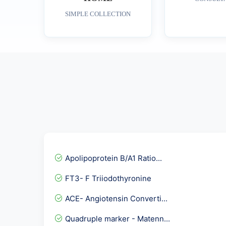
SIMPLE COLLECTION
Apolipoprotein B/A1 Ratio...
FT3- F Triiodothyronine
ACE- Angiotensin Converti...
Quadruple marker - Matenn...