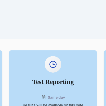
Test Reporting
Same day
Results will be available by this date