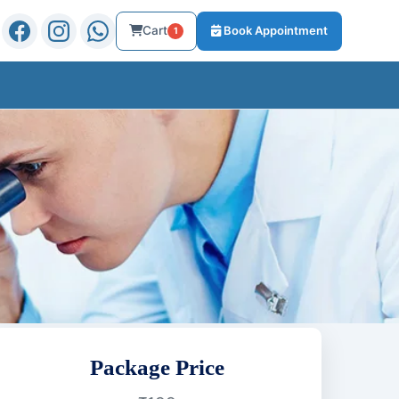
Cart
Book Appointment
1
Package Price