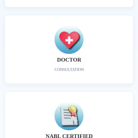
DOCTOR
CONSULTATION
NABL CERTIFIED