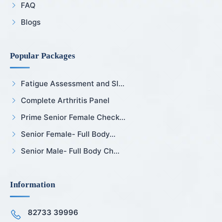
FAQ
Blogs
Popular Packages
Fatigue Assessment and Sl...
Complete Arthritis Panel
Prime Senior Female Check...
Senior Female- Full Body...
Senior Male- Full Body Ch...
Information
82733 39996