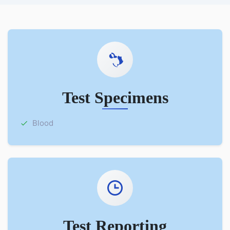
Test Specimens
Blood
Test Reporting