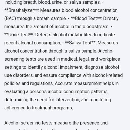
including breath, blood, urine, or saliva samples. -
**Breathalyzer**: Measures blood alcohol concentration
(BAC) through a breath sample. - **Blood Test**: Directly
measures the amount of alcohol in the bloodstream. -
**Urine Test**: Detects alcohol metabolites to indicate
recent alcohol consumption. - **Saliva Test**: Measures
alcohol concentration through a saliva sample. Alcohol
screening tests are used in medical, legal, and workplace
settings to identify alcohol impairment, diagnose alcohol
use disorders, and ensure compliance with alcohol-related
policies and regulations. Accurate measurement helps in
evaluating a person's alcohol consumption patterns,
determining the need for intervention, and monitoring
adherence to treatment programs.
Alcohol screening tests measure the presence and