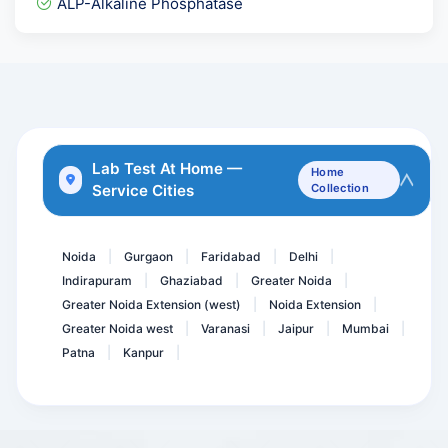
ALP-Alkaline Phosphatase
Pregnancy Care 2.1 @ 57 T...
Rubella Virus - German Me...
Cardiolipin Antibody- ACL...
G6PD ( Quantitative )
Complete Arthritis Panel
Lab Test At Home —
Home
Service Cities
Collection
Metabolic Screen Comprehe...
BNP B- TYPE NATRIURETIC P...
Noida
Gurgaon
Faridabad
Delhi
|
|
|
|
Indirapuram
Ghaziabad
Greater Noida
|
|
|
Greater Noida Extension (west)
Noida Extension
|
|
Greater Noida west
Varanasi
Jaipur
Mumbai
|
|
|
|
Patna
Kanpur
|
|