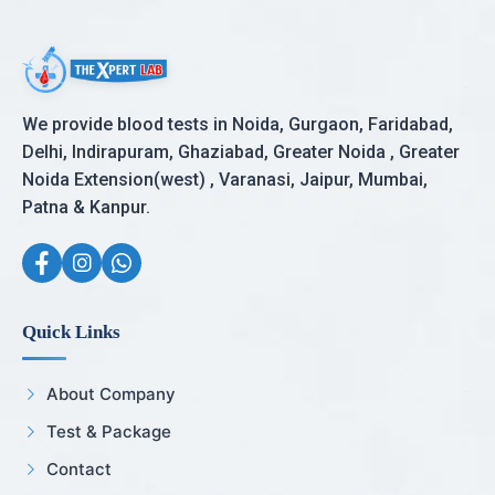
We provide blood tests in Noida, Gurgaon, Faridabad,
Delhi, Indirapuram, Ghaziabad, Greater Noida , Greater
Noida Extension(west) , Varanasi, Jaipur, Mumbai,
Patna & Kanpur.
Quick Links
About Company
Test & Package
Contact