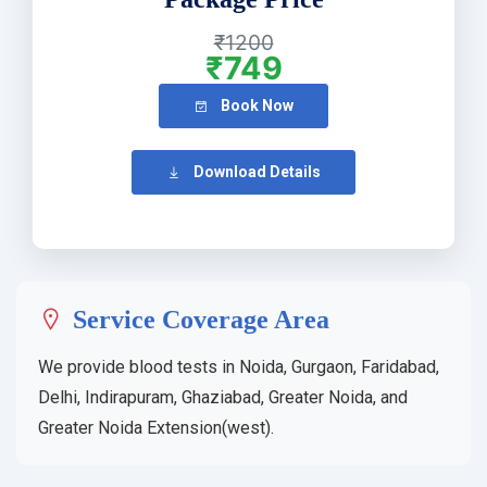
₹1200
₹749
Book Now
Download Details
Service Coverage Area
We provide blood tests in Noida, Gurgaon, Faridabad,
Delhi, Indirapuram, Ghaziabad, Greater Noida, and
Greater Noida Extension(west).