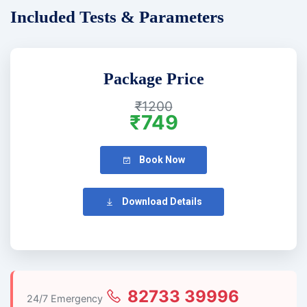
Included Tests & Parameters
Package Price
₹1200
₹749
Book Now
Download Details
82733 39996
24/7 Emergency