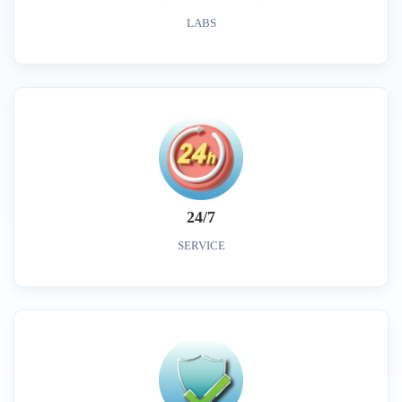
LABS
24/7
SERVICE