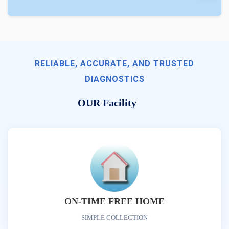
RELIABLE, ACCURATE, AND TRUSTED
DIAGNOSTICS
OUR Facility
ON-TIME FREE HOME
SIMPLE COLLECTION