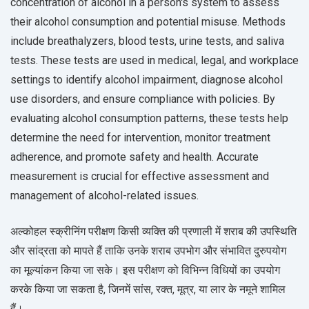
concentration of alcohol in a person's system to assess
their alcohol consumption and potential misuse. Methods
include breathalyzers, blood tests, urine tests, and saliva
tests. These tests are used in medical, legal, and workplace
settings to identify alcohol impairment, diagnose alcohol
use disorders, and ensure compliance with policies. By
evaluating alcohol consumption patterns, these tests help
determine the need for intervention, monitor treatment
adherence, and promote safety and health. Accurate
measurement is crucial for effective assessment and
management of alcohol-related issues.
अल्कोहल स्क्रीनिंग परीक्षण किसी व्यक्ति की प्रणाली में शराब की उपस्थिति
और सांद्रता को मापते हैं ताकि उनके शराब उपभोग और संभावित दुरुपयोग
का मूल्यांकन किया जा सके। इस परीक्षण को विभिन्न विधियों का उपयोग
करके किया जा सकता है, जिनमें सांस, रक्त, मूत्र, या लार के नमूने शामिल
हैं।