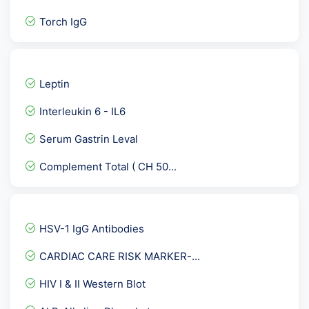
Torch IgG
CA 72.4 Gastric Cancer Ma...
C3- Complement 3
Leptin
Stool Routine and Microsc...
Interleukin 6 - IL6
HEV IgG - Hepatitis E Vir...
Serum Gastrin Leval
Beta 2 Glycoprotein IgA
Complement Total ( CH 50...
Triple Marker-Second Trim...
Urine Culture
Urine Dysmorphic RBC
HSV-1 IgG Antibodies
Parietal cell Antibody
CARDIAC CARE RISK MARKER-...
Epstein Barr Virus ( EBV...
HIV I & II Western Blot
Chikungunya