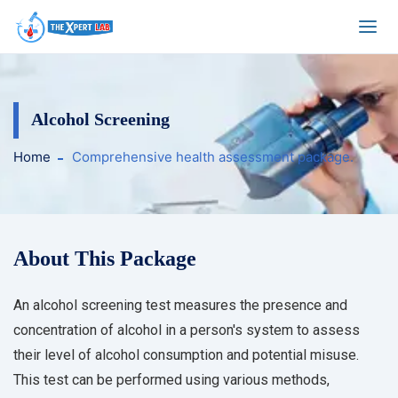
Alcohol Screening
Home
Comprehensive health assessment package.
About This Package
An alcohol screening test measures the presence and
concentration of alcohol in a person's system to assess
their level of alcohol consumption and potential misuse.
This test can be performed using various methods,