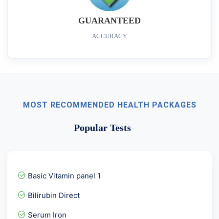
GUARANTEED
ACCURACY
MOST RECOMMENDED HEALTH PACKAGES
Popular Tests
Basic Vitamin panel 1
Bilirubin Direct
Serum Iron