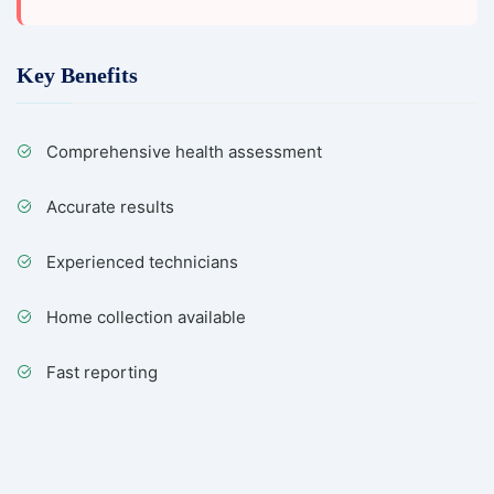
Key Benefits
Comprehensive health assessment
Accurate results
Experienced technicians
Home collection available
Fast reporting