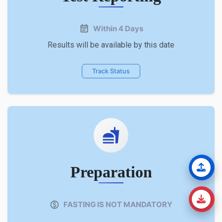
Within 4 Days
Results will be available by this date
Track Status
Preparation
FASTING IS NOT MANDATORY