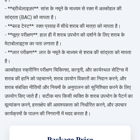
- **ब्रीथेलाइज़र**: सांस के नमूने के माध्यम से रक्त में अल्कोहल की
सांद्रता (BAC) को मापता है।
- **ब्लड टेस्ट**: रक्त प्रवाह में सीधे शराब की मात्रा को मापता है।
- **मूत्र परीक्षण**: हाल ही में शराब उपभोग को दर्शाने के लिए शराब के
मेटाबोलाइट्स का पता लगाता है।
- **लार परीक्षण**: लार के नमूने के माध्यम से शराब की सांद्रता को मापता
है।
अल्कोहल स्क्रीनिंग परीक्षण चिकित्सा, कानूनी, और कार्यस्थल सेटिंग्स में
शराब की हानि को पहचानने, शराब उपयोग विकारों का निदान करने, और
शराब संबंधित नीतियों और नियमों के अनुपालन को सुनिश्चित करने के लिए
उपयोग किए जाते हैं। सटीक माप किसी व्यक्ति के शराब उपभोग के पैटर्न का
मूल्यांकन करने, हस्तक्षेप की आवश्यकता को निर्धारित करने, और उपचार
कार्यक्रमों के पालन की निगरानी में मदद करता है।
Package Price