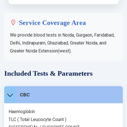
Service Coverage Area
We provide blood tests in Noida, Gurgaon, Faridabad,
Delhi, Indirapuram, Ghaziabad, Greater Noida, and
Greater Noida Extension(west).
Included Tests & Parameters
CBC
Haemoglobin
TLC ( Total Leucocyte Count )