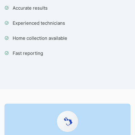
Accurate results
Experienced technicians
Home collection available
Fast reporting