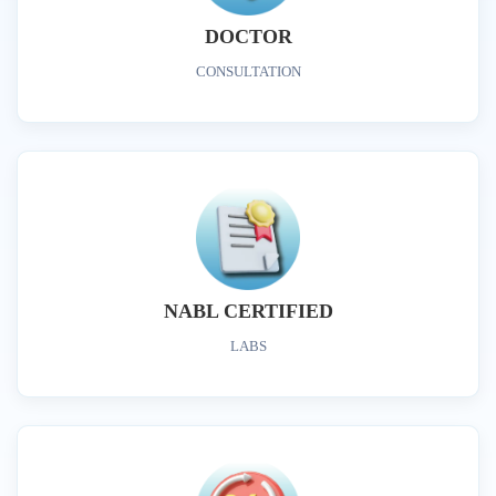
DOCTOR
CONSULTATION
NABL CERTIFIED
LABS