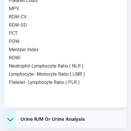
Platelet Count
MPV
RDW-CV
RDW-SD
PCT
PDW
Mentzer Index
RDWI
Neutrophil-Lymphocyte Ratio ( NLR )
Lymphocyte- Monocyte Ratio ( LMR )
Platelet- Lymphocyte Ratio ( PLR )
Urine R/M Or Urine Analysis