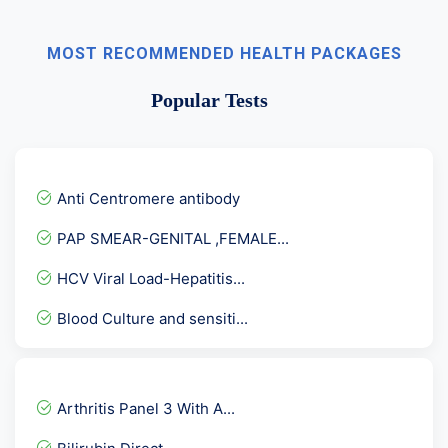
MOST RECOMMENDED HEALTH PACKAGES
Popular Tests
Anti Centromere antibody
PAP SMEAR-GENITAL ,FEMALE...
HCV Viral Load-Hepatitis...
Blood Culture and sensiti...
Complete Fever Panel ( De...
Aldolase
Arthritis Panel 3 With A...
Full Body Comprehensive P...