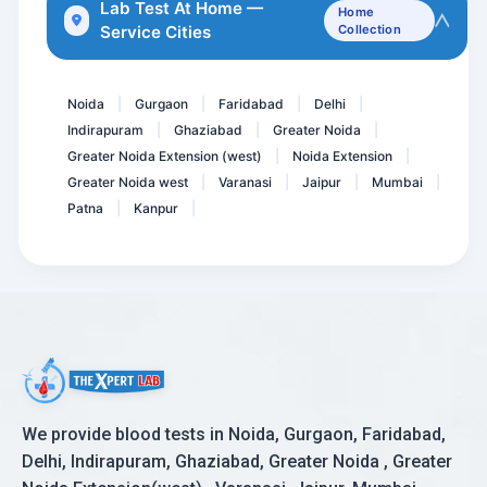
Urine ACR- Microalbumin C...
Lab Test At Home —
Home
Service Cities
Collection
Pregnancy Care 3 @ 53 Tes...
Tacrolimus Levels
Noida
Gurgaon
Faridabad
Delhi
|
|
|
|
Indirapuram
Ghaziabad
Greater Noida
|
|
|
Greater Noida Extension (west)
Noida Extension
|
|
Greater Noida west
Varanasi
Jaipur
Mumbai
|
|
|
|
Patna
Kanpur
|
|
We provide blood tests in Noida, Gurgaon, Faridabad,
Delhi, Indirapuram, Ghaziabad, Greater Noida , Greater