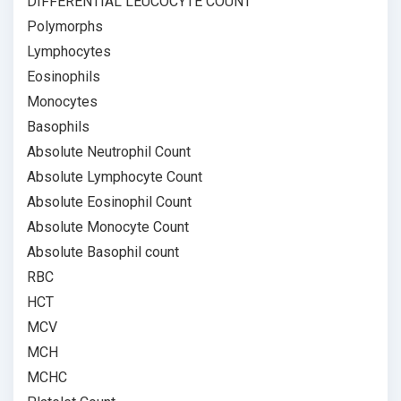
DIFFERENTIAL LEUCOCYTE COUNT
Polymorphs
Lymphocytes
Eosinophils
Monocytes
Basophils
Absolute Neutrophil Count
Absolute Lymphocyte Count
Absolute Eosinophil Count
Absolute Monocyte Count
Absolute Basophil count
RBC
HCT
MCV
MCH
MCHC