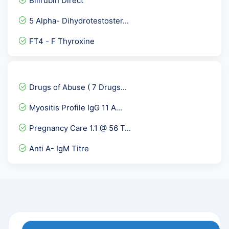
Bilirubin Direct
Vitamin D3 Test / Vitamin...
5 Alpha- Dihydrotestoster...
Torch IgM
FT4 - F Thyroxine
Anti HBc- Total, Hepatiti...
Urine Potassium
GCT - Glucose Challenge T...
Drugs of Abuse ( 7 Drugs...
Osmolality Serum
Myositis Profile IgG 11 A...
NIPT-Non-Invasive Prenata...
Pregnancy Care 1.1 @ 56 T...
Anti Phospholipid Antibod...
Anti A- IgM Titre
HCV IgG
GTT- glucose tolerance te...
Cardiolipin Antibody -ACL...
UPT-Pregnancy Test or Uri...