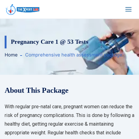
Pregnancy Care 1 @ 53 Tests
Home
Comprehensive health assessment package.
About This Package
With regular pre-natal care, pregnant women can reduce the
risk of pregnancy complications. This is done by following a
healthy diet, getting regular exercise & maintaining
appropriate weight. Regular health checks that include