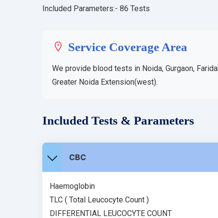
Included Parameters:- 86 Tests
Service Coverage Area
We provide blood tests in Noida, Gurgaon, Farida
Greater Noida Extension(west).
Included Tests & Parameters
CBC
Haemoglobin
TLC ( Total Leucocyte Count )
DIFFERENTIAL LEUCOCYTE COUNT