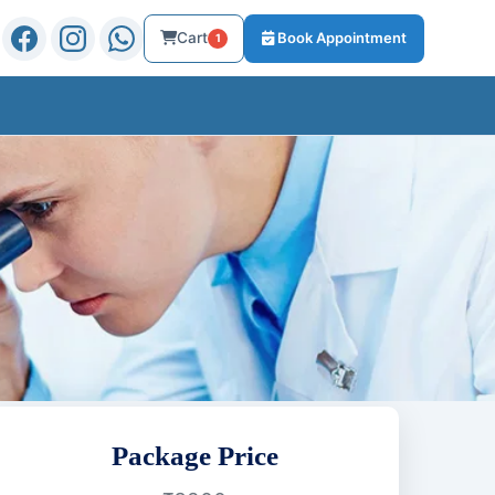
Cart
Book Appointment
1
Package Price