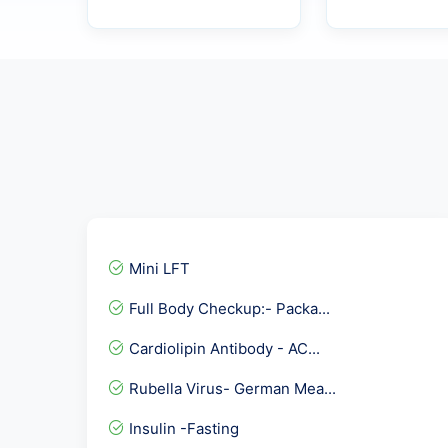
Mini LFT
Full Body Checkup:- Packa...
Cardiolipin Antibody - AC...
Rubella Virus- German Mea...
Insulin -Fasting