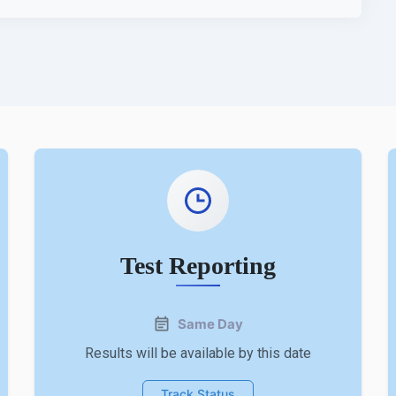
Test Reporting
Same Day
Results will be available by this date
Track Status