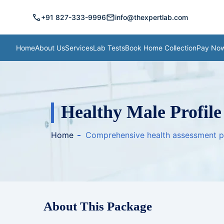
call
mail
+91 827-333-9996
info@thexpertlab.com
Home
About Us
Services
Lab Tests
Book Home Collection
Pay No
Healthy Male Profile
Home
Comprehensive health assessment 
About This Package