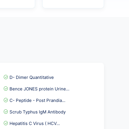
D- Dimer Quantitative
Bence JONES protein Urine...
C- Peptide - Post Prandia...
Scrub Typhus IgM Antibody
Hepatitis C Virus ( HCV...