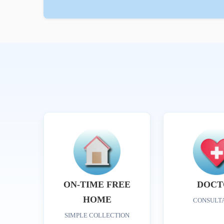
ON-TIME FREE
DOCT
HOME
CONSULT
SIMPLE COLLECTION