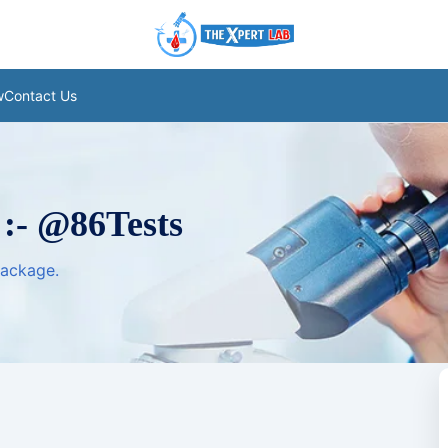
w
Contact Us
 :- @86Tests
package.