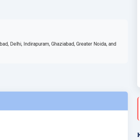
bad, Delhi, Indirapuram, Ghaziabad, Greater Noida, and