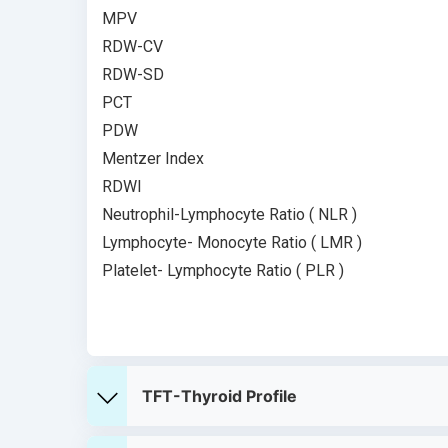
MPV
RDW-CV
RDW-SD
PCT
PDW
Mentzer Index
RDWI
Neutrophil-Lymphocyte Ratio ( NLR )
Lymphocyte- Monocyte Ratio ( LMR )
Platelet- Lymphocyte Ratio ( PLR )
TFT-Thyroid Profile