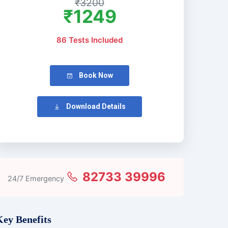
₹3200
₹1249
86 Tests Included
Book Now
Download Details
82733 39996
24/7 Emergency
Key Benefits