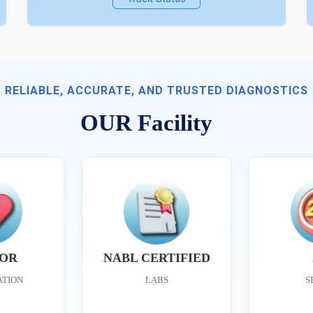
RELIABLE, ACCURATE, AND TRUSTED DIAGNOSTICS
OUR Facility
OR
NABL CERTIFIED
ATION
LABS
S