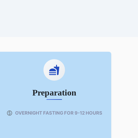
Preparation
OVERNIGHT FASTING FOR 9-12 HOURS