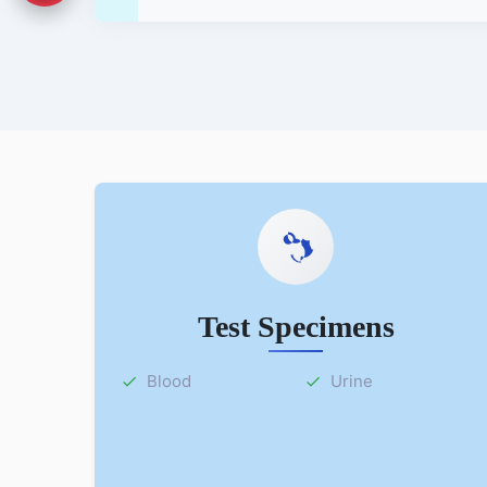
Test Specimens
Blood
Urine