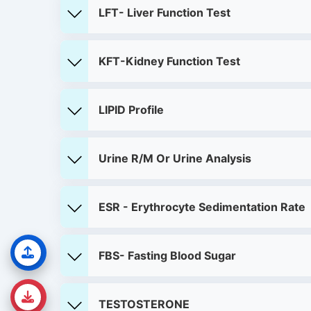
LFT- Liver Function Test
KFT-Kidney Function Test
LIPID Profile
Urine R/M Or Urine Analysis
ESR - Erythrocyte Sedimentation Rate
FBS- Fasting Blood Sugar
TESTOSTERONE