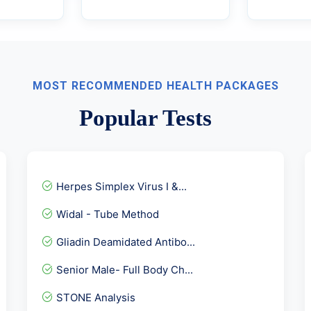
MOST RECOMMENDED HEALTH PACKAGES
Popular Tests
Herpes Simplex Virus I &...
Widal - Tube Method
Gliadin Deamidated Antibo...
Senior Male- Full Body Ch...
STONE Analysis