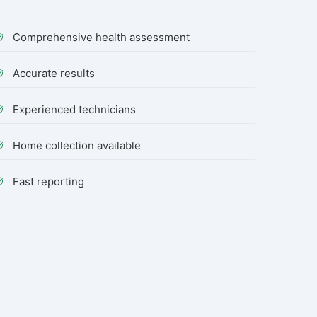
Comprehensive health assessment
Accurate results
Experienced technicians
Home collection available
Fast reporting