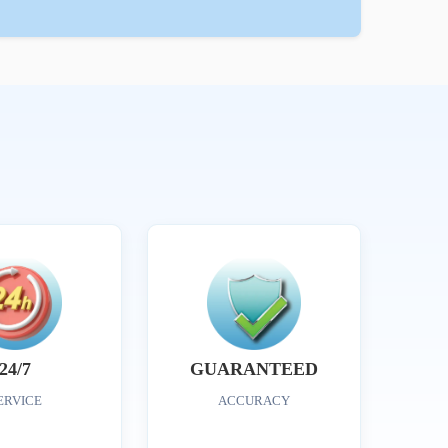
24/7
GUARANTEED
ERVICE
ACCURACY