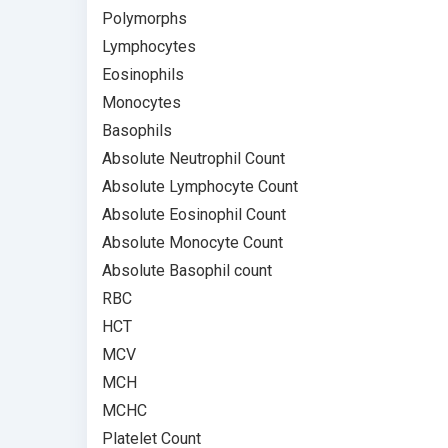
Polymorphs
Lymphocytes
Eosinophils
Monocytes
Basophils
Absolute Neutrophil Count
Absolute Lymphocyte Count
Absolute Eosinophil Count
Absolute Monocyte Count
Absolute Basophil count
RBC
HCT
MCV
MCH
MCHC
Platelet Count