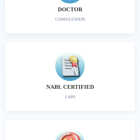
DOCTOR
CONSULTATION
NABL CERTIFIED
LABS