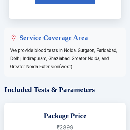
Service Coverage Area
We provide blood tests in Noida, Gurgaon, Faridabad,
Delhi, Indirapuram, Ghaziabad, Greater Noida, and
Greater Noida Extension(west).
Included Tests & Parameters
Package Price
₹2899