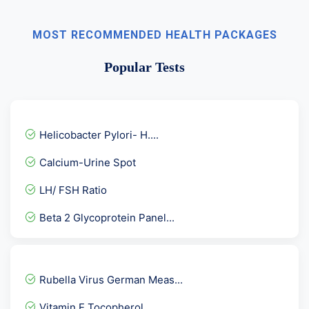
MOST RECOMMENDED HEALTH PACKAGES
Popular Tests
Helicobacter Pylori- H....
Calcium-Urine Spot
LH/ FSH Ratio
Beta 2 Glycoprotein Panel...
Anti Phospholipid Antibod...
AMA- Anti Mitochondrial A...
Rubella Virus German Meas...
KFT- Kidney Function Tes...
Vitamin E Tocopherol