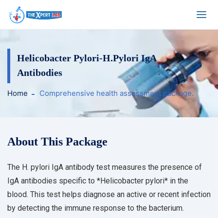
Helicobacter Pylori-H.Pylori IgA
Antibodies
Home
Comprehensive health assessment package.
About This Package
The H. pylori IgA antibody test measures the presence of
IgA antibodies specific to *Helicobacter pylori* in the
blood. This test helps diagnose an active or recent infection
by detecting the immune response to the bacterium.