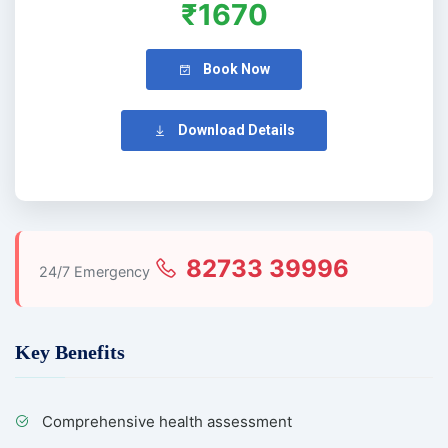
₹1670
Book Now
Download Details
82733 39996
24/7 Emergency
Key Benefits
Comprehensive health assessment