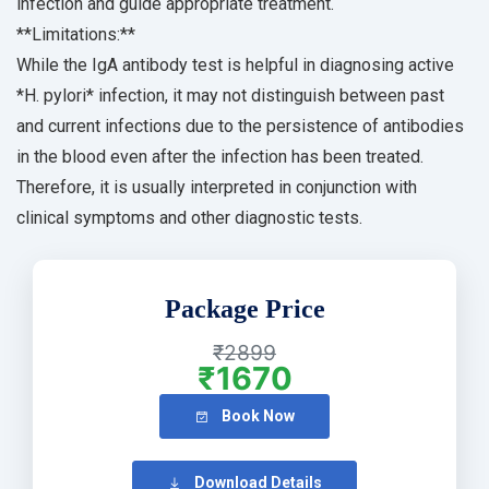
infection and guide appropriate treatment.
**Limitations:**
While the IgA antibody test is helpful in diagnosing active
*H. pylori* infection, it may not distinguish between past
and current infections due to the persistence of antibodies
in the blood even after the infection has been treated.
Therefore, it is usually interpreted in conjunction with
clinical symptoms and other diagnostic tests.
Package Price
₹2899
₹1670
Book Now
Download Details