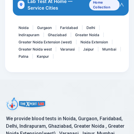
Lab Test At Home —
Home
Service Cities
Collection
Cardiolipin Antibodies Ig...
ANCA ( Antineutrophil Cyt...
Noida
Gurgaon
Faridabad
Delhi
|
|
|
|
Indirapuram
Ghaziabad
Greater Noida
|
|
|
Greater Noida Extension (west)
Noida Extension
|
|
Greater Noida west
Varanasi
Jaipur
Mumbai
|
|
|
|
Patna
Kanpur
|
|
We provide blood tests in Noida, Gurgaon, Faridabad,
Delhi, Indirapuram, Ghaziabad, Greater Noida , Greater
Noida Extension(west) , Varanasi, Jaipur, Mumbai,