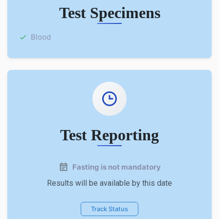
Test Specimens
Blood
Test Reporting
Fasting is not mandatory
Results will be available by this date
Track Status