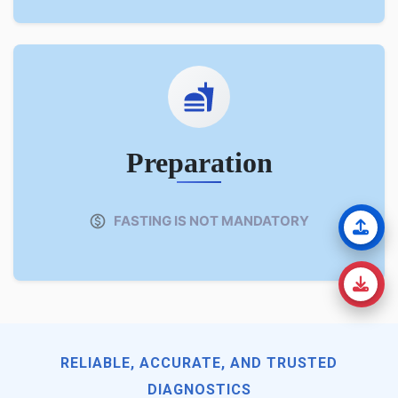
Preparation
FASTING IS NOT MANDATORY
RELIABLE, ACCURATE, AND TRUSTED
DIAGNOSTICS