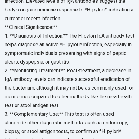
infection. Elevated levels of IgA antibodies suggest the
body's ongoing immune response to *H. pylori*, indicating a
current or recent infection.
**Clinical Significance:**
1. **Diagnosis of Infection:** The H. pylori IgA antibody test
helps diagnose an active *H. pylori* infection, especially in
symptomatic individuals presenting with signs of peptic
ulcers, dyspepsia, or gastritis.
2. **Monitoring Treatment:** Post-treatment, a decrease in
IgA antibody levels can indicate successful eradication of
the bacterium, although it may not be as commonly used for
monitoring compared to other methods like the urea breath
test or stool antigen test.
3. **Complementary Use:** This test is often used
alongside other diagnostic methods, such as endoscopy,
biopsy, or stool antigen tests, to confirm an *H. pylori*