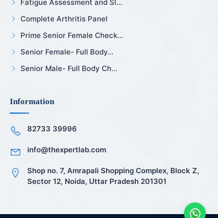
Fatigue Assessment and Sl...
Complete Arthritis Panel
Prime Senior Female Check...
Senior Female- Full Body...
Senior Male- Full Body Ch...
Information
82733 39996
info@thexpertlab.com
Shop no. 7, Amrapali Shopping Complex, Block Z,
Sector 12, Noida, Uttar Pradesh 201301