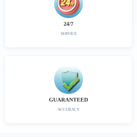
24/7
SERVICE
GUARANTEED
ACCURACY