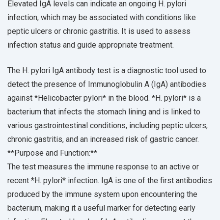
Elevated IgA levels can indicate an ongoing H. pylori
infection, which may be associated with conditions like
peptic ulcers or chronic gastritis. It is used to assess
infection status and guide appropriate treatment.
The H. pylori IgA antibody test is a diagnostic tool used to
detect the presence of Immunoglobulin A (IgA) antibodies
against *Helicobacter pylori* in the blood. *H. pylori* is a
bacterium that infects the stomach lining and is linked to
various gastrointestinal conditions, including peptic ulcers,
chronic gastritis, and an increased risk of gastric cancer.
**Purpose and Function:**
The test measures the immune response to an active or
recent *H. pylori* infection. IgA is one of the first antibodies
produced by the immune system upon encountering the
bacterium, making it a useful marker for detecting early