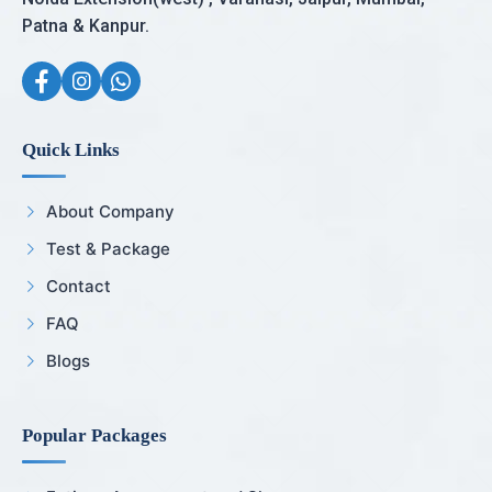
Patna & Kanpur.
Quick Links
About Company
Test & Package
Contact
FAQ
Blogs
Popular Packages