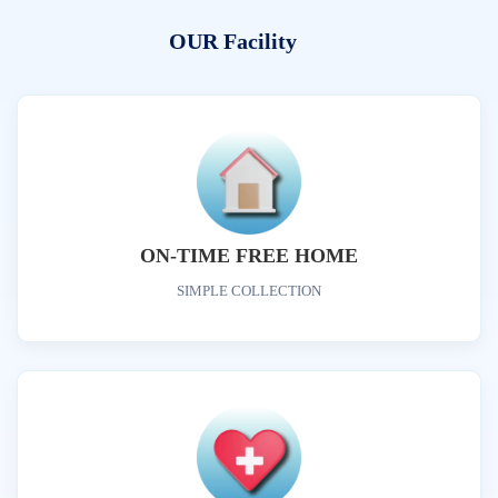
OUR Facility
ON-TIME FREE HOME
SIMPLE COLLECTION