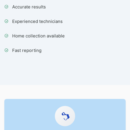
Accurate results
Experienced technicians
Home collection available
Fast reporting