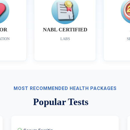
OR
NABL CERTIFIED
ATION
LABS
S
MOST RECOMMENDED HEALTH PACKAGES
Popular Tests