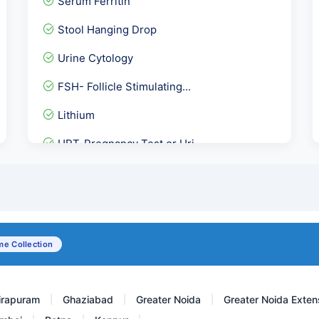
Serum Ferritin
Stool Hanging Drop
Urine Cytology
FSH- Follicle Stimulating...
Lithium
UPT-Pregnancy Test or Uri...
Anti Soluble Liver Antige...
Complete Healthy Woman Ho...
Senior Female- Full Body...
e Collection
FECAL CALPROTECTIN-Stool
irapuram
Ghaziabad
Greater Noida
Greater Noida Exten
|
|
|