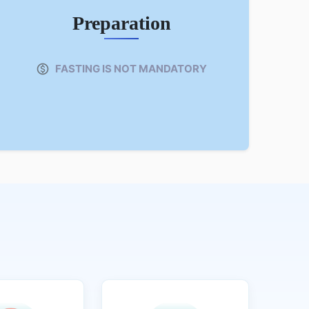
Preparation
FASTING IS NOT MANDATORY