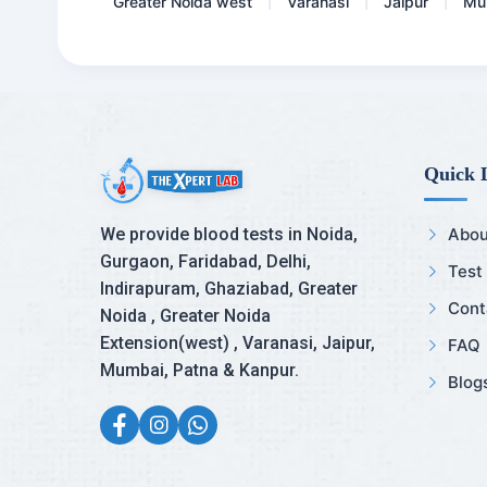
Greater Noida west
Varanasi
Jaipur
Mu
|
|
|
Quick 
We provide blood tests in Noida,
Abou
Gurgaon, Faridabad, Delhi,
Test
Indirapuram, Ghaziabad, Greater
Cont
Noida , Greater Noida
Extension(west) , Varanasi, Jaipur,
FAQ
Mumbai, Patna & Kanpur.
Blog