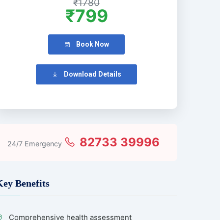
₹1780
₹799
Book Now
Download Details
82733 39996
24/7 Emergency
Key Benefits
Comprehensive health assessment