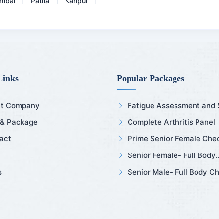
mbai
Patna
Kanpur
|
|
|
Links
Popular Packages
t Company
Fatigue Assessment and Sl
 & Package
Complete Arthritis Panel
act
Prime Senior Female Chec
Senior Female- Full Body..
s
Senior Male- Full Body Ch.