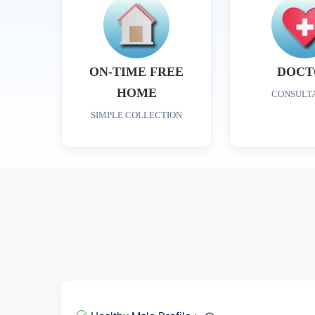
ON-TIME FREE
DOCT
HOME
CONSULT
SIMPLE COLLECTION