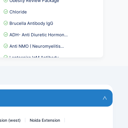
Obesity Review Package
Chloride
Brucella Antibody IgG
ADH- Anti Diuretic Hormon...
Anti NMO ( Neuromyelitis...
Leptospira IgM Antibody
Basic Allergy Screening
Herpes Simplex Virus I &...
Asca IgA &IgG
ANC Profile / With HPLC...
sion (west)
Noida Extension
|
|