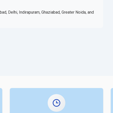
bad, Delhi, Indirapuram, Ghaziabad, Greater Noida, and