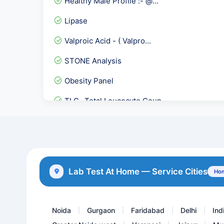
Healthy Male Profile :- @...
Lipase
Valproic Acid - ( Valpro...
STONE Analysis
Obesity Panel
TLC- Total Leucocyte Coun...
TIBC- Total Iron Binding...
HbA1c
Homocysteine Quantitative
Lab Test At Home — Service Cities
Hom
Carbamazepine Tegretol,Ma...
Noida
Gurgaon
Faridabad
Delhi
Ind
|
|
|
|