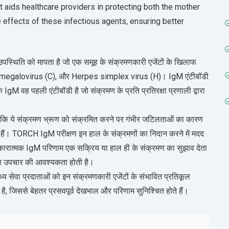
t aids healthcare providers in protecting both the mother
 effects of these infectious agents, ensuring better
पस्थिति को मापता है जो एक समूह के संक्रमणकारी एजेंटों के खिलाफ
tomegalovirus (C), और Herpes simplex virus (H)। IgM एंटीबॉडी
कि IgM वह पहली एंटीबॉडी है जो संक्रमण के प्रति प्रतिरक्षा प्रणाली द्वारा
 क्योंकि ये संक्रमण भ्रूण को संक्रमित करने पर गंभीर जटिलताओं का कारण
मिल हैं। TORCH IgM परीक्षण इन हाल के संक्रमणों का निदान करने में मदद
 सकारात्मक IgM परिणाम एक सक्रिय या हाल ही के संक्रमण का सुझाव देता
 या उपचार की आवश्यकता होती है।
 सेवा प्रदाताओं को इन संक्रमणकारी एजेंटों के संभावित प्रतिकूल
ा है, जिससे बेहतर प्रसवपूर्व देखभाल और परिणाम सुनिश्चित होते हैं।