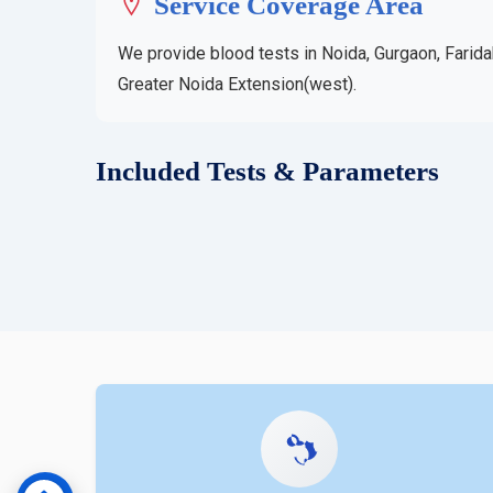
Service Coverage Area
We provide blood tests in Noida, Gurgaon, Farida
Greater Noida Extension(west).
Included Tests & Parameters