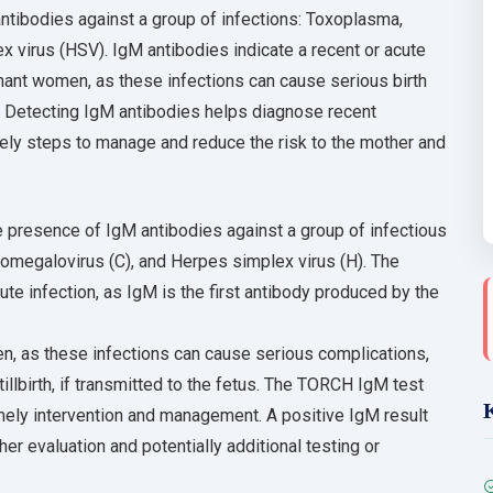
ibodies against a group of infections: Toxoplasma,
 virus (HSV). IgM antibodies indicate a recent or acute
egnant women, as these infections can cause serious birth
s. Detecting IgM antibodies helps diagnose recent
imely steps to manage and reduce the risk to the mother and
 presence of IgM antibodies against a group of infectious
ytomegalovirus (C), and Herpes simplex virus (H). The
te infection, as IgM is the first antibody produced by the
men, as these infections can cause serious complications,
tillbirth, if transmitted to the fetus. The TORCH IgM test
mely intervention and management. A positive IgM result
her evaluation and potentially additional testing or