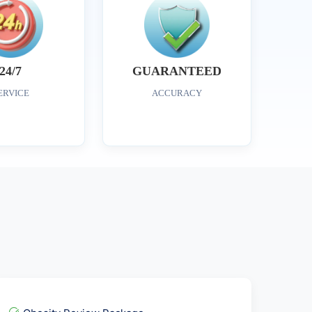
24/7
GUARANTEED
ERVICE
ACCURACY