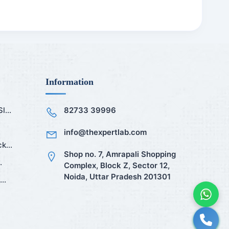
Information
...
82733 39996
info@thexpertlab.com
k...
Shop no. 7, Amrapali Shopping
.
Complex, Block Z, Sector 12,
Noida, Uttar Pradesh 201301
..