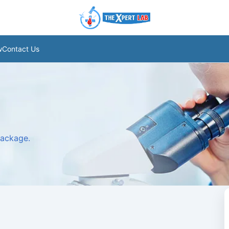
w
Contact Us
package.