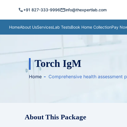
call
mail
+91 827-333-9996
info@thexpertlab.com
Home
About Us
Services
Lab Tests
Book Home Collection
Pay No
Torch IgM
Home
Comprehensive health assessment 
About This Package