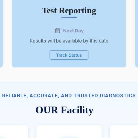
Test Reporting
Next Day
Results will be available by this date
Track Status
RELIABLE, ACCURATE, AND TRUSTED DIAGNOSTICS
OUR Facility