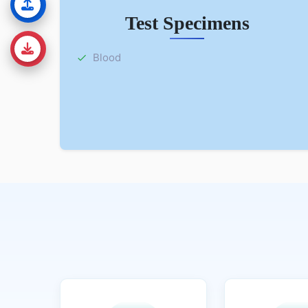
Test Specimens
Blood