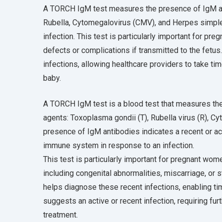
A TORCH IgM test measures the presence of IgM ant
Rubella, Cytomegalovirus (CMV), and Herpes simplex
infection. This test is particularly important for pr
defects or complications if transmitted to the fetu
infections, allowing healthcare providers to take t
baby.
A TORCH IgM test is a blood test that measures the
agents: Toxoplasma gondii (T), Rubella virus (R), C
presence of IgM antibodies indicates a recent or acu
immune system in response to an infection.
This test is particularly important for pregnant wo
including congenital abnormalities, miscarriage, or s
helps diagnose these recent infections, enabling ti
suggests an active or recent infection, requiring furt
treatment.