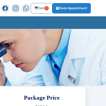
Cart
Book Appointment
1
Package Price