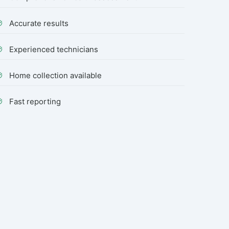
Accurate results
Experienced technicians
Home collection available
Fast reporting