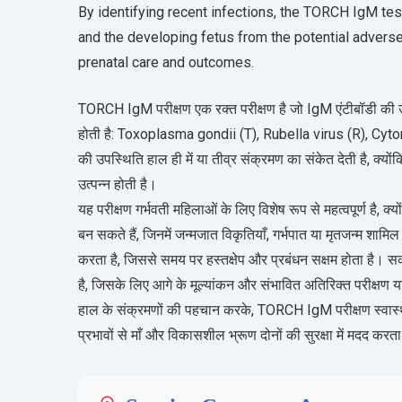
By identifying recent infections, the TORCH IgM tes
and the developing fetus from the potential adverse
prenatal care and outcomes.
TORCH IgM परीक्षण एक रक्त परीक्षण है जो IgM एंटीबॉडी की उ
होती है: Toxoplasma gondii (T), Rubella virus (R), Cy
की उपस्थिति हाल ही में या तीव्र संक्रमण का संकेत देती है, क्यों
उत्पन्न होती है।
यह परीक्षण गर्भवती महिलाओं के लिए विशेष रूप से महत्वपूर्ण है,
बन सकते हैं, जिनमें जन्मजात विकृतियाँ, गर्भपात या मृतजन्म शा
करता है, जिससे समय पर हस्तक्षेप और प्रबंधन सक्षम होता है।
है, जिसके लिए आगे के मूल्यांकन और संभावित अतिरिक्त परीक्षण
हाल के संक्रमणों की पहचान करके, TORCH IgM परीक्षण स्वास्थ्य
प्रभावों से माँ और विकासशील भ्रूण दोनों की सुरक्षा में मदद करत