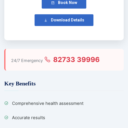
Book Now
Download Details
82733 39996
24/7 Emergency
Key Benefits
Comprehensive health assessment
Accurate results