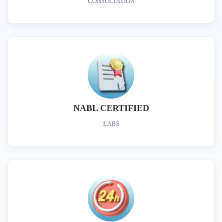
CONSULTATION
NABL CERTIFIED
LABS