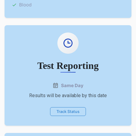
Blood
Test Reporting
Same Day
Results will be available by this date
Track Status