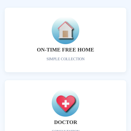
ON-TIME FREE HOME
SIMPLE COLLECTION
DOCTOR