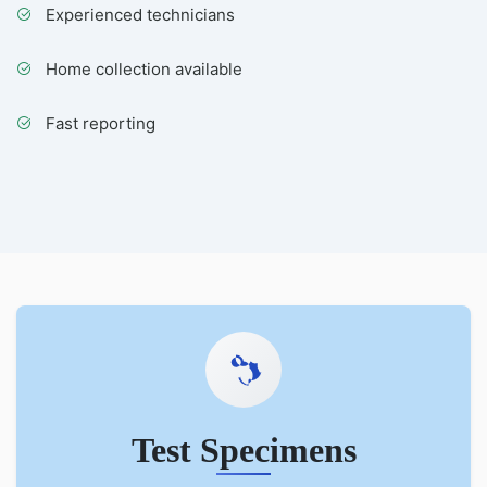
Experienced technicians
Home collection available
Fast reporting
Test Specimens