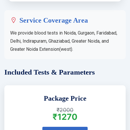
Service Coverage Area
We provide blood tests in Noida, Gurgaon, Faridabad,
Delhi, Indirapuram, Ghaziabad, Greater Noida, and
Greater Noida Extension(west).
Included Tests & Parameters
Package Price
₹2000
₹1270