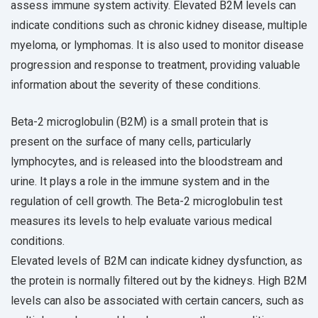
assess immune system activity. Elevated B2M levels can
indicate conditions such as chronic kidney disease, multiple
myeloma, or lymphomas. It is also used to monitor disease
progression and response to treatment, providing valuable
information about the severity of these conditions.
Beta-2 microglobulin (B2M) is a small protein that is
present on the surface of many cells, particularly
lymphocytes, and is released into the bloodstream and
urine. It plays a role in the immune system and in the
regulation of cell growth. The Beta-2 microglobulin test
measures its levels to help evaluate various medical
conditions.
Elevated levels of B2M can indicate kidney dysfunction, as
the protein is normally filtered out by the kidneys. High B2M
levels can also be associated with certain cancers, such as