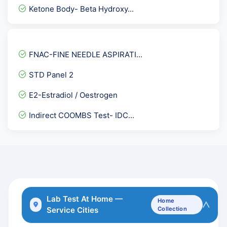
ANCA - Anti Neutrophil Cy...
Ketone Body- Beta Hydroxy...
Pregnancy Care 1 @ 53 Tes...
PP-Post Prandial Blood Su...
HBsAg- Hepatitis B Surfac...
FNAC-FINE NEEDLE ASPIRATI...
Sputum fungal KOH
STD Panel 2
Herpes Simplex Virus I &...
E2-Estradiol / Oestrogen
Electrolytes Urine
Indirect COOMBS Test- IDC...
Immunoglobulin-IgG
Diabetes Care Advance @91...
IMMUNOGLOBULIN-IgM
PCOD Platinum
Hepatitis C Virus ( HCV...
Lab Test At Home —
Home
Service Cities
Collection
TLC- Total Leucocyte Coun...