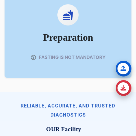
Preparation
FASTING IS NOT MANDATORY
RELIABLE, ACCURATE, AND TRUSTED
DIAGNOSTICS
OUR Facility