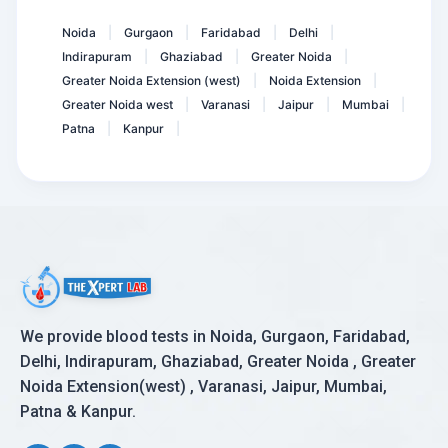
ACE- Angiotensin Converti...
Noida
Gurgaon
Faridabad
Delhi
|
|
|
|
Indirapuram
Ghaziabad
Greater Noida
|
|
|
Greater Noida Extension (west)
Noida Extension
|
|
Greater Noida west
Varanasi
Jaipur
Mumbai
|
|
|
|
Patna
Kanpur
|
|
We provide blood tests in Noida, Gurgaon, Faridabad,
Delhi, Indirapuram, Ghaziabad, Greater Noida , Greater
Noida Extension(west) , Varanasi, Jaipur, Mumbai,
Patna & Kanpur.