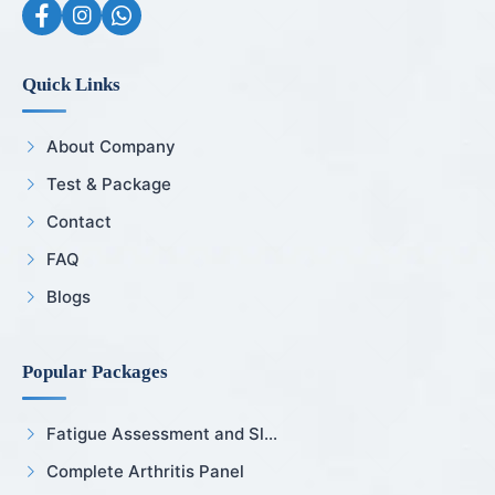
Quick Links
About Company
Test & Package
Contact
FAQ
Blogs
Popular Packages
Fatigue Assessment and Sl...
Complete Arthritis Panel