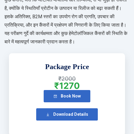
है, क्योंकि ये स्थितियाँ प्रोटीन के उत्पादन या रिलीज को बढ़ा सकती हैं।
इसके अतिरिक्त, B2M स्तरों का उपयोग रोग की प्रगति, उपचार की
प्रतिक्रिया, और इन कैंसरों में प्रक्षेपण की निगरानी के लिए किया जाता है।
यह परीक्षण गुर्दे की कार्यक्षमता और कुछ हेमेटोलॉजिकल कैंसरों की स्थिति के
बारे में महत्वपूर्ण जानकारी प्रदान करता है।
Package Price
₹2000
₹1270
Book Now
Download Details