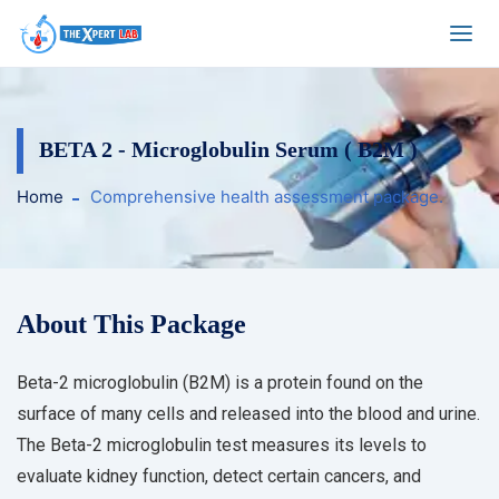
BETA 2 - Microglobulin Serum ( B2M )
Home
Comprehensive health assessment package.
About This Package
Beta-2 microglobulin (B2M) is a protein found on the
surface of many cells and released into the blood and urine.
The Beta-2 microglobulin test measures its levels to
evaluate kidney function, detect certain cancers, and