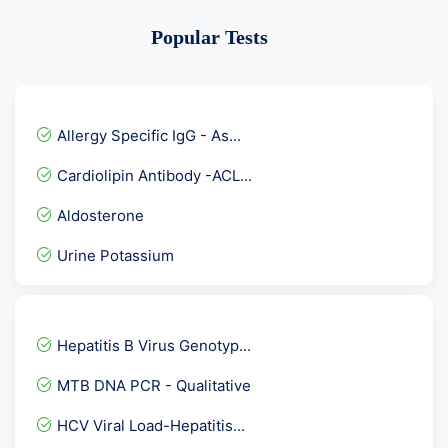
Popular Tests
Allergy Specific IgG - As...
Cardiolipin Antibody -ACL...
Aldosterone
Urine Potassium
Bence JONES protein Urine...
Anti TPO - Anti Thyroid...
Hepatitis B Virus Genotyp...
Prime Senior Female Check...
MTB DNA PCR - Qualitative
Advance Fever Panel
HCV Viral Load-Hepatitis...