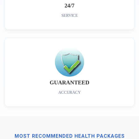
24/7
SERVICE
GUARANTEED
ACCURACY
MOST RECOMMENDED HEALTH PACKAGES