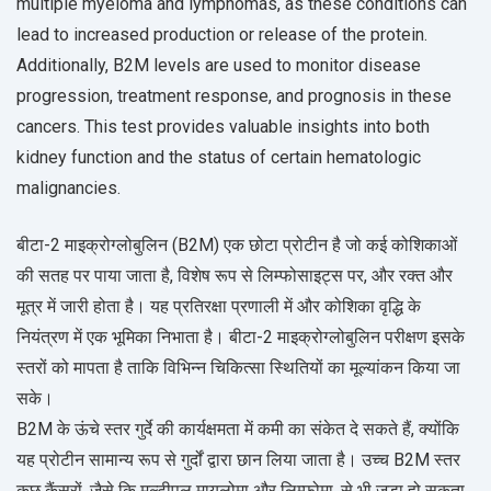
multiple myeloma and lymphomas, as these conditions can
lead to increased production or release of the protein.
Additionally, B2M levels are used to monitor disease
progression, treatment response, and prognosis in these
cancers. This test provides valuable insights into both
kidney function and the status of certain hematologic
malignancies.
बीटा-2 माइक्रोग्लोबुलिन (B2M) एक छोटा प्रोटीन है जो कई कोशिकाओं
की सतह पर पाया जाता है, विशेष रूप से लिम्फोसाइट्स पर, और रक्त और
मूत्र में जारी होता है। यह प्रतिरक्षा प्रणाली में और कोशिका वृद्धि के
नियंत्रण में एक भूमिका निभाता है। बीटा-2 माइक्रोग्लोबुलिन परीक्षण इसके
स्तरों को मापता है ताकि विभिन्न चिकित्सा स्थितियों का मूल्यांकन किया जा
सके।
B2M के ऊंचे स्तर गुर्दे की कार्यक्षमता में कमी का संकेत दे सकते हैं, क्योंकि
यह प्रोटीन सामान्य रूप से गुर्दों द्वारा छान लिया जाता है। उच्च B2M स्तर
कुछ कैंसरों, जैसे कि मल्टीपल मायलोमा और लिम्फोमा, से भी जुड़ा हो सकता