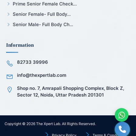
Prime Senior Female Check...
Senior Female- Full Body...
Senior Male- Full Body Ch...
Information
82733 39996
info@thexpertlab.com
Shop no. 7, Amrapali Shopping Complex, Block Z,
Sector 12, Noida, Uttar Pradesh 201301
Copyright © 2026
The Xpert Lab
. All Rights Reserved.
Privacy Policy
Terms & Conditions