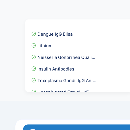
Dengue IgG Elisa
Lithium
Neisseria Gonorrhea Quali...
Insulin Antibodies
Toxoplasma Gondii IgG Ant...
Unconjugated Estriol- uE...
CA 72.4 Gastric Cancer Ma...
Urine R/M, Urine Analysis
Acetyl Choline Receptor A...