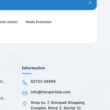
Mini LFT
sion (west)
Noida Extension
|
|
Information
...
82733 39996
info@thexpertlab.com
k...
Shop no. 7, Amrapali Shopping
.
Complex, Block Z, Sector 12,