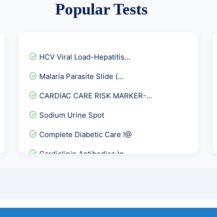
Popular Tests
HCV Viral Load-Hepatitis...
Malaria Parasite Slide (...
CARDIAC CARE RISK MARKER-...
Sodium Urine Spot
Complete Diabetic Care !@
Cardiolipin Antibodies Ig...
Fever Panel 4
Basic Allergy Screening
STD Panel 4