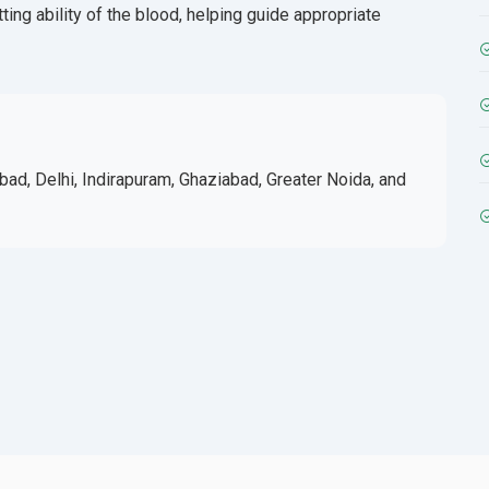
ting ability of the blood, helping guide appropriate
bad, Delhi, Indirapuram, Ghaziabad, Greater Noida, and