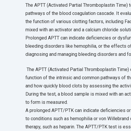
The APTT (Activated Partial Thromboplastin Time) t
pathways of the blood coagulation cascade. It eval
the function of various clotting factors, including Fac
mixed with an activator and a calcium chloride soluti
Prolonged APTT can indicate deficiencies or dysfunc
bleeding disorders like hemophilia, or the effects o
diagnosing and managing bleeding disorders and for
The APTT (Activated Partial Thromboplastin Time) 
function of the intrinsic and common pathways of t
and how quickly blood clots by assessing the activity 
During the test, a blood sample is mixed with an acti
to form is measured.
A prolonged APTT/PTK can indicate deficiencies or 
to conditions such as hemophilia or von Willebrand d
therapy, such as heparin. The APTT/PTK test is esse