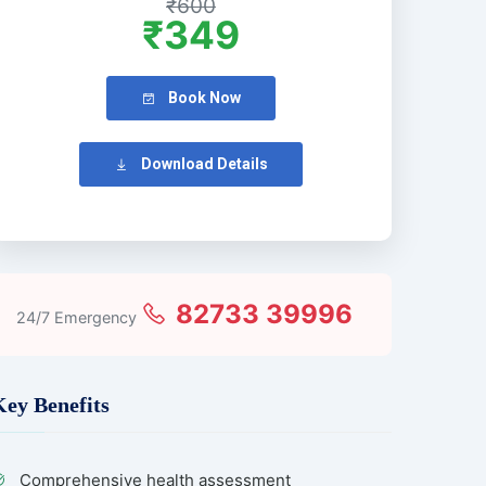
₹600
₹349
Book Now
Download Details
82733 39996
24/7 Emergency
Key Benefits
Comprehensive health assessment