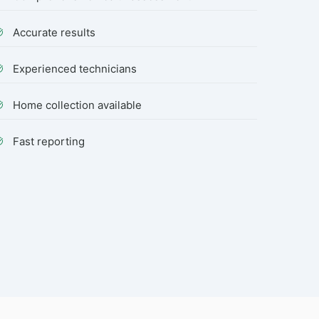
Accurate results
Experienced technicians
Home collection available
Fast reporting