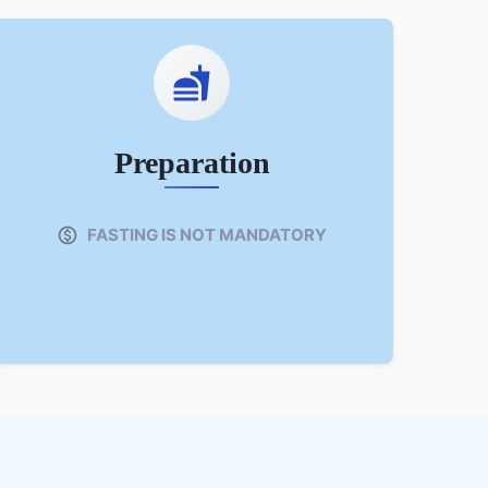
Preparation
FASTING IS NOT MANDATORY