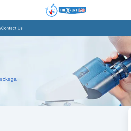
w
Contact Us
package.