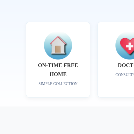
ON-TIME FREE
DOCT
HOME
CONSULT
SIMPLE COLLECTION