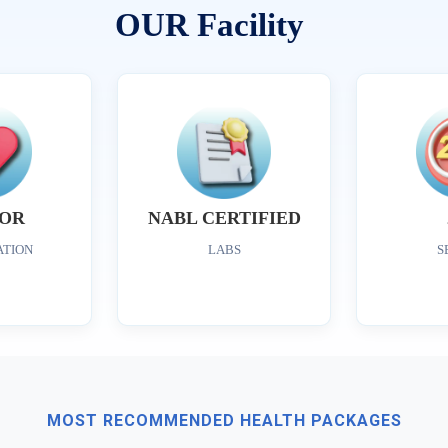
OUR Facility
OR
NABL CERTIFIED
ATION
LABS
S
MOST RECOMMENDED HEALTH PACKAGES