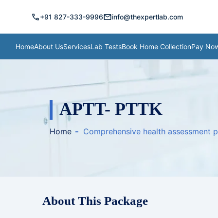
call
mail
+91 827-333-9996
info@thexpertlab.com
Home
About Us
Services
Lab Tests
Book Home Collection
Pay No
APTT- PTTK
Home
Comprehensive health assessment 
About This Package