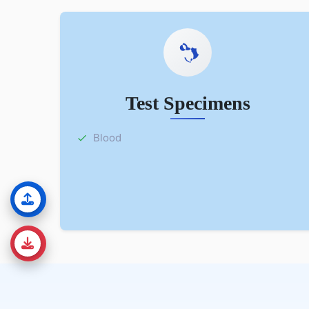
Test Specimens
Blood