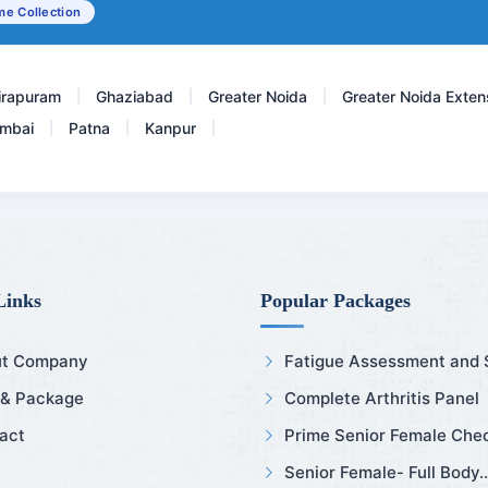
e Collection
Testosterone Total
irapuram
Ghaziabad
Greater Noida
Greater Noida Exten
|
|
|
mbai
Patna
Kanpur
|
|
|
Links
Popular Packages
t Company
Fatigue Assessment and Sl
 & Package
Complete Arthritis Panel
act
Prime Senior Female Chec
Senior Female- Full Body..