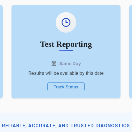
Test Reporting
Same Day
Results will be available by this date
Track Status
RELIABLE, ACCURATE, AND TRUSTED DIAGNOSTICS