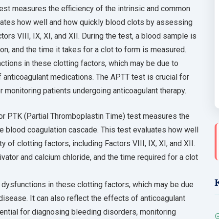
est measures the efficiency of the intrinsic and common
uates how well and how quickly blood clots by assessing
tors VIII, IX, XI, and XII. During the test, a blood sample is
on, and the time it takes for a clot to form is measured.
tions in these clotting factors, which may be due to
f anticoagulant medications. The APTT test is crucial for
 monitoring patients undergoing anticoagulant therapy.
or PTK (Partial Thromboplastin Time) test measures the
he blood coagulation cascade. This test evaluates how well
of clotting factors, including Factors VIII, IX, XI, and XII.
vator and calcium chloride, and the time required for a clot
dysfunctions in these clotting factors, which may be due
isease. It can also reflect the effects of anticoagulant
ntial for diagnosing bleeding disorders, monitoring