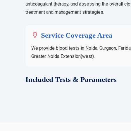
anticoagulant therapy, and assessing the overall clot
treatment and management strategies.
Service Coverage Area
We provide blood tests in Noida, Gurgaon, Farida
Greater Noida Extension(west).
Included Tests & Parameters