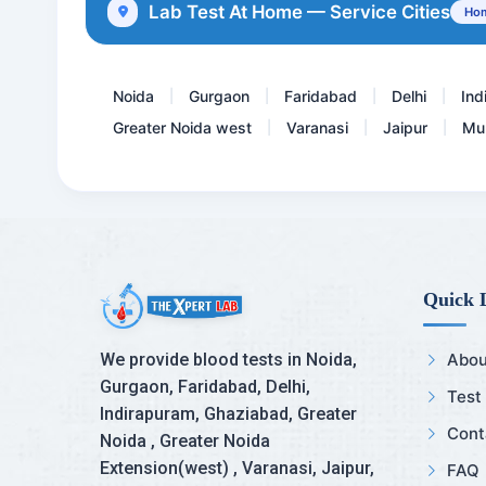
Lab Test At Home — Service Cities
Hom
Anti Thrombin III ( 3 )
Noida
Gurgaon
Faridabad
Delhi
Ind
|
|
|
|
Greater Noida west
Varanasi
Jaipur
Mu
|
|
|
Quick 
We provide blood tests in Noida,
Abou
Gurgaon, Faridabad, Delhi,
Test
Indirapuram, Ghaziabad, Greater
Cont
Noida , Greater Noida
Extension(west) , Varanasi, Jaipur,
FAQ