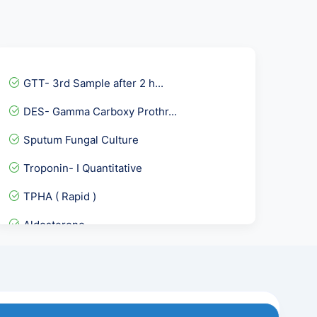
GTT- 3rd Sample after 2 h...
DES- Gamma Carboxy Prothr...
Sputum Fungal Culture
Troponin- I Quantitative
TPHA ( Rapid )
Aldosterone
dsDNA - Anti Double Stand...
Osmotic Fragility Test- R...
Healthy Women Profile :-...