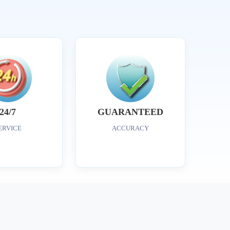
24/7
GUARANTEED
ERVICE
ACCURACY