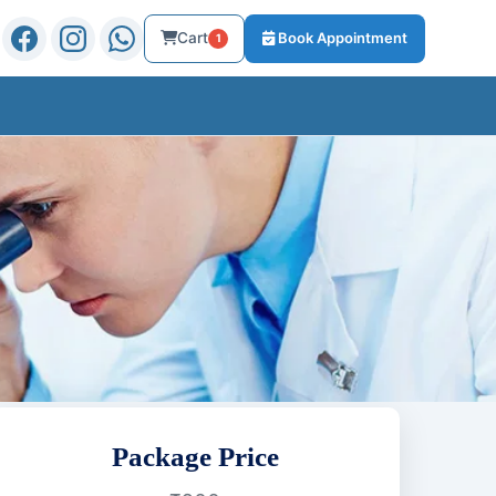
Cart
Book Appointment
1
Package Price