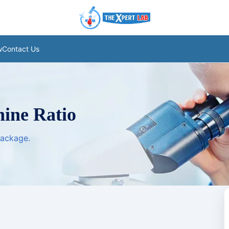
w
Contact Us
nine Ratio
package.