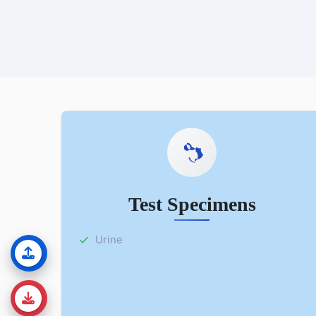
Test Specimens
Urine