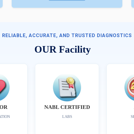
RELIABLE, ACCURATE, AND TRUSTED DIAGNOSTICS
OUR Facility
OR
NABL CERTIFIED
ATION
LABS
S