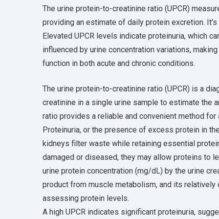
The urine protein-to-creatinine ratio (UPCR) measure
providing an estimate of daily protein excretion. It'
Elevated UPCR levels indicate proteinuria, which c
influenced by urine concentration variations, making
function in both acute and chronic conditions.
The urine protein-to-creatinine ratio (UPCR) is a di
creatinine in a single urine sample to estimate the 
ratio provides a reliable and convenient method for
Proteinuria, or the presence of excess protein in th
kidneys filter waste while retaining essential prot
damaged or diseased, they may allow proteins to lea
urine protein concentration (mg/dL) by the urine cre
product from muscle metabolism, and its relatively 
assessing protein levels.
A high UPCR indicates significant proteinuria, sugg