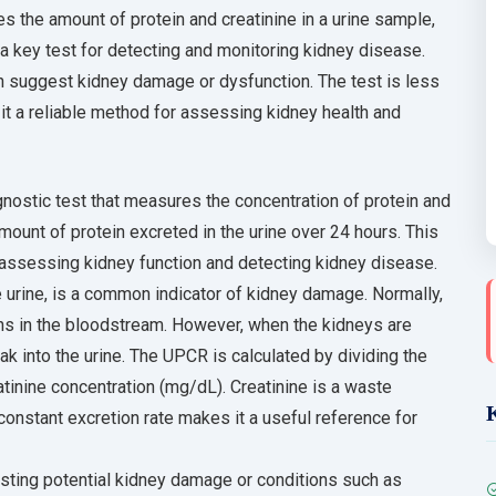
s the amount of protein and creatinine in a urine sample,
s a key test for detecting and monitoring kidney disease.
an suggest kidney damage or dysfunction. The test is less
 it a reliable method for assessing kidney health and
agnostic test that measures the concentration of protein and
amount of protein excreted in the urine over 24 hours. This
 assessing kidney function and detecting kidney disease.
e urine, is a common indicator of kidney damage. Normally,
eins in the bloodstream. However, when the kidneys are
k into the urine. The UPCR is calculated by dividing the
atinine concentration (mg/dL). Creatinine is a waste
constant excretion rate makes it a useful reference for
esting potential kidney damage or conditions such as