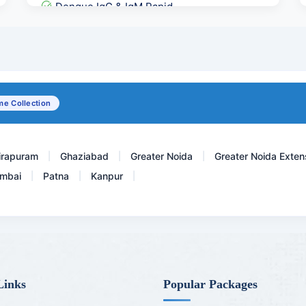
Dengue IgG & IgM Rapid
Pregnancy Care 2 @ 54 Te...
Urine Potassium
Lipoprotein A-LPA
e Collection
Hepatitis C Virus - Total...
irapuram
Ghaziabad
Greater Noida
Greater Noida Exten
|
|
|
mbai
Patna
Kanpur
|
|
|
Links
Popular Packages