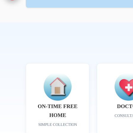
ON-TIME FREE
DOCT
HOME
CONSULT
SIMPLE COLLECTION