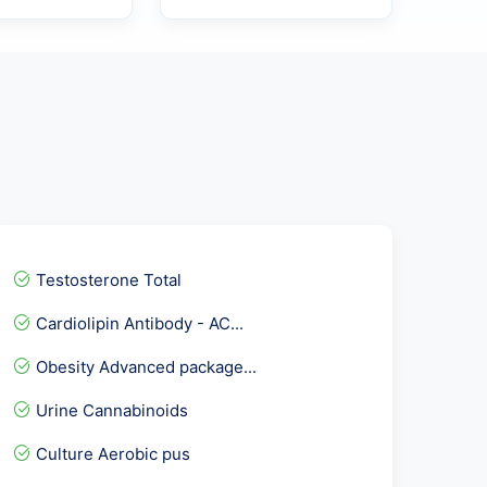
Testosterone Total
Cardiolipin Antibody - AC...
Obesity Advanced package...
Urine Cannabinoids
Culture Aerobic pus