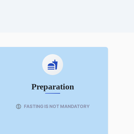
Preparation
FASTING IS NOT MANDATORY