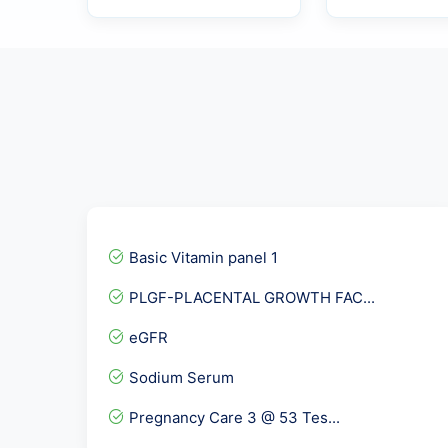
Basic Vitamin panel 1
PLGF-PLACENTAL GROWTH FAC...
eGFR
Sodium Serum
Pregnancy Care 3 @ 53 Tes...