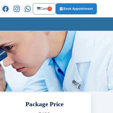
Cart
Book Appointment
1
Package Price