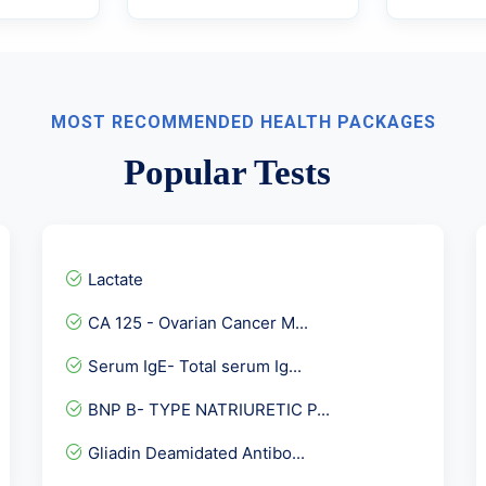
MOST RECOMMENDED HEALTH PACKAGES
Popular Tests
Lactate
CA 125 - Ovarian Cancer M...
Serum IgE- Total serum Ig...
BNP B- TYPE NATRIURETIC P...
Gliadin Deamidated Antibo...