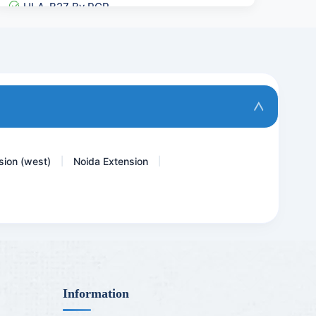
HLA-B27 By PCR
Haemoglobin
TSH - THYROID STIMULATING...
D- Dimer Quantitative
Anti Histones Antibody
sion (west)
Noida Extension
|
|
Information