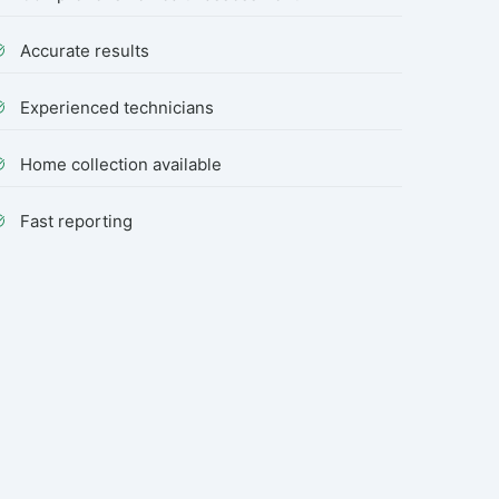
Accurate results
Experienced technicians
Home collection available
Fast reporting