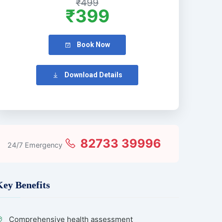
₹499
₹399
Book Now
Download Details
82733 39996
24/7 Emergency
Key Benefits
Comprehensive health assessment