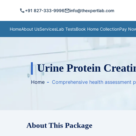
call
mail
+91 827-333-9996
info@thexpertlab.com
Home
About Us
Services
Lab Tests
Book Home Collection
Pay No
Urine Protein Creati
Home
Comprehensive health assessment 
About This Package