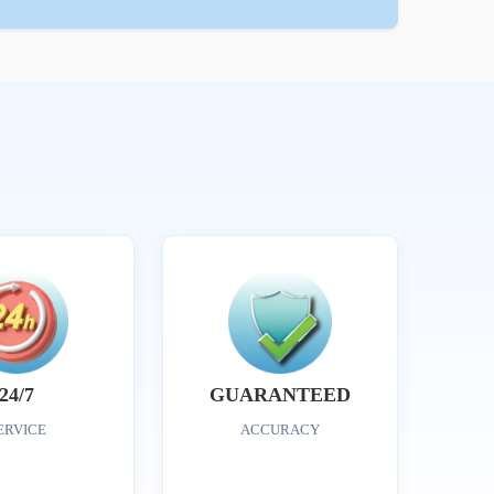
24/7
GUARANTEED
ERVICE
ACCURACY