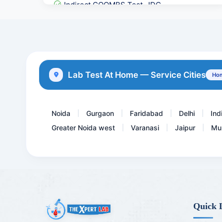
Indirect COOMBS Test- IDC...
17 HydroxyProgesterone -1...
Direct Coombs Test - DCT
STD Panel 2
Lab Test At Home — Service Cities
Hom
Covid 19 Neutralizing Ant...
Noida
Gurgaon
Faridabad
Delhi
Ind
|
|
|
|
Greater Noida west
Varanasi
Jaipur
Mu
|
|
|
Quick 