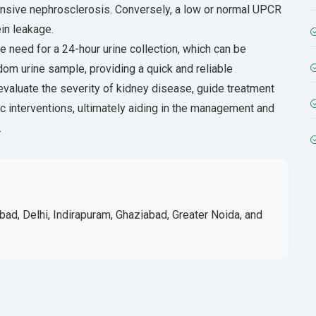
tensive nephrosclerosis. Conversely, a low or normal UPCR
in leakage.
 need for a 24-hour urine collection, which can be
om urine sample, providing a quick and reliable
valuate the severity of kidney disease, guide treatment
ic interventions, ultimately aiding in the management and
.
bad, Delhi, Indirapuram, Ghaziabad, Greater Noida, and