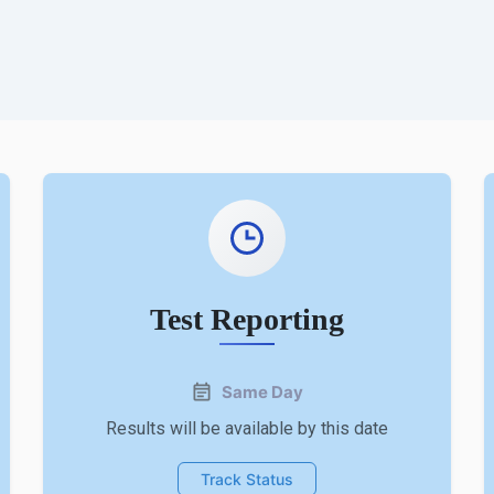
Test Reporting
Same Day
Results will be available by this date
Track Status