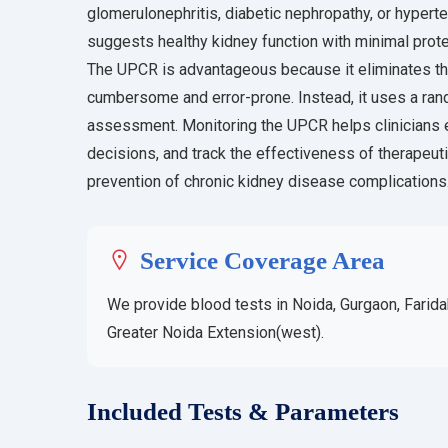
glomerulonephritis, diabetic nephropathy, or hyper
suggests healthy kidney function with minimal prote
The UPCR is advantageous because it eliminates the
cumbersome and error-prone. Instead, it uses a rand
assessment. Monitoring the UPCR helps clinicians e
decisions, and track the effectiveness of therapeut
prevention of chronic kidney disease complications
Service Coverage Area
We provide blood tests in Noida, Gurgaon, Farida
Greater Noida Extension(west).
Included Tests & Parameters