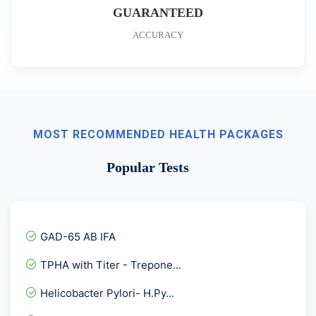
GUARANTEED
ACCURACY
MOST RECOMMENDED HEALTH PACKAGES
Popular Tests
GAD-65 AB IFA
TPHA with Titer - Trepone...
Helicobacter Pylori- H.Py...