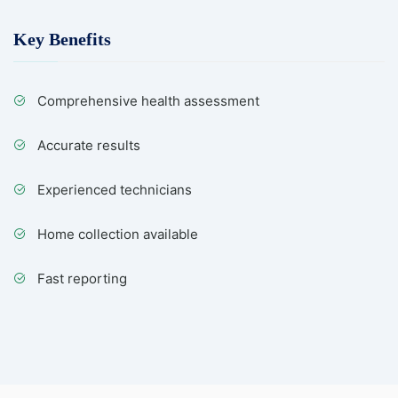
Key Benefits
Comprehensive health assessment
Accurate results
Experienced technicians
Home collection available
Fast reporting