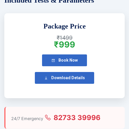
Included Tests & Parameters
Package Price
₹1499
₹999
Book Now
Download Details
82733 39996
24/7 Emergency