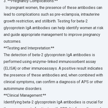
3. **Pregnancy Complications:**
In pregnant women, the presence of these antibodies can
lead to complications such as pre-eclampsia, intrauterine
growth restriction, and stillbirth. Testing for beta-2
glycoprotein IgA antibodies can help identify women at risk
and guide appropriate management to improve pregnancy
outcomes.
**Testing and Interpretation:**
The detection of beta-2 glycoprotein IgA antibodies is
performed using enzyme-linked immunosorbent assay
(ELISA) or other immunoassays. A positive result indicates
the presence of these antibodies and, when combined with
clinical symptoms, can confirm a diagnosis of APS or other
autoimmune disorders.
**Clinical Management:**
Identifying beta-2 glycoprotein IgA antibodies is crucial for