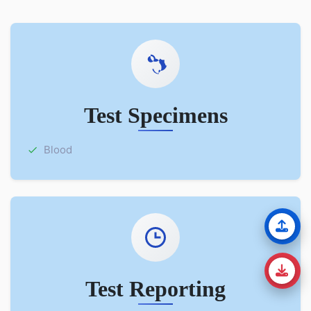
Test Specimens
Blood
Test Reporting