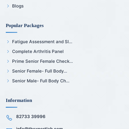
Blogs
Popular Packages
Fatigue Assessment and Sl...
Complete Arthritis Panel
Prime Senior Female Check...
Senior Female- Full Body...
Senior Male- Full Body Ch...
Information
82733 39996
info@thexpertlab.com