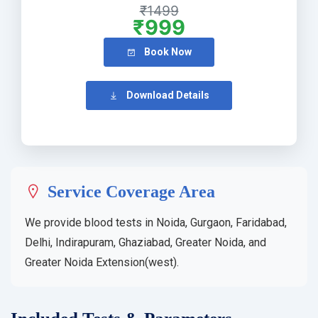
₹1499
₹999
Book Now
Download Details
Service Coverage Area
We provide blood tests in Noida, Gurgaon, Faridabad,
Delhi, Indirapuram, Ghaziabad, Greater Noida, and
Greater Noida Extension(west).