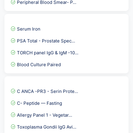
Peripheral Blood Smear- P...
Scrub typhus IgG antibody
TB Platinum
Serum Iron
Epstein Barr Virus ( EBV...
PSA Total - Prostate Spec...
Calcium Serum
TORCH panel IgG & IgM -10...
AEC - Absolute Eosinophil...
Blood Culture Paired
Urine ACR- Microalbumin C...
Anti NMO ( Neuromyelitis...
Fever Package 2
C ANCA -PR3 - Serin Prote...
Insulin-Like Growth Facto...
C- Peptide — Fasting
Diabets Care- First Step
Allergy Panel 1 - Vegetar...
CGA- Chromogranin
Toxoplasma Gondii IgG Avi...