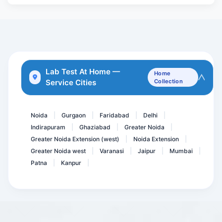
ESR- erythrocyte sediment...
Aspergillus IgG
Epstein BARR Virus ( EBV...
Acidity Essential package
Thyrpoid Profile PRO
Lab Test At Home —
Home
Service Cities
Collection
TPHA ( Rapid )
Toxoplasma Gondii IgM Ant...
Noida
Gurgaon
Faridabad
Delhi
|
|
|
|
Indirapuram
Ghaziabad
Greater Noida
|
|
|
Greater Noida Extension (west)
Noida Extension
|
|
Greater Noida west
Varanasi
Jaipur
Mumbai
|
|
|
|
Patna
Kanpur
|
|