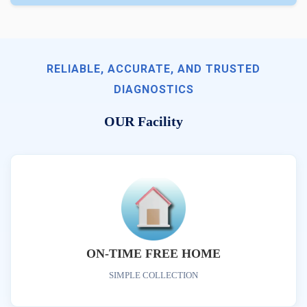
RELIABLE, ACCURATE, AND TRUSTED
DIAGNOSTICS
OUR Facility
ON-TIME FREE HOME
SIMPLE COLLECTION