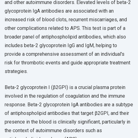
and other autoimmune disorders. Elevated levels of beta-2
glycoprotein IgA antibodies are associated with an
increased risk of blood clots, recurrent miscarriages, and
other complications related to APS. This test is part of a
broader panel of antiphospholipid antibodies, which also
includes beta-2 glycoprotein IgG and IgM, helping to
provide a comprehensive assessment of an individual's
risk for thrombotic events and guide appropriate treatment
strategies.
Beta-2 glycoprotein I (β2GPI) is a crucial plasma protein
involved in the regulation of coagulation and the immune
response. Beta-2 glycoprotein IgA antibodies are a subtype
of antiphospholipid antibodies that target β2GPI, and their
presence in the blood is clinically significant, particularly in
the context of autoimmune disorders such as