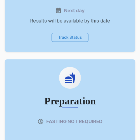
Next day
Results will be available by this date
Track Status
Preparation
FASTING NOT REQUIRED