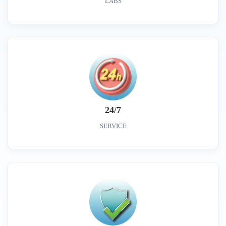
LABS
24/7
SERVICE