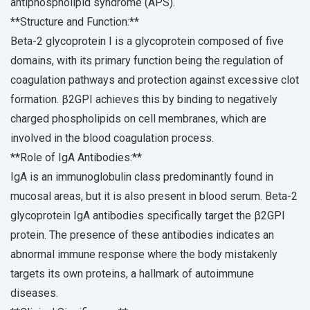
antiphospholipid syndrome (APS).
**Structure and Function:**
Beta-2 glycoprotein I is a glycoprotein composed of five
domains, with its primary function being the regulation of
coagulation pathways and protection against excessive clot
formation. β2GPI achieves this by binding to negatively
charged phospholipids on cell membranes, which are
involved in the blood coagulation process.
**Role of IgA Antibodies:**
IgA is an immunoglobulin class predominantly found in
mucosal areas, but it is also present in blood serum. Beta-2
glycoprotein IgA antibodies specifically target the β2GPI
protein. The presence of these antibodies indicates an
abnormal immune response where the body mistakenly
targets its own proteins, a hallmark of autoimmune
diseases.