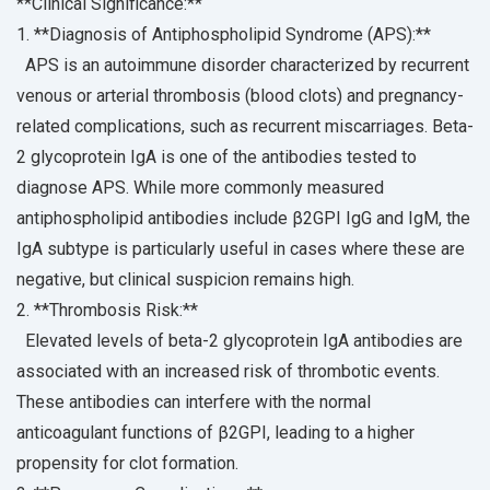
**Clinical Significance:**
1. **Diagnosis of Antiphospholipid Syndrome (APS):**
APS is an autoimmune disorder characterized by recurrent
venous or arterial thrombosis (blood clots) and pregnancy-
related complications, such as recurrent miscarriages. Beta-
2 glycoprotein IgA is one of the antibodies tested to
diagnose APS. While more commonly measured
antiphospholipid antibodies include β2GPI IgG and IgM, the
IgA subtype is particularly useful in cases where these are
negative, but clinical suspicion remains high.
2. **Thrombosis Risk:**
Elevated levels of beta-2 glycoprotein IgA antibodies are
associated with an increased risk of thrombotic events.
These antibodies can interfere with the normal
anticoagulant functions of β2GPI, leading to a higher
propensity for clot formation.