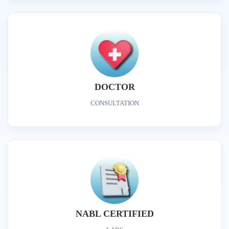
DOCTOR
CONSULTATION
NABL CERTIFIED