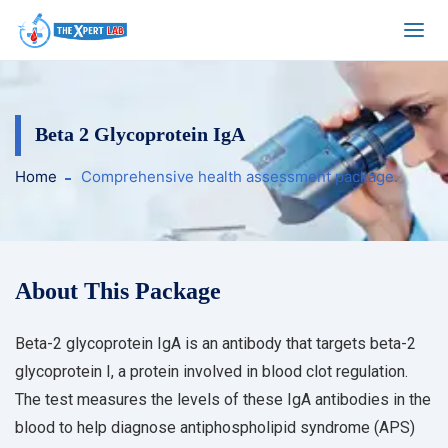
Beta 2 Glycoprotein IgA
Home
Comprehensive health assessment package.
About This Package
Beta-2 glycoprotein IgA is an antibody that targets beta-2
glycoprotein I, a protein involved in blood clot regulation.
The test measures the levels of these IgA antibodies in the
blood to help diagnose antiphospholipid syndrome (APS)