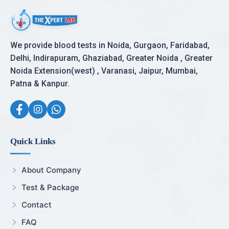
We provide blood tests in Noida, Gurgaon, Faridabad,
Delhi, Indirapuram, Ghaziabad, Greater Noida , Greater
Noida Extension(west) , Varanasi, Jaipur, Mumbai,
Patna & Kanpur.
Quick Links
About Company
Test & Package
Contact
FAQ