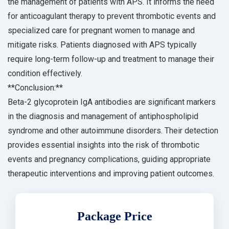
the management of patients with APS. It informs the need
for anticoagulant therapy to prevent thrombotic events and
specialized care for pregnant women to manage and
mitigate risks. Patients diagnosed with APS typically
require long-term follow-up and treatment to manage their
condition effectively.
**Conclusion:**
Beta-2 glycoprotein IgA antibodies are significant markers
in the diagnosis and management of antiphospholipid
syndrome and other autoimmune disorders. Their detection
provides essential insights into the risk of thrombotic
events and pregnancy complications, guiding appropriate
therapeutic interventions and improving patient outcomes.
Package Price