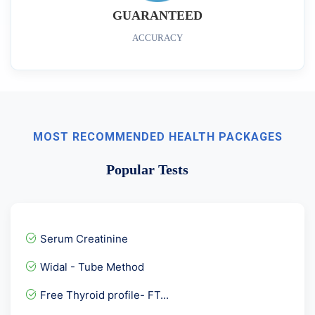
GUARANTEED
ACCURACY
MOST RECOMMENDED HEALTH PACKAGES
Popular Tests
Serum Creatinine
Widal - Tube Method
Free Thyroid profile- FT...