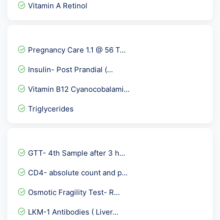
Vitamin A Retinol
Quantiferon TB Gold - Int...
Torch IgG
Pregnancy Care 1.1 @ 56 T...
Serum Copper
Insulin- Post Prandial (...
APOLIPOPROTEIN A1-APO A1
Vitamin B12 Cyanocobalami...
Covid 19 Neutralizing Ant...
Triglycerides
Dengue IgM ELISA
Tumor Necrosis Factor - T...
Hepatitis B Viral ( HBV )...
GTT- 4th Sample after 3 h...
HLA-B27 By PCR
CD4- absolute count and p...
Parietal cell Antibody
Osmotic Fragility Test- R...
C ANCA -PR3 - Serin Prote...
LKM-1 Antibodies ( Liver...