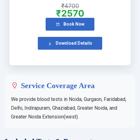
₹4700
₹2570
Book Now
Download Details
Service Coverage Area
We provide blood tests in Noida, Gurgaon, Faridabad,
Delhi, Indirapuram, Ghaziabad, Greater Noida, and
Greater Noida Extension(west).