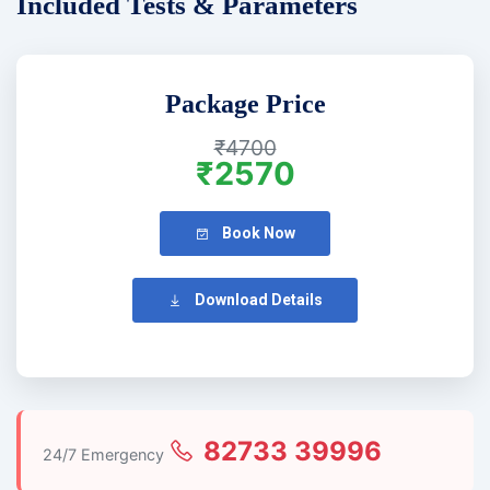
Included Tests & Parameters
Package Price
₹4700
₹2570
Book Now
Download Details
82733 39996
24/7 Emergency