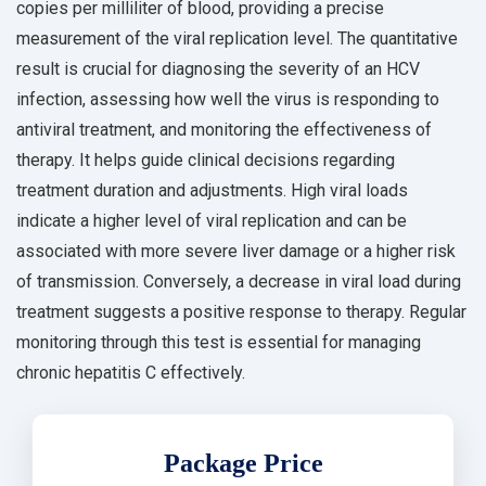
copies per milliliter of blood, providing a precise
measurement of the viral replication level. The quantitative
result is crucial for diagnosing the severity of an HCV
infection, assessing how well the virus is responding to
antiviral treatment, and monitoring the effectiveness of
therapy. It helps guide clinical decisions regarding
treatment duration and adjustments. High viral loads
indicate a higher level of viral replication and can be
associated with more severe liver damage or a higher risk
of transmission. Conversely, a decrease in viral load during
treatment suggests a positive response to therapy. Regular
monitoring through this test is essential for managing
chronic hepatitis C effectively.
Package Price