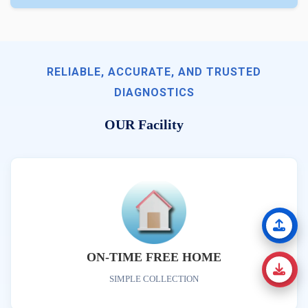
RELIABLE, ACCURATE, AND TRUSTED
DIAGNOSTICS
OUR Facility
ON-TIME FREE HOME
SIMPLE COLLECTION