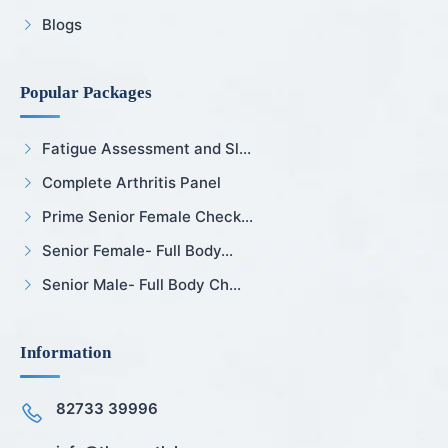
Blogs
Popular Packages
Fatigue Assessment and Sl...
Complete Arthritis Panel
Prime Senior Female Check...
Senior Female- Full Body...
Senior Male- Full Body Ch...
Information
82733 39996