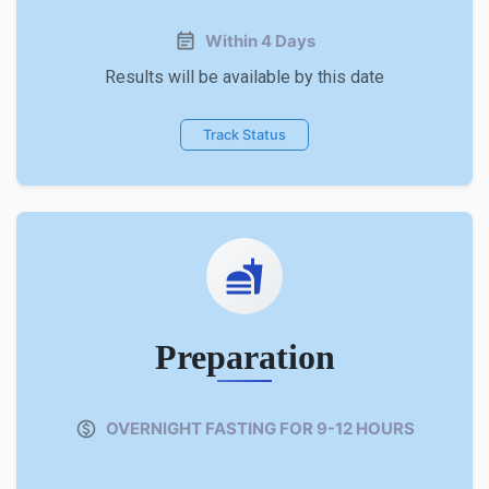
Within 4 Days
Results will be available by this date
Track Status
Preparation
OVERNIGHT FASTING FOR 9-12 HOURS