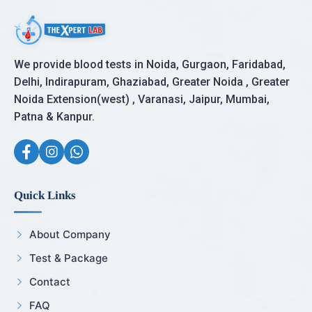
We provide blood tests in Noida, Gurgaon, Faridabad,
Delhi, Indirapuram, Ghaziabad, Greater Noida , Greater
Noida Extension(west) , Varanasi, Jaipur, Mumbai,
Patna & Kanpur.
Quick Links
About Company
Test & Package
Contact
FAQ