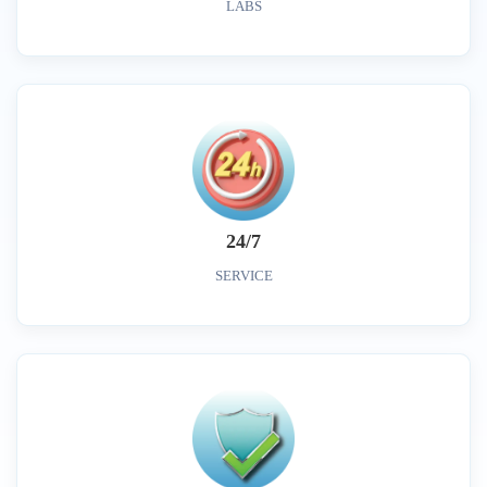
LABS
24/7
SERVICE