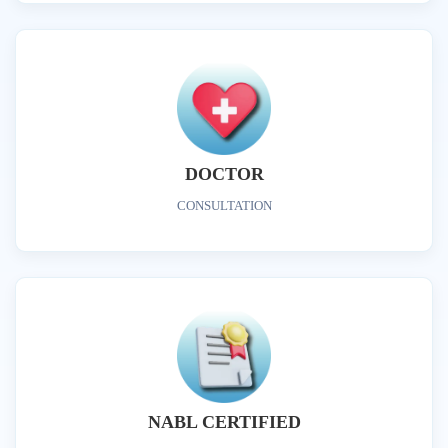
DOCTOR
CONSULTATION
NABL CERTIFIED