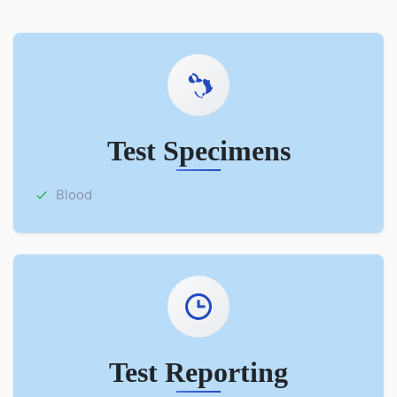
Test Specimens
Blood
Test Reporting