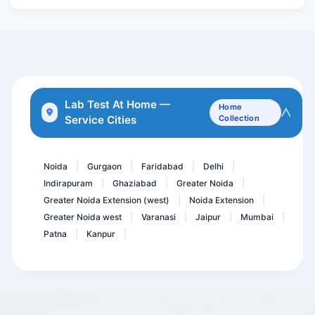
APTT- PTTK
Leptospira IgM Antibody
Milk allergy
Varicella Zoster Virus (...
Anti Thyroid Antibodies (...
Lab Test At Home —
Home
Service Cities
Collection
Torch IgM
ATG Ab-Anti Thyroglobulin...
Noida
Gurgaon
Faridabad
Delhi
|
|
|
|
Indirapuram
Ghaziabad
Greater Noida
|
|
|
Greater Noida Extension (west)
Noida Extension
|
|
Greater Noida west
Varanasi
Jaipur
Mumbai
|
|
|
|
Patna
Kanpur
|
|