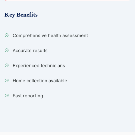
Key Benefits
Comprehensive health assessment
Accurate results
Experienced technicians
Home collection available
Fast reporting