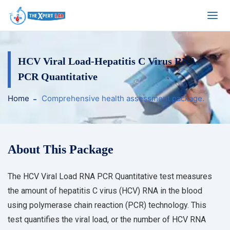
HCV Viral Load-Hepatitis C Virus RNA
PCR Quantitative
Home
Comprehensive health assessment package.
About This Package
The HCV Viral Load RNA PCR Quantitative test measures
the amount of hepatitis C virus (HCV) RNA in the blood
using polymerase chain reaction (PCR) technology. This
test quantifies the viral load, or the number of HCV RNA