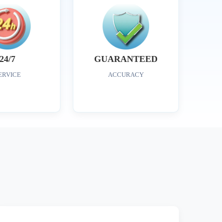
24/7
GUARANTEED
ERVICE
ACCURACY