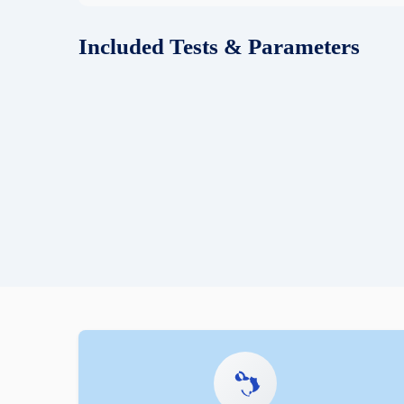
Included Tests & Parameters