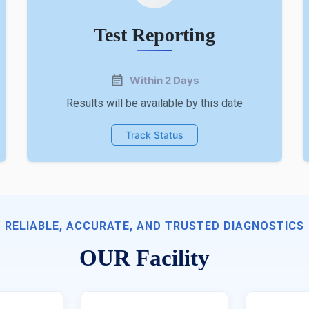
Test Reporting
Within 2 Days
Results will be available by this date
Track Status
RELIABLE, ACCURATE, AND TRUSTED DIAGNOSTICS
OUR Facility