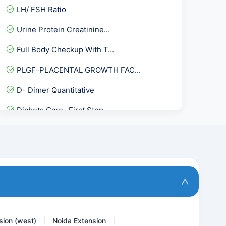
LH/ FSH Ratio
Urine Protein Creatinine...
Full Body Checkup With T...
PLGF-PLACENTAL GROWTH FAC...
D- Dimer Quantitative
Diabets Care- First Step
Total Health Platinum Pac...
Acetyl Choline Receptor A...
Allergy Phadiatop Adult
Stool Hanging Drop
sion (west)
Noida Extension
|
|