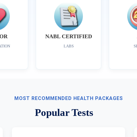
OR
NABL CERTIFIED
ATION
LABS
S
MOST RECOMMENDED HEALTH PACKAGES
Popular Tests