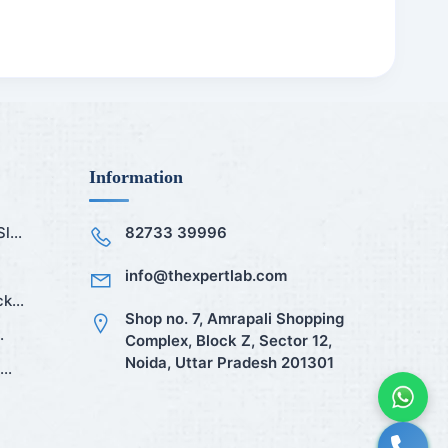
Information
...
82733 39996
info@thexpertlab.com
k...
Shop no. 7, Amrapali Shopping
.
Complex, Block Z, Sector 12,
Noida, Uttar Pradesh 201301
..