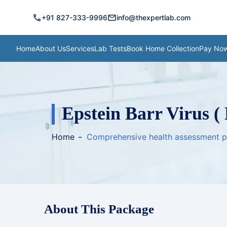
call
mail
+91 827-333-9996
info@thexpertlab.com
Home
About Us
Services
Lab Tests
Book Home Collection
Pay No
Epstein Barr Virus (
Home
Comprehensive health assessment 
About This Package