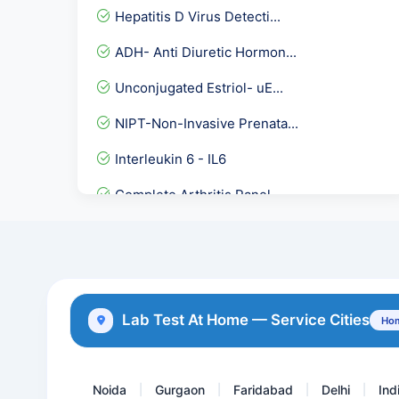
Hepatitis D Virus Detecti...
ADH- Anti Diuretic Hormon...
Unconjugated Estriol- uE...
NIPT-Non-Invasive Prenata...
Interleukin 6 - IL6
Complete Arthritis Panel
Female Hormones Basic
Herpes Simplex Virus II -...
Serum Testosterone Pooled...
Lab Test At Home — Service Cities
Hom
Ketone Body- Beta Hydroxy...
Noida
Gurgaon
Faridabad
Delhi
Ind
|
|
|
|