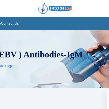
w
Contact Us
 EBV ) Antibodies-IgM
package.