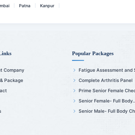
mbai
Patna
Kanpur
|
|
|
Links
Popular Packages
t Company
Fatigue Assessment and Sl
 & Package
Complete Arthritis Panel
act
Prime Senior Female Chec
Senior Female- Full Body..
s
Senior Male- Full Body Ch.