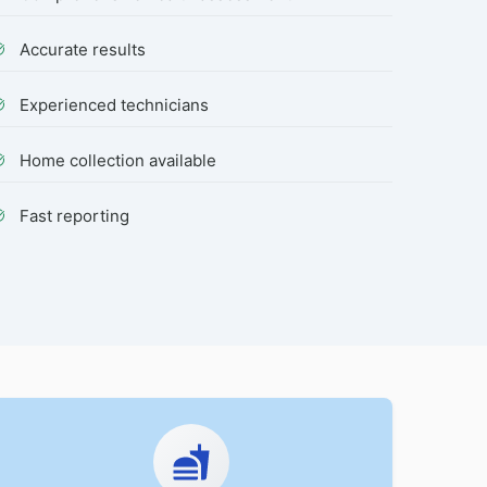
Accurate results
Experienced technicians
Home collection available
Fast reporting