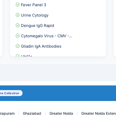
Fever Panel 3
Urine Cytology
Dengue IgG Rapid
Cytomegalo Virus - CMV -...
Gliadin IgA Antibodies
HbA1c
Serum IgE- Total serum Ig...
Urea Serum
MTB DNA PCR - Qualitative
e Collection
ATG Ab-Anti Thyroglobulin...
irapuram
Ghaziabad
Greater Noida
Greater Noida Exten
|
|
|