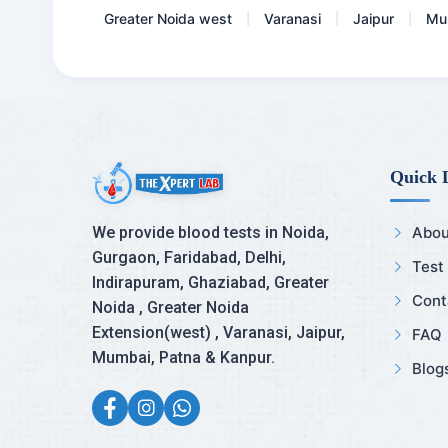
Greater Noida west
Varanasi
Jaipur
Mu
|
|
|
Quick 
We provide blood tests in Noida,
Abou
Gurgaon, Faridabad, Delhi,
Test
Indirapuram, Ghaziabad, Greater
Cont
Noida , Greater Noida
Extension(west) , Varanasi, Jaipur,
FAQ
Mumbai, Patna & Kanpur.
Blog