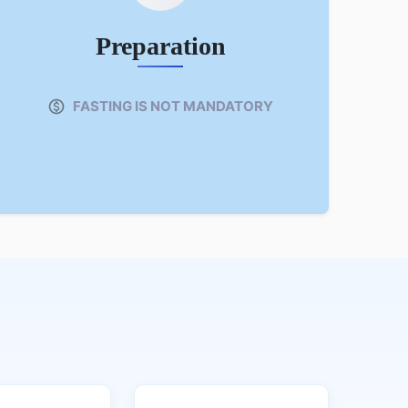
Preparation
FASTING IS NOT MANDATORY