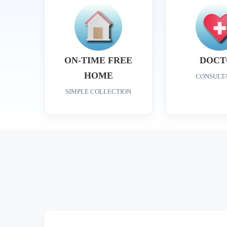
ON-TIME FREE
DOCT
HOME
CONSULT
SIMPLE COLLECTION