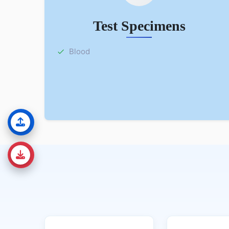
Test Specimens
Blood