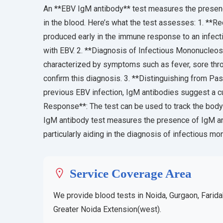
An **EBV IgM antibody** test measures the presenc
in the blood. Here’s what the test assesses: 1. **Re
produced early in the immune response to an infecti
with EBV. 2. **Diagnosis of Infectious Mononucleo
characterized by symptoms such as fever, sore thro
confirm this diagnosis. 3. **Distinguishing from Pas
previous EBV infection, IgM antibodies suggest a cu
Response**: The test can be used to track the body
IgM antibody test measures the presence of IgM ant
particularly aiding in the diagnosis of infectious m
Service Coverage Area
We provide blood tests in Noida, Gurgaon, Farida
Greater Noida Extension(west).