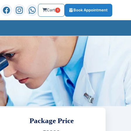
Cart
Book Appointment
1
Package Price