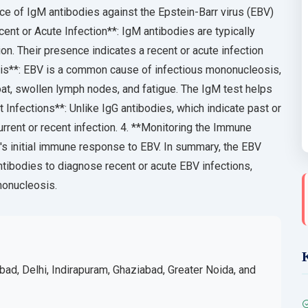
e of IgM antibodies against the Epstein-Barr virus (EBV)
cent or Acute Infection**: IgM antibodies are typically
on. Their presence indicates a recent or acute infection
sis**: EBV is a common cause of infectious mononucleosis,
at, swollen lymph nodes, and fatigue. The IgM test helps
t Infections**: Unlike IgG antibodies, which indicate past or
rrent or recent infection. 4. **Monitoring the Immune
's initial immune response to EBV. In summary, the EBV
ibodies to diagnose recent or acute EBV infections,
ononucleosis.
bad, Delhi, Indirapuram, Ghaziabad, Greater Noida, and