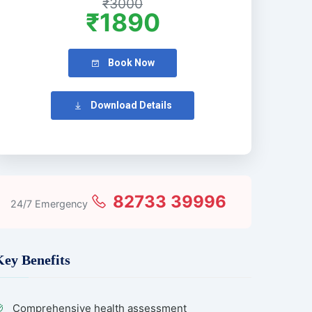
₹3000
₹1890
Book Now
Download Details
82733 39996
24/7 Emergency
Key Benefits
Comprehensive health assessment