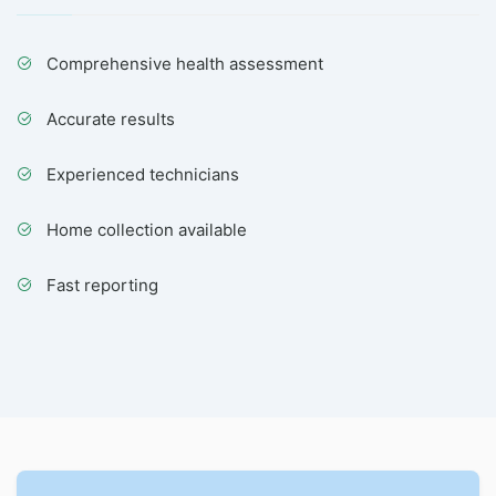
Comprehensive health assessment
Accurate results
Experienced technicians
Home collection available
Fast reporting