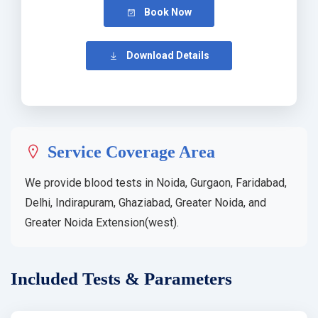
Book Now
Download Details
Service Coverage Area
We provide blood tests in Noida, Gurgaon, Faridabad,
Delhi, Indirapuram, Ghaziabad, Greater Noida, and
Greater Noida Extension(west).
Included Tests & Parameters