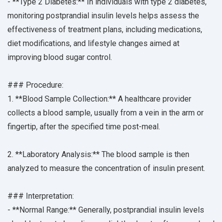
- **Type 2 Diabetes:** In individuals with type 2 diabetes,
monitoring postprandial insulin levels helps assess the
effectiveness of treatment plans, including medications,
diet modifications, and lifestyle changes aimed at
improving blood sugar control.
### Procedure:
1. **Blood Sample Collection:** A healthcare provider
collects a blood sample, usually from a vein in the arm or
fingertip, after the specified time post-meal.
2. **Laboratory Analysis:** The blood sample is then
analyzed to measure the concentration of insulin present.
### Interpretation:
- **Normal Range:** Generally, postprandial insulin levels