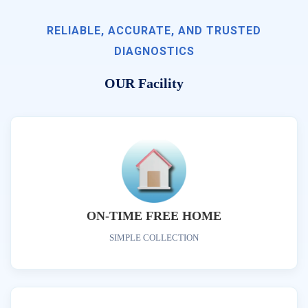
RELIABLE, ACCURATE, AND TRUSTED
DIAGNOSTICS
OUR Facility
ON-TIME FREE HOME
SIMPLE COLLECTION