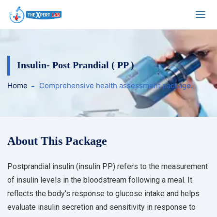
Insulin- Post Prandial ( PP )
Home
Comprehensive health assessment package.
About This Package
Postprandial insulin (insulin PP) refers to the measurement
of insulin levels in the bloodstream following a meal. It
reflects the body's response to glucose intake and helps
evaluate insulin secretion and sensitivity in response to