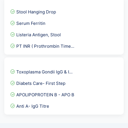
Fatigue Assessment and Sl...
Stool Hanging Drop
Lipoprotein A-LPA
Serum Ferritin
Troponin- I Quantitative
Listeria Antigen, Stool
Fertility Panel 1
PT INR ( Prothrombin Time...
Cystatin C
GTT- 3rd Sample after 2 h...
Serum Free Light Chains A...
Toxoplasma Gondii IgG & I...
Cardiolipin Antibody - AC...
Diabets Care- First Step
Alkaline phosphotase & pr...
APOLIPOPROTEIN B - APO B
Breast Monitor Panel * CA...
Anti A- IgG Titre
IGF3- Insulin Like Growth...
PRL -Serum Prolactin