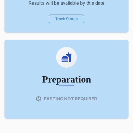
Results will be available by this date
Track Status
Preparation
FASTING NOT REQUIRED