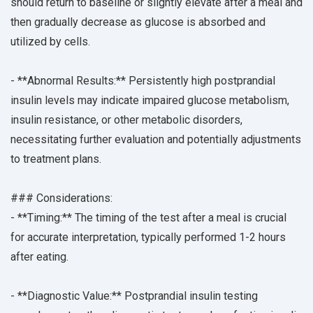
should return to baseline or slightly elevate after a meal and
then gradually decrease as glucose is absorbed and
utilized by cells.
- **Abnormal Results:** Persistently high postprandial
insulin levels may indicate impaired glucose metabolism,
insulin resistance, or other metabolic disorders,
necessitating further evaluation and potentially adjustments
to treatment plans.
### Considerations:
- **Timing:** The timing of the test after a meal is crucial
for accurate interpretation, typically performed 1-2 hours
after eating.
- **Diagnostic Value:** Postprandial insulin testing