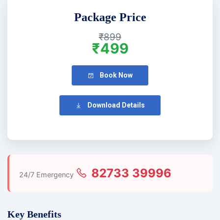
Package Price
₹899
₹499
Book Now
Download Details
82733 39996
24/7 Emergency
Key Benefits