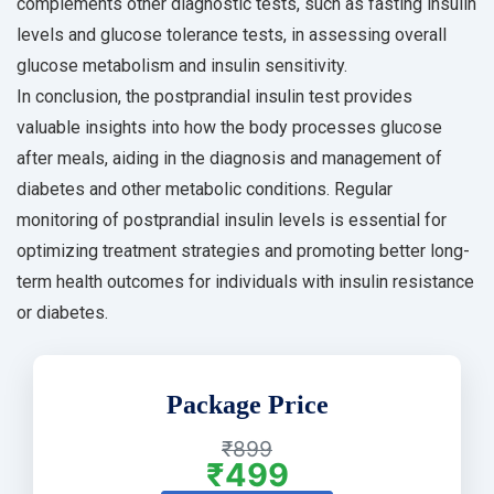
complements other diagnostic tests, such as fasting insulin
levels and glucose tolerance tests, in assessing overall
glucose metabolism and insulin sensitivity.
In conclusion, the postprandial insulin test provides
valuable insights into how the body processes glucose
after meals, aiding in the diagnosis and management of
diabetes and other metabolic conditions. Regular
monitoring of postprandial insulin levels is essential for
optimizing treatment strategies and promoting better long-
term health outcomes for individuals with insulin resistance
or diabetes.
Package Price
₹899
₹499