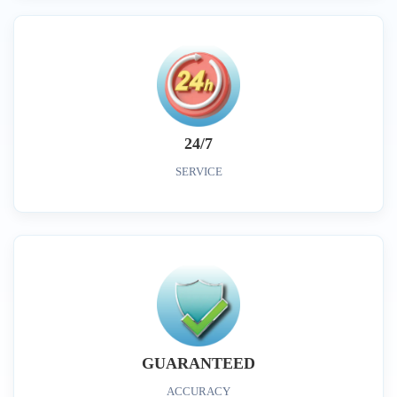
24/7
SERVICE
GUARANTEED
ACCURACY