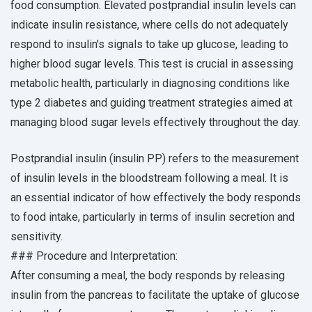
food consumption. Elevated postprandial insulin levels can
indicate insulin resistance, where cells do not adequately
respond to insulin's signals to take up glucose, leading to
higher blood sugar levels. This test is crucial in assessing
metabolic health, particularly in diagnosing conditions like
type 2 diabetes and guiding treatment strategies aimed at
managing blood sugar levels effectively throughout the day.
Postprandial insulin (insulin PP) refers to the measurement
of insulin levels in the bloodstream following a meal. It is
an essential indicator of how effectively the body responds
to food intake, particularly in terms of insulin secretion and
sensitivity.
### Procedure and Interpretation:
After consuming a meal, the body responds by releasing
insulin from the pancreas to facilitate the uptake of glucose