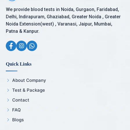
We provide blood tests in Noida, Gurgaon, Faridabad,
Delhi, Indirapuram, Ghaziabad, Greater Noida , Greater
Noida Extension(west) , Varanasi, Jaipur, Mumbai,
Patna & Kanpur.
Quick Links
About Company
Test & Package
Contact
FAQ
Blogs