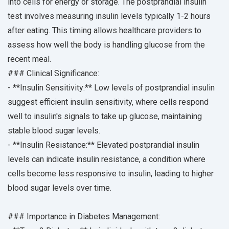
into cells for energy or storage. The postprandial insulin
test involves measuring insulin levels typically 1-2 hours
after eating. This timing allows healthcare providers to
assess how well the body is handling glucose from the
recent meal.
### Clinical Significance:
- **Insulin Sensitivity:** Low levels of postprandial insulin
suggest efficient insulin sensitivity, where cells respond
well to insulin's signals to take up glucose, maintaining
stable blood sugar levels.
- **Insulin Resistance:** Elevated postprandial insulin
levels can indicate insulin resistance, a condition where
cells become less responsive to insulin, leading to higher
blood sugar levels over time.
### Importance in Diabetes Management: