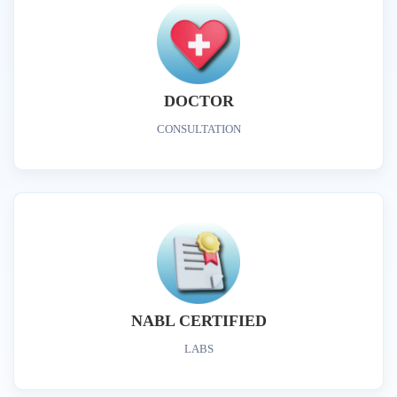
DOCTOR
CONSULTATION
NABL CERTIFIED
LABS