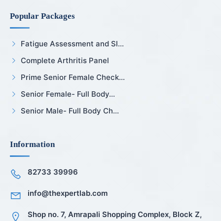
Popular Packages
Fatigue Assessment and Sl...
Complete Arthritis Panel
Prime Senior Female Check...
Senior Female- Full Body...
Senior Male- Full Body Ch...
Information
82733 39996
info@thexpertlab.com
Shop no. 7, Amrapali Shopping Complex, Block Z,