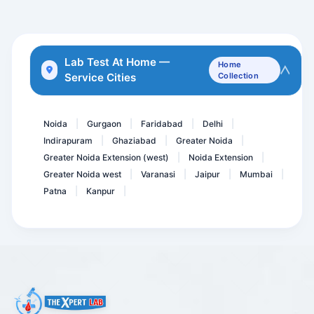
Advance Fever Panel
Urine Myoglobin-Spot
CGA- Chromogranin
Lab Test At Home —
Home
Service Cities
Collection
Serum Selenium
Insulin- Random
Noida
Gurgaon
Faridabad
Delhi
|
|
|
|
Indirapuram
Ghaziabad
Greater Noida
|
|
|
Greater Noida Extension (west)
Noida Extension
|
|
Greater Noida west
Varanasi
Jaipur
Mumbai
|
|
|
|
Patna
Kanpur
|
|