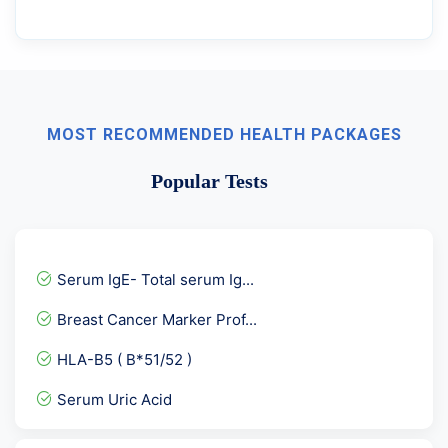
MOST RECOMMENDED HEALTH PACKAGES
Popular Tests
Serum IgE- Total serum Ig...
Breast Cancer Marker Prof...
HLA-B5 ( B*51/52 )
Serum Uric Acid
Urine R/M - UTI detailed