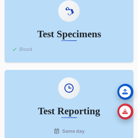
Test Specimens
Blood
Test Reporting
Same day