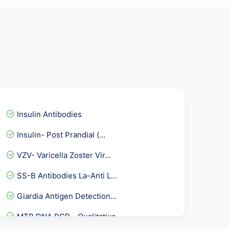
Insulin Antibodies
Insulin- Post Prandial (...
VZV- Varicella Zoster Vir...
SS-B Antibodies La-Anti L...
Giardia Antigen Detection...
MTB DNA PCR - Qualitative