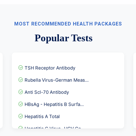
MOST RECOMMENDED HEALTH PACKAGES
Popular Tests
TSH Receptor Antibody
Rubella Virus-German Meas...
Anti Scl-70 Antibody
HBsAg - Hepatitis B Surfa...
Hepatitis A Total
Hepatitis C Virus- HCV Ge...