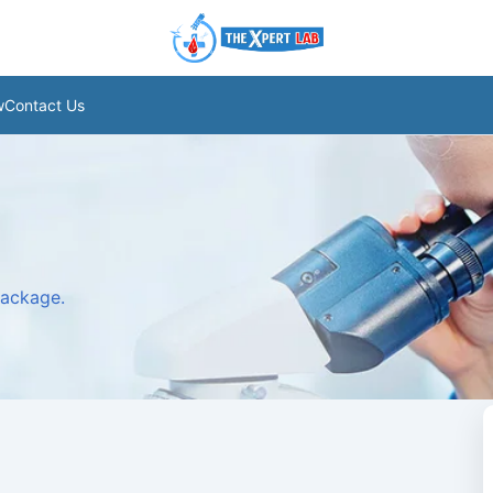
w
Contact Us
package.