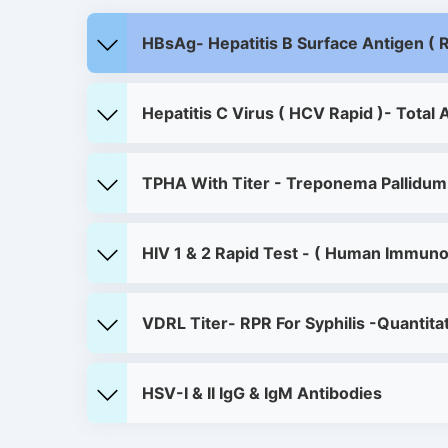
HBsAg- Hepatitis B Surface Antigen ( R
Hepatitis C Virus ( HCV Rapid )- Total 
TPHA With Titer - Treponema Pallidum
HIV 1 & 2 Rapid Test - ( Human Immuno
VDRL Titer- RPR For Syphilis -Quantita
HSV-I & II IgG & IgM Antibodies