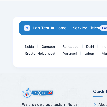
Insulin -Fasting
ESR- erythrocyte sediment...
Protein S
Lab Test At Home — Service Cities
Hom
Hepatitis B core - IgM An...
Noida
Gurgaon
Faridabad
Delhi
Ind
|
|
|
|
Greater Noida west
Varanasi
Jaipur
Mu
|
|
|
Quick 
We provide blood tests in Noida,
Abou