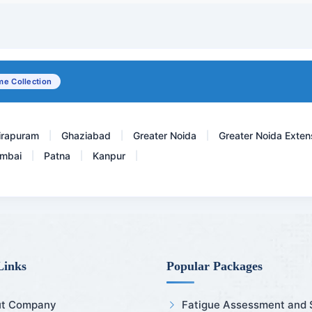
LDL Cholesterol
C4 - Complement 4
Complete Fever Panel ( De...
e Collection
Anti dsDNA - Anti Double...
irapuram
Ghaziabad
Greater Noida
Greater Noida Exten
|
|
|
mbai
Patna
Kanpur
|
|
|
Links
Popular Packages
t Company
Fatigue Assessment and Sl