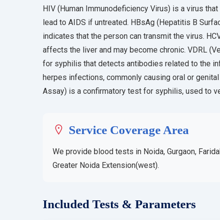
HIV (Human Immunodeficiency Virus) is a virus that
lead to AIDS if untreated. HBsAg (Hepatitis B Surfac
indicates that the person can transmit the virus. HCV
affects the liver and may become chronic. VDRL (Ve
for syphilis that detects antibodies related to the i
herpes infections, commonly causing oral or genit
Assay) is a confirmatory test for syphilis, used to v
Service Coverage Area
We provide blood tests in Noida, Gurgaon, Farida
Greater Noida Extension(west).
Included Tests & Parameters