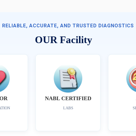
RELIABLE, ACCURATE, AND TRUSTED DIAGNOSTICS
OUR Facility
OR
NABL CERTIFIED
ATION
LABS
S