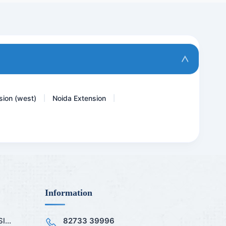
Thyphi Dot IgG Rapid- Thy...
Accp Antibodies- ANTI CCP...
Rubella Virus - German Me...
TPHA ( Rapid )
sion (west)
Noida Extension
|
|
Information
...
82733 39996