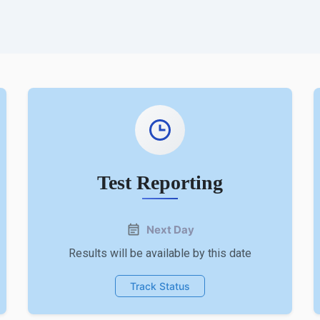
Test Reporting
Next Day
Results will be available by this date
Track Status