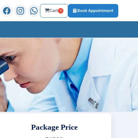
Cart
Book Appointment
1
Package Price