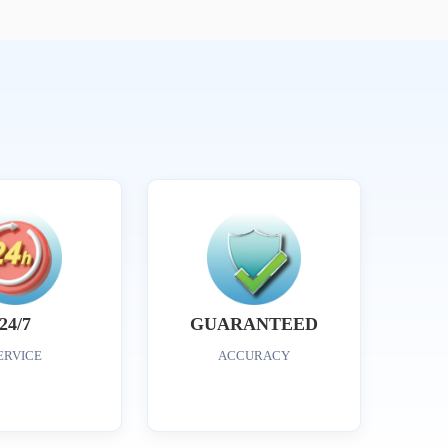
24/7
GUARANTEED
ERVICE
ACCURACY