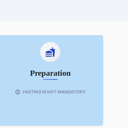
Preparation
FASTING IS NOT MANDATORY