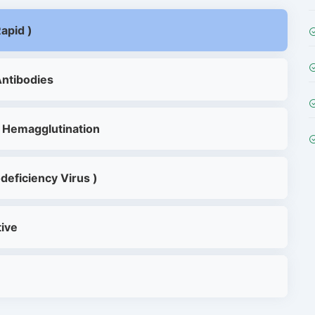
apid )
Antibodies
 Hemagglutination
deficiency Virus )
tive