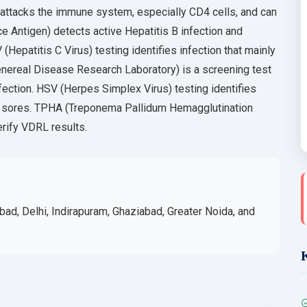
 attacks the immune system, especially CD4 cells, and can
e Antigen) detects active Hepatitis B infection and
 (Hepatitis C Virus) testing identifies infection that mainly
nereal Disease Research Laboratory) is a screening test
nfection. HSV (Herpes Simplex Virus) testing identifies
al sores. TPHA (Treponema Pallidum Hemagglutination
erify VDRL results.
bad, Delhi, Indirapuram, Ghaziabad, Greater Noida, and