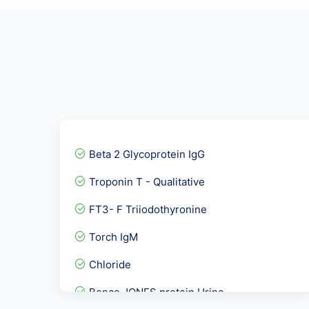
Beta 2 Glycoprotein IgG
Troponin T - Qualitative
FT3- F Triiodothyronine
Torch IgM
Chloride
Bence JONES protein Urine...