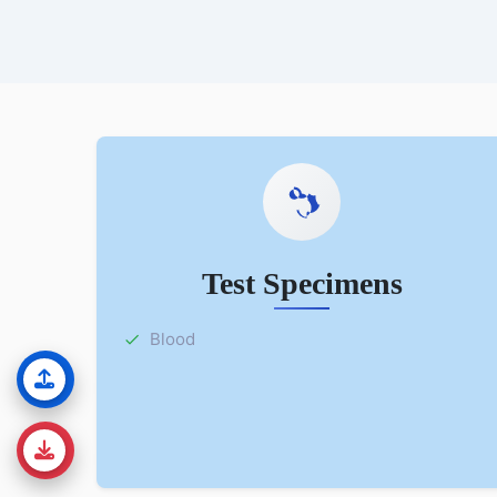
Test Specimens
Blood