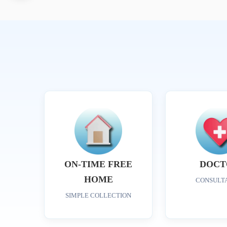
ON-TIME FREE
DOCT
HOME
CONSULT
SIMPLE COLLECTION