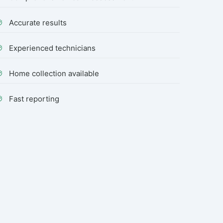
Accurate results
Experienced technicians
Home collection available
Fast reporting