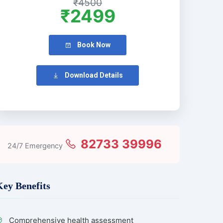
₹4500
₹2499
Book Now
Download Details
82733 39996
24/7 Emergency
Key Benefits
Comprehensive health assessment