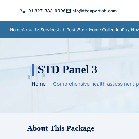
call
mail
+91 827-333-9996
info@thexpertlab.com
Home
About Us
Services
Lab Tests
Book Home Collection
Pay No
STD Panel 3
Home
Comprehensive health assessment 
About This Package