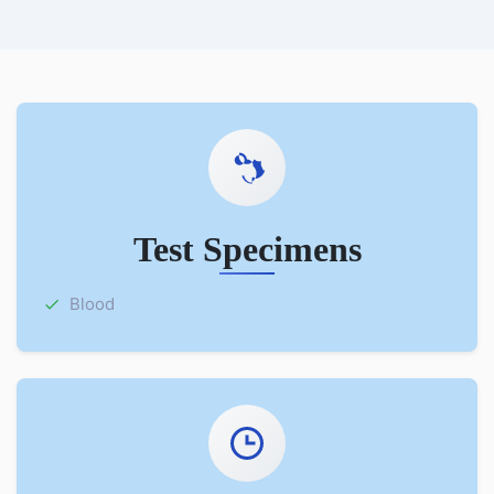
Test Specimens
Blood