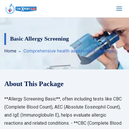
Basic Allergy Screening
Home
Comprehensive health assessment package.
About This Package
**Allergy Screening Basic**, often including tests like CBC
(Complete Blood Count), AEC (Absolute Eosinophil Count),
and IgE (Immunoglobulin E), helps evaluate allergic
reactions and related conditions. - **CBC (Complete Blood