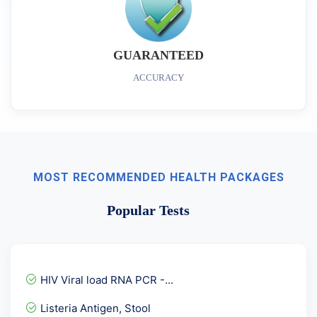
GUARANTEED
ACCURACY
MOST RECOMMENDED HEALTH PACKAGES
Popular Tests
HIV Viral load RNA PCR -...
Listeria Antigen, Stool