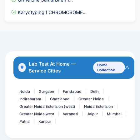
Stool Examination,Occult...
Karyotyping ( CHROMOSOME...
GTT- glucose tolerance te...
Epstein Barr Virus ( EBV...
Urine ACR- Microalbumin C...
Total Protein- Protein
RMA - Rapid Malaria Antig...
Lab Test At Home —
Home
Service Cities
Collection
Sputum fungal KOH
Bence Jones Protein- BJ p...
Noida
Gurgaon
Faridabad
Delhi
|
|
|
|
Indirapuram
Ghaziabad
Greater Noida
|
|
|
Greater Noida Extension (west)
Noida Extension
|
|
Greater Noida west
Varanasi
Jaipur
Mumbai
|
|
|
|
Patna
Kanpur
|
|