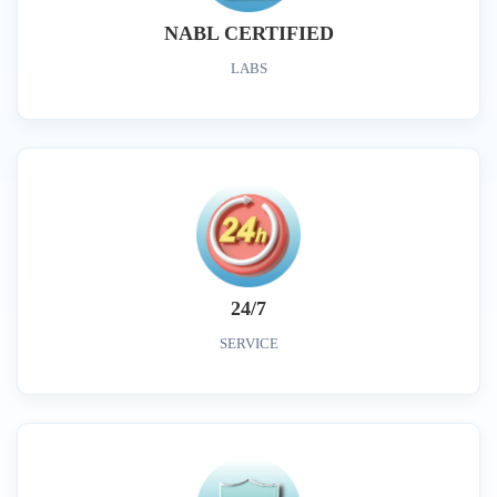
NABL CERTIFIED
LABS
24/7
SERVICE