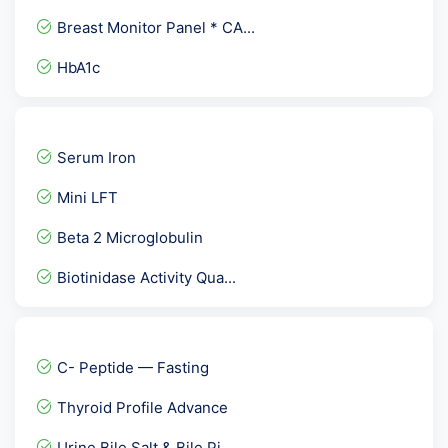
Breast Monitor Panel * CA...
HbA1c
Allergy- Food ( Vegetaria...
PCOD Panel Basic
Serum Iron
Dengue NS1 Antigen rapid
Mini LFT
Toxoplasma Gondii IgG Avi...
Beta 2 Microglobulin
Basic Allergy Screening
Biotinidase Activity Qua...
Fever Package 1
Varicella Zoster Virus (...
Comprehensive Fever Panel
C- Peptide — Fasting
Anti TPO - Anti Thyroid...
Thyroid Profile Advance
Electrolytes Panel- Na k...
Urine Bile Salt & Bile Pi...