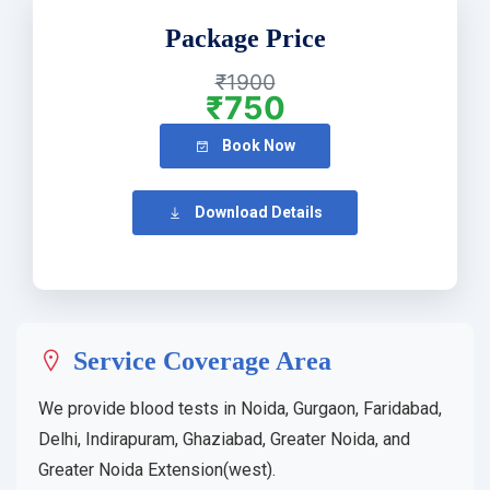
Package Price
₹1900
₹750
Book Now
Download Details
Service Coverage Area
We provide blood tests in Noida, Gurgaon, Faridabad,
Delhi, Indirapuram, Ghaziabad, Greater Noida, and
Greater Noida Extension(west).