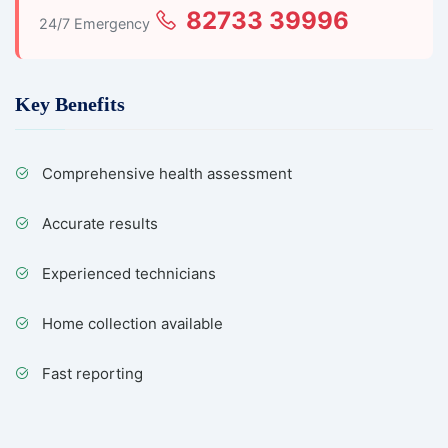
82733 39996
24/7 Emergency
Key Benefits
Comprehensive health assessment
Accurate results
Experienced technicians
Home collection available
Fast reporting