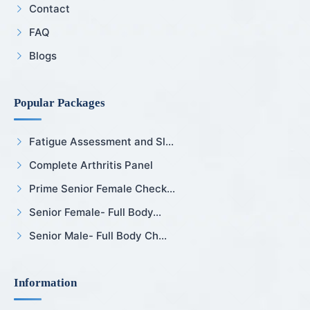
Contact
FAQ
Blogs
Popular Packages
Fatigue Assessment and Sl...
Complete Arthritis Panel
Prime Senior Female Check...
Senior Female- Full Body...
Senior Male- Full Body Ch...
Information