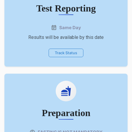
Test Reporting
Same Day
Results will be available by this date
Track Status
Preparation