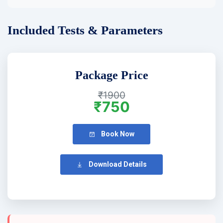
Included Tests & Parameters
Package Price
₹1900
₹750
Book Now
Download Details