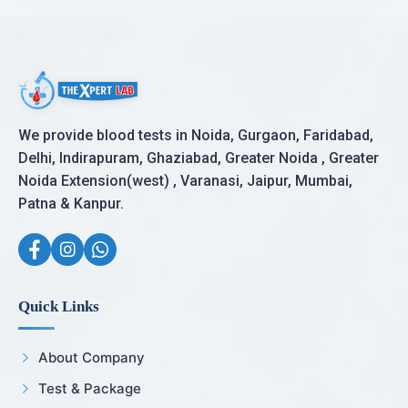
We provide blood tests in Noida, Gurgaon, Faridabad,
Delhi, Indirapuram, Ghaziabad, Greater Noida , Greater
Noida Extension(west) , Varanasi, Jaipur, Mumbai,
Patna & Kanpur.
Quick Links
About Company
Test & Package