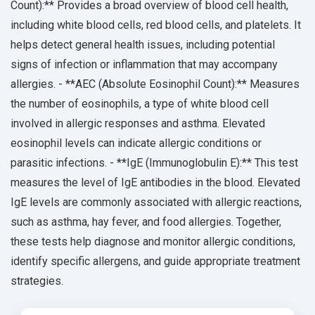
Count):** Provides a broad overview of blood cell health,
including white blood cells, red blood cells, and platelets. It
helps detect general health issues, including potential
signs of infection or inflammation that may accompany
allergies. - **AEC (Absolute Eosinophil Count):** Measures
the number of eosinophils, a type of white blood cell
involved in allergic responses and asthma. Elevated
eosinophil levels can indicate allergic conditions or
parasitic infections. - **IgE (Immunoglobulin E):** This test
measures the level of IgE antibodies in the blood. Elevated
IgE levels are commonly associated with allergic reactions,
such as asthma, hay fever, and food allergies. Together,
these tests help diagnose and monitor allergic conditions,
identify specific allergens, and guide appropriate treatment
strategies.