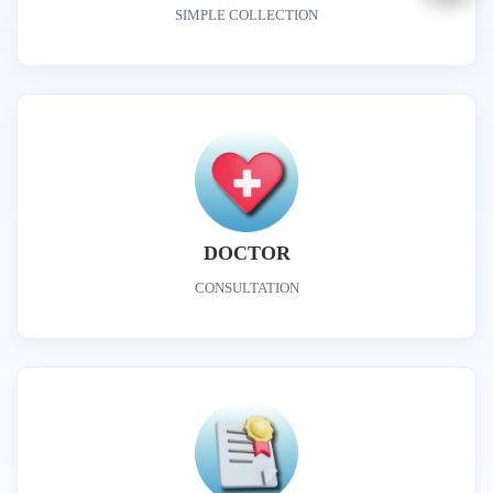
SIMPLE COLLECTION
DOCTOR
CONSULTATION