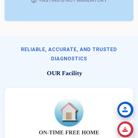
FASTING IS NOT MANDATORY
RELIABLE, ACCURATE, AND TRUSTED
DIAGNOSTICS
OUR Facility
ON-TIME FREE HOME