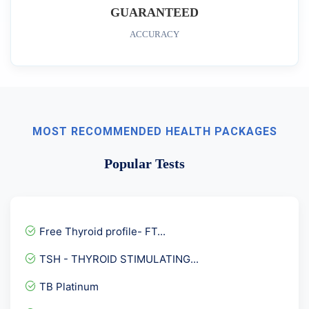
GUARANTEED
ACCURACY
MOST RECOMMENDED HEALTH PACKAGES
Popular Tests
Free Thyroid profile- FT...
TSH - THYROID STIMULATING...
TB Platinum