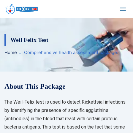
Weil Felix Test
Home
Comprehensive health assessment package.
About This Package
The Weil-Felix test is used to detect Rickettsial infections
by identifying the presence of specific agglutinins
(antibodies) in the blood that react with certain proteus
bacteria antigens. This test is based on the fact that some