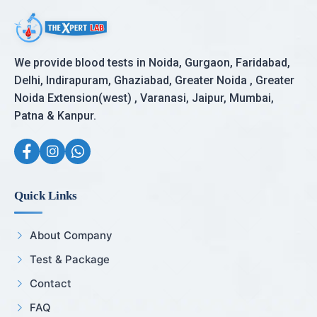
We provide blood tests in Noida, Gurgaon, Faridabad,
Delhi, Indirapuram, Ghaziabad, Greater Noida , Greater
Noida Extension(west) , Varanasi, Jaipur, Mumbai,
Patna & Kanpur.
Quick Links
About Company
Test & Package
Contact
FAQ