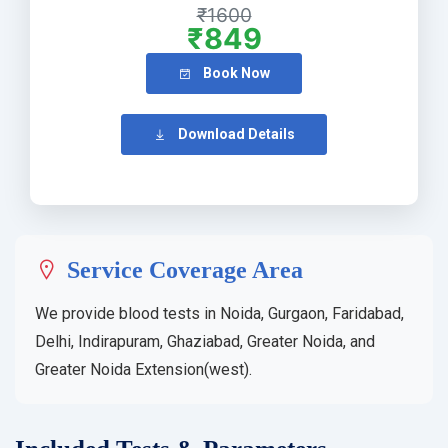
₹1600
₹849
Book Now
Download Details
Service Coverage Area
We provide blood tests in Noida, Gurgaon, Faridabad,
Delhi, Indirapuram, Ghaziabad, Greater Noida, and
Greater Noida Extension(west).