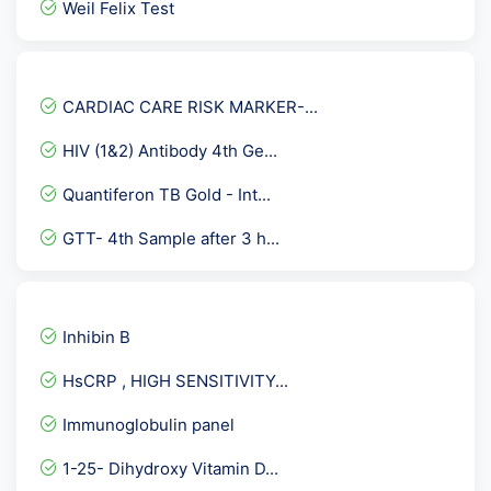
Weil Felix Test
Insulin Antibodies
Fever Panel 4
CARDIAC CARE RISK MARKER-...
Hepatitis C Virus ( HCV...
HIV (1&2) Antibody 4th Ge...
Culture Aerobic pus
Quantiferon TB Gold - Int...
Allergy- Food ( Vegetaria...
GTT- 4th Sample after 3 h...
Lupus Anticoagulant By DR...
Sputum AFB Culture
Vitamin D-26 OH
Inhibin B
Urine Cytology
HsCRP , HIGH SENSITIVITY...
Immature Platelet Fractio...
Immunoglobulin panel
Beta 2 Glycoprotein Panel...
1-25- Dihydroxy Vitamin D...