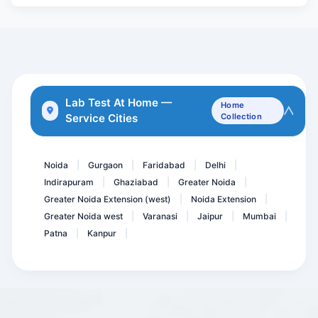
Aldosterone/ Plasma Renin...
Anti HBc- Total, Hepatiti...
FT4 - F Thyroxine
GCT- 2 hrs- Glucose Chal...
Aspergillus IgE
Lab Test At Home —
Home
Service Cities
Collection
ANCA - Anti Neutrophil Cy...
Basic Fatigue Panel
Noida
Gurgaon
Faridabad
Delhi
|
|
|
|
Indirapuram
Ghaziabad
Greater Noida
|
|
|
Greater Noida Extension (west)
Noida Extension
|
|
Greater Noida west
Varanasi
Jaipur
Mumbai
|
|
|
|
Patna
Kanpur
|
|