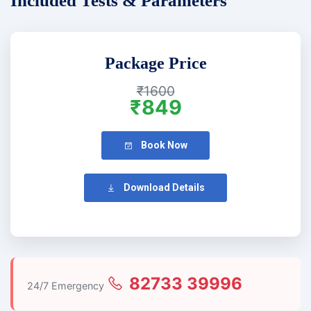
Included Tests & Parameters
Package Price
₹1600
₹849
Book Now
Download Details
82733 39996
24/7 Emergency