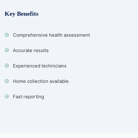
Key Benefits
Comprehensive health assessment
Accurate results
Experienced technicians
Home collection available
Fast reporting