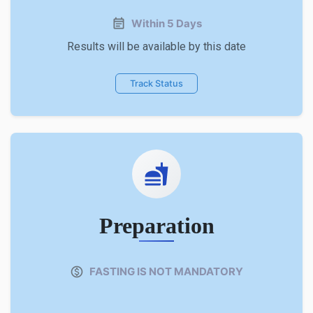
Within 5 Days
Results will be available by this date
Track Status
Preparation
FASTING IS NOT MANDATORY