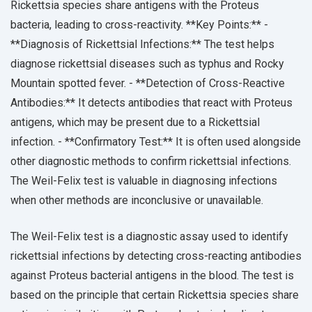
Rickettsia species share antigens with the Proteus
bacteria, leading to cross-reactivity. **Key Points:** -
**Diagnosis of Rickettsial Infections:** The test helps
diagnose rickettsial diseases such as typhus and Rocky
Mountain spotted fever. - **Detection of Cross-Reactive
Antibodies:** It detects antibodies that react with Proteus
antigens, which may be present due to a Rickettsial
infection. - **Confirmatory Test:** It is often used alongside
other diagnostic methods to confirm rickettsial infections.
The Weil-Felix test is valuable in diagnosing infections
when other methods are inconclusive or unavailable.
The Weil-Felix test is a diagnostic assay used to identify
rickettsial infections by detecting cross-reacting antibodies
against Proteus bacterial antigens in the blood. The test is
based on the principle that certain Rickettsia species share