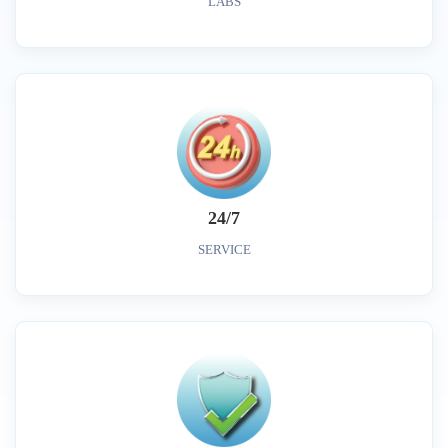
LABS
24/7
SERVICE