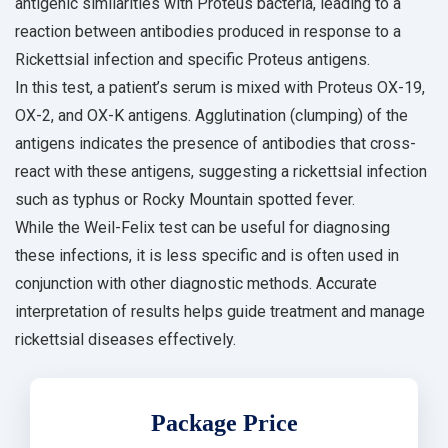
antigenic similarities with Proteus bacteria, leading to a
reaction between antibodies produced in response to a
Rickettsial infection and specific Proteus antigens.
In this test, a patient’s serum is mixed with Proteus OX-19,
OX-2, and OX-K antigens. Agglutination (clumping) of the
antigens indicates the presence of antibodies that cross-
react with these antigens, suggesting a rickettsial infection
such as typhus or Rocky Mountain spotted fever.
While the Weil-Felix test can be useful for diagnosing
these infections, it is less specific and is often used in
conjunction with other diagnostic methods. Accurate
interpretation of results helps guide treatment and manage
rickettsial diseases effectively.
Package Price