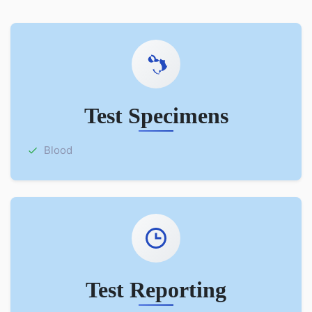
Test Specimens
Blood
Test Reporting