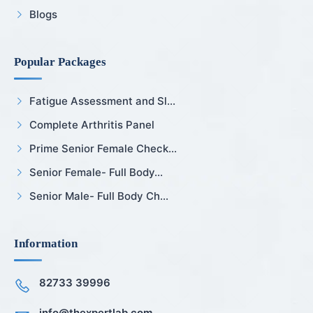
Blogs
Popular Packages
Fatigue Assessment and Sl...
Complete Arthritis Panel
Prime Senior Female Check...
Senior Female- Full Body...
Senior Male- Full Body Ch...
Information
82733 39996
info@thexpertlab.com