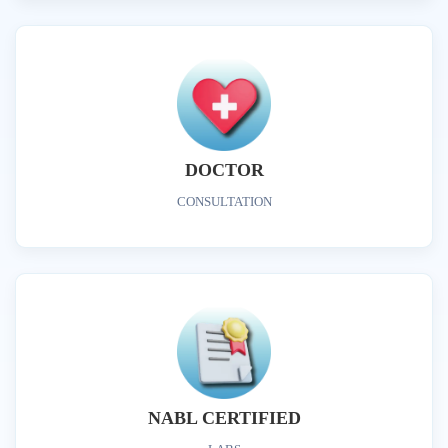
DOCTOR
CONSULTATION
NABL CERTIFIED