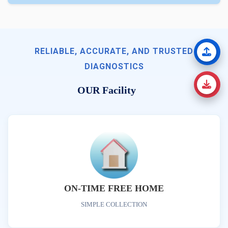
RELIABLE, ACCURATE, AND TRUSTED
DIAGNOSTICS
OUR Facility
ON-TIME FREE HOME
SIMPLE COLLECTION