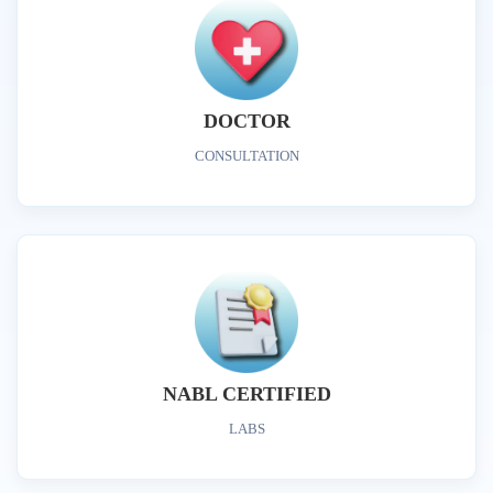
DOCTOR
CONSULTATION
NABL CERTIFIED
LABS