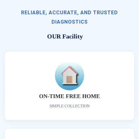
RELIABLE, ACCURATE, AND TRUSTED
DIAGNOSTICS
OUR Facility
ON-TIME FREE HOME
SIMPLE COLLECTION