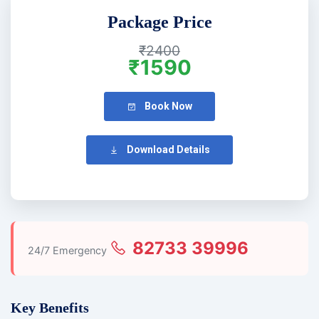
Package Price
₹2400
₹1590
Book Now
Download Details
82733 39996
24/7 Emergency
Key Benefits