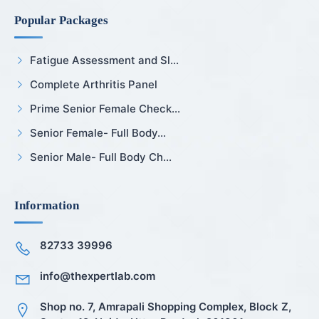
Popular Packages
Fatigue Assessment and Sl...
Complete Arthritis Panel
Prime Senior Female Check...
Senior Female- Full Body...
Senior Male- Full Body Ch...
Information
82733 39996
info@thexpertlab.com
Shop no. 7, Amrapali Shopping Complex, Block Z,