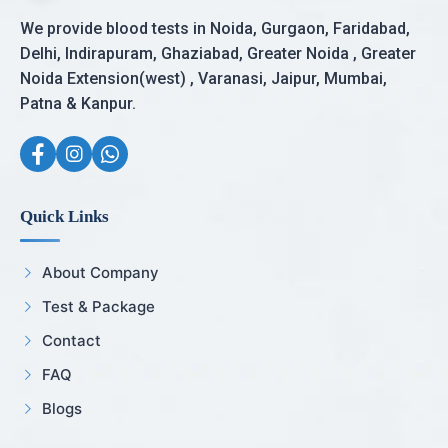
We provide blood tests in Noida, Gurgaon, Faridabad,
Delhi, Indirapuram, Ghaziabad, Greater Noida , Greater
Noida Extension(west) , Varanasi, Jaipur, Mumbai,
Patna & Kanpur.
Quick Links
About Company
Test & Package
Contact
FAQ
Blogs