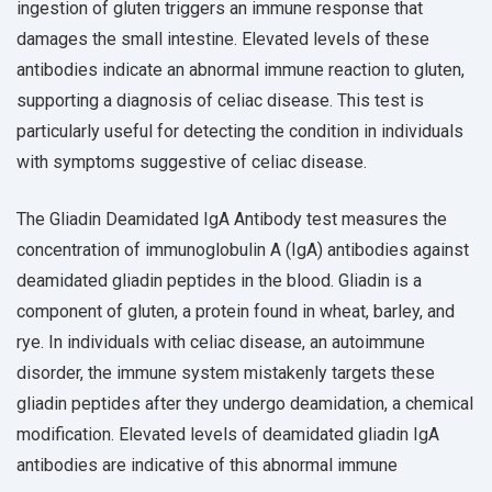
ingestion of gluten triggers an immune response that
damages the small intestine. Elevated levels of these
antibodies indicate an abnormal immune reaction to gluten,
supporting a diagnosis of celiac disease. This test is
particularly useful for detecting the condition in individuals
with symptoms suggestive of celiac disease.
The Gliadin Deamidated IgA Antibody test measures the
concentration of immunoglobulin A (IgA) antibodies against
deamidated gliadin peptides in the blood. Gliadin is a
component of gluten, a protein found in wheat, barley, and
rye. In individuals with celiac disease, an autoimmune
disorder, the immune system mistakenly targets these
gliadin peptides after they undergo deamidation, a chemical
modification. Elevated levels of deamidated gliadin IgA
antibodies are indicative of this abnormal immune