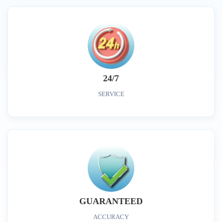
24/7
SERVICE
GUARANTEED
ACCURACY