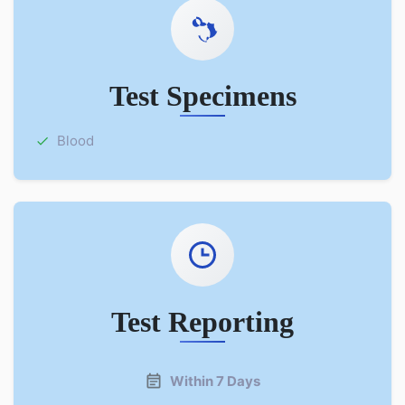
Test Specimens
Blood
Test Reporting
Within 7 Days