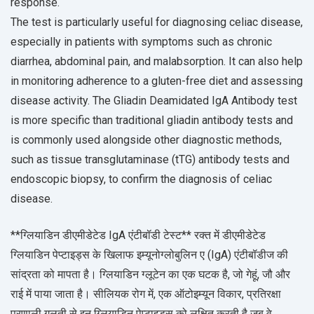
response.
The test is particularly useful for diagnosing celiac disease,
especially in patients with symptoms such as chronic
diarrhea, abdominal pain, and malabsorption. It can also help
in monitoring adherence to a gluten-free diet and assessing
disease activity. The Gliadin Deamidated IgA Antibody test
is more specific than traditional gliadin antibody tests and
is commonly used alongside other diagnostic methods,
such as tissue transglutaminase (tTG) antibody tests and
endoscopic biopsy, to confirm the diagnosis of celiac
disease.
**ग्लियाडिन डीएमीडेटेड IgA एंटीबॉडी टेस्ट** रक्त में डीएमीडेटेड
ग्लियाडिन पेप्टाइड्स के खिलाफ इम्यूनोग्लोबुलिन ए (IgA) एंटीबॉडीज की
सांद्रता को मापता है। ग्लियाडिन ग्लूटेन का एक घटक है, जो गेहूं, जौ और
राई में पाया जाता है। सीलियक रोग में, एक ऑटोइम्यून विकार, प्रतिरक्षा
प्रणाली गलती से इन ग्लियाडिन पेप्टाइड्स को लक्षित करती है जब वे