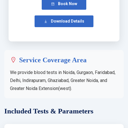
Book Now
Download Details
Service Coverage Area
We provide blood tests in Noida, Gurgaon, Faridabad,
Delhi, Indirapuram, Ghaziabad, Greater Noida, and
Greater Noida Extension(west).
Included Tests & Parameters