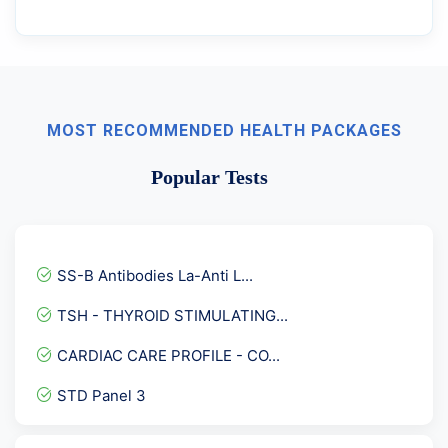
MOST RECOMMENDED HEALTH PACKAGES
Popular Tests
SS-B Antibodies La-Anti L...
TSH - THYROID STIMULATING...
CARDIAC CARE PROFILE - CO...
STD Panel 3
HLA- Celiac Disease ( DR-...