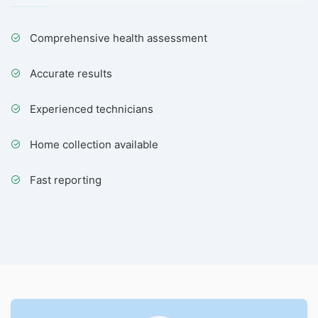
Comprehensive health assessment
Accurate results
Experienced technicians
Home collection available
Fast reporting