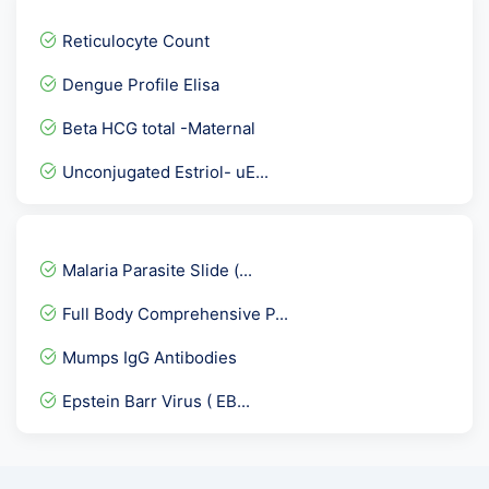
Hepatitis A virus -IgM An...
Reticulocyte Count
PHENYTOIN /DILANTIN / EPT...
Dengue Profile Elisa
ANA- Anti Nuclear Antibod...
Beta HCG total -Maternal
Clostridium Difficile Ass...
Unconjugated Estriol- uE...
HbA1c
PLGF-PLACENTAL GROWTH FAC...
Beta 2 Glycoprotein Panel...
Malaria Parasite Slide (...
Dengue IgM Rapid
Full Body Comprehensive P...
Obesity Review Package
Mumps IgG Antibodies
HIV Viral load RNA PCR -...
Epstein Barr Virus ( EB...
Testosterone Free
ALP-Alkaline Phosphatase
RBS - Random Blood Sugar