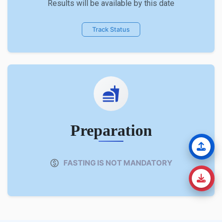
Results will be available by this date
Track Status
Preparation
FASTING IS NOT MANDATORY