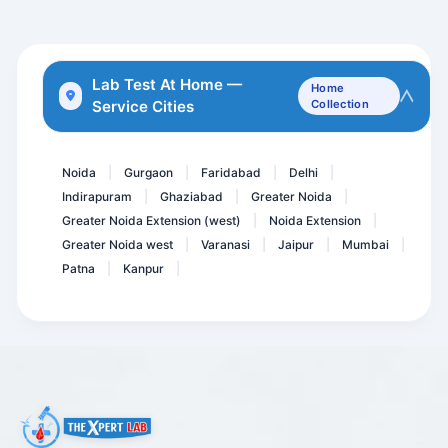
STD Panel 1/ Viral Marker...
BETA 2 - Microglobulin Se...
Lab Test At Home —
Home
Service Cities
Collection
Phospholipid IgM Antibodi...
Diabetes Care Advance @91...
Noida
Gurgaon
Faridabad
Delhi
|
|
|
|
Indirapuram
Ghaziabad
Greater Noida
|
|
|
Greater Noida Extension (west)
Noida Extension
|
|
Greater Noida west
Varanasi
Jaipur
Mumbai
|
|
|
|
Patna
Kanpur
|
|