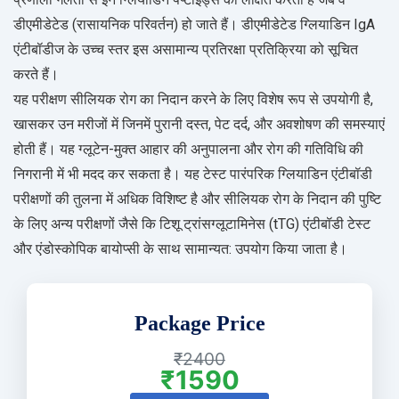
डीएमीडेटेड (रासायनिक परिवर्तन) हो जाते हैं। डीएमीडेटेड ग्लियाडिन IgA
एंटीबॉडीज के उच्च स्तर इस असामान्य प्रतिरक्षा प्रतिक्रिया को सूचित
करते हैं।
यह परीक्षण सीलियक रोग का निदान करने के लिए विशेष रूप से उपयोगी है,
खासकर उन मरीजों में जिनमें पुरानी दस्त, पेट दर्द, और अवशोषण की समस्याएं
होती हैं। यह ग्लूटेन-मुक्त आहार की अनुपालना और रोग की गतिविधि की
निगरानी में भी मदद कर सकता है। यह टेस्ट पारंपरिक ग्लियाडिन एंटीबॉडी
परीक्षणों की तुलना में अधिक विशिष्ट है और सीलियक रोग के निदान की पुष्टि
के लिए अन्य परीक्षणों जैसे कि टिशू ट्रांसग्लूटामिनेस (tTG) एंटीबॉडी टेस्ट
और एंडोस्कोपिक बायोप्सी के साथ सामान्यत: उपयोग किया जाता है।
Package Price
₹2400
₹1590