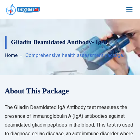
Gliadin Deamidated Antibody- IgAl
Home
Comprehensive health assessment package.
About This Package
The Gliadin Deamidated IgA Antibody test measures the
presence of immunoglobulin A (IgA) antibodies against
deamidated gliadin peptides in the blood. This test is used
to diagnose celiac disease, an autoimmune disorder where