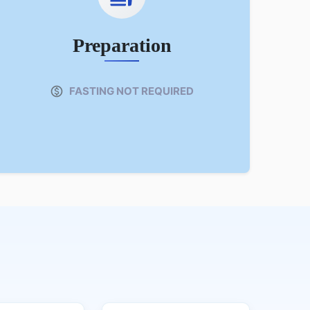
Preparation
FASTING NOT REQUIRED