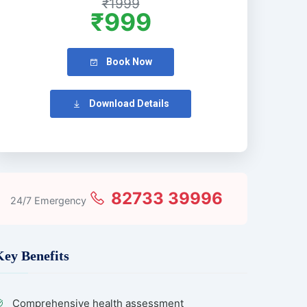
₹1999
₹999
Book Now
Download Details
82733 39996
24/7 Emergency
Key Benefits
Comprehensive health assessment