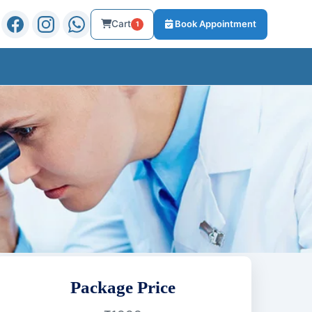
Cart
Book Appointment
1
Package Price