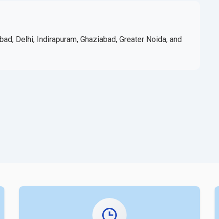
bad, Delhi, Indirapuram, Ghaziabad, Greater Noida, and