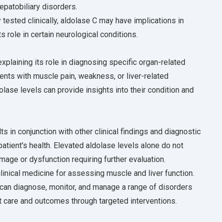
epatobiliary disorders.
tested clinically, aldolase C may have implications in
 role in certain neurological conditions.
xplaining its role in diagnosing specific organ-related
ents with muscle pain, weakness, or liver-related
se levels can provide insights into their condition and
s in conjunction with other clinical findings and diagnostic
tient's health. Elevated aldolase levels alone do not
mage or dysfunction requiring further evaluation.
 clinical medicine for assessing muscle and liver function.
 can diagnose, monitor, and manage a range of disorders
nt care and outcomes through targeted interventions.