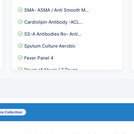
SMA- ASMA / Anti Smooth M...
Cardiolipin Antibody -ACL...
SS-A Antibodies Ro- Anti...
Sputum Culture Aerobic
Fever Panel 4
Drugs of Abuse ( 7 Drugs...
GGT- Gamma Glutamyl Trans...
Direct Coombs Test - DCT
Epstein Barr Virus ( EB...
e Collection
Serum Zinc