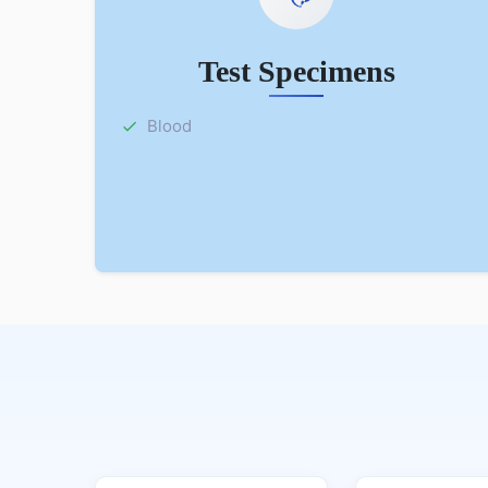
Test Specimens
Blood