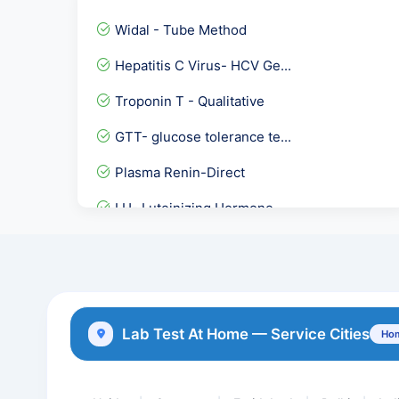
Widal - Tube Method
Hepatitis C Virus- HCV Ge...
Troponin T - Qualitative
GTT- glucose tolerance te...
Plasma Renin-Direct
LH- Luteinizing Hormone
Hepatitis A Virus- IGG An...
Epstein Barr Virus ( EBV...
Throat Swab Culture
Lab Test At Home — Service Cities
Hom
Urine Protein Electrophor...