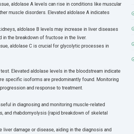
sue, aldolase A levels can rise in conditions like muscular
ther muscle disorders. Elevated aldolase A indicates
 kidneys, aldolase B levels may increase in liver diseases
ed in the breakdown of fructose in the liver.
sue, aldolase C is crucial for glycolytic processes in
est. Elevated aldolase levels in the bloodstream indicate
e specific isoforms are predominantly found. Monitoring
 progression and response to treatment.
 useful in diagnosing and monitoring muscle-related
s, and rhabdomyolysis (rapid breakdown of skeletal
e liver damage or disease, aiding in the diagnosis and