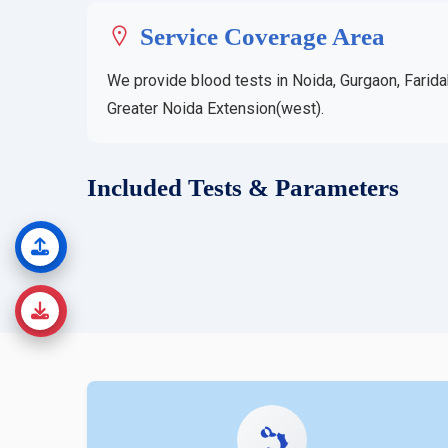
Service Coverage Area
We provide blood tests in Noida, Gurgaon, Farida
Greater Noida Extension(west).
Included Tests & Parameters