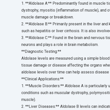
1. **Aldolase A:** Predominantly found in muscle tis
dystrophy, myositis (inflammation of muscle), and o
muscle damage or breakdown.
2. **Aldolase B:** Primarily present in the liver and
such as hepatitis or liver cirrhosis. It is also involv
3. **Aldolase C:** Found in the brain and nervous tis
neurons and plays a role in brain metabolism.
**Diagnostic Testing:**
Aldolase levels are measured using a simple blood t
tissue damage or disease affecting the organs wher
aldolase levels over time can help assess disease
**Clinical Applications:**
1. **Muscle Disorders:** Aldolase A is particularly
conditions such as muscular dystrophy, polymyositi
muscle).
2. **Liver Diseases:** Aldolase B levels can indicat