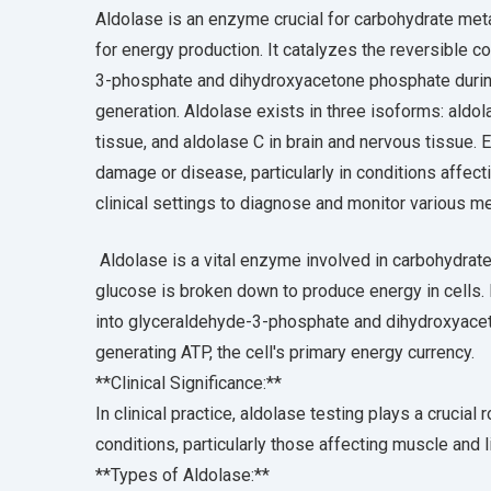
Aldolase is an enzyme crucial for carbohydrate met
for energy production. It catalyzes the reversible 
3-phosphate and dihydroxyacetone phosphate during 
generation. Aldolase exists in three isoforms: aldol
tissue, and aldolase C in brain and nervous tissue. 
damage or disease, particularly in conditions affecti
clinical settings to diagnose and monitor various 
Aldolase is a vital enzyme involved in carbohydrate
glucose is broken down to produce energy in cells.
into glyceraldehyde-3-phosphate and dihydroxyaceto
generating ATP, the cell's primary energy currency.
**Clinical Significance:**
In clinical practice, aldolase testing plays a crucia
conditions, particularly those affecting muscle and l
**Types of Aldolase:**