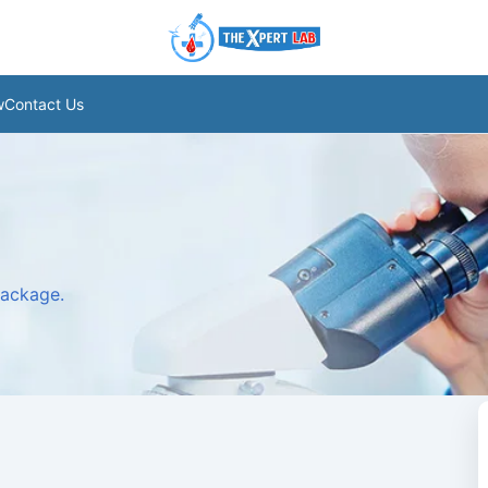
w
Contact Us
package.