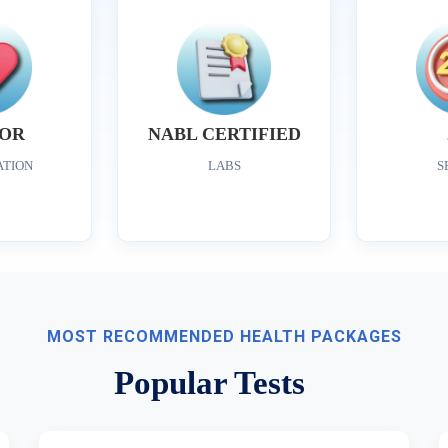
OR
NABL CERTIFIED
ATION
LABS
S
MOST RECOMMENDED HEALTH PACKAGES
Popular Tests