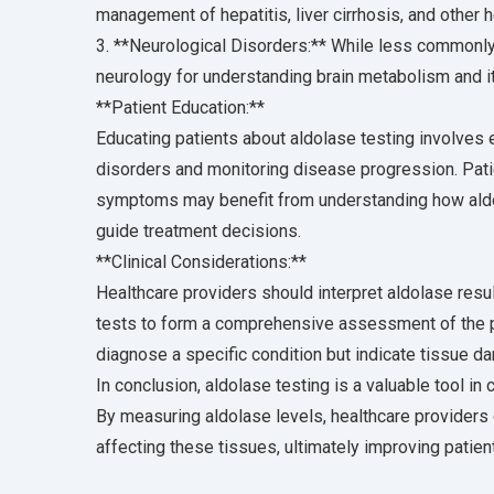
management of hepatitis, liver cirrhosis, and other h
3. **Neurological Disorders:** While less commonly 
neurology for understanding brain metabolism and its
**Patient Education:**
Educating patients about aldolase testing involves e
disorders and monitoring disease progression. Pati
symptoms may benefit from understanding how aldola
guide treatment decisions.
**Clinical Considerations:**
Healthcare providers should interpret aldolase result
tests to form a comprehensive assessment of the pa
diagnose a specific condition but indicate tissue da
In conclusion, aldolase testing is a valuable tool in
By measuring aldolase levels, healthcare providers
affecting these tissues, ultimately improving patie