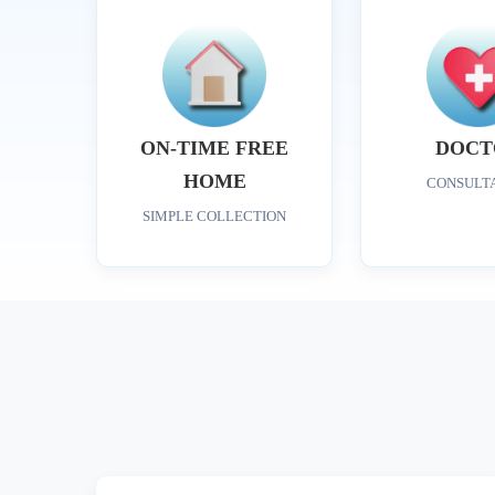
ON-TIME FREE
DOCT
HOME
CONSULT
SIMPLE COLLECTION