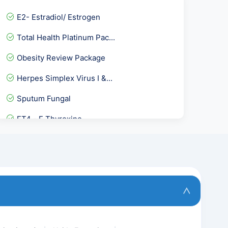
E2- Estradiol/ Estrogen
Total Health Platinum Pac...
Obesity Review Package
Herpes Simplex Virus I &...
Sputum Fungal
FT4 - F Thyroxine
STD Panel 3
Calcium-Urine Spot
Urine Genexpert-CB NAAT
Lipoprotein A-LPA