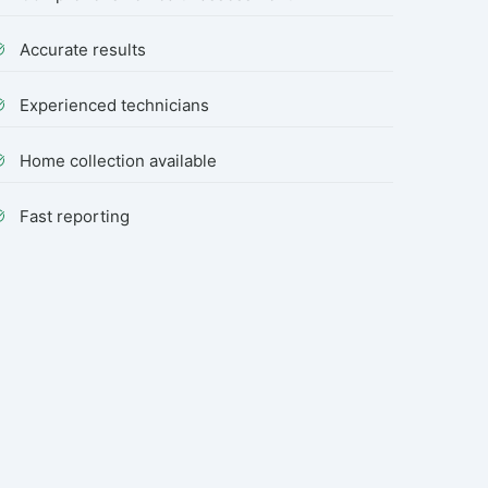
Accurate results
Experienced technicians
Home collection available
Fast reporting