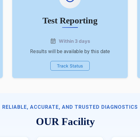
Test Reporting
Within 3 days
Results will be available by this date
Track Status
RELIABLE, ACCURATE, AND TRUSTED DIAGNOSTICS
OUR Facility