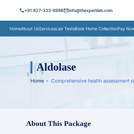
call
mail
+91 827-333-9996
info@thexpertlab.com
Home
About Us
Services
Lab Tests
Book Home Collection
Pay No
Aldolase
Home
Comprehensive health assessment 
About This Package