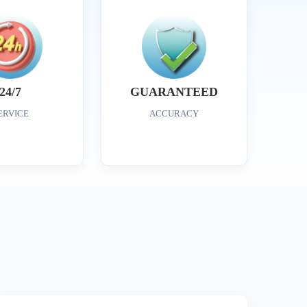
24/7
GUARANTEED
ERVICE
ACCURACY