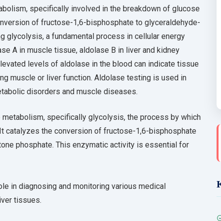
abolism, specifically involved in the breakdown of glucose
conversion of fructose-1,6-bisphosphate to glyceraldehyde-
glycolysis, a fundamental process in cellular energy
ase A in muscle tissue, aldolase B in liver and kidney
Elevated levels of aldolase in the blood can indicate tissue
ng muscle or liver function. Aldolase testing is used in
metabolic disorders and muscle diseases.
 metabolism, specifically glycolysis, the process by which
 It catalyzes the conversion of fructose-1,6-bisphosphate
ne phosphate. This enzymatic activity is essential for
l role in diagnosing and monitoring various medical
iver tissues.