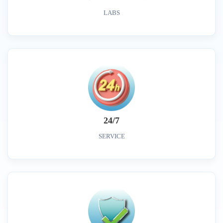
LABS
24/7
SERVICE