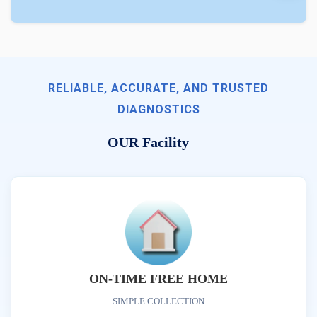
RELIABLE, ACCURATE, AND TRUSTED
DIAGNOSTICS
OUR Facility
ON-TIME FREE HOME
SIMPLE COLLECTION