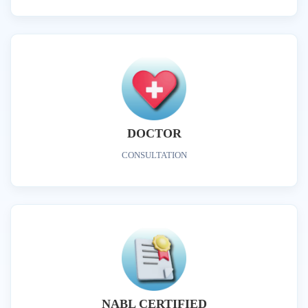
DOCTOR
CONSULTATION
NABL CERTIFIED