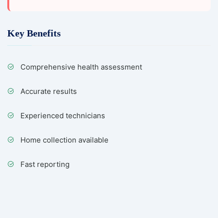
Key Benefits
Comprehensive health assessment
Accurate results
Experienced technicians
Home collection available
Fast reporting