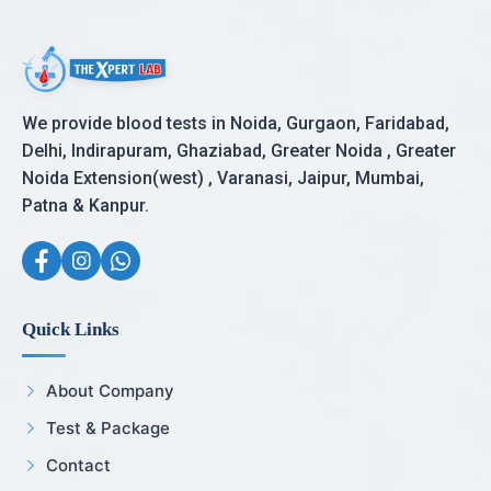
We provide blood tests in Noida, Gurgaon, Faridabad,
Delhi, Indirapuram, Ghaziabad, Greater Noida , Greater
Noida Extension(west) , Varanasi, Jaipur, Mumbai,
Patna & Kanpur.
Quick Links
About Company
Test & Package
Contact