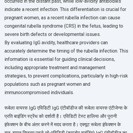
occurred in the distant past, while low-avidity antibodies
indicate a recent infection. This differentiation is crucial for
pregnant women, as a recent rubella infection can cause
congenital rubella syndrome (CRS) in the fetus, leading to
severe birth defects or developmental issues.
By evaluating IgG avidity, healthcare providers can
accurately determine the timing of the rubella infection. This
information is essential for guiding clinical decisions,
including appropriate treatment and management
strategies, to prevent complications, particularly in high-risk
populations such as pregnant women and
immunocompromised individuals.
रूबेला वायरस IgG एविडिटी IgG एंटीबॉडीज की रूबेला वायरस एंटीजेन्स के
प्रति बाइंडिंग स्ट्रेंथ को दर्शाती है। एविडिटी टेस्ट हालिया और पुरानी
इंफेक्शन के बीच अंतर करने में मदद करता है। एक्यूट रूबेला इंफेक्शन के
बाद, इम्यून सिस्टम पहले लो-एविडिटी (कमजोर बाइंडिंग) IgG एंटीबॉडीज का