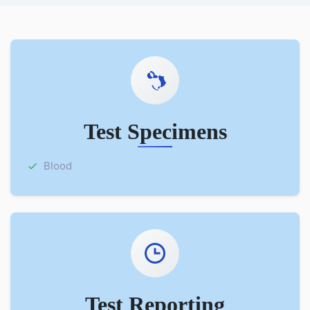
Test Specimens
Blood
Test Reporting