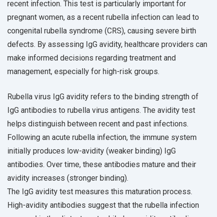
recent infection. This test is particularly important for
pregnant women, as a recent rubella infection can lead to
congenital rubella syndrome (CRS), causing severe birth
defects. By assessing IgG avidity, healthcare providers can
make informed decisions regarding treatment and
management, especially for high-risk groups.
Rubella virus IgG avidity refers to the binding strength of
IgG antibodies to rubella virus antigens. The avidity test
helps distinguish between recent and past infections.
Following an acute rubella infection, the immune system
initially produces low-avidity (weaker binding) IgG
antibodies. Over time, these antibodies mature and their
avidity increases (stronger binding).
The IgG avidity test measures this maturation process.
High-avidity antibodies suggest that the rubella infection