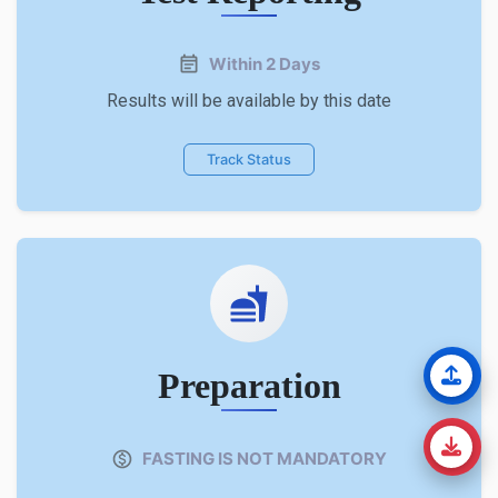
Within 2 Days
Results will be available by this date
Track Status
Preparation
FASTING IS NOT MANDATORY