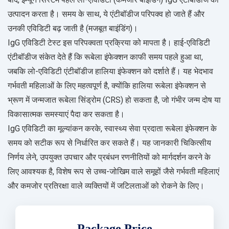
उत्पादन करता है। समय के साथ, ये एंटीबॉडीज परिपक्व हो जाते हैं और
उनकी एविडिटी बढ़ जाती है (मजबूत बाइंडिंग)।
IgG एविडिटी टेस्ट इस परिपक्वता प्रक्रिया को मापता है। हाई-एविडिटी
एंटीबॉडीज संकेत देते हैं कि रूबेला इंफेक्शन काफी समय पहले हुआ था,
जबकि लो-एविडिटी एंटीबॉडीज हालिया इंफेक्शन को दर्शाते हैं। यह भेदभाव
गर्भवती महिलाओं के लिए महत्वपूर्ण है, क्योंकि हालिया रूबेला इंफेक्शन से
भ्रूण में जन्मजात रूबेला सिंड्रोम (CRS) हो सकता है, जो गंभीर जन्म दोष या
विकासात्मक समस्याएं पैदा कर सकता है।
IgG एविडिटी का मूल्यांकन करके, स्वास्थ्य सेवा प्रदाता रूबेला इंफेक्शन के
समय को सटीक रूप से निर्धारित कर सकते हैं। यह जानकारी चिकित्सीय
निर्णय लेने, उपयुक्त उपचार और प्रबंधन रणनीतियों को मार्गदर्शन करने के
लिए आवश्यक है, विशेष रूप से उच्च-जोखिम वाले समूहों जैसे गर्भवती महिलाएं
और कमजोर प्रतिरक्षा वाले व्यक्तियों में जटिलताओं को रोकने के लिए।
Package Price