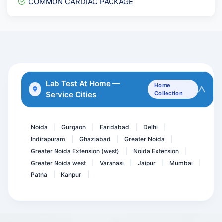
COMMON CARDIAC PACKAGE
Haptoglobin
Acidity Essential package
Stool Hanging Drop
Serum Immunofixation Elec...
Total Protein- Protein
Lab Test At Home —
Home
Service Cities
Collection
HsCRP , HIGH SENSITIVITY...
Troponin- T Quantitative
Noida
Gurgaon
Faridabad
Delhi
|
|
|
|
Indirapuram
Ghaziabad
Greater Noida
|
|
|
Greater Noida Extension (west)
Noida Extension
|
|
Greater Noida west
Varanasi
Jaipur
Mumbai
|
|
|
|
Patna
Kanpur
|
|