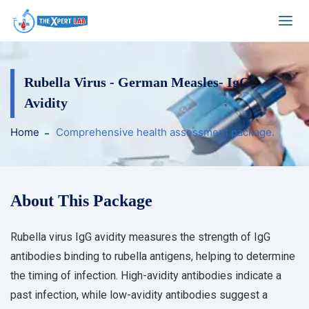
Rubella Virus - German Measles- IgG
Avidity
Home
Comprehensive health assessment package.
About This Package
Rubella virus IgG avidity measures the strength of IgG
antibodies binding to rubella antigens, helping to determine
the timing of infection. High-avidity antibodies indicate a
past infection, while low-avidity antibodies suggest a