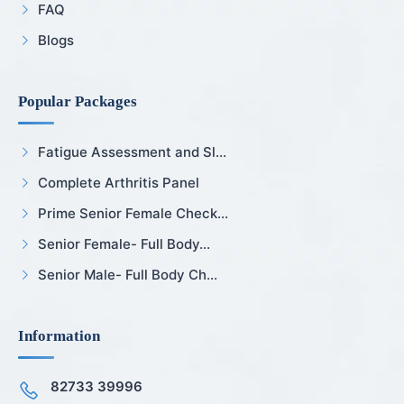
FAQ
Blogs
Popular Packages
Fatigue Assessment and Sl...
Complete Arthritis Panel
Prime Senior Female Check...
Senior Female- Full Body...
Senior Male- Full Body Ch...
Information
82733 39996