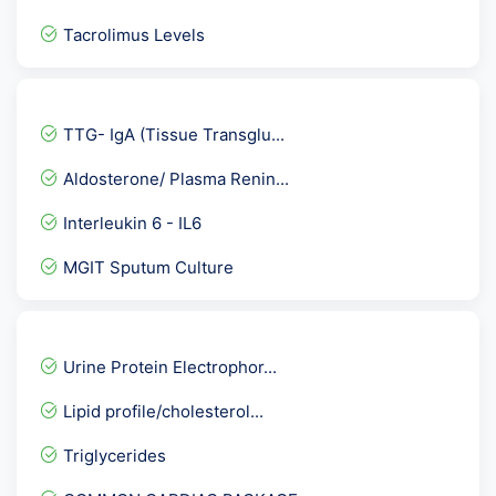
Tacrolimus Levels
Fever Package 1
Haemoglobin
TTG- IgA (Tissue Transglu...
Breast Cancer Marker Prof...
Aldosterone/ Plasma Renin...
SARS COVID 2 -Real Time P...
Interleukin 6 - IL6
Beta 2 Microglobulin
MGIT Sputum Culture
Hepatitis C Virus- HCV Ge...
Mono Test
ENA/ANA Quantitative Prof...
Urine Protein Electrophor...
Serum Folic Acid-Folate (...
Lipid profile/cholesterol...
Alcohol Screening
Triglycerides
Fever Panel 2