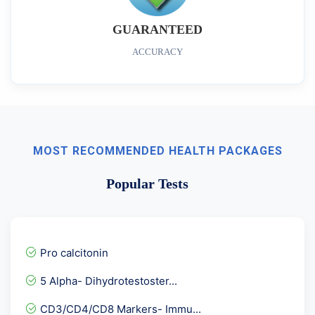
GUARANTEED
ACCURACY
MOST RECOMMENDED HEALTH PACKAGES
Popular Tests
Pro calcitonin
5 Alpha- Dihydrotestoster...
CD3/CD4/CD8 Markers- Immu...