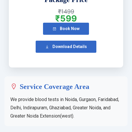
₹1499
₹599
Book Now
Download Details
Service Coverage Area
We provide blood tests in Noida, Gurgaon, Faridabad,
Delhi, Indirapuram, Ghaziabad, Greater Noida, and
Greater Noida Extension(west).