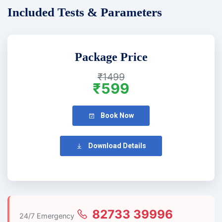
Included Tests & Parameters
Package Price
₹1499
₹599
Book Now
Download Details
82733 39996
24/7 Emergency