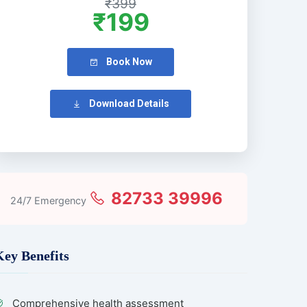
₹399
₹199
Book Now
Download Details
82733 39996
24/7 Emergency
Key Benefits
Comprehensive health assessment