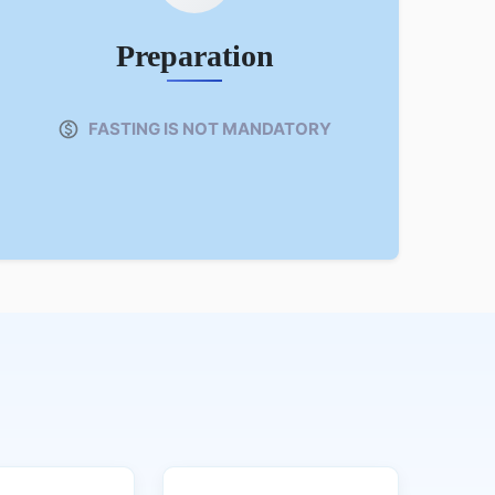
Preparation
FASTING IS NOT MANDATORY