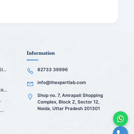
Information
...
82733 39996
info@thexpertlab.com
k...
Shop no. 7, Amrapali Shopping
.
Complex, Block Z, Sector 12,
Noida, Uttar Pradesh 201301
..