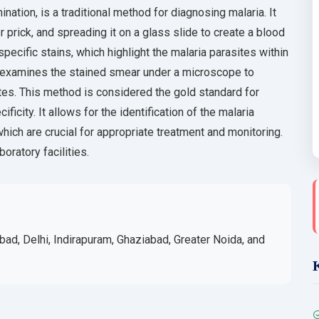
nation, is a traditional method for diagnosing malaria. It
r prick, and spreading it on a glass slide to create a blood
ecific stains, which highlight the malaria parasites within
en examines the stained smear under a microscope to
ites. This method is considered the gold standard for
ficity. It allows for the identification of the malaria
hich are crucial for appropriate treatment and monitoring.
oratory facilities.
bad, Delhi, Indirapuram, Ghaziabad, Greater Noida, and