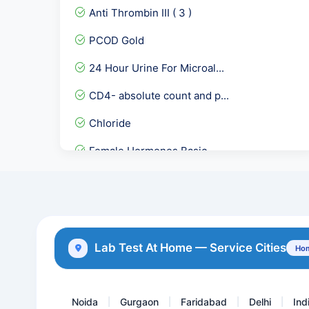
Anti Thrombin III ( 3 )
PCOD Gold
24 Hour Urine For Microal...
CD4- absolute count and p...
Chloride
Female Hormones Basic
CMV Quantitative PCR
EARLY PREGNANCY CHECKUP
Urine Cytology
Lab Test At Home — Service Cities
Hom
Dengue IgG Rapid
Noida
Gurgaon
Faridabad
Delhi
Ind
|
|
|
|