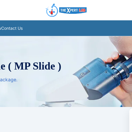
w
Contact Us
e ( MP Slide )
package.