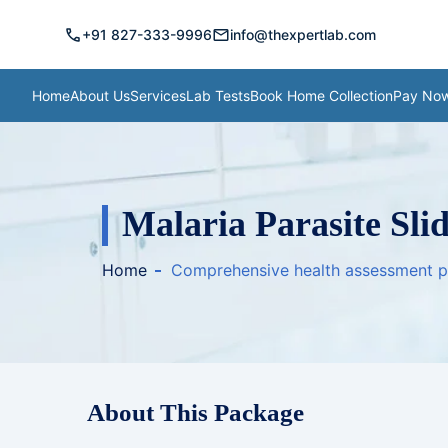
call
mail
+91 827-333-9996
info@thexpertlab.com
Home
About Us
Services
Lab Tests
Book Home Collection
Pay No
Malaria Parasite Slid
Home
Comprehensive health assessment 
About This Package