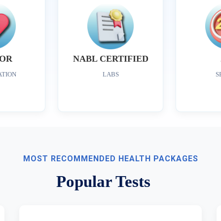
OR
NABL CERTIFIED
ATION
LABS
S
MOST RECOMMENDED HEALTH PACKAGES
Popular Tests