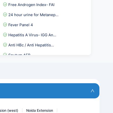
Free Androgen Index- FAI
24 hour urine for Metanep...
Fever Panel 4
Hepatitis A Virus- IGG An...
Anti HBc / Anti Hepatitis...
Sputum AFB
Inorganic Phosphorus
BNP B- TYPE NATRIURETIC P...
H1N1 RTPCR
Vitamin C
sion (west)
Noida Extension
|
|