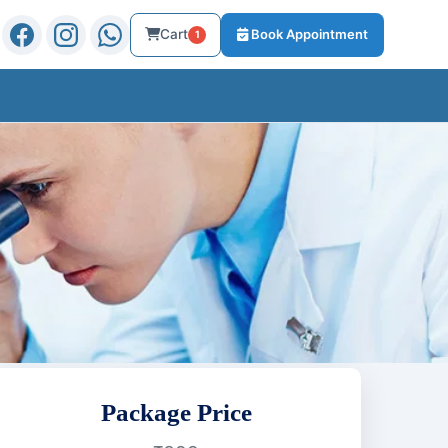
Cart
Book Appointment
1
Package Price