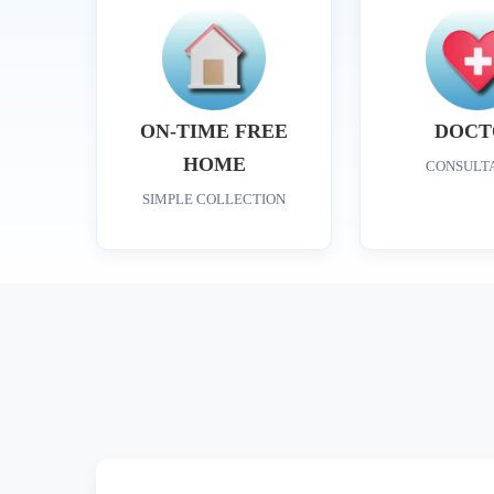
ON-TIME FREE
DOCT
HOME
CONSULT
SIMPLE COLLECTION