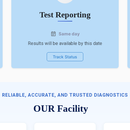
Test Reporting
Same day
Results will be available by this date
Track Status
RELIABLE, ACCURATE, AND TRUSTED DIAGNOSTICS
OUR Facility