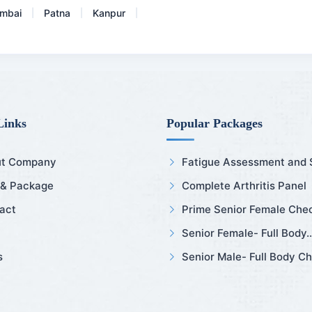
mbai
Patna
Kanpur
|
|
|
Links
Popular Packages
t Company
Fatigue Assessment and Sl
 & Package
Complete Arthritis Panel
act
Prime Senior Female Chec
Senior Female- Full Body..
s
Senior Male- Full Body Ch.