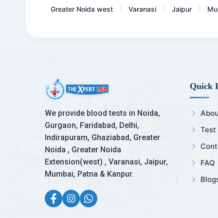
Greater Noida west
Varanasi
Jaipur
Mu
|
|
|
Quick 
We provide blood tests in Noida,
Abou
Gurgaon, Faridabad, Delhi,
Test
Indirapuram, Ghaziabad, Greater
Cont
Noida , Greater Noida
Extension(west) , Varanasi, Jaipur,
FAQ
Mumbai, Patna & Kanpur.
Blog