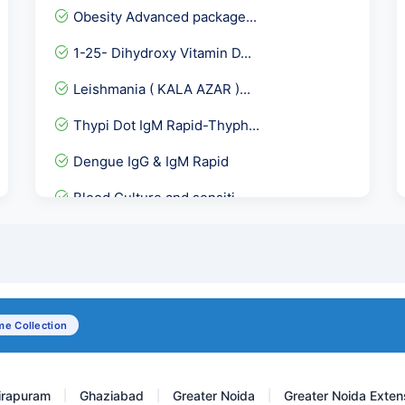
Obesity Advanced package...
1-25- Dihydroxy Vitamin D...
Leishmania ( KALA AZAR )...
Thypi Dot IgM Rapid-Thyph...
Dengue IgG & IgM Rapid
Blood Culture and sensiti...
Total Triiodothyronine-T3
Serum Folic Acid-Folate (...
Gliadin Deamidated Antibo...
e Collection
Beta 2 Microglobulin
irapuram
Ghaziabad
Greater Noida
Greater Noida Exten
|
|
|