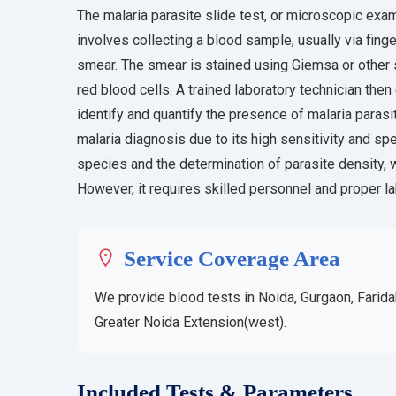
The malaria parasite slide test, or microscopic exami
involves collecting a blood sample, usually via finge
smear. The smear is stained using Giemsa or other sp
red blood cells. A trained laboratory technician th
identify and quantify the presence of malaria paras
malaria diagnosis due to its high sensitivity and speci
species and the determination of parasite density, w
However, it requires skilled personnel and proper lab
Service Coverage Area
We provide blood tests in Noida, Gurgaon, Farida
Greater Noida Extension(west).
Included Tests & Parameters