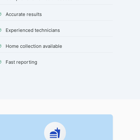
Accurate results
Experienced technicians
Home collection available
Fast reporting