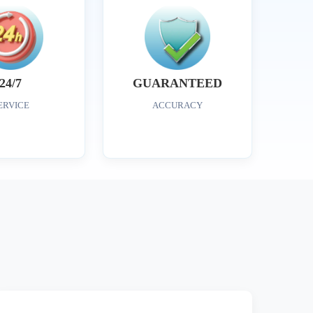
24/7
GUARANTEED
ERVICE
ACCURACY