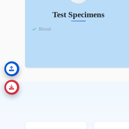
Test Specimens
Blood