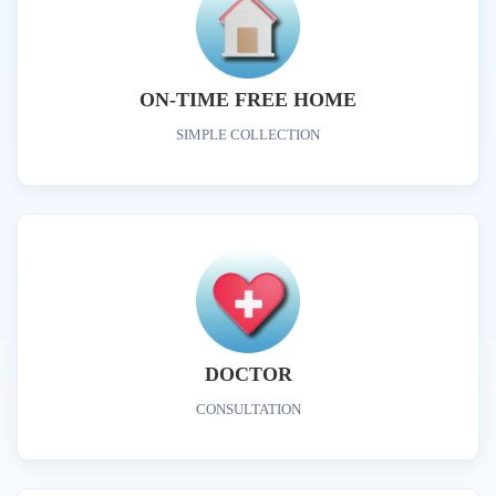
ON-TIME FREE HOME
SIMPLE COLLECTION
DOCTOR
CONSULTATION