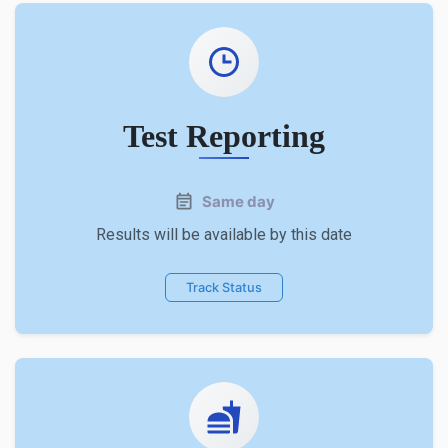
Test Reporting
Same day
Results will be available by this date
Track Status