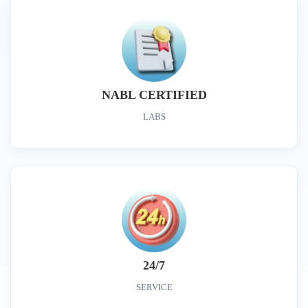
NABL CERTIFIED
LABS
24/7
SERVICE