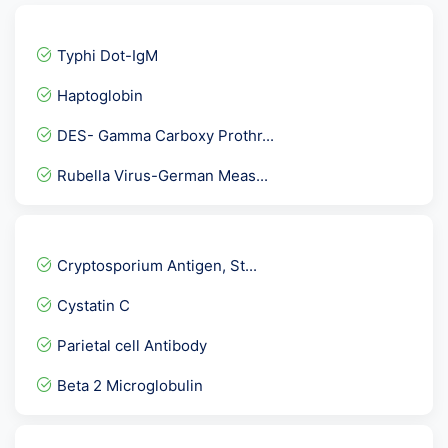
Typhi Dot-IgM
Haptoglobin
DES- Gamma Carboxy Prothr...
Rubella Virus-German Meas...
Dengue NS1 Antigen Elisa
Cytomegalo Virus - CMV -...
Cryptosporium Antigen, St...
Factor V Ledan Mutation P...
Cystatin C
Beta 2 Glycoprotein Panel...
Parietal cell Antibody
5 Alpha- Dihydrotestoster...
Beta 2 Microglobulin
TTg IgG- Tissue Transglut...
Filaria Antigen