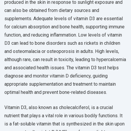
produced in the skin in response to sunlight exposure and
can also be obtained from dietary sources and
supplements. Adequate levels of vitamin D3 are essential
for calcium absorption and bone health, supporting immune
function, and reducing inflammation. Low levels of vitamin
D3 can lead to bone disorders such as rickets in children
and osteomalacia or osteoporosis in adults. High levels,
although rare, can result in toxicity, leading to hypercalcemia
and associated health issues. The vitamin D3 test helps
diagnose and monitor vitamin D deficiency, guiding
appropriate supplementation and treatment to maintain
optimal health and prevent bone-related diseases.
Vitamin D3, also known as cholecalciferol, is a crucial
nutrient that plays a vital role in various bodily functions. It
is a fat-soluble vitamin that is synthesized in the skin upon