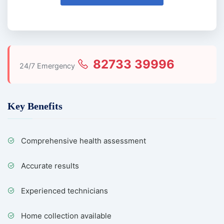
82733 39996
24/7 Emergency
Key Benefits
Comprehensive health assessment
Accurate results
Experienced technicians
Home collection available