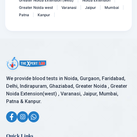
Greater Noida Extension (west)
Noida Extension
|
|
Greater Noida west
Varanasi
Jaipur
Mumbai
|
|
|
|
Patna
Kanpur
|
|
We provide blood tests in Noida, Gurgaon, Faridabad,
Delhi, Indirapuram, Ghaziabad, Greater Noida , Greater
Noida Extension(west) , Varanasi, Jaipur, Mumbai,
Patna & Kanpur.
Quick Links