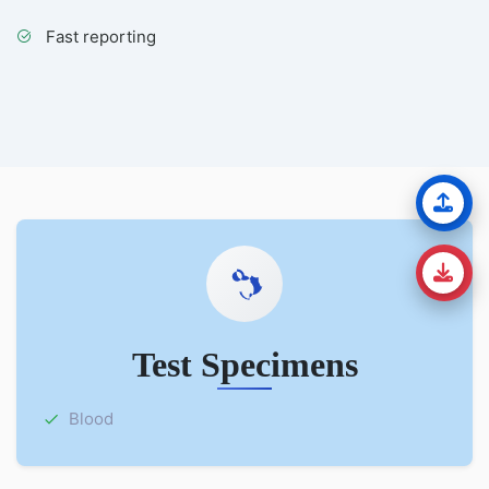
Fast reporting
Test Specimens
Blood