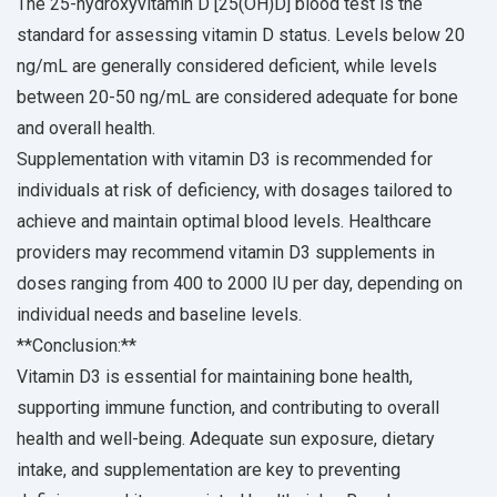
The 25-hydroxyvitamin D [25(OH)D] blood test is the
standard for assessing vitamin D status. Levels below 20
ng/mL are generally considered deficient, while levels
between 20-50 ng/mL are considered adequate for bone
and overall health.
Supplementation with vitamin D3 is recommended for
individuals at risk of deficiency, with dosages tailored to
achieve and maintain optimal blood levels. Healthcare
providers may recommend vitamin D3 supplements in
doses ranging from 400 to 2000 IU per day, depending on
individual needs and baseline levels.
**Conclusion:**
Vitamin D3 is essential for maintaining bone health,
supporting immune function, and contributing to overall
health and well-being. Adequate sun exposure, dietary
intake, and supplementation are key to preventing