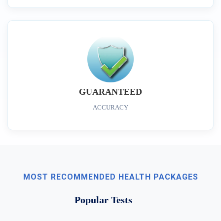
GUARANTEED
ACCURACY
MOST RECOMMENDED HEALTH PACKAGES
Popular Tests