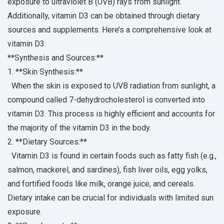
exposure to ultraviolet B (UVB) rays from sunlight.
Additionally, vitamin D3 can be obtained through dietary
sources and supplements. Here’s a comprehensive look at
vitamin D3:
**Synthesis and Sources:**
1. **Skin Synthesis:**
When the skin is exposed to UVB radiation from sunlight, a
compound called 7-dehydrocholesterol is converted into
vitamin D3. This process is highly efficient and accounts for
the majority of the vitamin D3 in the body.
2. **Dietary Sources:**
Vitamin D3 is found in certain foods such as fatty fish (e.g.,
salmon, mackerel, and sardines), fish liver oils, egg yolks,
and fortified foods like milk, orange juice, and cereals.
Dietary intake can be crucial for individuals with limited sun
exposure.