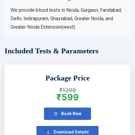
We provide blood tests in Noida, Gurgaon, Faridabad,
Delhi, Indirapuram, Ghaziabad, Greater Noida, and
Greater Noida Extension(west).
Included Tests & Parameters
Package Price
₹1399
₹599
Book Now
Download Details