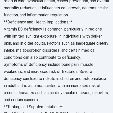
roles in cardiovascular health, cancer prevention, and overall
mortality reduction. It influences cell growth, neuromuscular
function, and inflammation regulation.
**Deficiency and Health Implications:**
Vitamin D3 deficiency is common, particularly in regions
with limited sunlight exposure, in individuals with darker
skin, and in older adults. Factors such as inadequate dietary
intake, malabsorption disorders, and certain medical
conditions can also contribute to deficiency.
Symptoms of deficiency include bone pain, muscle
weakness, and increased risk of fractures. Severe
deficiency can lead to rickets in children and osteomalacia
in adults. It is also associated with an increased risk of
chronic diseases such as cardiovascular disease, diabetes,
and certain cancers.
**Testing and Supplementation:**