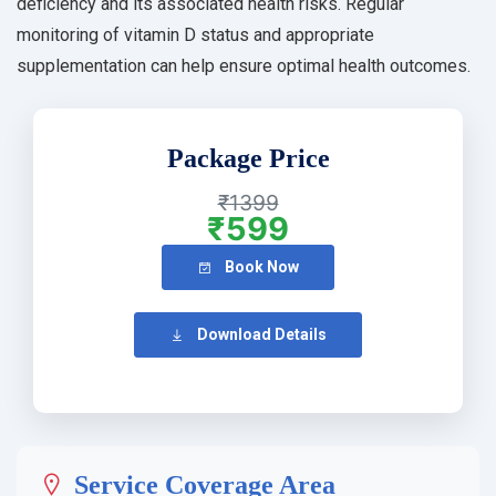
deficiency and its associated health risks. Regular
monitoring of vitamin D status and appropriate
supplementation can help ensure optimal health outcomes.
Package Price
₹1399
₹599
Book Now
Download Details
Service Coverage Area