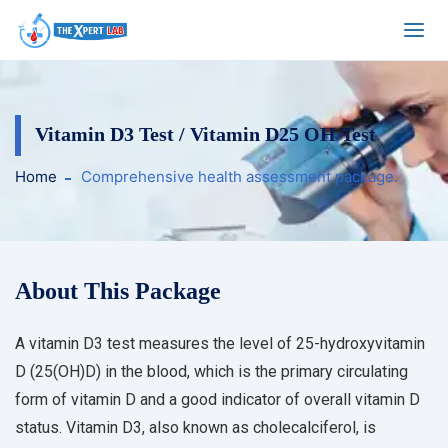
Vitamin D3 Test / Vitamin D25 OH Test
Home
Comprehensive health assessment package.
About This Package
A vitamin D3 test measures the level of 25-hydroxyvitamin
D (25(OH)D) in the blood, which is the primary circulating
form of vitamin D and a good indicator of overall vitamin D
status. Vitamin D3, also known as cholecalciferol, is