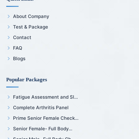
About Company
Test & Package
Contact
FAQ
Blogs
Popular Packages
Fatigue Assessment and Sl...
Complete Arthritis Panel
Prime Senior Female Check...
Senior Female- Full Body...