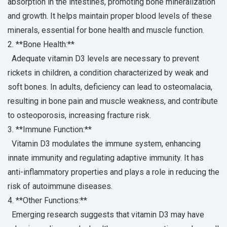
absorption in the intestines, promoting bone mineralization
and growth. It helps maintain proper blood levels of these
minerals, essential for bone health and muscle function.
2. **Bone Health:**
Adequate vitamin D3 levels are necessary to prevent
rickets in children, a condition characterized by weak and
soft bones. In adults, deficiency can lead to osteomalacia,
resulting in bone pain and muscle weakness, and contribute
to osteoporosis, increasing fracture risk.
3. **Immune Function:**
Vitamin D3 modulates the immune system, enhancing
innate immunity and regulating adaptive immunity. It has
anti-inflammatory properties and plays a role in reducing the
risk of autoimmune diseases.
4. **Other Functions:**
Emerging research suggests that vitamin D3 may have