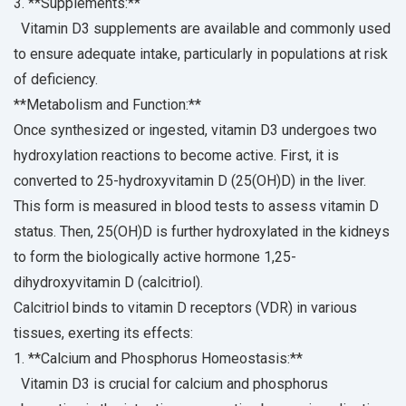
3. **Supplements:**
Vitamin D3 supplements are available and commonly used
to ensure adequate intake, particularly in populations at risk
of deficiency.
**Metabolism and Function:**
Once synthesized or ingested, vitamin D3 undergoes two
hydroxylation reactions to become active. First, it is
converted to 25-hydroxyvitamin D (25(OH)D) in the liver.
This form is measured in blood tests to assess vitamin D
status. Then, 25(OH)D is further hydroxylated in the kidneys
to form the biologically active hormone 1,25-
dihydroxyvitamin D (calcitriol).
Calcitriol binds to vitamin D receptors (VDR) in various
tissues, exerting its effects:
1. **Calcium and Phosphorus Homeostasis:**
Vitamin D3 is crucial for calcium and phosphorus