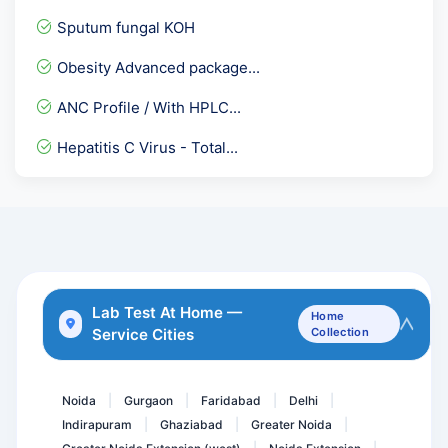
Hepatitis A Total
Sputum fungal KOH
Basic Allergy Screening
Obesity Advanced package...
Alkaline phosphotase & pr...
ANC Profile / With HPLC...
HAV IgG ELISA
Hepatitis C Virus - Total...
Serum IgE- Total serum Ig...
Anti TPO - Anti Thyroid...
Urine Glucose PP
Endomysial Antibody IgA -...
Chloride- Cl
Lab Test At Home —
Home
Service Cities
Collection
Hepatitis E Virus-IgM Ant...
Thyphi Dot -IgM Rapid
Noida
Gurgaon
Faridabad
Delhi
|
|
|
|
Indirapuram
Ghaziabad
Greater Noida
|
|
|