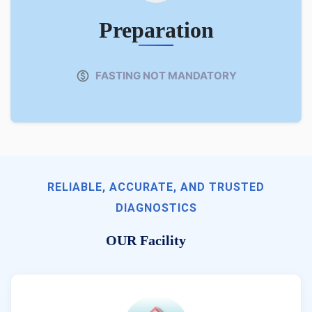
Preparation
FASTING NOT MANDATORY
RELIABLE, ACCURATE, AND TRUSTED
DIAGNOSTICS
OUR Facility