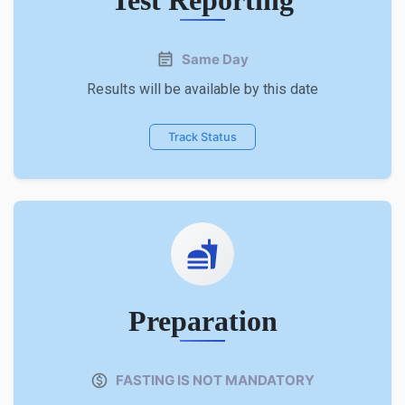
Same Day
Results will be available by this date
Track Status
Preparation
FASTING IS NOT MANDATORY