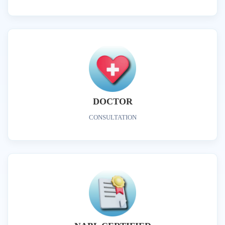
DOCTOR
CONSULTATION