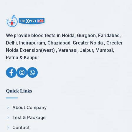
We provide blood tests in Noida, Gurgaon, Faridabad,
Delhi, Indirapuram, Ghaziabad, Greater Noida , Greater
Noida Extension(west) , Varanasi, Jaipur, Mumbai,
Patna & Kanpur.
Quick Links
About Company
Test & Package
Contact