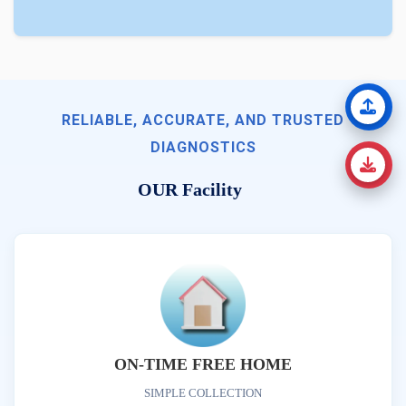
RELIABLE, ACCURATE, AND TRUSTED
DIAGNOSTICS
OUR Facility
ON-TIME FREE HOME
SIMPLE COLLECTION