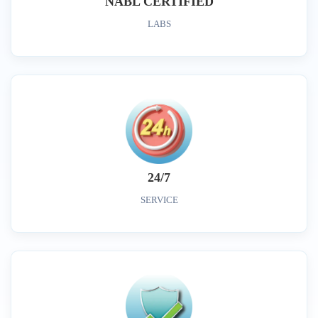
NABL CERTIFIED
LABS
24/7
SERVICE