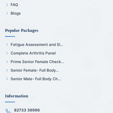
FAQ
Blogs
Popular Packages
Fatigue Assessment and Sl...
Complete Arthritis Panel
Prime Senior Female Check...
Senior Female- Full Body...
Senior Male- Full Body Ch...
Information
82733 39996