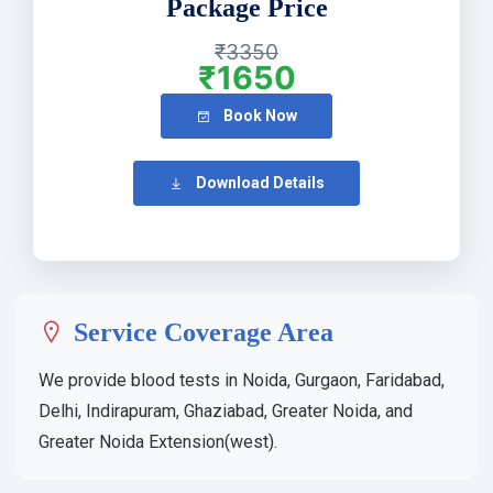
Package Price
₹3350
₹1650
Book Now
Download Details
Service Coverage Area
We provide blood tests in Noida, Gurgaon, Faridabad,
Delhi, Indirapuram, Ghaziabad, Greater Noida, and
Greater Noida Extension(west).