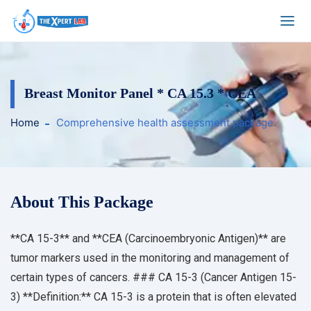
Breast Monitor Panel * CA 15.3 * CEA
Home
Comprehensive health assessment package.
About This Package
**CA 15-3** and **CEA (Carcinoembryonic Antigen)** are
tumor markers used in the monitoring and management of
certain types of cancers. ### CA 15-3 (Cancer Antigen 15-
3) **Definition:** CA 15-3 is a protein that is often elevated