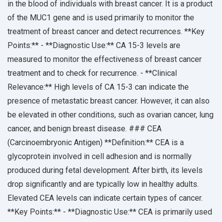
in the blood of individuals with breast cancer. It is a product
of the MUC1 gene and is used primarily to monitor the
treatment of breast cancer and detect recurrences. **Key
Points:** - **Diagnostic Use:** CA 15-3 levels are
measured to monitor the effectiveness of breast cancer
treatment and to check for recurrence. - **Clinical
Relevance:** High levels of CA 15-3 can indicate the
presence of metastatic breast cancer. However, it can also
be elevated in other conditions, such as ovarian cancer, lung
cancer, and benign breast disease. ### CEA
(Carcinoembryonic Antigen) **Definition:** CEA is a
glycoprotein involved in cell adhesion and is normally
produced during fetal development. After birth, its levels
drop significantly and are typically low in healthy adults.
Elevated CEA levels can indicate certain types of cancer.
**Key Points:** - **Diagnostic Use:** CEA is primarily used