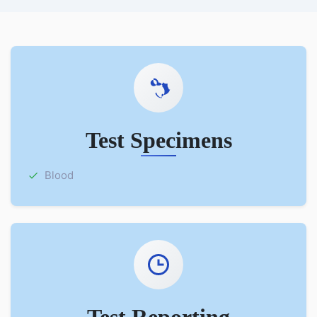
Test Specimens
Blood
Test Reporting