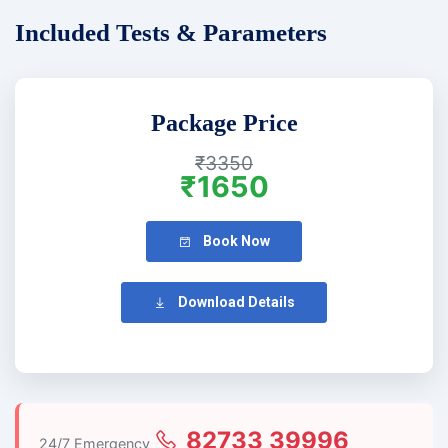
Included Tests & Parameters
Package Price
₹3350
₹1650
Book Now
Download Details
82733 39996
24/7 Emergency