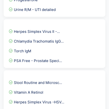
Urine R/M - UTI detailed
Albumin Serum
HBsAg Quantitative by ELI...
Herpes Simplex Virus II -...
Mumps IgM Antibodies
Chlamydia Trachomatis IgG...
HPLC HbA2- Beta Thalassem...
Torch IgM
STD Panel 2
PSA Free - Prostate Speci...
Thyroid Profile Advance
Healthy Women Profile :-...
Serum Folic Acid-Folate (...
Stool Routine and Microsc...
Pregnancy Care 3 @ 53 Tes...
Vitamin A Retinol
Hepatitis B Viral ( HBV )...
Herpes Simplex Virus -HSV...