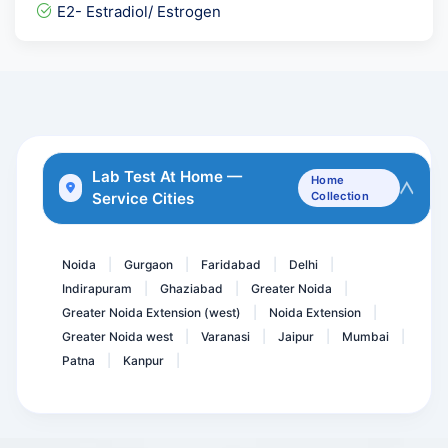
HE4- Human Epididymis Pro...
E2- Estradiol/ Estrogen
NIPT-Non-Invasive Prenata...
BETA 2 - Microglobulin Se...
Sputum Genexpert- CB NAAT
Myositis Profile IgG 11 A...
Triple Marker-Second Trim...
Lab Test At Home —
Home
Service Cities
Collection
Serum Ferritin
MTB DNA PCR - Qualitative
Noida
Gurgaon
Faridabad
Delhi
|
|
|
|
Indirapuram
Ghaziabad
Greater Noida
|
|
|
Greater Noida Extension (west)
Noida Extension
|
|
Greater Noida west
Varanasi
Jaipur
Mumbai
|
|
|
|
Patna
Kanpur
|
|