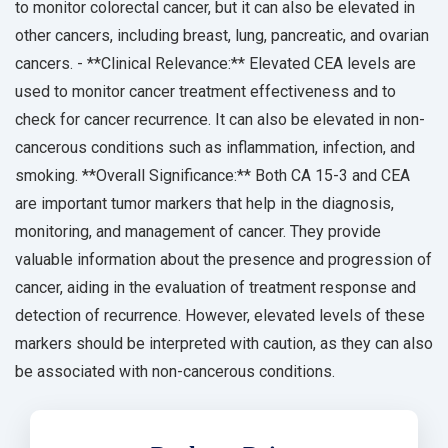
to monitor colorectal cancer, but it can also be elevated in
other cancers, including breast, lung, pancreatic, and ovarian
cancers. - **Clinical Relevance:** Elevated CEA levels are
used to monitor cancer treatment effectiveness and to
check for cancer recurrence. It can also be elevated in non-
cancerous conditions such as inflammation, infection, and
smoking. **Overall Significance:** Both CA 15-3 and CEA
are important tumor markers that help in the diagnosis,
monitoring, and management of cancer. They provide
valuable information about the presence and progression of
cancer, aiding in the evaluation of treatment response and
detection of recurrence. However, elevated levels of these
markers should be interpreted with caution, as they can also
be associated with non-cancerous conditions.