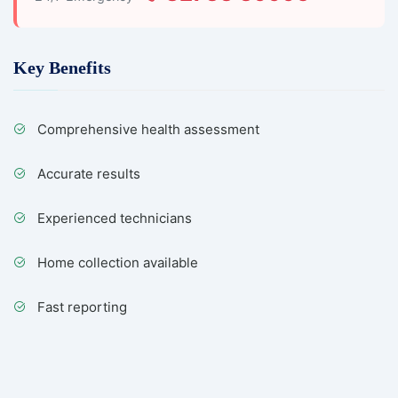
Key Benefits
Comprehensive health assessment
Accurate results
Experienced technicians
Home collection available
Fast reporting