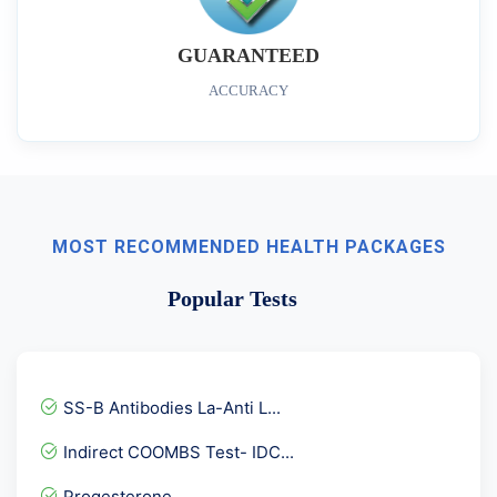
GUARANTEED
ACCURACY
MOST RECOMMENDED HEALTH PACKAGES
Popular Tests
SS-B Antibodies La-Anti L...
Indirect COOMBS Test- IDC...
Progesterone