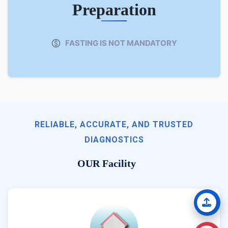
Preparation
FASTING IS NOT MANDATORY
RELIABLE, ACCURATE, AND TRUSTED
DIAGNOSTICS
OUR Facility