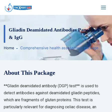
Gliadin Deamidated Antibodies Panel IgA
& IgG
Home
Comprehensive health assessment package.
About This Package
**Gliadin deamidated antibody (DGP) test** is used to
detect antibodies against deamidated gliadin peptides,
which are fragments of gluten proteins. This test is
particularly relevant for diagnosing celiac disease, an