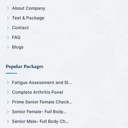
About Company
Test & Package
Contact
FAQ
Blogs
Popular Packages
Fatigue Assessment and Sl...
Complete Arthritis Panel
Prime Senior Female Check...
Senior Female- Full Body...
Senior Male- Full Body Ch...