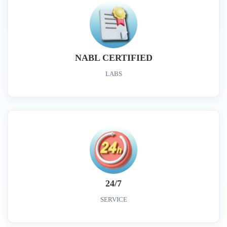
NABL CERTIFIED
LABS
24/7
SERVICE