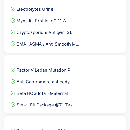
Electrolytes Urine
Myositis Profile IgG 11 A...
Cryptosporium Antigen, St...
SMA- ASMA / Anti Smooth M...
Valproic Acid - ( Valpro...
PCOD Gold
Factor V Ledan Mutation P...
Brucella Antibody IgG
Anti Centromere antibody
Peripheral Blood Smear- P...
Beta HCG total -Maternal
PT INR ( Prothrombin Time...
Smart Fit Package @71 Tes...
Allergy Aspergillus Fumig...
Cortisol-Morning
ADVANCE LIPID PROFILE