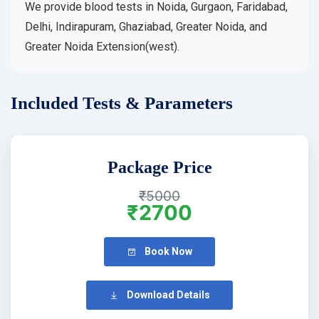
We provide blood tests in Noida, Gurgaon, Faridabad,
Delhi, Indirapuram, Ghaziabad, Greater Noida, and
Greater Noida Extension(west).
Included Tests & Parameters
Package Price
₹5000
₹2700
Book Now
Download Details