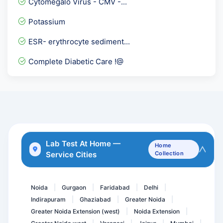
Cytomegalo Virus - CMV -...
Chikungunya Virus-RTPCR Q...
Potassium
LE Cell
ESR- erythrocyte sediment...
Hepatitis A Total
Complete Diabetic Care !@
Immunoglobulin panel
Vitamin B1
Procalcitonin
Beta 2 Glycoprotein IgA
Thyrpoid Profile PRO
Lab Test At Home —
Home
Service Cities
Collection
ANA ( ELISA ) - Anti Nucl...
Glucose challenge test GC...
Noida
Gurgaon
Faridabad
Delhi
|
|
|
|
Indirapuram
Ghaziabad
Greater Noida
|
|
|
Greater Noida Extension (west)
Noida Extension
|
|