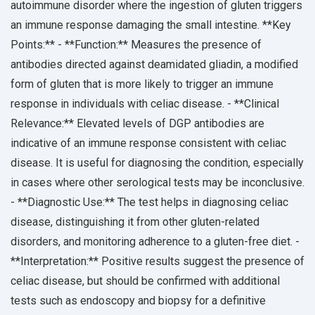
autoimmune disorder where the ingestion of gluten triggers
an immune response damaging the small intestine. **Key
Points:** - **Function:** Measures the presence of
antibodies directed against deamidated gliadin, a modified
form of gluten that is more likely to trigger an immune
response in individuals with celiac disease. - **Clinical
Relevance:** Elevated levels of DGP antibodies are
indicative of an immune response consistent with celiac
disease. It is useful for diagnosing the condition, especially
in cases where other serological tests may be inconclusive.
- **Diagnostic Use:** The test helps in diagnosing celiac
disease, distinguishing it from other gluten-related
disorders, and monitoring adherence to a gluten-free diet. -
**Interpretation:** Positive results suggest the presence of
celiac disease, but should be confirmed with additional
tests such as endoscopy and biopsy for a definitive