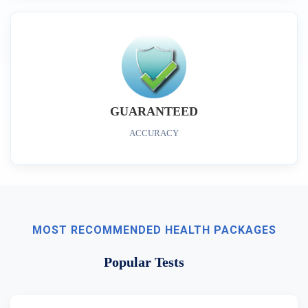
GUARANTEED
ACCURACY
MOST RECOMMENDED HEALTH PACKAGES
Popular Tests