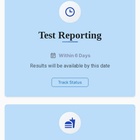
Test Reporting
Within 6 Days
Results will be available by this date
Track Status