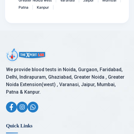
Greater Noida west
Varanasi
Jaipur
Mumbai
|
|
|
|
Patna
Kanpur
|
|
We provide blood tests in Noida, Gurgaon, Faridabad,
Delhi, Indirapuram, Ghaziabad, Greater Noida , Greater
Noida Extension(west) , Varanasi, Jaipur, Mumbai,
Patna & Kanpur.
Quick Links