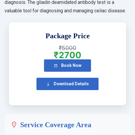
diagnosis. The gliadin deamidated antibody test is a
valuable tool for diagnosing and managing celiac disease.
Package Price
₹5000
₹2700
Book Now
Download Details
Service Coverage Area