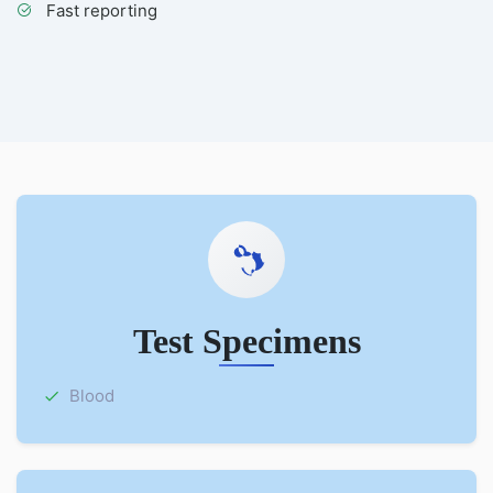
Fast reporting
Test Specimens
Blood