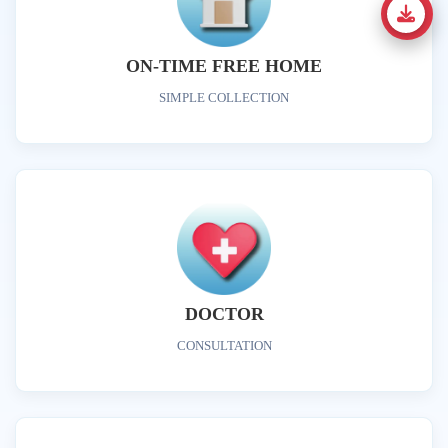
ON-TIME FREE HOME
SIMPLE COLLECTION
DOCTOR
CONSULTATION