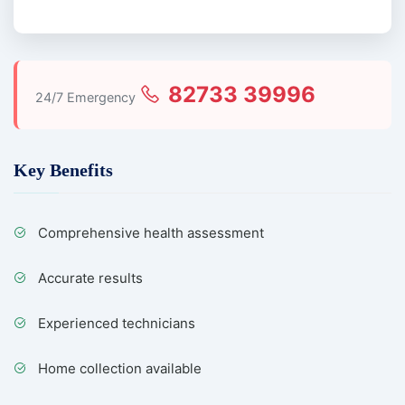
82733 39996
24/7 Emergency
Key Benefits
Comprehensive health assessment
Accurate results
Experienced technicians
Home collection available