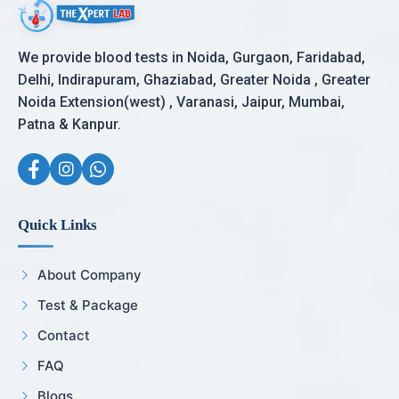
We provide blood tests in Noida, Gurgaon, Faridabad,
Delhi, Indirapuram, Ghaziabad, Greater Noida , Greater
Noida Extension(west) , Varanasi, Jaipur, Mumbai,
Patna & Kanpur.
Quick Links
About Company
Test & Package
Contact
FAQ
Blogs