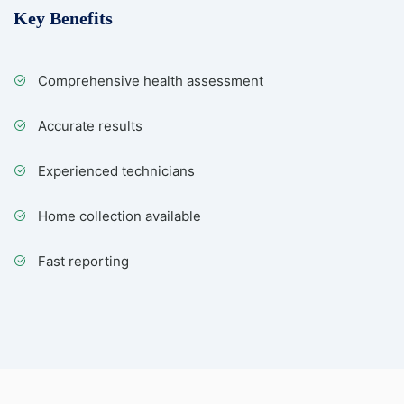
Key Benefits
Comprehensive health assessment
Accurate results
Experienced technicians
Home collection available
Fast reporting