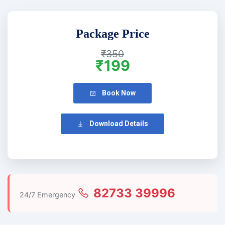
Package Price
₹350
₹199
Book Now
Download Details
82733 39996
24/7 Emergency