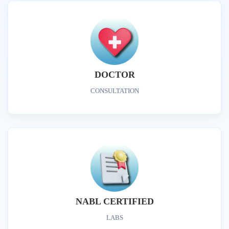
DOCTOR
CONSULTATION
NABL CERTIFIED
LABS