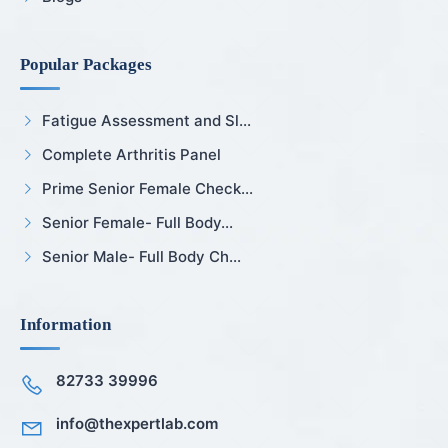
Popular Packages
Fatigue Assessment and Sl...
Complete Arthritis Panel
Prime Senior Female Check...
Senior Female- Full Body...
Senior Male- Full Body Ch...
Information
82733 39996
info@thexpertlab.com