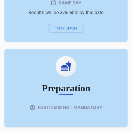
SAME DAY
Results will be available by this date
Track Status
Preparation
FASTING IS NOT MANDATORY