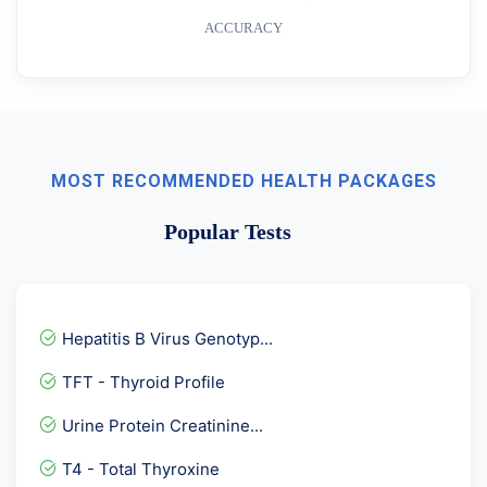
ACCURACY
MOST RECOMMENDED HEALTH PACKAGES
Popular Tests
Hepatitis B Virus Genotyp...
TFT - Thyroid Profile
Urine Protein Creatinine...
T4 - Total Thyroxine