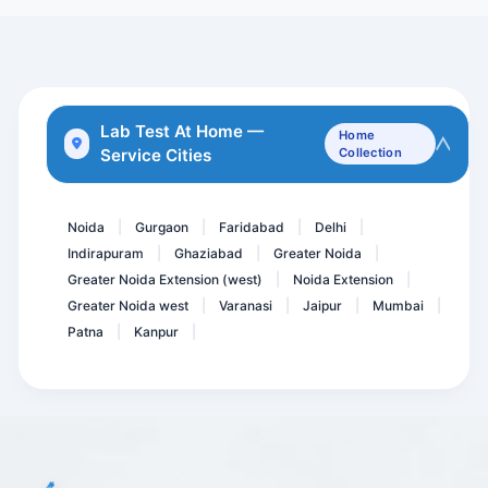
Beta HCG total -Maternal
Hepatitis A Virus- IGG An...
24 Hour Urine For Microal...
Lab Test At Home —
Home
Service Cities
Collection
TPHA with Titer - Trepone...
Asca IgA &IgG
Noida
Gurgaon
Faridabad
Delhi
|
|
|
|
Indirapuram
Ghaziabad
Greater Noida
|
|
|
Greater Noida Extension (west)
Noida Extension
|
|
Greater Noida west
Varanasi
Jaipur
Mumbai
|
|
|
|
Patna
Kanpur
|
|