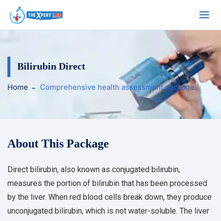
Bilirubin Direct
Home
Comprehensive health assessment package.
About This Package
Direct bilirubin, also known as conjugated bilirubin,
measures the portion of bilirubin that has been processed
by the liver. When red blood cells break down, they produce
unconjugated bilirubin, which is not water-soluble. The liver