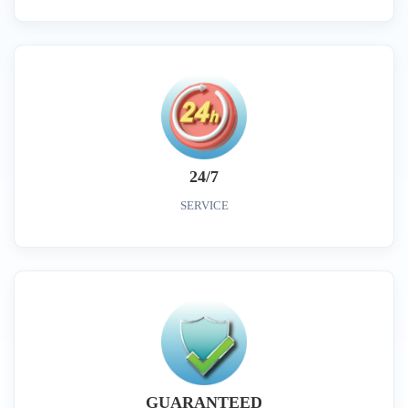
24/7
SERVICE
GUARANTEED