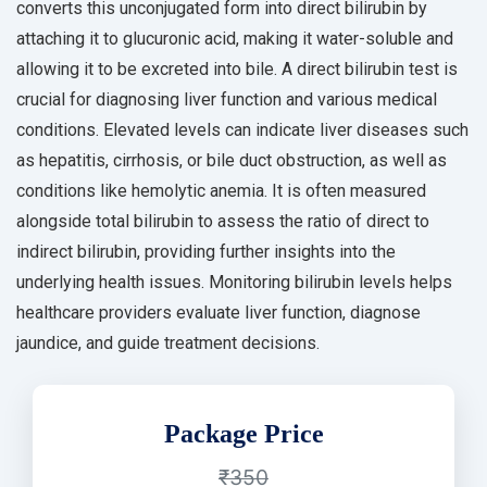
converts this unconjugated form into direct bilirubin by
attaching it to glucuronic acid, making it water-soluble and
allowing it to be excreted into bile. A direct bilirubin test is
crucial for diagnosing liver function and various medical
conditions. Elevated levels can indicate liver diseases such
as hepatitis, cirrhosis, or bile duct obstruction, as well as
conditions like hemolytic anemia. It is often measured
alongside total bilirubin to assess the ratio of direct to
indirect bilirubin, providing further insights into the
underlying health issues. Monitoring bilirubin levels helps
healthcare providers evaluate liver function, diagnose
jaundice, and guide treatment decisions.
Package Price
₹350