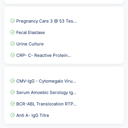
Fever Panel 5 with Dengue...
Immature Platelet Fractio...
Pregnancy Care 3 @ 53 Tes...
Urine Protein Electrophor...
Fecal Elastase
Throat Swab Culture
Urine Culture
Urine Cannabinoids
CRP- C- Reactive Protein...
Torch IgG
Fertility Panel 1
Arthritis Panel 1 @ 34 Te...
CMV-IgG - Cytomegalo Viru...
Nicotine Screen Urine
Serum Amoebic Serology Ig...
Urea Serum
BCR-ABL Translocation RTP...
HLA-B5 ( B*51/52 )
Anti A- IgG Titre
Peripheral Blood Smear- P...
Insulin-Like Growth Facto...