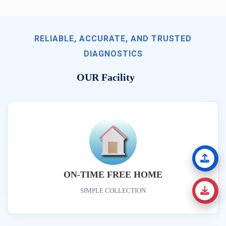
RELIABLE, ACCURATE, AND TRUSTED
DIAGNOSTICS
OUR Facility
ON-TIME FREE HOME
SIMPLE COLLECTION