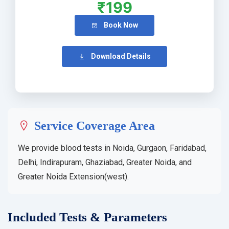
₹199
Book Now
Download Details
Service Coverage Area
We provide blood tests in Noida, Gurgaon, Faridabad,
Delhi, Indirapuram, Ghaziabad, Greater Noida, and
Greater Noida Extension(west).
Included Tests & Parameters