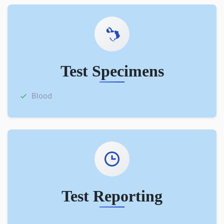
Test Specimens
Blood
Test Reporting