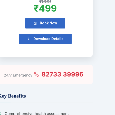
₹999
₹499
Book Now
Download Details
82733 39996
24/7 Emergency
Key Benefits
Comprehensive health assessment