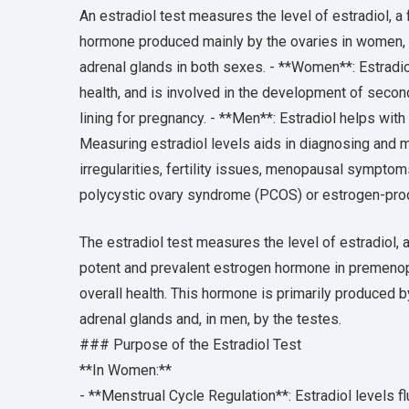
An estradiol test measures the level of estradiol, a f
hormone produced mainly by the ovaries in women, 
adrenal glands in both sexes. - **Women**: Estradio
health, and is involved in the development of second
lining for pregnancy. - **Men**: Estradiol helps with
Measuring estradiol levels aids in diagnosing and m
irregularities, fertility issues, menopausal sympto
polycystic ovary syndrome (PCOS) or estrogen-pro
The estradiol test measures the level of estradiol, a
potent and prevalent estrogen hormone in premenopa
overall health. This hormone is primarily produced 
adrenal glands and, in men, by the testes.
### Purpose of the Estradiol Test
**In Women:**
- **Menstrual Cycle Regulation**: Estradiol levels f