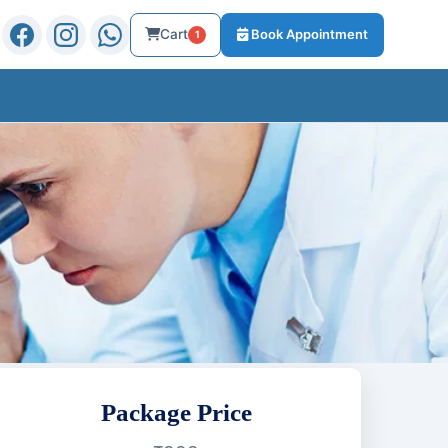
Cart
Book Appointment
1
Package Price