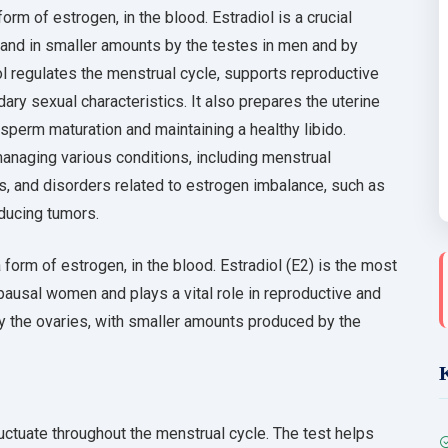
orm of estrogen, in the blood. Estradiol is a crucial
and in smaller amounts by the testes in men and by
l regulates the menstrual cycle, supports reproductive
ary sexual characteristics. It also prepares the uterine
 sperm maturation and maintaining a healthy libido.
anaging various conditions, including menstrual
ms, and disorders related to estrogen imbalance, such as
ducing tumors.
 form of estrogen, in the blood. Estradiol (E2) is the most
usal women and plays a vital role in reproductive and
by the ovaries, with smaller amounts produced by the
luctuate throughout the menstrual cycle. The test helps