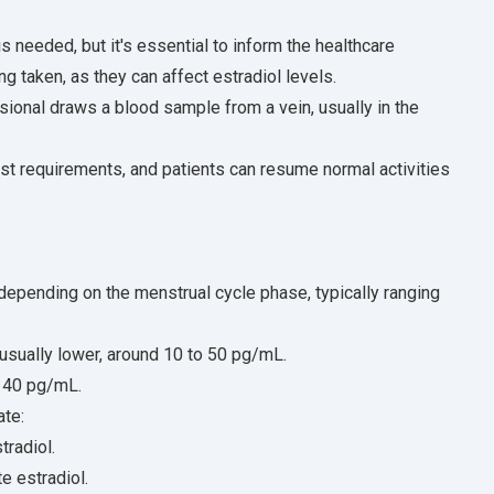
is needed, but it's essential to inform the healthcare
 taken, as they can affect estradiol levels.
sional draws a blood sample from a vein, usually in the
est requirements, and patients can resume normal activities
epending on the menstrual cycle phase, typically ranging
usually lower, around 10 to 50 pg/mL.
o 40 pg/mL.
ate:
radiol.
e estradiol.