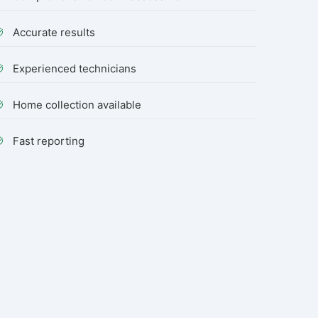
Accurate results
Experienced technicians
Home collection available
Fast reporting