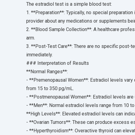
The estradiol test is a simple blood test:
1. **Preparation**: Typically, no special preparation 
provider about any medications or supplements being
2. **Blood Sample Collection**: A healthcare profes
arm.
3. **Post-Test Care**: There are no specific post-t
immediately.
### Interpretation of Results
**Normal Ranges**:
- **Premenopausal Women**: Estradiol levels vary d
from 15 to 350 pg/mL.
- **Postmenopausal Women**: Estradiol levels are 
- **Men**: Normal estradiol levels range from 10 t
**High Levels**: Elevated estradiol levels can indic
- **Ovarian Tumors**: These can produce excess est
- **Hyperthyroidism**: Overactive thyroid can elevat