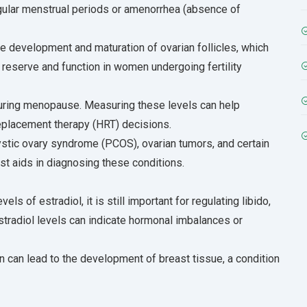
egular menstrual periods or amenorrhea (absence of
the development and maturation of ovarian follicles, which
 reserve and function in women undergoing fertility
during menopause. Measuring these levels can help
placement therapy (HRT) decisions.
ystic ovary syndrome (PCOS), ovarian tumors, and certain
est aids in diagnosing these conditions.
s of estradiol, it is still important for regulating libido,
stradiol levels can indicate hormonal imbalances or
n can lead to the development of breast tissue, a condition