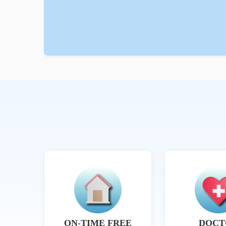
ON-TIME FREE
DOCT