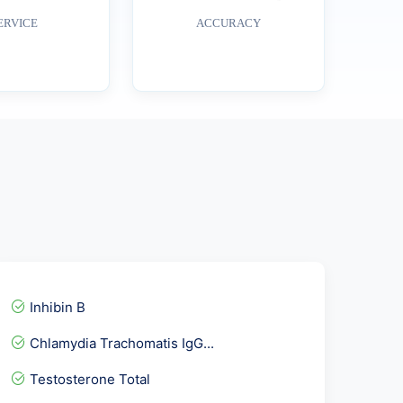
ERVICE
ACCURACY
Inhibin B
Chlamydia Trachomatis IgG...
Testosterone Total