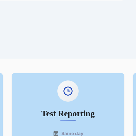
Test Reporting
Same day