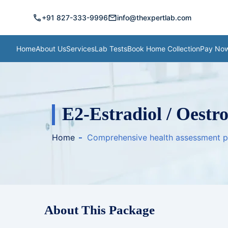
call
mail
+91 827-333-9996
info@thexpertlab.com
Home
About Us
Services
Lab Tests
Book Home Collection
Pay No
E2-Estradiol / Oestr
Home
Comprehensive health assessment 
About This Package