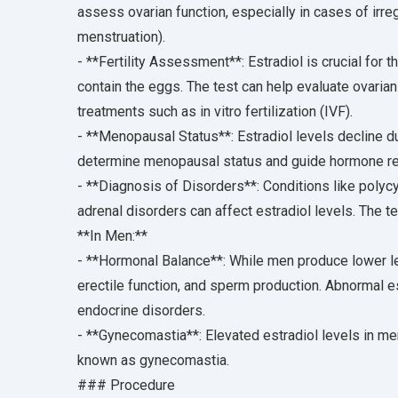
assess ovarian function, especially in cases of irr
menstruation).
- **Fertility Assessment**: Estradiol is crucial for 
contain the eggs. The test can help evaluate ovarian
treatments such as in vitro fertilization (IVF).
- **Menopausal Status**: Estradiol levels decline 
determine menopausal status and guide hormone re
- **Diagnosis of Disorders**: Conditions like polyc
adrenal disorders can affect estradiol levels. The t
**In Men:**
- **Hormonal Balance**: While men produce lower level
erectile function, and sperm production. Abnormal e
endocrine disorders.
- **Gynecomastia**: Elevated estradiol levels in me
known as gynecomastia.
### Procedure