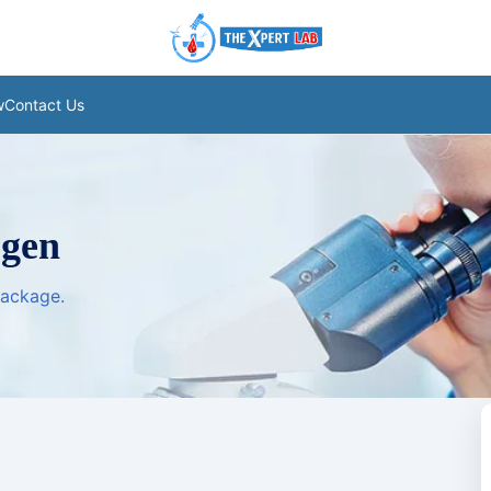
w
Contact Us
ogen
package.