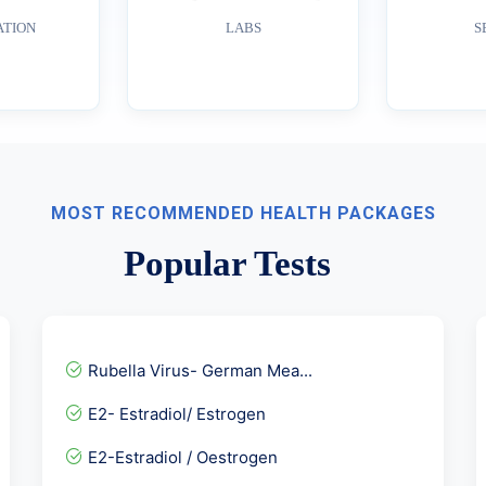
ATION
LABS
S
MOST RECOMMENDED HEALTH PACKAGES
Popular Tests
Rubella Virus- German Mea...
E2- Estradiol/ Estrogen
E2-Estradiol / Oestrogen