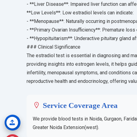
- **Liver Disease**: Impaired liver function can af
**Low Levels**: Low estradiol levels can indicate:
- **Menopause**: Naturally occurring in postmeno
- **Primary Ovarian Insufficiency**: Premature loss 
- **Hypopituitarism**: Underactive pituitary gland a
### Clinical Significance
The estradiol test is essential in diagnosing and m
providing insights into estrogen levels, it helps gui
infertility, menopausal symptoms, and conditions cau
reproductive health and endocrinology, offering valu
Service Coverage Area
We provide blood tests in Noida, Gurgaon, Farida
Greater Noida Extension(west).