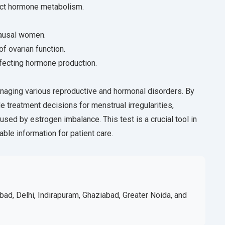
fect hormone metabolism.
pausal women.
of ovarian function.
ffecting hormone production.
anaging various reproductive and hormonal disorders. By
de treatment decisions for menstrual irregularities,
sed by estrogen imbalance. This test is a crucial tool in
able information for patient care.
bad, Delhi, Indirapuram, Ghaziabad, Greater Noida, and