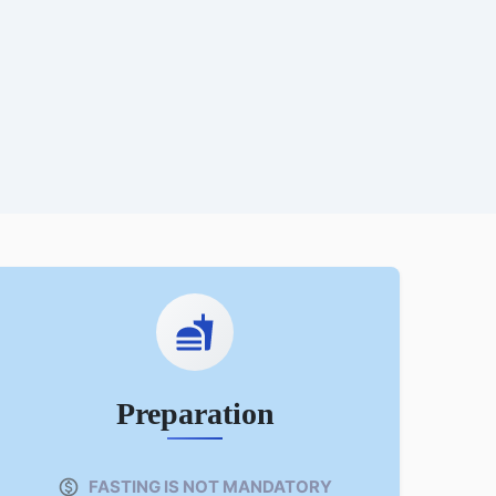
Preparation
FASTING IS NOT MANDATORY