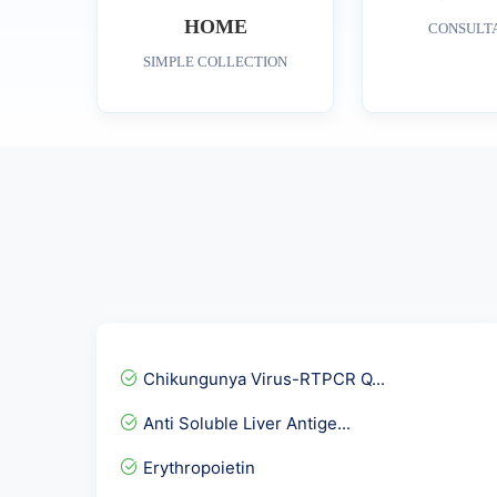
HOME
CONSULT
SIMPLE COLLECTION
Chikungunya Virus-RTPCR Q...
Anti Soluble Liver Antige...
Erythropoietin