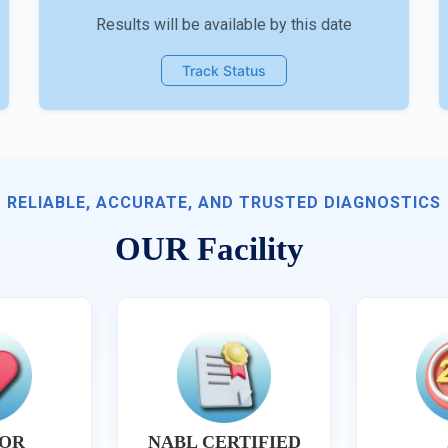
Results will be available by this date
Track Status
RELIABLE, ACCURATE, AND TRUSTED DIAGNOSTICS
OUR Facility
OR
NABL CERTIFIED