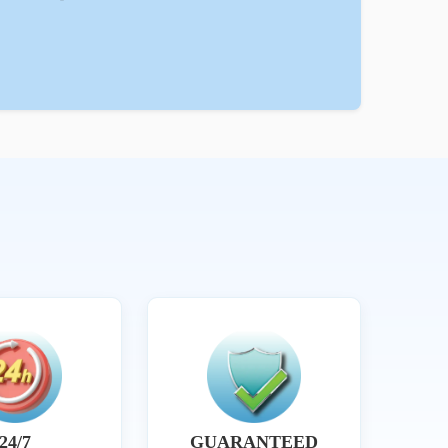
24/7
GUARANTEED