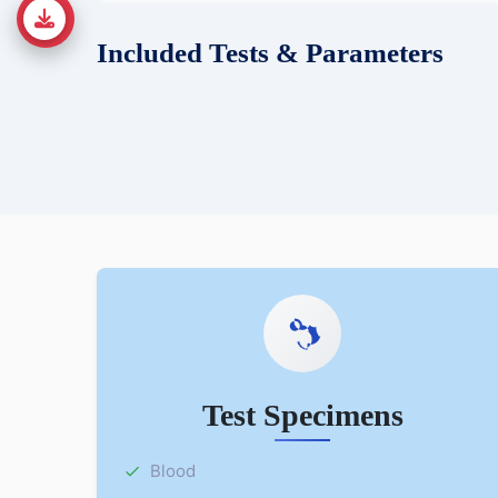
Included Tests & Parameters
Test Specimens
Blood