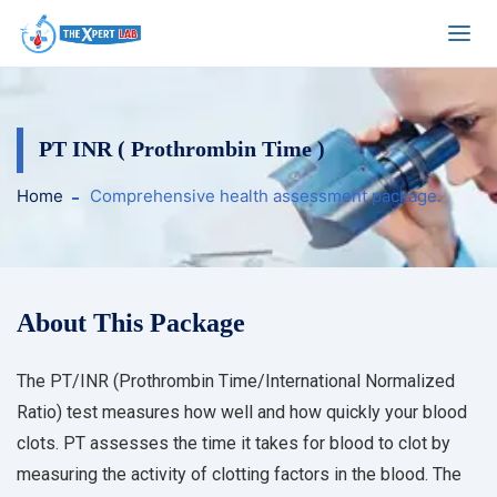
PT INR ( Prothrombin Time )
Home
Comprehensive health assessment package.
About This Package
The PT/INR (Prothrombin Time/International Normalized
Ratio) test measures how well and how quickly your blood
clots. PT assesses the time it takes for blood to clot by
measuring the activity of clotting factors in the blood. The