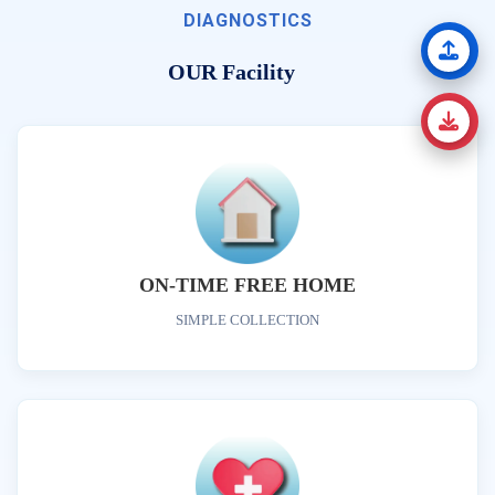
DIAGNOSTICS
OUR Facility
ON-TIME FREE HOME
SIMPLE COLLECTION