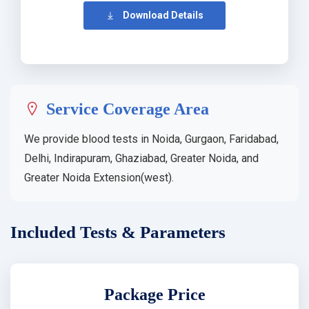
Download Details
Service Coverage Area
We provide blood tests in Noida, Gurgaon, Faridabad,
Delhi, Indirapuram, Ghaziabad, Greater Noida, and
Greater Noida Extension(west).
Included Tests & Parameters
Package Price