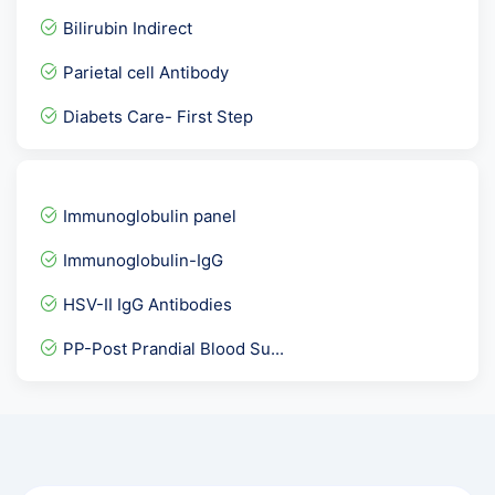
DHEAS - Dehydroepiandrost...
Bilirubin Indirect
Urine Potassium
Parietal cell Antibody
Urine Cytology
Diabets Care- First Step
ANC Profile / Antenatal P...
Vitamin B1
FT3- F Triiodothyronine
Immunoglobulin panel
Fever Panel 5 with Dengue...
Immunoglobulin-IgG
Urine Culture
HSV-II IgG Antibodies
APTT- PTTK
PP-Post Prandial Blood Su...
C- Peptide — Fasting
Urine R/M, Urine Analysis
Thyroid profile plus
HCV Viral Load-Hepatitis...