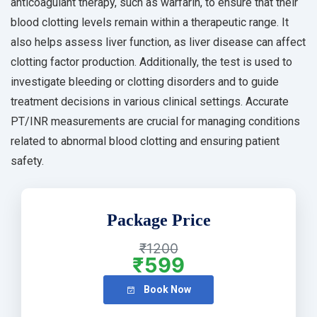
anticoagulant therapy, such as warfarin, to ensure that their
blood clotting levels remain within a therapeutic range. It
also helps assess liver function, as liver disease can affect
clotting factor production. Additionally, the test is used to
investigate bleeding or clotting disorders and to guide
treatment decisions in various clinical settings. Accurate
PT/INR measurements are crucial for managing conditions
related to abnormal blood clotting and ensuring patient
safety.
Package Price
₹1200
₹599
Book Now