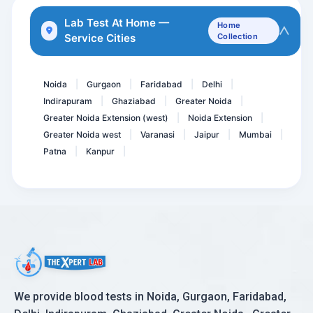
HSV-1 IgG Antibodies
Lab Test At Home —
Home
Service Cities
Collection
Anti HBc- Total, Hepatiti...
Herpes Simplex Virus II -...
Noida
Gurgaon
Faridabad
Delhi
|
|
|
|
Indirapuram
Ghaziabad
Greater Noida
|
|
|
Greater Noida Extension (west)
Noida Extension
|
|
Greater Noida west
Varanasi
Jaipur
Mumbai
|
|
|
|
Patna
Kanpur
|
|
We provide blood tests in Noida, Gurgaon, Faridabad,