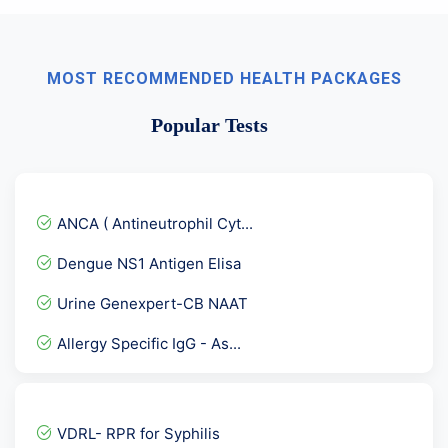
MOST RECOMMENDED HEALTH PACKAGES
Popular Tests
ANCA ( Antineutrophil Cyt...
Dengue NS1 Antigen Elisa
Urine Genexpert-CB NAAT
Allergy Specific IgG - As...
Beta 2 Glycoprotein IgA
Female Hormones Basic
VDRL- RPR for Syphilis