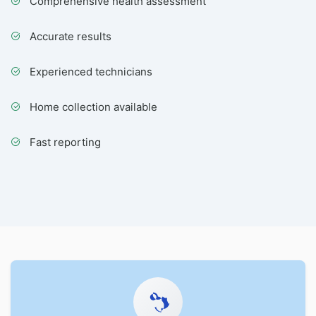
Comprehensive health assessment
Accurate results
Experienced technicians
Home collection available
Fast reporting