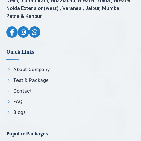
Delhi, Indirapuram, Ghaziabad, Greater Noida , Greater
Noida Extension(west) , Varanasi, Jaipur, Mumbai,
Patna & Kanpur.
Quick Links
About Company
Test & Package
Contact
FAQ
Blogs
Popular Packages