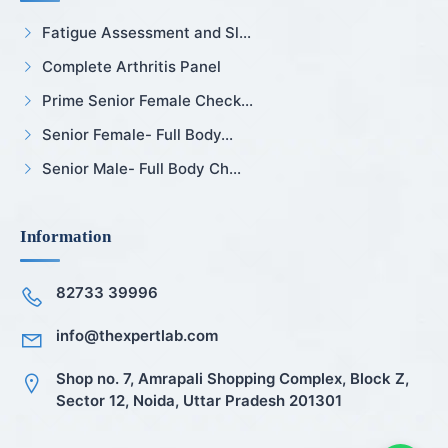
Fatigue Assessment and Sl...
Complete Arthritis Panel
Prime Senior Female Check...
Senior Female- Full Body...
Senior Male- Full Body Ch...
Information
82733 39996
info@thexpertlab.com
Shop no. 7, Amrapali Shopping Complex, Block Z,
Sector 12, Noida, Uttar Pradesh 201301