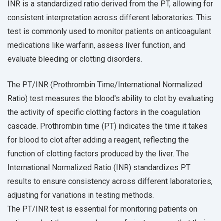
INR is a standardized ratio derived from the PT, allowing for
consistent interpretation across different laboratories. This
test is commonly used to monitor patients on anticoagulant
medications like warfarin, assess liver function, and
evaluate bleeding or clotting disorders.
The PT/INR (Prothrombin Time/International Normalized
Ratio) test measures the blood's ability to clot by evaluating
the activity of specific clotting factors in the coagulation
cascade. Prothrombin time (PT) indicates the time it takes
for blood to clot after adding a reagent, reflecting the
function of clotting factors produced by the liver. The
International Normalized Ratio (INR) standardizes PT
results to ensure consistency across different laboratories,
adjusting for variations in testing methods.
The PT/INR test is essential for monitoring patients on