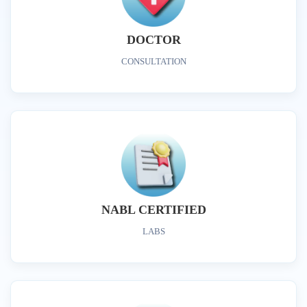
DOCTOR
CONSULTATION
NABL CERTIFIED
LABS