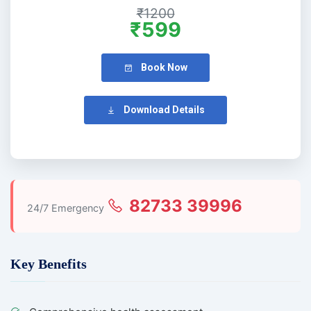
₹1200
₹599
Book Now
Download Details
82733 39996
24/7 Emergency
Key Benefits