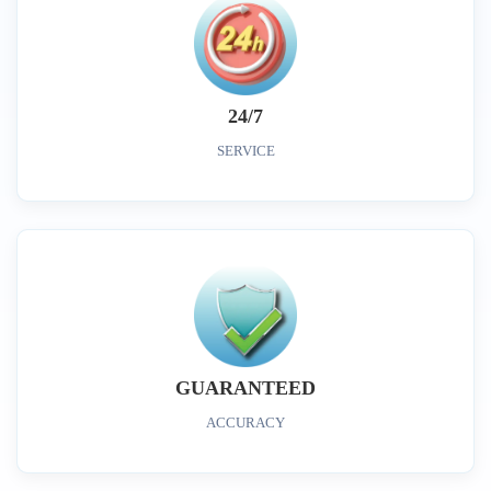
24/7
SERVICE
GUARANTEED
ACCURACY