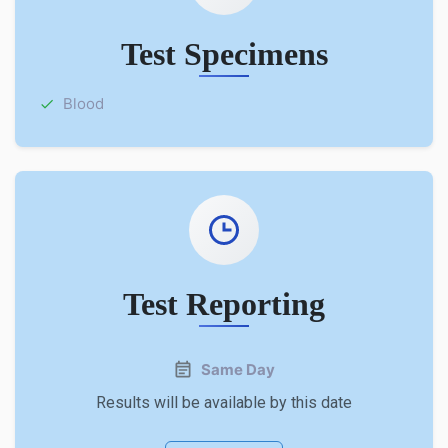
Test Specimens
Blood
Test Reporting
Same Day
Results will be available by this date