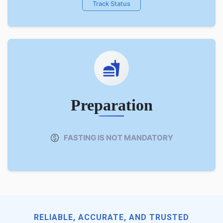
Track Status
Preparation
FASTING IS NOT MANDATORY
RELIABLE, ACCURATE, AND TRUSTED