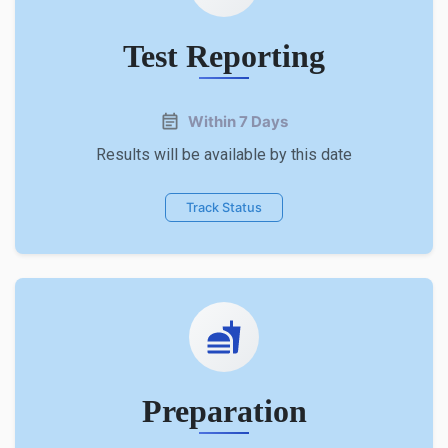
Test Reporting
Within 7 Days
Results will be available by this date
Track Status
Preparation