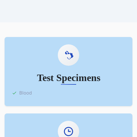
Test Specimens
Blood