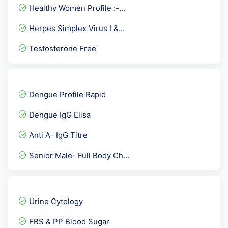
Healthy Women Profile :-...
Herpes Simplex Virus I &...
Testosterone Free
Total Health Platinum Pac...
FT3- F Triiodothyronine
Dengue Profile Rapid
TPHA ( Rapid )
Dengue IgG Elisa
PLGF-PLACENTAL GROWTH FAC...
Anti A- IgG Titre
FSH- Follicle Stimulating...
Senior Male- Full Body Ch...
Calcium/ Creatinine Ratio...
HLA-B27 By PCR
EARLY PREGNANCY CHECKUP
Urine Cytology
CPK MB- Mass
FBS & PP Blood Sugar