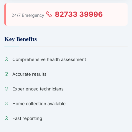
82733 39996
24/7 Emergency
Key Benefits
Comprehensive health assessment
Accurate results
Experienced technicians
Home collection available
Fast reporting