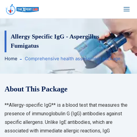
Allergy Specific IgG - Aspergillus
Fumigatus
Home
Comprehensive health assessment package.
About This Package
**Allergy-specific IgG** is a blood test that measures the
presence of immunoglobulin G (IgG) antibodies against
specific allergens. Unlike IgE antibodies, which are
associated with immediate allergic reactions, IgG