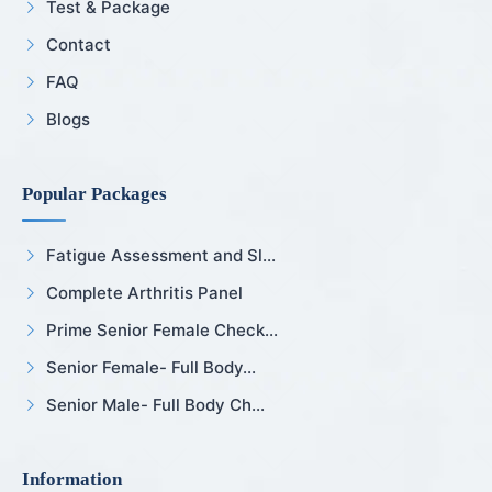
Test & Package
Contact
FAQ
Blogs
Popular Packages
Fatigue Assessment and Sl...
Complete Arthritis Panel
Prime Senior Female Check...
Senior Female- Full Body...
Senior Male- Full Body Ch...
Information