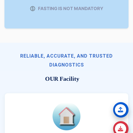
FASTING IS NOT MANDATORY
RELIABLE, ACCURATE, AND TRUSTED
DIAGNOSTICS
OUR Facility