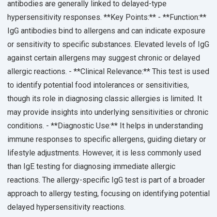
antibodies are generally linked to delayed-type
hypersensitivity responses. **Key Points:** - **Function:**
IgG antibodies bind to allergens and can indicate exposure
or sensitivity to specific substances. Elevated levels of IgG
against certain allergens may suggest chronic or delayed
allergic reactions. - **Clinical Relevance:** This test is used
to identify potential food intolerances or sensitivities,
though its role in diagnosing classic allergies is limited. It
may provide insights into underlying sensitivities or chronic
conditions. - **Diagnostic Use:** It helps in understanding
immune responses to specific allergens, guiding dietary or
lifestyle adjustments. However, it is less commonly used
than IgE testing for diagnosing immediate allergic
reactions. The allergy-specific IgG test is part of a broader
approach to allergy testing, focusing on identifying potential
delayed hypersensitivity reactions.