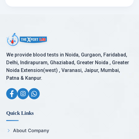
We provide blood tests in Noida, Gurgaon, Faridabad,
Delhi, Indirapuram, Ghaziabad, Greater Noida , Greater
Noida Extension(west) , Varanasi, Jaipur, Mumbai,
Patna & Kanpur.
Quick Links
About Company