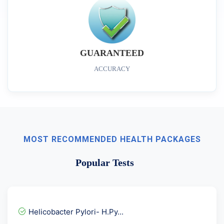
GUARANTEED
ACCURACY
MOST RECOMMENDED HEALTH PACKAGES
Popular Tests
Helicobacter Pylori- H.Py...