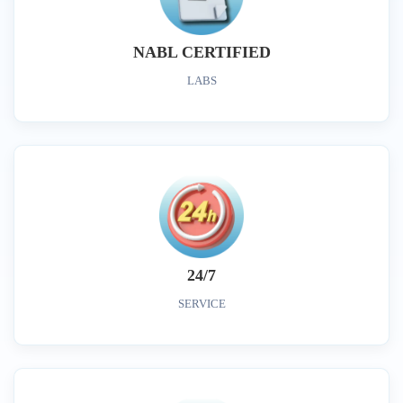
NABL CERTIFIED
LABS
24/7
SERVICE