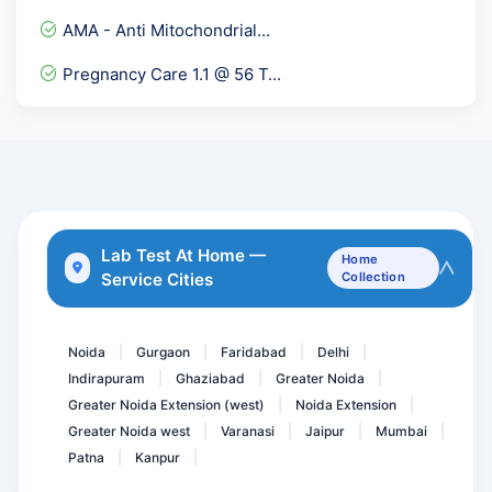
Albumin Serum
AMA - Anti Mitochondrial...
Electrolytes Urine
Pregnancy Care 1.1 @ 56 T...
Osmotic Fragility Test- R...
LH/ FSH Ratio
Calcium Serum
Serum Ascites Albumin Gra...
Dengue Profile Elisa
Lab Test At Home —
Home
Service Cities
Collection
Erythropoietin
Immunoglobulin IgA
Noida
Gurgaon
Faridabad
Delhi
|
|
|
|
Indirapuram
Ghaziabad
Greater Noida
|
|
|
Greater Noida Extension (west)
Noida Extension
|
|
Greater Noida west
Varanasi
Jaipur
Mumbai
|
|
|
|
Patna
Kanpur
|
|