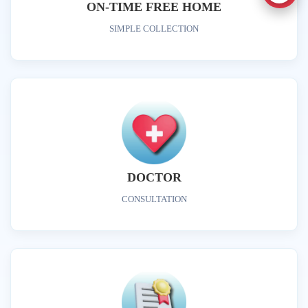
ON-TIME FREE HOME
SIMPLE COLLECTION
DOCTOR
CONSULTATION