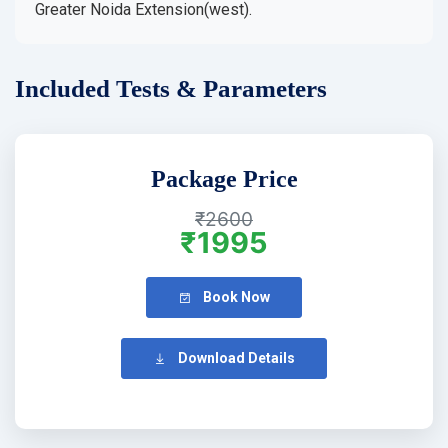
Greater Noida Extension(west).
Included Tests & Parameters
Package Price
₹2600
₹1995
Book Now
Download Details