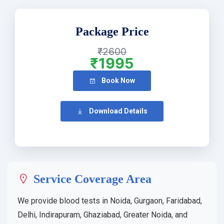
Package Price
₹2600
₹1995
Book Now
Download Details
Service Coverage Area
We provide blood tests in Noida, Gurgaon, Faridabad,
Delhi, Indirapuram, Ghaziabad, Greater Noida, and