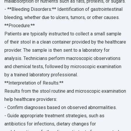
malabsorption of nutrients such as fats, proteins, or sugars.
- **Bleeding Disorders:** Identification of gastrointestinal
bleeding, whether due to ulcers, tumors, or other causes.
**Procedure:**
Patients are typically instructed to collect a small sample
of their stool in a clean container provided by the healthcare
provider. The sample is then sent to a laboratory for
analysis. Technicians perform macroscopic observations
and chemical tests, followed by microscopic examination
by a trained laboratory professional.
**Interpretation of Results:**
Results from the stool routine and microscopic examination
help healthcare providers:
- Confirm diagnoses based on observed abnormalities.
- Guide appropriate treatment strategies, such as
antibiotics for infections, dietary changes for