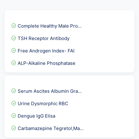
Complete Healthy Male Pro...
TSH Receptor Antibody
Free Androgen Index- FAI
ALP-Alkaline Phosphatase
GTT- 4th Sample after 3 h...
Anti Histones Antibody
Serum Ascites Albumin Gra...
Herpes Simplex Virus -HSV...
Urine Dysmorphic RBC
TPHA ( Rapid )
Dengue IgG Elisa
ATG Ab-Anti Thyroglobulin...
Carbamazepine Tegretol,Ma...
C1 Inhibitor ( C1- INH )...