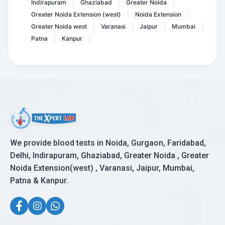
Indirapuram
Ghaziabad
Greater Noida
|
|
|
Greater Noida Extension (west)
Noida Extension
|
|
Greater Noida west
Varanasi
Jaipur
Mumbai
|
|
|
|
Patna
Kanpur
|
|
We provide blood tests in Noida, Gurgaon, Faridabad,
Delhi, Indirapuram, Ghaziabad, Greater Noida , Greater
Noida Extension(west) , Varanasi, Jaipur, Mumbai,
Patna & Kanpur.