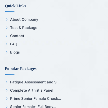
Quick Links
About Company
Test & Package
Contact
FAQ
Blogs
Popular Packages
Fatigue Assessment and Sl...
Complete Arthritis Panel
Prime Senior Female Check...
Senior Female- Full Body...