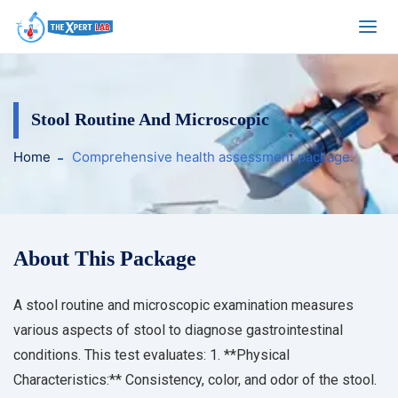
Stool Routine And Microscopic
Home
Comprehensive health assessment package.
About This Package
A stool routine and microscopic examination measures
various aspects of stool to diagnose gastrointestinal
conditions. This test evaluates: 1. **Physical
Characteristics:** Consistency, color, and odor of the stool.