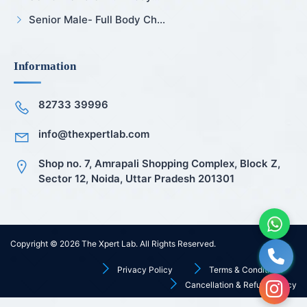
Senior Male- Full Body Ch...
Information
82733 39996
info@thexpertlab.com
Shop no. 7, Amrapali Shopping Complex, Block Z,
Sector 12, Noida, Uttar Pradesh 201301
Copyright © 2026
The Xpert Lab
. All Rights Reserved.
Privacy Policy
Terms & Conditions
Cancellation & Refund Policy