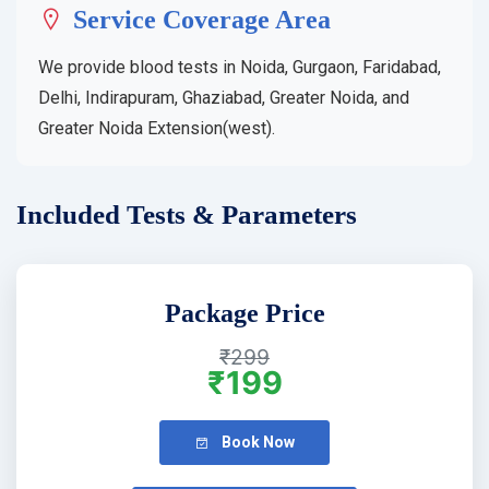
Service Coverage Area
We provide blood tests in Noida, Gurgaon, Faridabad,
Delhi, Indirapuram, Ghaziabad, Greater Noida, and
Greater Noida Extension(west).
Included Tests & Parameters
Package Price
₹299
₹199
Book Now