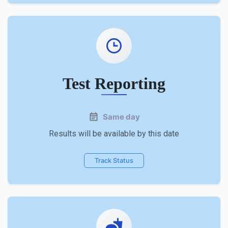
Test Reporting
Same day
Results will be available by this date
Track Status