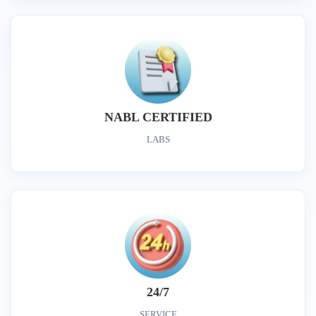
NABL CERTIFIED
LABS
24/7
SERVICE