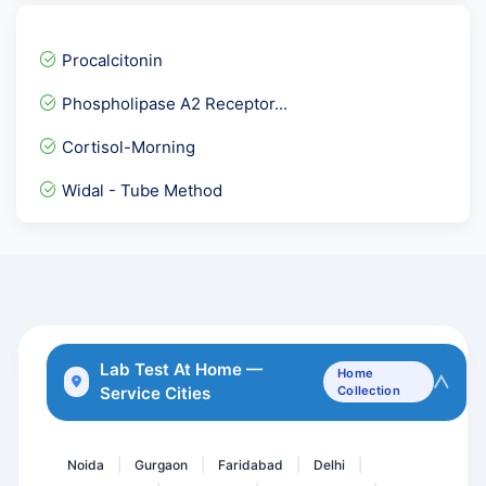
Allergy Phadiatop Adult
STD Panel 2
Procalcitonin
Troponin- I Quantitative
Phospholipase A2 Receptor...
Sodium Serum
Cortisol-Morning
Female Hormones Basic
Widal - Tube Method
Phospholipid IgM Antibodi...
Streptococcui group A Th...
Electrolytes Urine
LKM-1 Antibodies ( Liver...
Anti HBc- Total, Hepatiti...
Lab Test At Home —
Home
Service Cities
Collection
Total Cholesterol
NIPT-Non-Invasive Prenata...
Noida
Gurgaon
Faridabad
Delhi
|
|
|
|