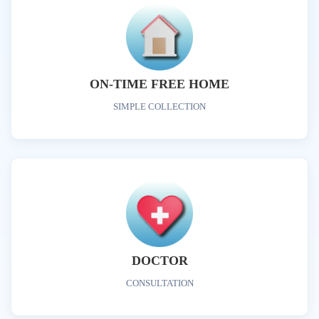
ON-TIME FREE HOME
SIMPLE COLLECTION
DOCTOR
CONSULTATION