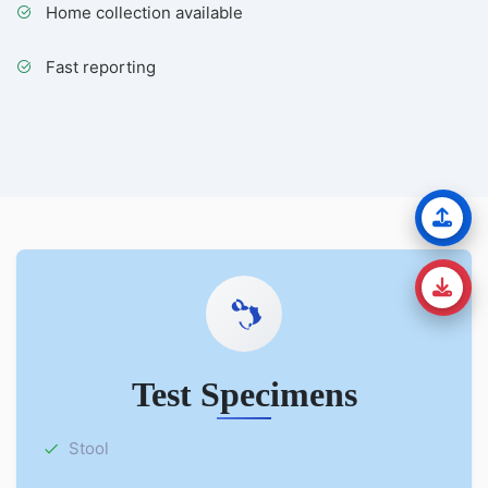
Home collection available
Fast reporting
Test Specimens
Stool