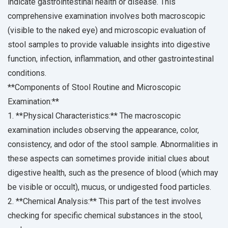
indicate gastrointestinal health or disease. This
comprehensive examination involves both macroscopic
(visible to the naked eye) and microscopic evaluation of
stool samples to provide valuable insights into digestive
function, infection, inflammation, and other gastrointestinal
conditions.
**Components of Stool Routine and Microscopic
Examination:**
1. **Physical Characteristics:** The macroscopic
examination includes observing the appearance, color,
consistency, and odor of the stool sample. Abnormalities in
these aspects can sometimes provide initial clues about
digestive health, such as the presence of blood (which may
be visible or occult), mucus, or undigested food particles.
2. **Chemical Analysis:** This part of the test involves
checking for specific chemical substances in the stool,