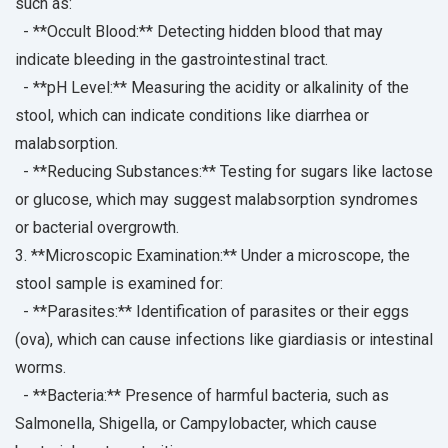
such as:
- **Occult Blood:** Detecting hidden blood that may
indicate bleeding in the gastrointestinal tract.
- **pH Level:** Measuring the acidity or alkalinity of the
stool, which can indicate conditions like diarrhea or
malabsorption.
- **Reducing Substances:** Testing for sugars like lactose
or glucose, which may suggest malabsorption syndromes
or bacterial overgrowth.
3. **Microscopic Examination:** Under a microscope, the
stool sample is examined for:
- **Parasites:** Identification of parasites or their eggs
(ova), which can cause infections like giardiasis or intestinal
worms.
- **Bacteria:** Presence of harmful bacteria, such as
Salmonella, Shigella, or Campylobacter, which cause