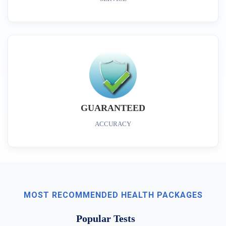
GUARANTEED
ACCURACY
MOST RECOMMENDED HEALTH PACKAGES
Popular Tests