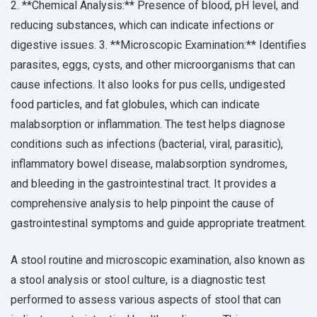
2. **Chemical Analysis:** Presence of blood, pH level, and
reducing substances, which can indicate infections or
digestive issues. 3. **Microscopic Examination:** Identifies
parasites, eggs, cysts, and other microorganisms that can
cause infections. It also looks for pus cells, undigested
food particles, and fat globules, which can indicate
malabsorption or inflammation. The test helps diagnose
conditions such as infections (bacterial, viral, parasitic),
inflammatory bowel disease, malabsorption syndromes,
and bleeding in the gastrointestinal tract. It provides a
comprehensive analysis to help pinpoint the cause of
gastrointestinal symptoms and guide appropriate treatment.
A stool routine and microscopic examination, also known as
a stool analysis or stool culture, is a diagnostic test
performed to assess various aspects of stool that can