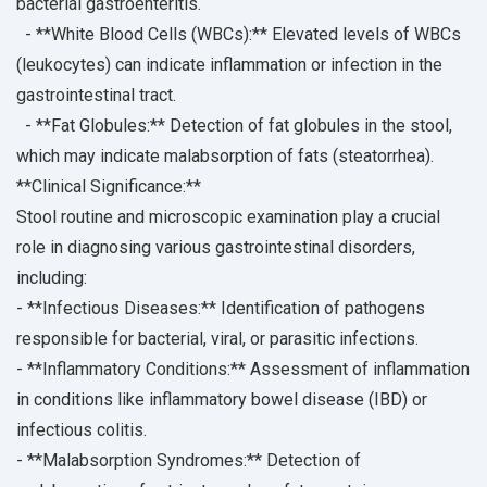
bacterial gastroenteritis.
- **White Blood Cells (WBCs):** Elevated levels of WBCs
(leukocytes) can indicate inflammation or infection in the
gastrointestinal tract.
- **Fat Globules:** Detection of fat globules in the stool,
which may indicate malabsorption of fats (steatorrhea).
**Clinical Significance:**
Stool routine and microscopic examination play a crucial
role in diagnosing various gastrointestinal disorders,
including:
- **Infectious Diseases:** Identification of pathogens
responsible for bacterial, viral, or parasitic infections.
- **Inflammatory Conditions:** Assessment of inflammation
in conditions like inflammatory bowel disease (IBD) or
infectious colitis.
- **Malabsorption Syndromes:** Detection of