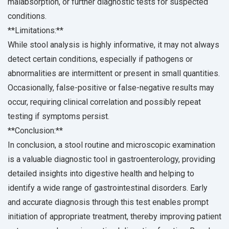
malabsorption, or further diagnostic tests for suspected
conditions.
**Limitations:**
While stool analysis is highly informative, it may not always
detect certain conditions, especially if pathogens or
abnormalities are intermittent or present in small quantities.
Occasionally, false-positive or false-negative results may
occur, requiring clinical correlation and possibly repeat
testing if symptoms persist.
**Conclusion:**
In conclusion, a stool routine and microscopic examination
is a valuable diagnostic tool in gastroenterology, providing
detailed insights into digestive health and helping to
identify a wide range of gastrointestinal disorders. Early
and accurate diagnosis through this test enables prompt
initiation of appropriate treatment, thereby improving patient