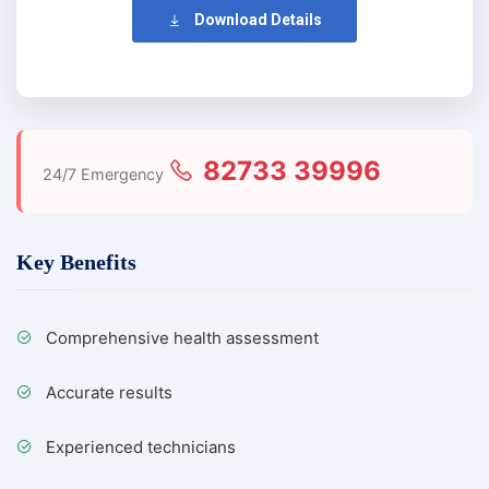
Download Details
82733 39996
24/7 Emergency
Key Benefits
Comprehensive health assessment
Accurate results
Experienced technicians