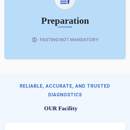
Preparation
FASTING NOT MANDATORY
RELIABLE, ACCURATE, AND TRUSTED
DIAGNOSTICS
OUR Facility