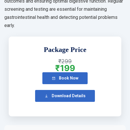
outcomes and ensuring optimal digestive function. Regular
screening and testing are essential for maintaining
gastrointestinal health and detecting potential problems
early.
Package Price
₹299
₹199
Book Now
Download Details