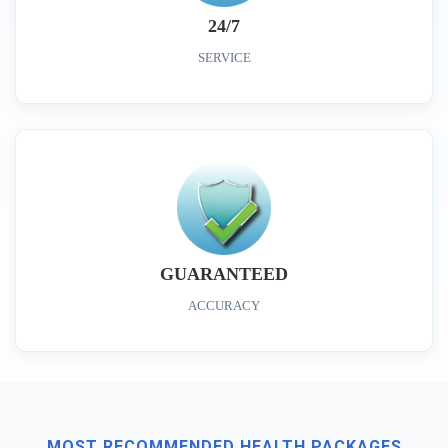
24/7
SERVICE
GUARANTEED
ACCURACY
MOST RECOMMENDED HEALTH PACKAGES