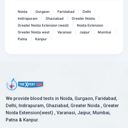
Dengue IgM ELISA
Noida
Gurgaon
Faridabad
Delhi
|
|
|
|
Indirapuram
Ghaziabad
Greater Noida
|
|
|
Greater Noida Extension (west)
Noida Extension
|
|
Greater Noida west
Varanasi
Jaipur
Mumbai
|
|
|
|
Patna
Kanpur
|
|
We provide blood tests in Noida, Gurgaon, Faridabad,
Delhi, Indirapuram, Ghaziabad, Greater Noida , Greater
Noida Extension(west) , Varanasi, Jaipur, Mumbai,
Patna & Kanpur.