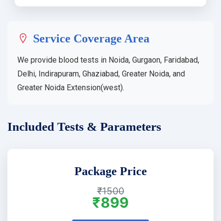
Service Coverage Area
We provide blood tests in Noida, Gurgaon, Faridabad,
Delhi, Indirapuram, Ghaziabad, Greater Noida, and
Greater Noida Extension(west).
Included Tests & Parameters
Package Price
₹1500
₹899