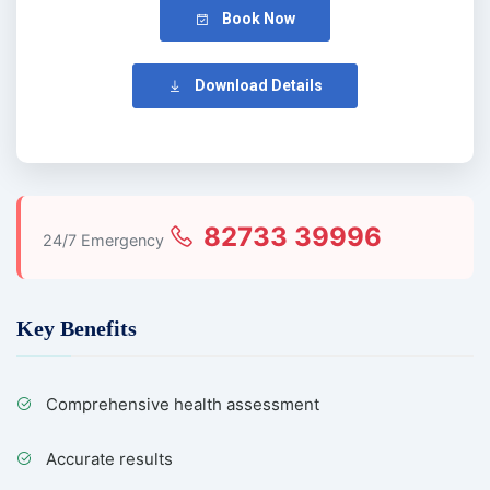
Book Now
Download Details
82733 39996
24/7 Emergency
Key Benefits
Comprehensive health assessment
Accurate results