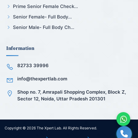
Prime Senior Female Check...
Senior Female- Full Body...
Senior Male- Full Body Ch...
Information
82733 39996
info@thexpertlab.com
Shop no. 7, Amrapali Shopping Complex, Block Z,
Sector 12, Noida, Uttar Pradesh 201301
Copyright © 2026
The Xpert Lab
. All Rights Reserved.