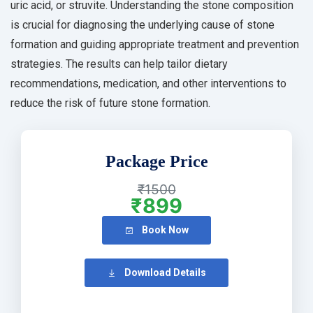
uric acid, or struvite. Understanding the stone composition
is crucial for diagnosing the underlying cause of stone
formation and guiding appropriate treatment and prevention
strategies. The results can help tailor dietary
recommendations, medication, and other interventions to
reduce the risk of future stone formation.
Package Price
₹1500
₹899
Book Now
Download Details