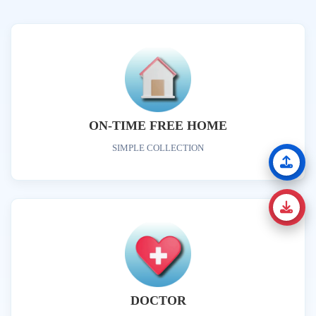
ON-TIME FREE HOME
SIMPLE COLLECTION
DOCTOR