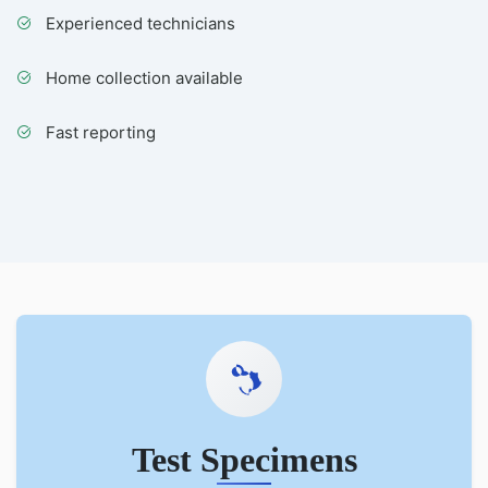
Experienced technicians
Home collection available
Fast reporting
Test Specimens