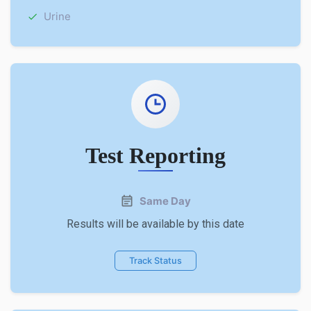
Urine
Test Reporting
Same Day
Results will be available by this date
Track Status