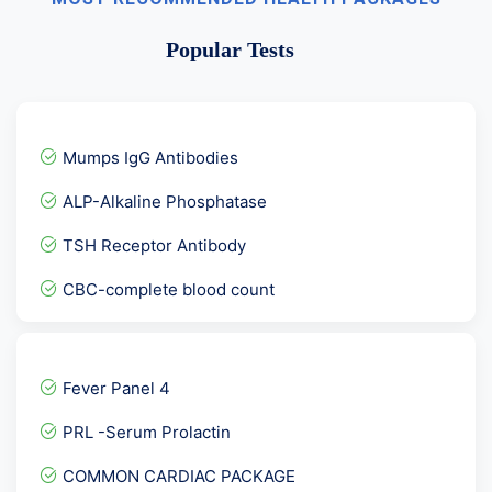
Popular Tests
Mumps IgG Antibodies
ALP-Alkaline Phosphatase
TSH Receptor Antibody
CBC-complete blood count
Accp Antibodies- ANTI CCP...
Serum Testosterone Pooled...
Fever Panel 4
HIV Viral load RNA PCR -...
PRL -Serum Prolactin
SS-B Antibodies La-Anti L...
COMMON CARDIAC PACKAGE