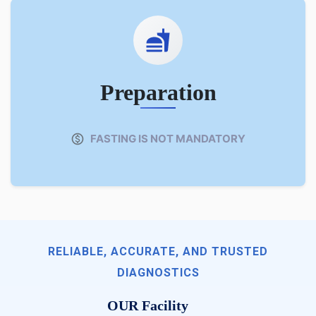
Preparation
FASTING IS NOT MANDATORY
RELIABLE, ACCURATE, AND TRUSTED
DIAGNOSTICS
OUR Facility