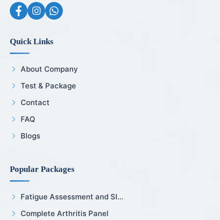
Quick Links
About Company
Test & Package
Contact
FAQ
Blogs
Popular Packages
Fatigue Assessment and Sl...
Complete Arthritis Panel