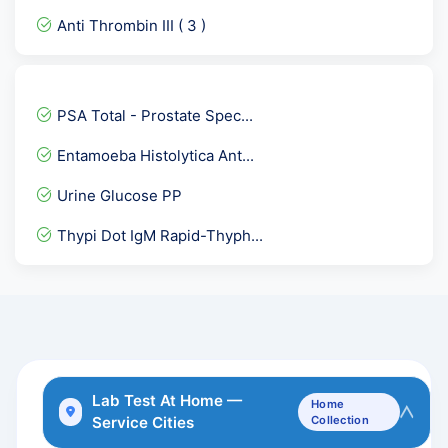
SMITH ( Sm ) IgG Antibodi...
Anti Thrombin III ( 3 )
Complement Total ( CH 50...
GTT- 4th Sample after 3 h...
ACTH - Adreno Cortico Tro...
PSA Total - Prostate Spec...
Herpes Simplex Virus I &...
Entamoeba Histolytica Ant...
Troponin- I Quantitative
Urine Glucose PP
Serum Immunofixation Elec...
Thypi Dot IgM Rapid-Thyph...
Dengue IgG Rapid
Anti Centromere antibody
Vitamin B12 Cyanocobalami...
Anti Scl-70 Antibody
SGOT-Aspartate Aminotrans...
Lab Test At Home —
Home
Service Cities
Collection
TTg IgG- Tissue Transglut...