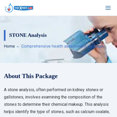
STONE Analysis
Home
Comprehensive health assessment package.
About This Package
A stone analysis, often performed on kidney stones or
gallstones, involves examining the composition of the
stones to determine their chemical makeup. This analysis
helps identify the type of stones, such as calcium oxalate,