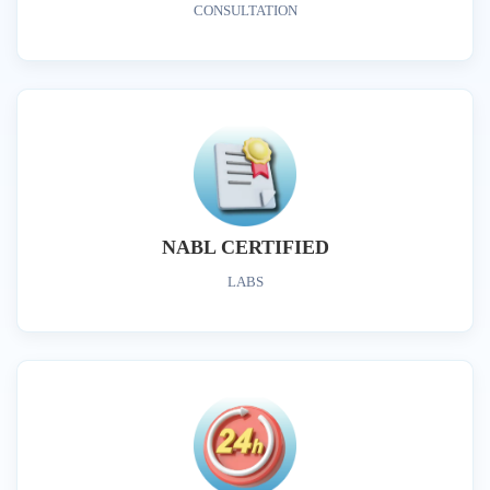
CONSULTATION
NABL CERTIFIED
LABS