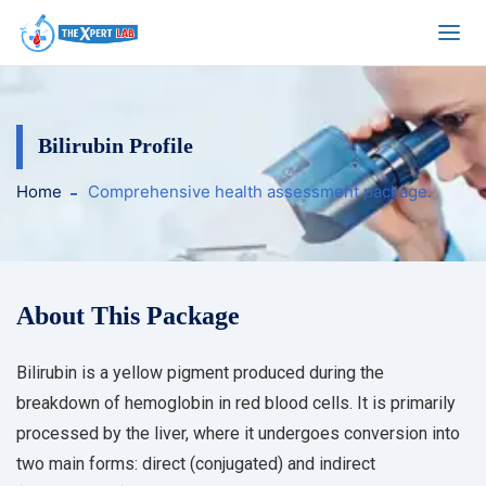
Bilirubin Profile
Home
Comprehensive health assessment package.
About This Package
Bilirubin is a yellow pigment produced during the
breakdown of hemoglobin in red blood cells. It is primarily
processed by the liver, where it undergoes conversion into
two main forms: direct (conjugated) and indirect