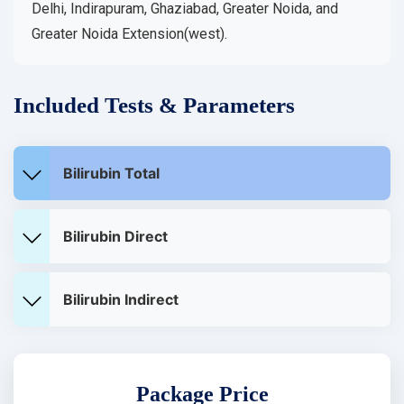
Delhi, Indirapuram, Ghaziabad, Greater Noida, and
Greater Noida Extension(west).
Included Tests & Parameters
Bilirubin Total
Bilirubin Direct
Bilirubin Indirect
Package Price