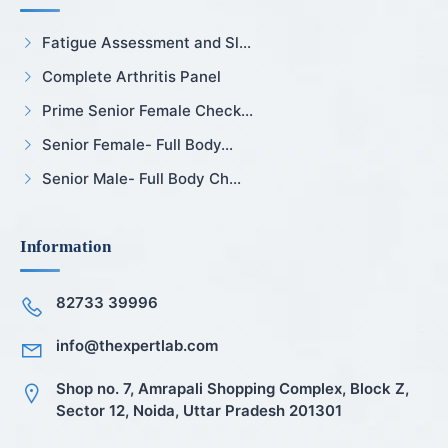
Fatigue Assessment and Sl...
Complete Arthritis Panel
Prime Senior Female Check...
Senior Female- Full Body...
Senior Male- Full Body Ch...
Information
82733 39996
info@thexpertlab.com
Shop no. 7, Amrapali Shopping Complex, Block Z,
Sector 12, Noida, Uttar Pradesh 201301