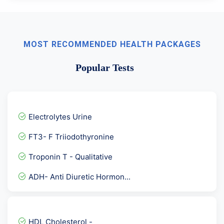
MOST RECOMMENDED HEALTH PACKAGES
Popular Tests
Electrolytes Urine
FT3- F Triiodothyronine
Troponin T - Qualitative
ADH- Anti Diuretic Hormon...
Stool for Rotavirus Antig...
Serum Selenium
HDL Cholesterol -