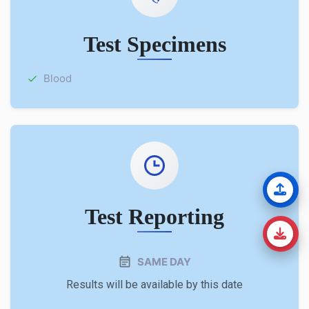
Test Specimens
Blood
Test Reporting
SAME DAY
Results will be available by this date