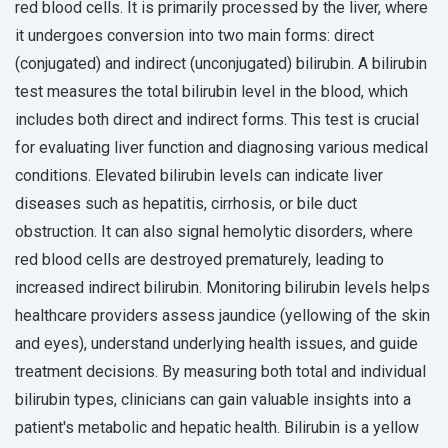
red blood cells. It is primarily processed by the liver, where
it undergoes conversion into two main forms: direct
(conjugated) and indirect (unconjugated) bilirubin. A bilirubin
test measures the total bilirubin level in the blood, which
includes both direct and indirect forms. This test is crucial
for evaluating liver function and diagnosing various medical
conditions. Elevated bilirubin levels can indicate liver
diseases such as hepatitis, cirrhosis, or bile duct
obstruction. It can also signal hemolytic disorders, where
red blood cells are destroyed prematurely, leading to
increased indirect bilirubin. Monitoring bilirubin levels helps
healthcare providers assess jaundice (yellowing of the skin
and eyes), understand underlying health issues, and guide
treatment decisions. By measuring both total and individual
bilirubin types, clinicians can gain valuable insights into a
patient's metabolic and hepatic health. Bilirubin is a yellow