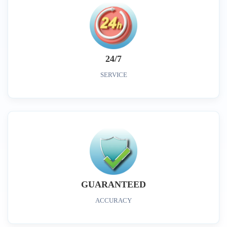
24/7
SERVICE
GUARANTEED
ACCURACY