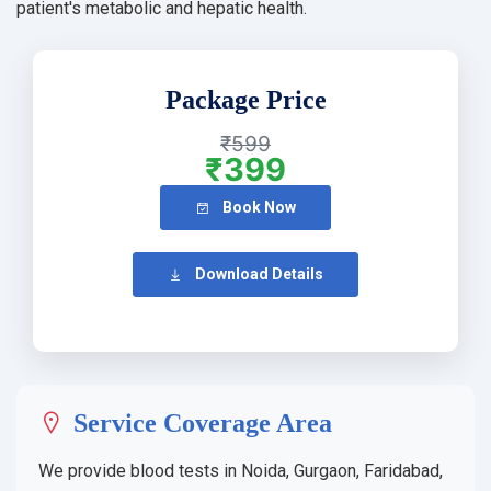
patient's metabolic and hepatic health.
Package Price
₹599
₹399
Book Now
Download Details
Service Coverage Area
We provide blood tests in Noida, Gurgaon, Faridabad,