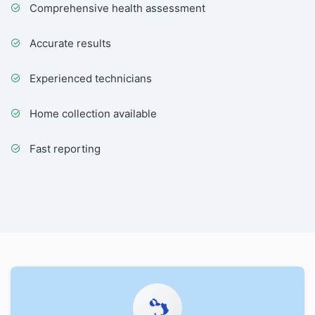
Comprehensive health assessment
Accurate results
Experienced technicians
Home collection available
Fast reporting