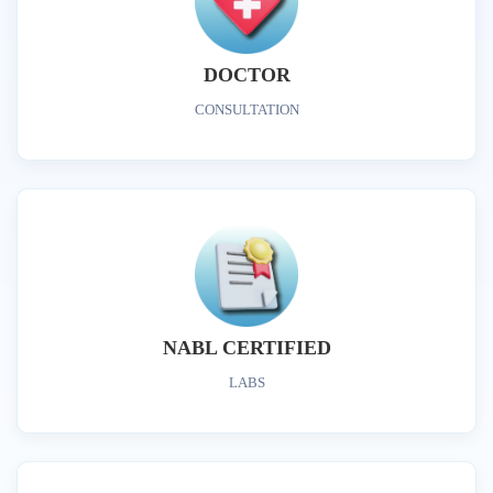
DOCTOR
CONSULTATION
NABL CERTIFIED
LABS