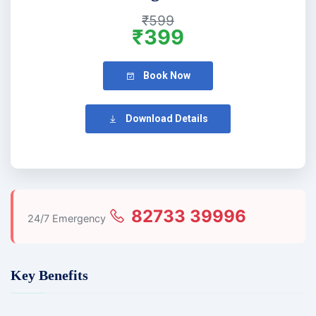
₹599
₹399
Book Now
Download Details
82733 39996
24/7 Emergency
Key Benefits