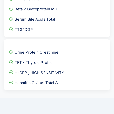
Allergy Aspergillus Fumig...
Beta 2 Glycoprotein IgG
Anti Phospholipid Antibod...
Serum Bile Acids Total
Mono Test
TTG/ DGP
Urine Protein Electrophor...
Biotinidase Activity Qua...
CD4- absolute count and p...
Urine Protein Creatinine...
Chikungunya IgM-ELISA
TFT - Thyroid Profile
Pregnancy Care 1 @ 53 Tes...
HsCRP , HIGH SENSITIVITY...
Comprehensive Fever Panel
Hepatitis C virus Total A...
Lipoprotein-A. LPA
Vitamin B2 Test
Basic Fatigue Panel
CARDIAC CARE RISK MARKER-...