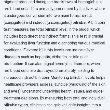
pigment produced during the breakdown of hemoglobin in
red blood cells. It is primarily processed by the liver, where
it undergoes conversion into two main forms: direct
(conjugated) and indirect (unconjugated) bilirubin. A bilirubin
test measures the total bilirubin level in the blood, which
includes both direct and indirect forms. This test is crucial
for evaluating liver function and diagnosing various medical
conditions. Elevated bilirubin levels can indicate liver
diseases such as hepatitis, cirrhosis, or bile duct
obstruction. It can also signal hemolytic disorders, where
red blood cells are destroyed prematurely, leading to
increased indirect bilirubin. Monitoring bilirubin levels helps
healthcare providers assess jaundice (yellowing of the skin
and eyes), understand underlying health issues, and guide
treatment decisions. By measuring both total and individual
bilirubin types, clinicians can gain valuable insights into a