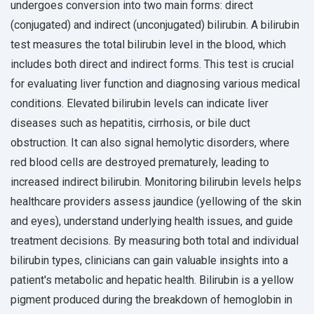
undergoes conversion into two main forms: direct
(conjugated) and indirect (unconjugated) bilirubin. A bilirubin
test measures the total bilirubin level in the blood, which
includes both direct and indirect forms. This test is crucial
for evaluating liver function and diagnosing various medical
conditions. Elevated bilirubin levels can indicate liver
diseases such as hepatitis, cirrhosis, or bile duct
obstruction. It can also signal hemolytic disorders, where
red blood cells are destroyed prematurely, leading to
increased indirect bilirubin. Monitoring bilirubin levels helps
healthcare providers assess jaundice (yellowing of the skin
and eyes), understand underlying health issues, and guide
treatment decisions. By measuring both total and individual
bilirubin types, clinicians can gain valuable insights into a
patient's metabolic and hepatic health. Bilirubin is a yellow
pigment produced during the breakdown of hemoglobin in