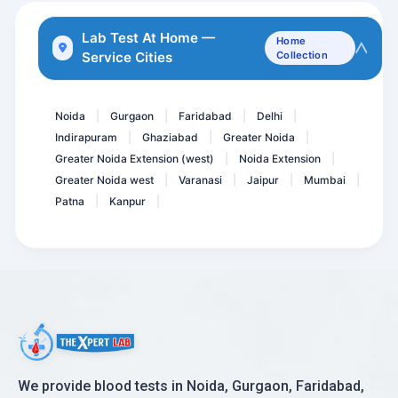
HBsAg - Hepatitis B Surfa...
Lab Test At Home —
Home
Service Cities
Collection
D- Dimer Quantitative
Allergy- Food ( Vegetaria...
Noida
Gurgaon
Faridabad
Delhi
|
|
|
|
Indirapuram
Ghaziabad
Greater Noida
|
|
|
Greater Noida Extension (west)
Noida Extension
|
|
Greater Noida west
Varanasi
Jaipur
Mumbai
|
|
|
|
Patna
Kanpur
|
|
We provide blood tests in Noida, Gurgaon, Faridabad,