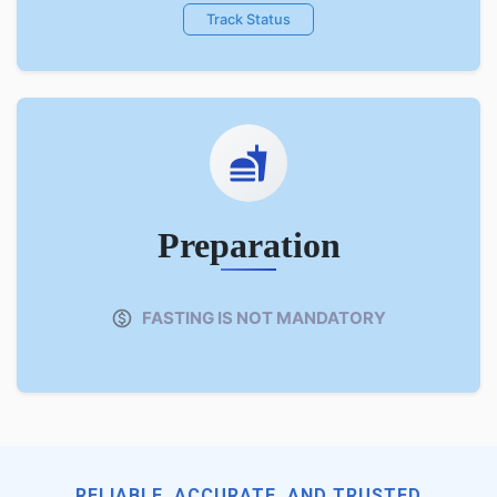
Track Status
Preparation
FASTING IS NOT MANDATORY
RELIABLE, ACCURATE, AND TRUSTED