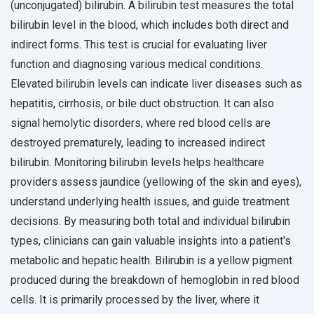
(unconjugated) bilirubin. A bilirubin test measures the total
bilirubin level in the blood, which includes both direct and
indirect forms. This test is crucial for evaluating liver
function and diagnosing various medical conditions.
Elevated bilirubin levels can indicate liver diseases such as
hepatitis, cirrhosis, or bile duct obstruction. It can also
signal hemolytic disorders, where red blood cells are
destroyed prematurely, leading to increased indirect
bilirubin. Monitoring bilirubin levels helps healthcare
providers assess jaundice (yellowing of the skin and eyes),
understand underlying health issues, and guide treatment
decisions. By measuring both total and individual bilirubin
types, clinicians can gain valuable insights into a patient's
metabolic and hepatic health. Bilirubin is a yellow pigment
produced during the breakdown of hemoglobin in red blood
cells. It is primarily processed by the liver, where it