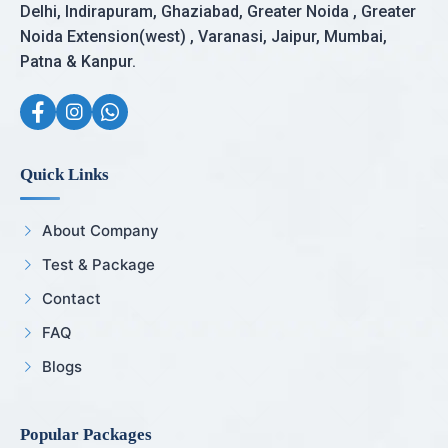
Delhi, Indirapuram, Ghaziabad, Greater Noida , Greater
Noida Extension(west) , Varanasi, Jaipur, Mumbai,
Patna & Kanpur.
Quick Links
About Company
Test & Package
Contact
FAQ
Blogs
Popular Packages