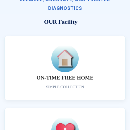
DIAGNOSTICS
OUR Facility
ON-TIME FREE HOME
SIMPLE COLLECTION