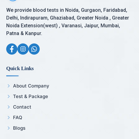
We provide blood tests in Noida, Gurgaon, Faridabad,
Delhi, Indirapuram, Ghaziabad, Greater Noida , Greater
Noida Extension(west) , Varanasi, Jaipur, Mumbai,
Patna & Kanpur.
Quick Links
About Company
Test & Package
Contact
FAQ
Blogs