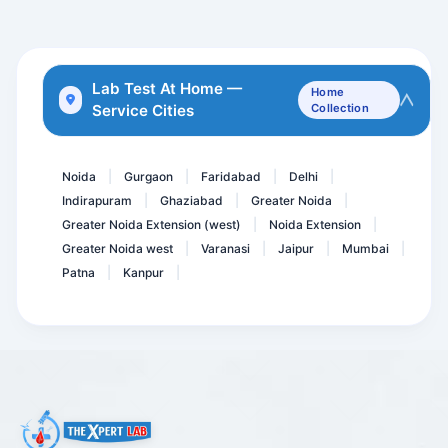
Serum Prolactin ( PRL ) -...
IGF3- Insulin Like Growth...
Vitamin B1
Lab Test At Home —
Home
Service Cities
Collection
Amylase
MGIT Sputum Culture
Noida
Gurgaon
Faridabad
Delhi
|
|
|
|
Indirapuram
Ghaziabad
Greater Noida
|
|
|
Greater Noida Extension (west)
Noida Extension
|
|
Greater Noida west
Varanasi
Jaipur
Mumbai
|
|
|
|
Patna
Kanpur
|
|