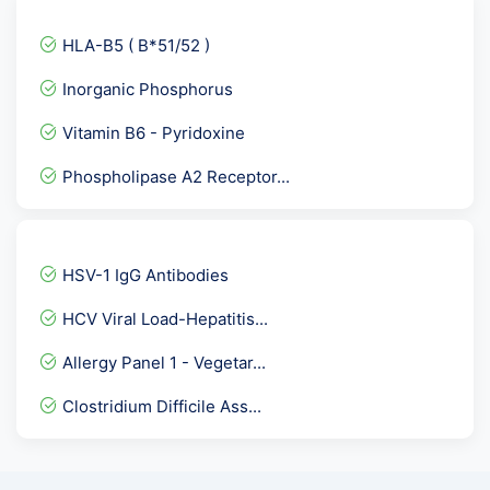
C1 Inhibitor ( C1- INH )...
HLA-B5 ( B*51/52 )
Vitamin C
Inorganic Phosphorus
Dengue Profile Elisa
Vitamin B6 - Pyridoxine
SMA- ASMA / Anti Smooth M...
Phospholipase A2 Receptor...
Anti A- IgM Titre
CARDIAC CARE RISK MARKER-...
TSH - THYROID STIMULATING...
HSV-1 IgG Antibodies
Phospholipid IgM Antibodi...
HCV Viral Load-Hepatitis...
Electrolytes Urine
Allergy Panel 1 - Vegetar...
Chlamydia Trachomatis IgG...
Clostridium Difficile Ass...
Sputum Genexpert- CB NAAT
Dengue NS1 Antigen Elisa