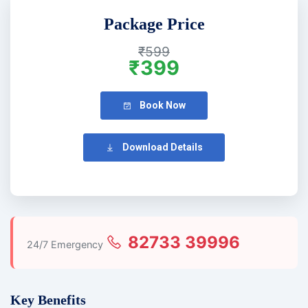
Package Price
₹599
₹399
Book Now
Download Details
82733 39996
24/7 Emergency
Key Benefits