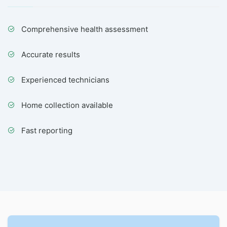
Comprehensive health assessment
Accurate results
Experienced technicians
Home collection available
Fast reporting