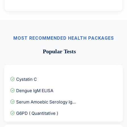
MOST RECOMMENDED HEALTH PACKAGES
Popular Tests
Cystatin C
Dengue IgM ELISA
Serum Amoebic Serology Ig...
G6PD ( Quantitative )
STD Panel 1/ Viral Marker...