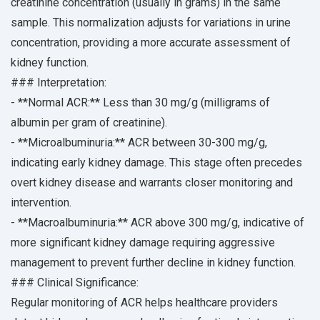
creatinine concentration (usually in grams) in the same
sample. This normalization adjusts for variations in urine
concentration, providing a more accurate assessment of
kidney function.
### Interpretation:
- **Normal ACR:** Less than 30 mg/g (milligrams of
albumin per gram of creatinine).
- **Microalbuminuria:** ACR between 30-300 mg/g,
indicating early kidney damage. This stage often precedes
overt kidney disease and warrants closer monitoring and
intervention.
- **Macroalbuminuria:** ACR above 300 mg/g, indicative of
more significant kidney damage requiring aggressive
management to prevent further decline in kidney function.
### Clinical Significance:
Regular monitoring of ACR helps healthcare providers