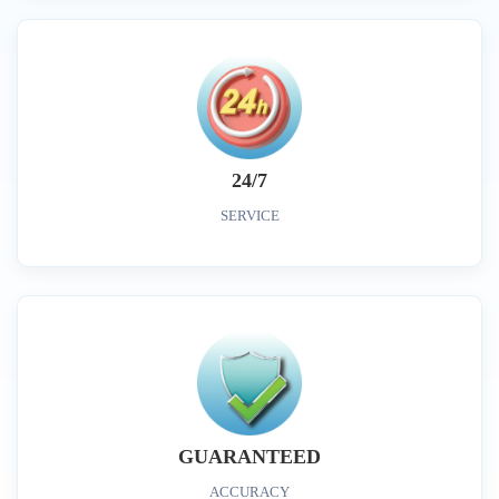
24/7
SERVICE
GUARANTEED
ACCURACY