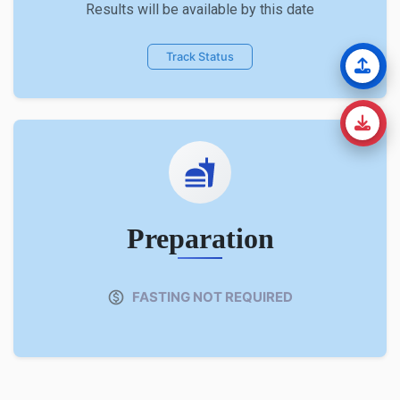
Results will be available by this date
Track Status
Preparation
FASTING NOT REQUIRED