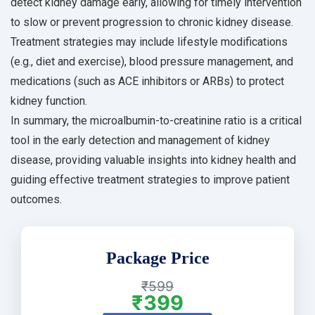
detect kidney damage early, allowing for timely intervention
to slow or prevent progression to chronic kidney disease.
Treatment strategies may include lifestyle modifications
(e.g., diet and exercise), blood pressure management, and
medications (such as ACE inhibitors or ARBs) to protect
kidney function.
In summary, the microalbumin-to-creatinine ratio is a critical
tool in the early detection and management of kidney
disease, providing valuable insights into kidney health and
guiding effective treatment strategies to improve patient
outcomes.
Package Price
₹599
₹399