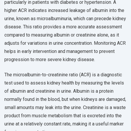
particularly in patients with diabetes or hypertension. A
higher ACR indicates increased leakage of albumin into the
urine, known as microalbuminuria, which can precede kidney
disease. This ratio provides a more accurate assessment
compared to measuring albumin or creatinine alone, as it
adjusts for variations in urine concentration. Monitoring ACR
helps in early intervention and management to prevent
progression to more severe kidney disease.
The microalbumin-to-creatinine ratio (ACR) is a diagnostic
test used to assess kidney health by measuring the levels
of albumin and creatinine in urine. Albumin is a protein
normally found in the blood, but when kidneys are damaged,
small amounts may leak into the urine. Creatinine is a waste
product from muscle metabolism that is excreted into the
urine at a relatively constant rate, making it a useful marker