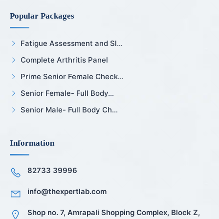
Popular Packages
Fatigue Assessment and Sl...
Complete Arthritis Panel
Prime Senior Female Check...
Senior Female- Full Body...
Senior Male- Full Body Ch...
Information
82733 39996
info@thexpertlab.com
Shop no. 7, Amrapali Shopping Complex, Block Z,