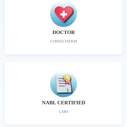
DOCTOR
CONSULTATION
NABL CERTIFIED
LABS