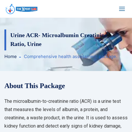
Urine ACR- Microalbumin Creatinine
Ratio, Urine
Home
Comprehensive health assessment package.
About This Package
The microalbumin-to-creatinine ratio (ACR) is a urine test
that measures the levels of albumin, a protein, and
creatinine, a waste product, in the urine. It is used to assess
kidney function and detect early signs of kidney damage,