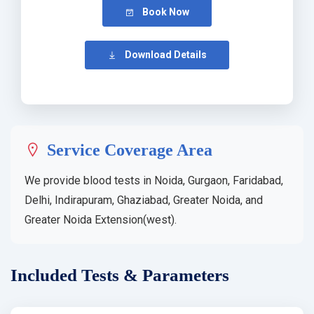
Book Now
Download Details
Service Coverage Area
We provide blood tests in Noida, Gurgaon, Faridabad,
Delhi, Indirapuram, Ghaziabad, Greater Noida, and
Greater Noida Extension(west).
Included Tests & Parameters