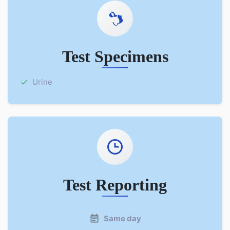
Test Specimens
Urine
Test Reporting
Same day