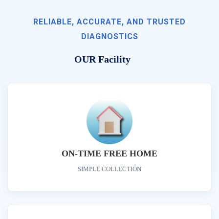
RELIABLE, ACCURATE, AND TRUSTED
DIAGNOSTICS
OUR Facility
ON-TIME FREE HOME
SIMPLE COLLECTION