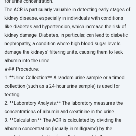
for urine concentration.
The ACR is particularly valuable in detecting early stages of
kidney disease, especially in individuals with conditions
like diabetes and hypertension, which increase the risk of
kidney damage. Diabetes, in particular, can lead to diabetic
nephropathy, a condition where high blood sugar levels
damage the kidneys' filtering units, causing them to leak
albumin into the urine.
### Procedure:
1. **Urine Collection:** A random urine sample or a timed
collection (such as a 24-hour urine sample) is used for
testing.
2. **Laboratory Analysis:** The laboratory measures the
concentrations of albumin and creatinine in the urine.
3. **Calculation:** The ACR is calculated by dividing the
albumin concentration (usually in milligrams) by the