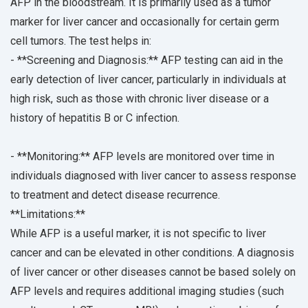
AFP in the bloodstream. It is primarily used as a tumor
marker for liver cancer and occasionally for certain germ
cell tumors. The test helps in:
- **Screening and Diagnosis:** AFP testing can aid in the
early detection of liver cancer, particularly in individuals at
high risk, such as those with chronic liver disease or a
history of hepatitis B or C infection.
- **Monitoring:** AFP levels are monitored over time in
individuals diagnosed with liver cancer to assess response
to treatment and detect disease recurrence.
**Limitations:**
While AFP is a useful marker, it is not specific to liver
cancer and can be elevated in other conditions. A diagnosis
of liver cancer or other diseases cannot be based solely on
AFP levels and requires additional imaging studies (such