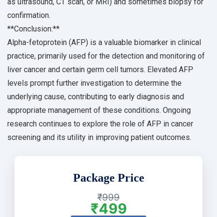
as ultrasound, CT scan, or MRI) and sometimes biopsy for
confirmation.
**Conclusion:**
Alpha-fetoprotein (AFP) is a valuable biomarker in clinical
practice, primarily used for the detection and monitoring of
liver cancer and certain germ cell tumors. Elevated AFP
levels prompt further investigation to determine the
underlying cause, contributing to early diagnosis and
appropriate management of these conditions. Ongoing
research continues to explore the role of AFP in cancer
screening and its utility in improving patient outcomes.
Package Price
₹999
₹499