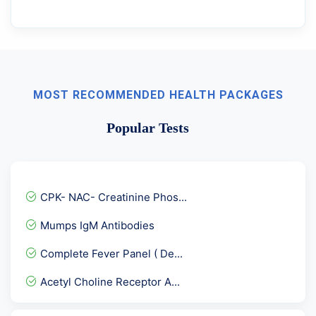
MOST RECOMMENDED HEALTH PACKAGES
Popular Tests
CPK- NAC- Creatinine Phos...
Mumps IgM Antibodies
Complete Fever Panel ( De...
Acetyl Choline Receptor A...
FSH- Follicle Stimulating...