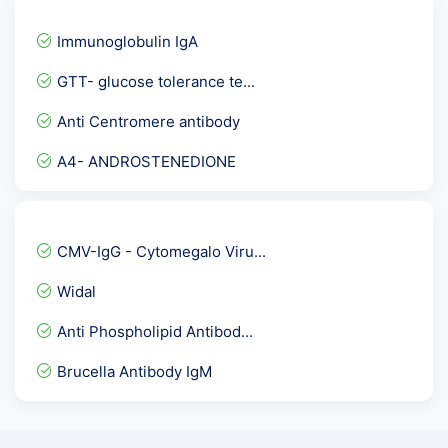
Hepatitis B Envelope Anti...
Immunoglobulin IgA
Anti Phospholipid Antibod...
GTT- glucose tolerance te...
Aspergillus IgG
Anti Centromere antibody
ABO Group and RH Type - B...
A4- ANDROSTENEDIONE
Urine R/M - UTI detailed
Full Body Checkup :- Pack...
Torch IgG
CMV-IgG - Cytomegalo Viru...
Urine Protein Creatinine...
Widal
Blood Culture and sensiti...
Anti Phospholipid Antibod...
Breast Cancer Marker Prof...
Brucella Antibody IgM
Vitamin B1
IGF3- Insulin Like Growth...