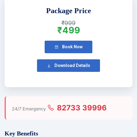
Package Price
₹999
₹499
Book Now
Download Details
82733 39996
24/7 Emergency
Key Benefits