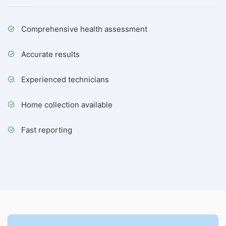
Comprehensive health assessment
Accurate results
Experienced technicians
Home collection available
Fast reporting