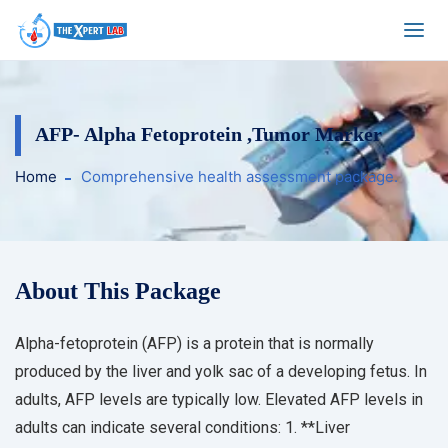
AFP- Alpha Fetoprotein ,Tumor Marker
Home
Comprehensive health assessment package.
About This Package
Alpha-fetoprotein (AFP) is a protein that is normally
produced by the liver and yolk sac of a developing fetus. In
adults, AFP levels are typically low. Elevated AFP levels in
adults can indicate several conditions: 1. **Liver