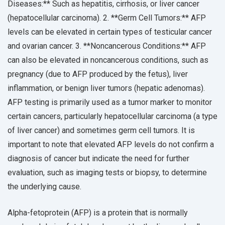
Diseases:** Such as hepatitis, cirrhosis, or liver cancer
(hepatocellular carcinoma). 2. **Germ Cell Tumors:** AFP
levels can be elevated in certain types of testicular cancer
and ovarian cancer. 3. **Noncancerous Conditions:** AFP
can also be elevated in noncancerous conditions, such as
pregnancy (due to AFP produced by the fetus), liver
inflammation, or benign liver tumors (hepatic adenomas).
AFP testing is primarily used as a tumor marker to monitor
certain cancers, particularly hepatocellular carcinoma (a type
of liver cancer) and sometimes germ cell tumors. It is
important to note that elevated AFP levels do not confirm a
diagnosis of cancer but indicate the need for further
evaluation, such as imaging tests or biopsy, to determine
the underlying cause.
Alpha-fetoprotein (AFP) is a protein that is normally