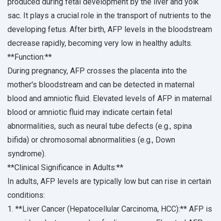
produced during fetal development by the liver and yolk
sac. It plays a crucial role in the transport of nutrients to the
developing fetus. After birth, AFP levels in the bloodstream
decrease rapidly, becoming very low in healthy adults.
**Function:**
During pregnancy, AFP crosses the placenta into the
mother's bloodstream and can be detected in maternal
blood and amniotic fluid. Elevated levels of AFP in maternal
blood or amniotic fluid may indicate certain fetal
abnormalities, such as neural tube defects (e.g., spina
bifida) or chromosomal abnormalities (e.g., Down
syndrome).
**Clinical Significance in Adults:**
In adults, AFP levels are typically low but can rise in certain
conditions:
1. **Liver Cancer (Hepatocellular Carcinoma, HCC):** AFP is