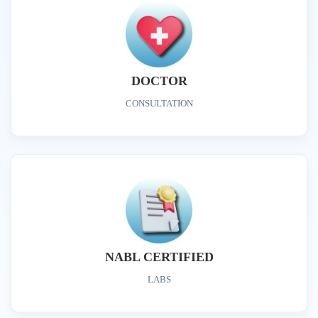
DOCTOR
CONSULTATION
NABL CERTIFIED
LABS