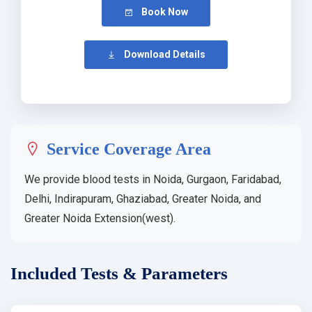
Book Now
Download Details
Service Coverage Area
We provide blood tests in Noida, Gurgaon, Faridabad,
Delhi, Indirapuram, Ghaziabad, Greater Noida, and
Greater Noida Extension(west).
Included Tests & Parameters