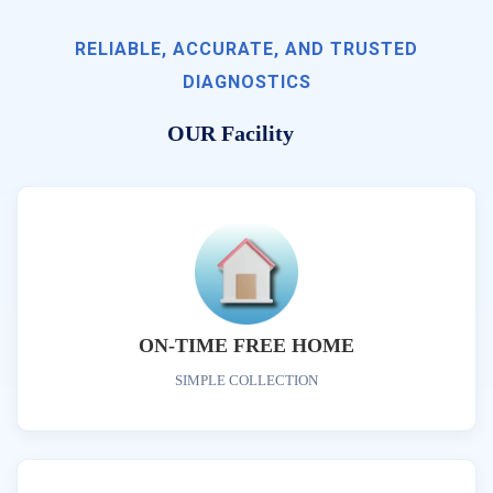
RELIABLE, ACCURATE, AND TRUSTED
DIAGNOSTICS
OUR Facility
ON-TIME FREE HOME
SIMPLE COLLECTION