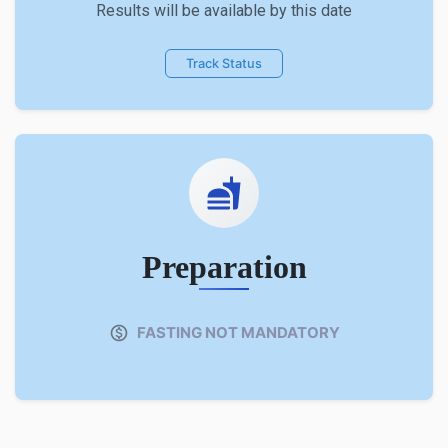
Results will be available by this date
Track Status
Preparation
FASTING NOT MANDATORY