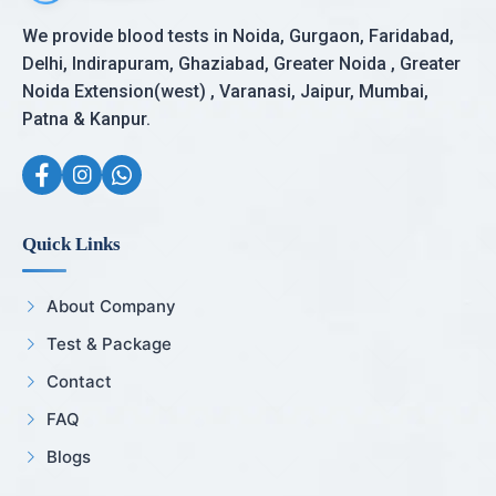
We provide blood tests in Noida, Gurgaon, Faridabad,
Delhi, Indirapuram, Ghaziabad, Greater Noida , Greater
Noida Extension(west) , Varanasi, Jaipur, Mumbai,
Patna & Kanpur.
Quick Links
About Company
Test & Package
Contact
FAQ
Blogs