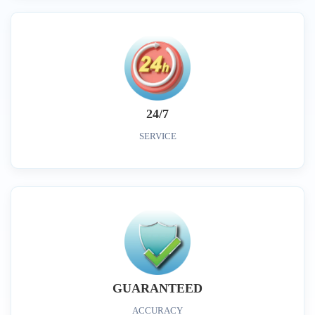
24/7
SERVICE
GUARANTEED
ACCURACY