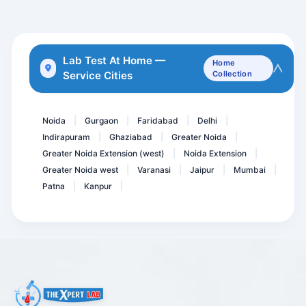
eGFR
Giardia Antigen Detection...
Acetyl Choline Receptor A...
Lab Test At Home —
Home
Service Cities
Collection
Lipoprotein-A. LPA
CARDIAC CARE RISK MARKER-...
Noida
Gurgaon
Faridabad
Delhi
|
|
|
|
Indirapuram
Ghaziabad
Greater Noida
|
|
|
Greater Noida Extension (west)
Noida Extension
|
|
Greater Noida west
Varanasi
Jaipur
Mumbai
|
|
|
|
Patna
Kanpur
|
|