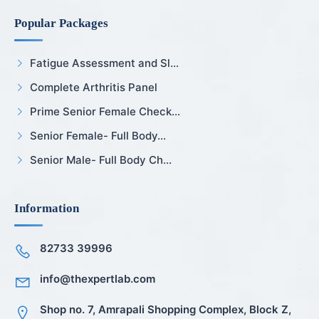
Popular Packages
Fatigue Assessment and Sl...
Complete Arthritis Panel
Prime Senior Female Check...
Senior Female- Full Body...
Senior Male- Full Body Ch...
Information
82733 39996
info@thexpertlab.com
Shop no. 7, Amrapali Shopping Complex, Block Z,