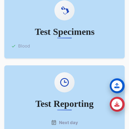
Test Specimens
Blood
Test Reporting
Next day