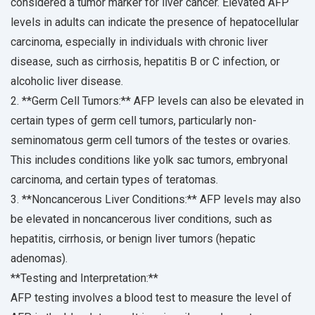
considered a tumor marker for liver cancer. Elevated AFP
levels in adults can indicate the presence of hepatocellular
carcinoma, especially in individuals with chronic liver
disease, such as cirrhosis, hepatitis B or C infection, or
alcoholic liver disease.
2. **Germ Cell Tumors:** AFP levels can also be elevated in
certain types of germ cell tumors, particularly non-
seminomatous germ cell tumors of the testes or ovaries.
This includes conditions like yolk sac tumors, embryonal
carcinoma, and certain types of teratomas.
3. **Noncancerous Liver Conditions:** AFP levels may also
be elevated in noncancerous liver conditions, such as
hepatitis, cirrhosis, or benign liver tumors (hepatic
adenomas).
**Testing and Interpretation:**
AFP testing involves a blood test to measure the level of