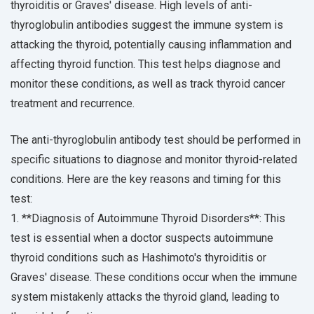
thyroiditis or Graves' disease. High levels of anti-
thyroglobulin antibodies suggest the immune system is
attacking the thyroid, potentially causing inflammation and
affecting thyroid function. This test helps diagnose and
monitor these conditions, as well as track thyroid cancer
treatment and recurrence.
The anti-thyroglobulin antibody test should be performed in
specific situations to diagnose and monitor thyroid-related
conditions. Here are the key reasons and timing for this
test:
1. **Diagnosis of Autoimmune Thyroid Disorders**: This
test is essential when a doctor suspects autoimmune
thyroid conditions such as Hashimoto's thyroiditis or
Graves' disease. These conditions occur when the immune
system mistakenly attacks the thyroid gland, leading to