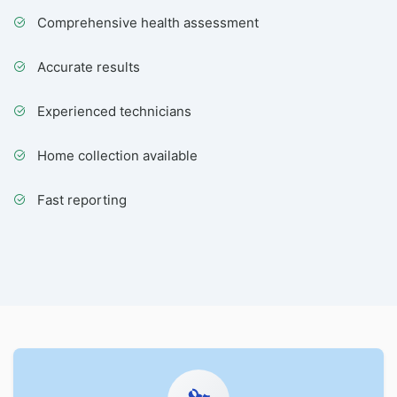
Comprehensive health assessment
Accurate results
Experienced technicians
Home collection available
Fast reporting