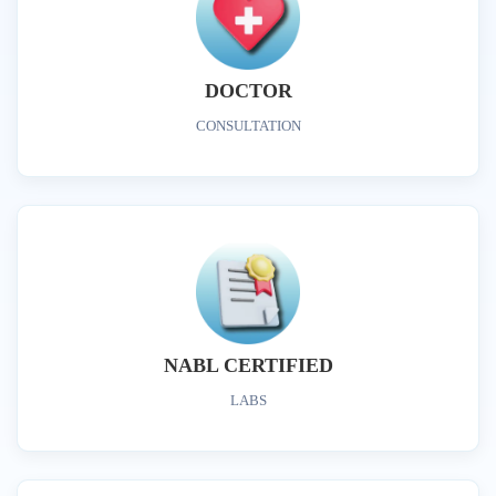
DOCTOR
CONSULTATION
NABL CERTIFIED
LABS