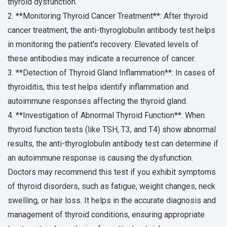
thyroid dysfunction.
2. **Monitoring Thyroid Cancer Treatment**: After thyroid
cancer treatment, the anti-thyroglobulin antibody test helps
in monitoring the patient's recovery. Elevated levels of
these antibodies may indicate a recurrence of cancer.
3. **Detection of Thyroid Gland Inflammation**: In cases of
thyroiditis, this test helps identify inflammation and
autoimmune responses affecting the thyroid gland.
4. **Investigation of Abnormal Thyroid Function**: When
thyroid function tests (like TSH, T3, and T4) show abnormal
results, the anti-thyroglobulin antibody test can determine if
an autoimmune response is causing the dysfunction.
Doctors may recommend this test if you exhibit symptoms
of thyroid disorders, such as fatigue, weight changes, neck
swelling, or hair loss. It helps in the accurate diagnosis and
management of thyroid conditions, ensuring appropriate