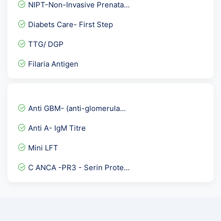
NIPT-Non-Invasive Prenata...
GAD 65- IgG Antibody ECLI...
Diabets Care- First Step
Cardiolipin Antibodies Ig...
TTG/ DGP
Iron Profile
Filaria Antigen
Inhibin A
Basic Health package @53...
Hepatitis B envelope Anti...
Anti GBM- (anti-glomerula...
Microalbumin- Urine spot
Anti A- IgM Titre
Listeria Antigen, Stool
Mini LFT
LH- Luteinizing Hormone
C ANCA -PR3 - Serin Prote...
BCR-ABL Translocation RTP...
H.Pylori ( Helicobacter P...
Dengue Profile Elisa