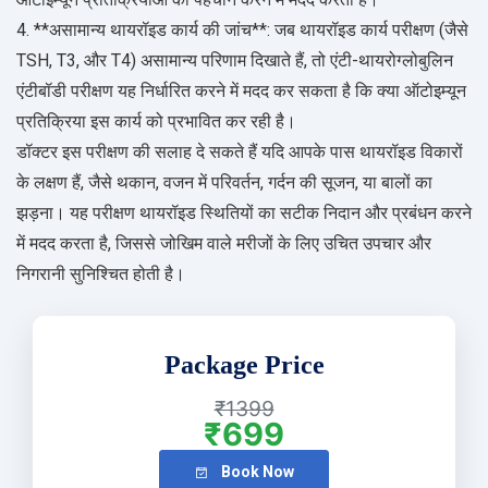
4. **असामान्य थायरॉइड कार्य की जांच**: जब थायरॉइड कार्य परीक्षण (जैसे
TSH, T3, और T4) असामान्य परिणाम दिखाते हैं, तो एंटी-थायरोग्लोबुलिन
एंटीबॉडी परीक्षण यह निर्धारित करने में मदद कर सकता है कि क्या ऑटोइम्यून
प्रतिक्रिया इस कार्य को प्रभावित कर रही है।
डॉक्टर इस परीक्षण की सलाह दे सकते हैं यदि आपके पास थायरॉइड विकारों
के लक्षण हैं, जैसे थकान, वजन में परिवर्तन, गर्दन की सूजन, या बालों का
झड़ना। यह परीक्षण थायरॉइड स्थितियों का सटीक निदान और प्रबंधन करने
में मदद करता है, जिससे जोखिम वाले मरीजों के लिए उचित उपचार और
निगरानी सुनिश्चित होती है।
Package Price
₹1399
₹699
Book Now