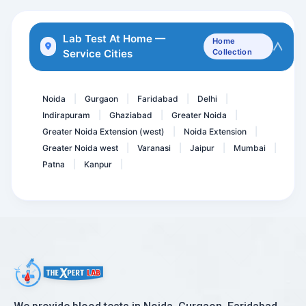
Anti Phospholipid Antibod...
Dengue IgM Rapid
Lab Test At Home —
Home
Service Cities
Collection
Vitamin B12, Active Holot...
Accp Antibodies- ANTI CCP...
Noida
Gurgaon
Faridabad
Delhi
|
|
|
|
Indirapuram
Ghaziabad
Greater Noida
|
|
|
Greater Noida Extension (west)
Noida Extension
|
|
Greater Noida west
Varanasi
Jaipur
Mumbai
|
|
|
|
Patna
Kanpur
|
|