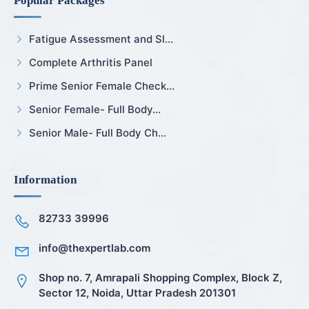
Popular Packages
Fatigue Assessment and Sl...
Complete Arthritis Panel
Prime Senior Female Check...
Senior Female- Full Body...
Senior Male- Full Body Ch...
Information
82733 39996
info@thexpertlab.com
Shop no. 7, Amrapali Shopping Complex, Block Z,
Sector 12, Noida, Uttar Pradesh 201301