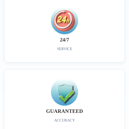
24/7
SERVICE
GUARANTEED
ACCURACY