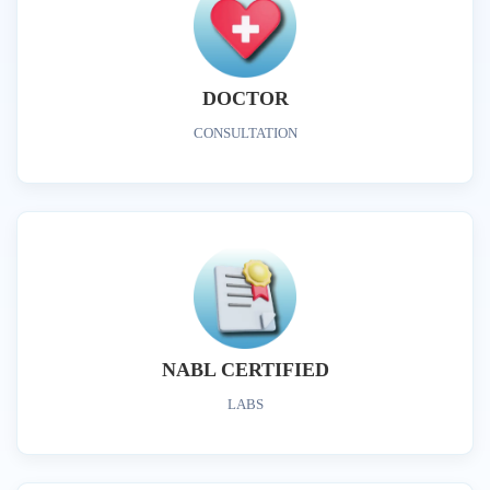
DOCTOR
CONSULTATION
NABL CERTIFIED
LABS