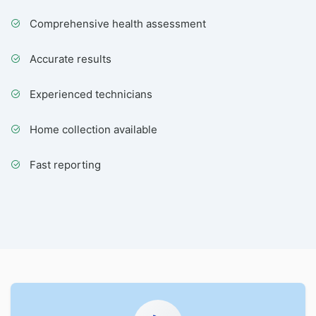
Comprehensive health assessment
Accurate results
Experienced technicians
Home collection available
Fast reporting