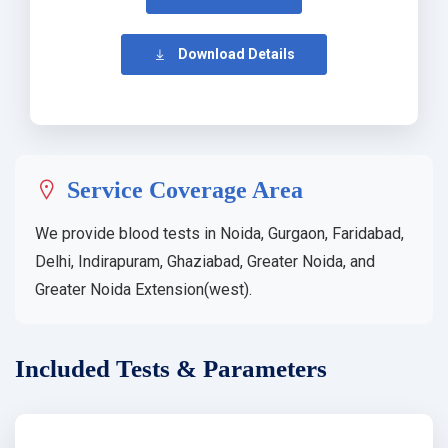
Download Details
Service Coverage Area
We provide blood tests in Noida, Gurgaon, Faridabad,
Delhi, Indirapuram, Ghaziabad, Greater Noida, and
Greater Noida Extension(west).
Included Tests & Parameters