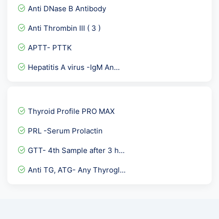
Female Hormones Basic
Anti DNase B Antibody
PAP SMEAR-GENITAL ,FEMALE...
Anti Thrombin III ( 3 )
Blood Culture and sensiti...
APTT- PTTK
SMA- ASMA / Anti Smooth M...
Hepatitis A virus -IgM An...
Dengue IgG Elisa
Basic Allergy Screening
Anti HBc- Total, Hepatiti...
Thyroid Profile PRO MAX
Bence Jones Protein- BJ p...
PRL -Serum Prolactin
PCOD Panel Basic
GTT- 4th Sample after 3 h...
Insulin- Random
Anti TG, ATG- Any Thyrogl...
Drugs of Abuse ( 7 Drugs...
CARDIAC CARE RISK MARKER-...
Immunoglobulin panel