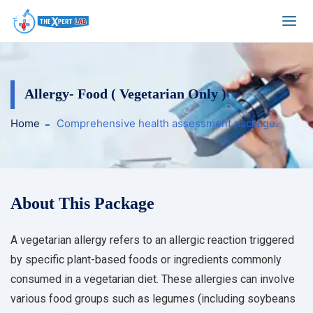
Allergy- Food ( Vegetarian Only )
Home
Comprehensive health assessment package.
About This Package
A vegetarian allergy refers to an allergic reaction triggered
by specific plant-based foods or ingredients commonly
consumed in a vegetarian diet. These allergies can involve
various food groups such as legumes (including soybeans