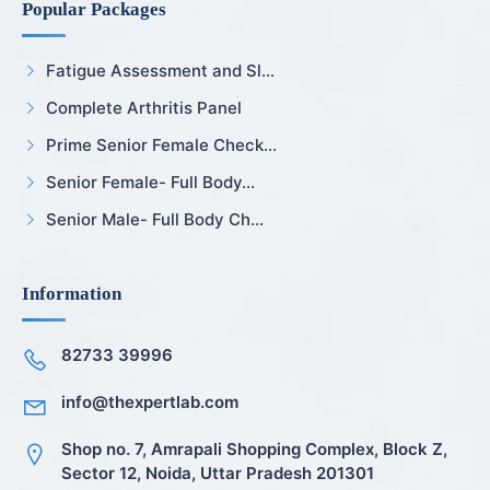
Popular Packages
Fatigue Assessment and Sl...
Complete Arthritis Panel
Prime Senior Female Check...
Senior Female- Full Body...
Senior Male- Full Body Ch...
Information
82733 39996
info@thexpertlab.com
Shop no. 7, Amrapali Shopping Complex, Block Z,
Sector 12, Noida, Uttar Pradesh 201301