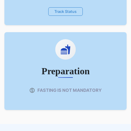
Track Status
Preparation
FASTING IS NOT MANDATORY