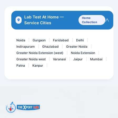
Bilirubin Direct
GCT - Glucose Challenge T...
Lab Test At Home —
Home
Service Cities
Collection
HCV Viral Load-Hepatitis...
CRP- C- Reactive Protein...
Noida
Gurgaon
Faridabad
Delhi
|
|
|
|
Indirapuram
Ghaziabad
Greater Noida
|
|
|
Greater Noida Extension (west)
Noida Extension
|
|
Greater Noida west
Varanasi
Jaipur
Mumbai
|
|
|
|
Patna
Kanpur
|
|