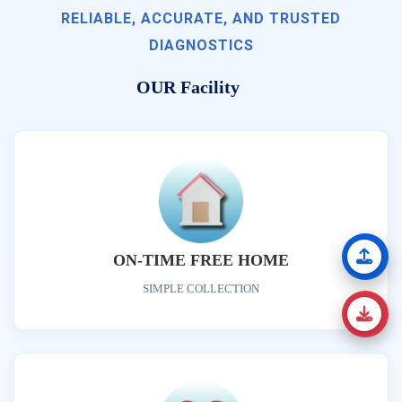
RELIABLE, ACCURATE, AND TRUSTED
DIAGNOSTICS
OUR Facility
ON-TIME FREE HOME
SIMPLE COLLECTION