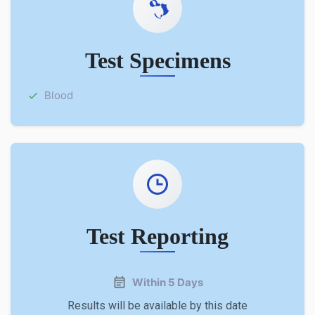
Test Specimens
Blood
Test Reporting
Within 5 Days
Results will be available by this date