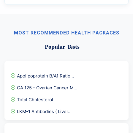
MOST RECOMMENDED HEALTH PACKAGES
Popular Tests
Apolipoprotein B/A1 Ratio...
CA 125 - Ovarian Cancer M...
Total Cholesterol
LKM-1 Antibodies ( Liver...
Senior Male- Full Body Ch...