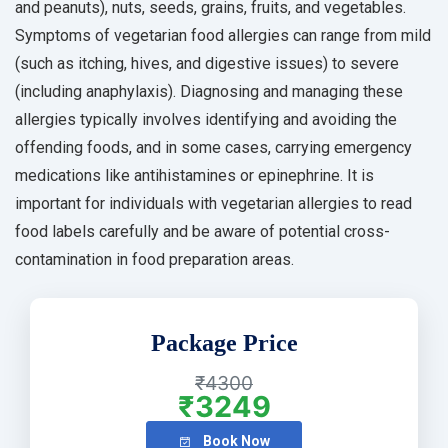
and peanuts), nuts, seeds, grains, fruits, and vegetables.
Symptoms of vegetarian food allergies can range from mild
(such as itching, hives, and digestive issues) to severe
(including anaphylaxis). Diagnosing and managing these
allergies typically involves identifying and avoiding the
offending foods, and in some cases, carrying emergency
medications like antihistamines or epinephrine. It is
important for individuals with vegetarian allergies to read
food labels carefully and be aware of potential cross-
contamination in food preparation areas.
Package Price
₹4300
₹3249
Book Now