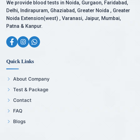
We provide blood tests in Noida, Gurgaon, Faridabad,
Delhi, Indirapuram, Ghaziabad, Greater Noida , Greater
Noida Extension(west) , Varanasi, Jaipur, Mumbai,
Patna & Kanpur.
Quick Links
About Company
Test & Package
Contact
FAQ
Blogs