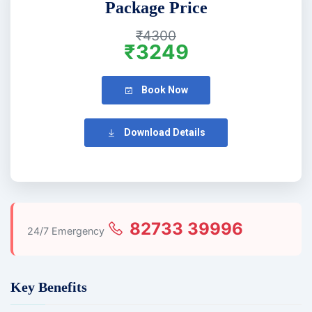
Package Price
₹4300
₹3249
Book Now
Download Details
82733 39996
24/7 Emergency
Key Benefits