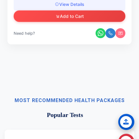
View Details
Add to Cart
Need help?
MOST RECOMMENDED HEALTH PACKAGES
Popular Tests