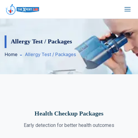
Allergy Test / Packages
Home
Allergy Test / Packages
Health Checkup Packages
Early detection for better health outcomes