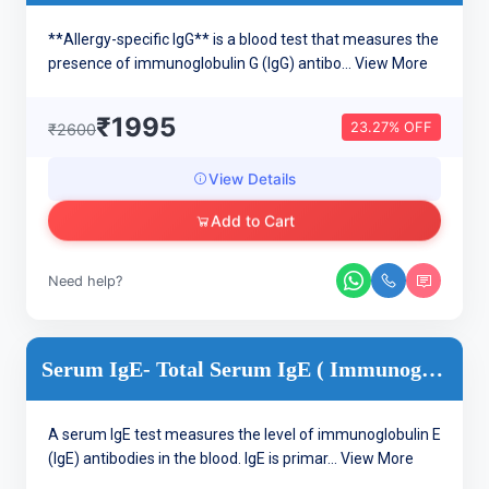
**Allergy-specific IgG** is a blood test that measures the
presence of immunoglobulin G (IgG) antibo...
View More
₹1995
23.27% OFF
₹2600
View Details
Add to Cart
Need help?
Serum IgE- Total Serum IgE ( Immunoglobulin IgE )
A serum IgE test measures the level of immunoglobulin E
(IgE) antibodies in the blood. IgE is primar...
View More