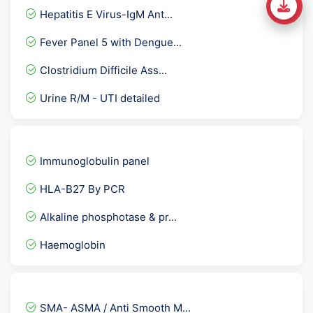
Hepatitis E Virus-IgM Ant...
Fever Panel 5 with Dengue...
Clostridium Difficile Ass...
Urine R/M - UTI detailed
HIV Viral load RNA PCR -...
Sputum Culture Aerobic
Immunoglobulin panel
Culture Aerobic pus
HLA-B27 By PCR
CBC-complete blood count
Alkaline phosphotase & pr...
Beta 2 Microglobulin
Haemoglobin
Rubella Virus German Meas...
ANC Profile / Antenatal P...
Allergy Specific IgG - As...
SMA- ASMA / Anti Smooth M...