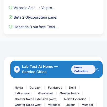
1-25- Dihydroxy Vitamin D...
Valproic Acid - ( Valpro...
Allergy Drugs
Beta 2 Glycoprotein panel
Urine Dysmorphic RBC
Hepatitis B surface Total...
Phosphorus Calcium & Uric...
Bence Jones Protein Urine...
ADVANCE HEART CARE PACKAG...
Serum Immunofixation Elec...
Beta 2 Glycoprotein IgA
Lab Test At Home —
Home
Service Cities
Collection
HE4- Human Epididymis Pro...
Streptococcui group A Th...
Noida
Gurgaon
Faridabad
Delhi
|
|
|
|
Indirapuram
Ghaziabad
Greater Noida
|
|
|
Greater Noida Extension (west)
Noida Extension
|
|
Greater Noida west
Varanasi
Jaipur
Mumbai
|
|
|
|