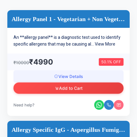
Allergy Panel 1 - Vegetarian + Non Vegetarian/ Inhalants Dru...
An **allergy panel** is a diagnostic test used to identify
specific allergens that may be causing al...
View More
₹4990
50.1% OFF
₹10000
View Details
Add to Cart
Need help?
Allergy Specific IgG - Aspergillus Fumigatus