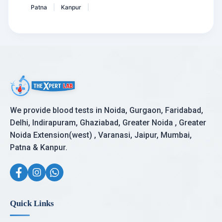
Patna
Kanpur
|
|
We provide blood tests in Noida, Gurgaon, Faridabad,
Delhi, Indirapuram, Ghaziabad, Greater Noida , Greater
Noida Extension(west) , Varanasi, Jaipur, Mumbai,
Patna & Kanpur.
Quick Links