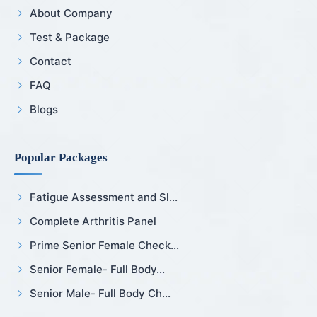
About Company
Test & Package
Contact
FAQ
Blogs
Popular Packages
Fatigue Assessment and Sl...
Complete Arthritis Panel
Prime Senior Female Check...
Senior Female- Full Body...
Senior Male- Full Body Ch...