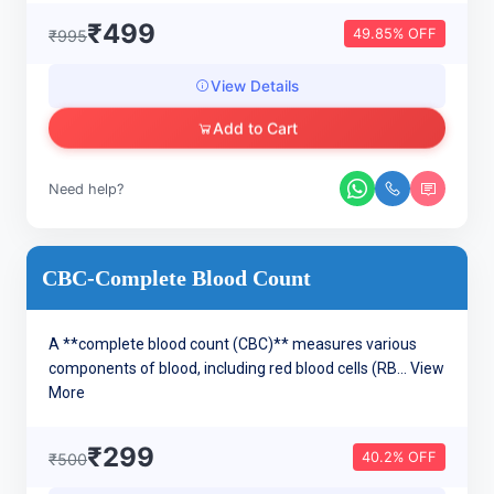
₹499
49.85% OFF
₹995
View Details
Add to Cart
Need help?
CBC-Complete Blood Count
A **complete blood count (CBC)** measures various
components of blood, including red blood cells (RB...
View
More
₹299
40.2% OFF
₹500